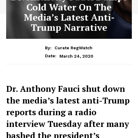
Cold Water On The
Media’s Latest Anti-
Trump Narrative
By:
Curate RegWatch
March 24, 2020
Date:
Dr. Anthony Fauci shut down
the media’s latest anti-Trump
reports during a radio
interview Tuesday after many
bashed the president’s