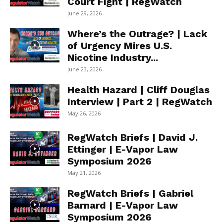
Court Fight | RegWatch
June 29, 2026
Where’s the Outrage? | Lack
of Urgency Mires U.S.
Nicotine Industry...
June 23, 2026
Health Hazard | Cliff Douglas
Interview | Part 2 | RegWatch
May 26, 2026
RegWatch Briefs | David J.
Ettinger | E-Vapor Law
Symposium 2026
May 21, 2026
RegWatch Briefs | Gabriel
Barnard | E-Vapor Law
Symposium 2026