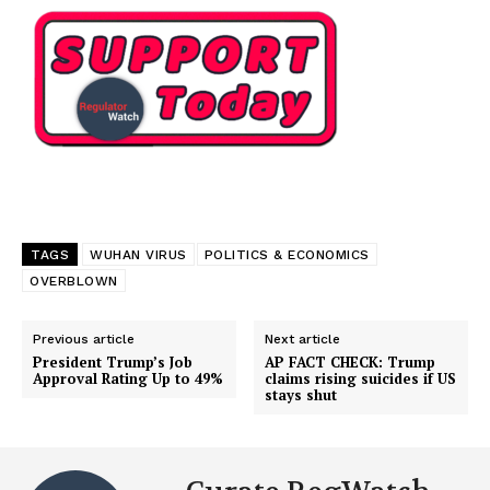
TAGS
WUHAN VIRUS
POLITICS & ECONOMICS
OVERBLOWN
Previous article
Next article
President Trump’s Job
AP FACT CHECK: Trump
Approval Rating Up to 49%
claims rising suicides if US
stays shut