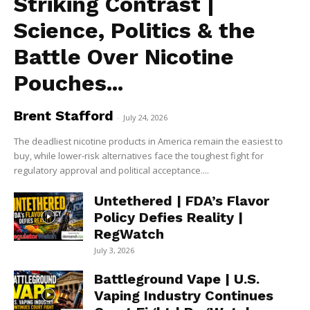
Striking Contrast |
Science, Politics & the
Battle Over Nicotine
Pouches...
Brent Stafford
-
July 24, 2026
The deadliest nicotine products in America remain the easiest to
buy, while lower-risk alternatives face the toughest fight for
regulatory approval and political acceptance....
Untethered | FDA’s Flavor
Policy Defies Reality |
RegWatch
July 3, 2026
Battleground Vape | U.S.
Vaping Industry Continues