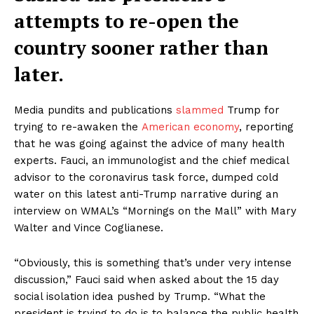
attempts to re-open the
country sooner rather than
later.
Media pundits and publications
slammed
Trump for
trying to re-awaken the
American economy
, reporting
that he was going against the advice of many health
experts. Fauci, an immunologist and the chief medical
advisor to the coronavirus task force, dumped cold
water on this latest anti-Trump narrative during an
interview on WMAL’s “Mornings on the Mall” with Mary
Walter and Vince Coglianese.
“Obviously, this is something that’s under very intense
discussion,” Fauci said when asked about the 15 day
social isolation idea pushed by Trump. “What the
president is trying to do is to balance the public health