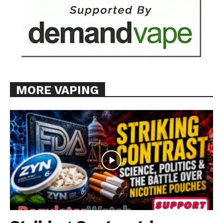
MORE VAPING