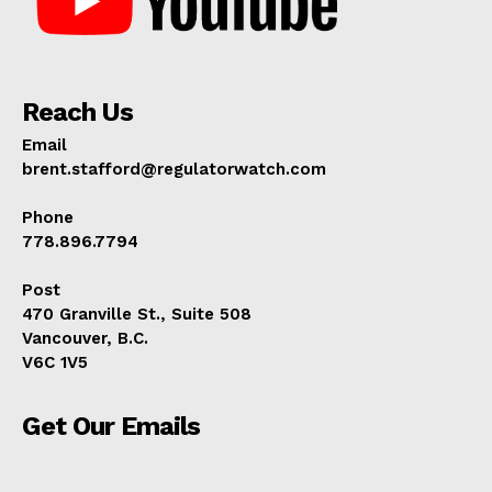
Reach Us
Email
brent.stafford@regulatorwatch.com
Phone
778.896.7794
Post
470 Granville St., Suite 508
Vancouver, B.C.
V6C 1V5
Get Our Emails