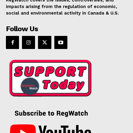
RegWatch covers the issues, controversies, and
impacts arising from the regulation of economic,
social and environmental activity in Canada & U.S.
Follow Us