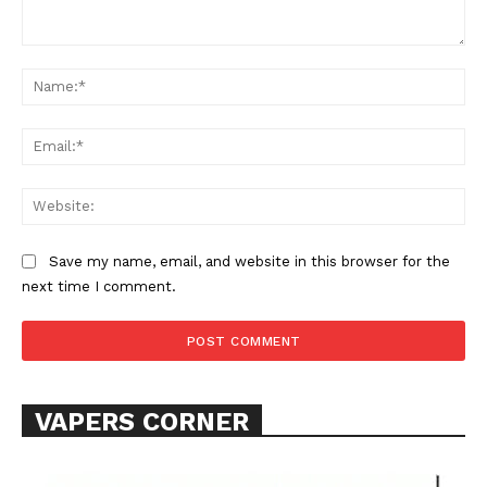
Comment:
Na
Ema
Web
SUPPORT TODAY
Save my name, email, and website in this browser for the
next time I comment.
Learn More
ABOUT
VAPERS CORNER
TEAM
Want More Investigative Content?