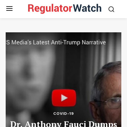
COVID-19
Dr. Anthony Fauci Dumps