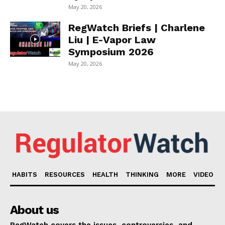
May 20, 2026
RegWatch Briefs | Charlene
Liu | E-Vapor Law
Symposium 2026
May 20, 2026
HABITS
RESOURCES
HEALTH
THINKING
MORE
VIDEO
About us