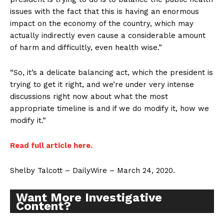
issues with the fact that this is having an enormous
impact on the economy of the country, which may
actually indirectly even cause a considerable amount
of harm and difficultly, even health wise.”
“So, it’s a delicate balancing act, which the president is
trying to get it right, and we’re under very intense
discussions right now about what the most
appropriate timeline is and if we do modify it, how we
modify it.”
Read full article here.
Shelby Talcott – DailyWire – March 24, 2020.
Want More Investigative
Content?