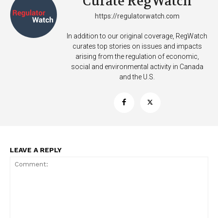
Curate RegWatch
https://regulatorwatch.com
In addition to our original coverage, RegWatch
curates top stories on issues and impacts
arising from the regulation of economic,
social and environmental activity in Canada
and the U.S.
LEAVE A REPLY
Support
Incisive Coverage