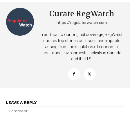
Curate RegWatch
https://regulatorwatch.com
In addition to our original coverage, RegWatch
curates top stories on issues and impacts
arising from the regulation of economic,
social and environmental activity in Canada
and the U.S.
SUPPORT TODAY
Learn More
LEAVE A REPLY
ABOUT
TEAM
Want More Investigative Content?