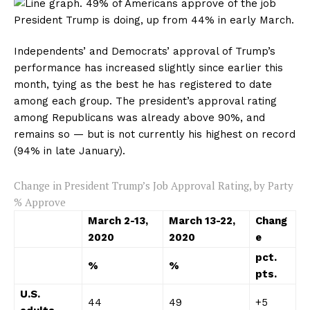
Independents’ and Democrats’ approval of Trump’s
performance has increased slightly since earlier this
month, tying as the best he has registered to date
among each group. The president’s approval rating
among Republicans was already above 90%, and
remains so — but is not currently his highest on record
(94% in late January).
Change in President Trump’s Job Approval Rating, by Party
% Approve
March
2-13
,
March
13-22
,
Chang
2020
2020
e
pct.
%
%
pts.
U.S.
44
49
+5