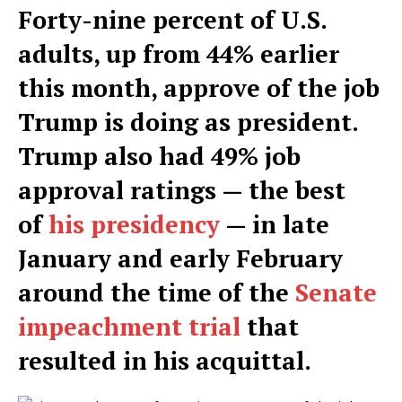
Forty-nine percent of U.S.
adults, up from 44% earlier
this month, approve of the job
Trump is doing as president.
Trump also had 49% job
approval ratings — the best
of
his presidency
— in late
January and early February
around the time of the
Senate
impeachment trial
that
resulted in his acquittal.