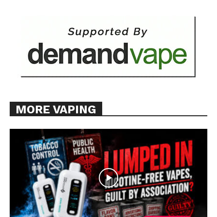
MORE VAPING