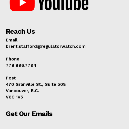
Reach Us
Email
brent.stafford@regulatorwatch.com
Phone
778.896.7794
Post
470 Granville St., Suite 508
Vancouver, B.C.
V6C 1V5
Get Our Emails