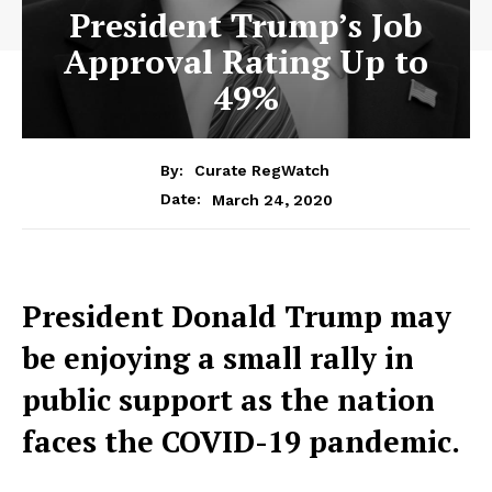
President Trump’s Job
Approval Rating Up to
49%
By:
Curate RegWatch
March 24, 2020
Date:
President Donald Trump may
be enjoying a small rally in
public support as the nation
faces the COVID-19 pandemic.