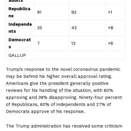
adults
Republica
91
92
+1
ns
Independe
35
43
+8
nts
Democrat
7
13
+6
s
GALLUP
Trump’s response to the novel coronavirus pandemic
may be behind his higher overall approval rating.
Americans give the president generally positive
reviews for his handling of the situation, with 60%
approving and 38% disapproving. Ninety-four percent
of Republicans, 60% of independents and 27% of
Democrats approve of his response.
The Trump administration has received some criticism