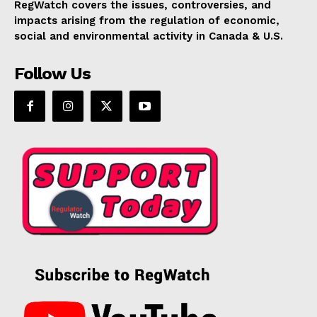
RegWatch covers the issues, controversies, and
impacts arising from the regulation of economic,
social and environmental activity in Canada & U.S.
Follow Us