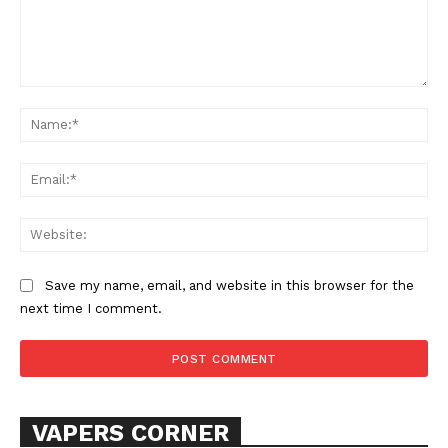
Comment:
Na
Ema
Web
Save my name, email, and website in this browser for the
next time I comment.
VAPERS CORNER