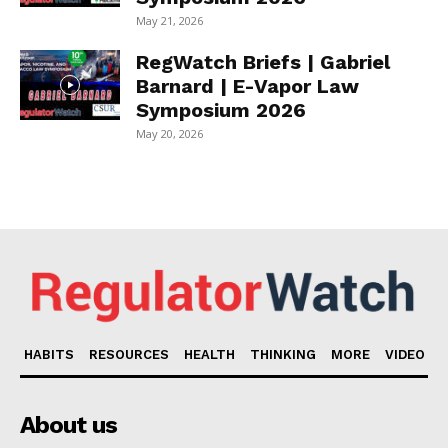
May 21, 2026
RegWatch Briefs | Gabriel
Barnard | E-Vapor Law
Symposium 2026
May 20, 2026
HABITS
RESOURCES
HEALTH
THINKING
MORE
VIDEO
About us