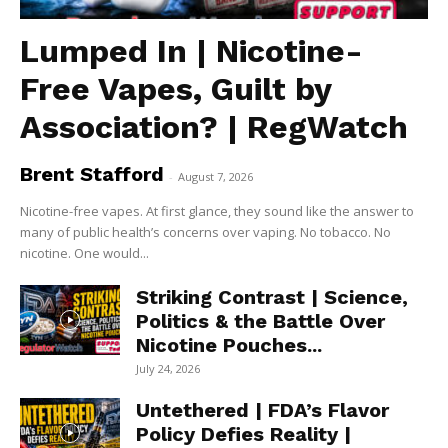
Lumped In | Nicotine-
Free Vapes, Guilt by
Association? | RegWatch
Brent Stafford
-
August 7, 2026
Nicotine-free vapes. At first glance, they sound like the answer to
many of public health’s concerns over vaping. No tobacco. No
nicotine. One would...
Striking Contrast | Science,
Politics & the Battle Over
Nicotine Pouches...
July 24, 2026
Untethered | FDA’s Flavor
Policy Defies Reality |