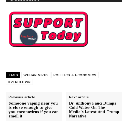
TAGS
WUHAN VIRUS
POLITICS & ECONOMICS
OVERBLOWN
Previous article
Next article
Support
Someone vaping near you
Dr. Anthony Fauci Dumps
is close enough to give
Cold Water On The
Incisive Coverage
you coronavirus if you can
Media’s Latest Anti-Trump
smell it
Narrative