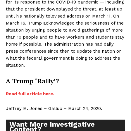
for its response to the COVID-19 pandemic — including
that the president downplayed the threat, at least up
until his nationally televised address on March 11. On
March 16, Trump acknowledged the seriousness of the
situation by urging people to avoid gatherings of more
than 10 people and to have workers and students stay
home if possible. The administration has had daily
press conferences since then to update the nation on
what the federal government is doing to address the
situation.
A Trump ‘Rally’?
Read full article here.
Jeffrey M. Jones – Gallup – March 24, 2020.
Want More Investigative
Content?