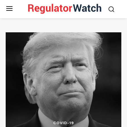
COVID-19