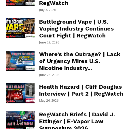
RegWatch
July 3, 2026
Battleground Vape | U.S.
Vaping Industry Continues
Court Fight | RegWatch
June 29, 2026
Where’s the Outrage? | Lack
of Urgency Mires U.S.
Nicotine Industry...
June 23, 2026
Health Hazard | Cliff Douglas
Interview | Part 2 | RegWatch
May 26, 2026
RegWatch Briefs | David J.
Ettinger | E-Vapor Law
Symposium 2026