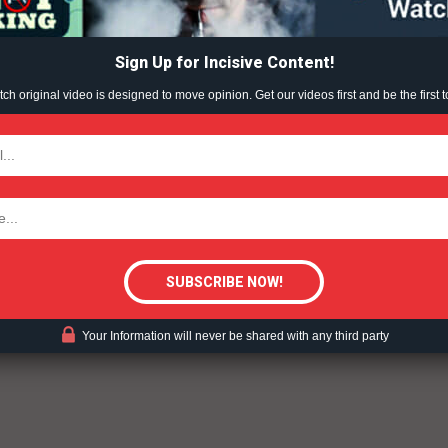
ABOUT
ampling can undercut the impact of excise taxes and other
raise the cost of tobacco products, which previous
TEAM
s to initiation and progression of tobacco use, particularly
Sign Up for Incisive Content!
the use of coupons and other discount promotions are
h original video is designed to move opinion. Get our videos first and be the first t
st restrictions put in place to deter uptake of tobacco
TODAY
tigative Content?
ent?
Your Information will never be shared with any third party