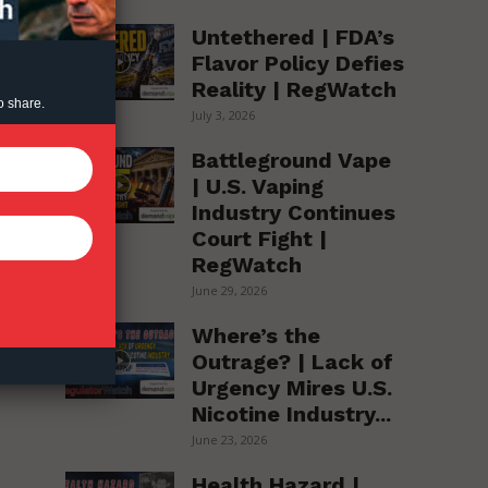
Untethered | FDA’s
Flavor Policy Defies
Reality | RegWatch
o share.
July 3, 2026
Battleground Vape
| U.S. Vaping
Industry Continues
Court Fight |
RegWatch
June 29, 2026
Where’s the
Outrage? | Lack of
Urgency Mires U.S.
Nicotine Industry...
June 23, 2026
Health Hazard |