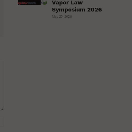
Vapor Law
Symposium 2026
May 20, 2026
Website: