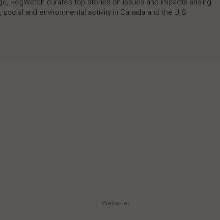
rage, RegWatch curates top stories on issues and impacts arising
 social and environmental activity in Canada and the U.S.
Email:*