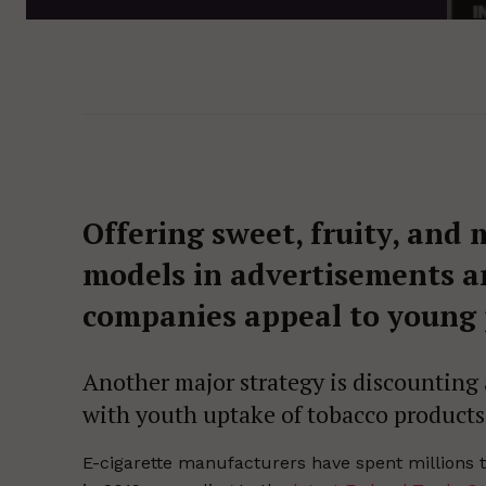
Offering sweet, fruity, and
models in advertisements ar
companies appeal to young 
Another major strategy is discounting 
with youth uptake of tobacco products
E-cigarette manufacturers have spent millions t