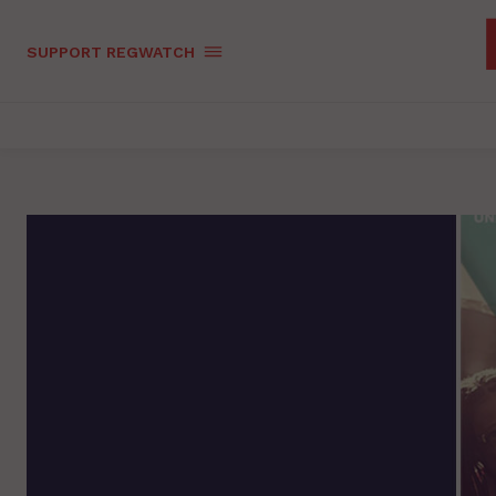
SUPPORT REGWATCH