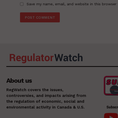
Save my name, email, and website in this browser 
About us
RegWatch covers the issues,
controversies, and impacts arising from
the regulation of economic, social and
environmental activity in Canada & U.S.