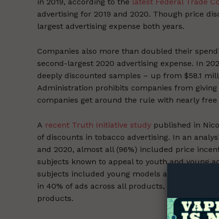
in 2019, according to the
latest Federal Trade C
advertising for 2019 and 2020. Though price disc
largest advertising expense both years.
Companies also more than doubled their spendin
second-largest 2020 advertising expense. In 202
deeply discounted samples – up from $58.1 mil
Administration prohibits companies from giving 
companies get around the rule with nearly free 
A
recent Truth Initiative study
published in Nic
of discounts in tobacco advertising. In an anal
Supp
and 2020, almost all (96%) included price ince
Incisive C
subjects known to appeal to youth and young a
subjects included young models and themes of re
in 40% of ads across all products, including in
products.