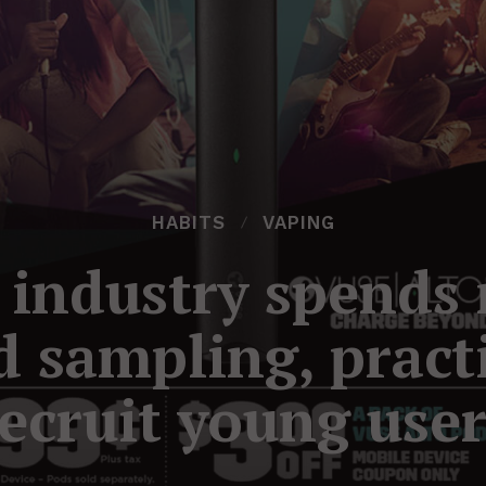
HABITS
VAPING
e industry spends 
d sampling, practi
ecruit young use