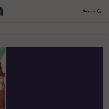
Search