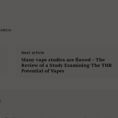
EARCH
Next article
Many vape studies are flawed – The
Review of a Study Examining The THR
Potential of Vapes
h