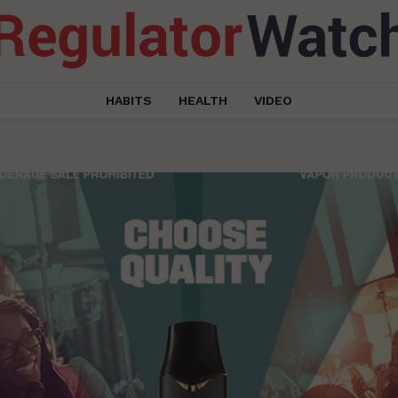
HABITS
HEALTH
VIDEO