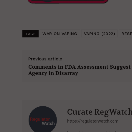
WAR ON VAPING
VAPING (2022)
RES
TAGS
Previous article
Comments in FDA Assessment Suggest
Agency in Disarray
Curate RegWatc
https://regulatorwatch.com