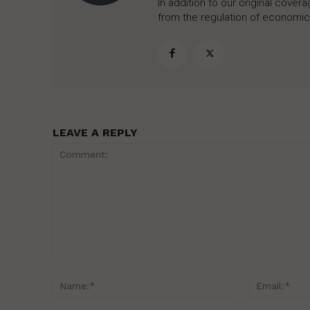
In addition to our original cove
from the regulation of economic,
LEAVE A REPLY
Comment:
Name:*