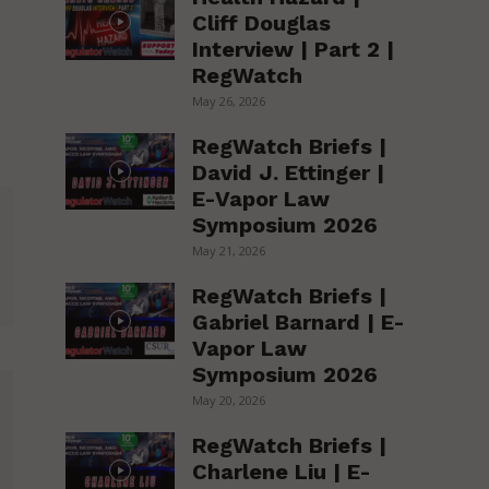
Cliff Douglas
Interview | Part 2 |
RegWatch
May 26, 2026
RegWatch Briefs |
David J. Ettinger |
E-Vapor Law
Symposium 2026
May 21, 2026
RegWatch Briefs |
Gabriel Barnard | E-
Vapor Law
Symposium 2026
May 20, 2026
RegWatch Briefs |
Charlene Liu | E-