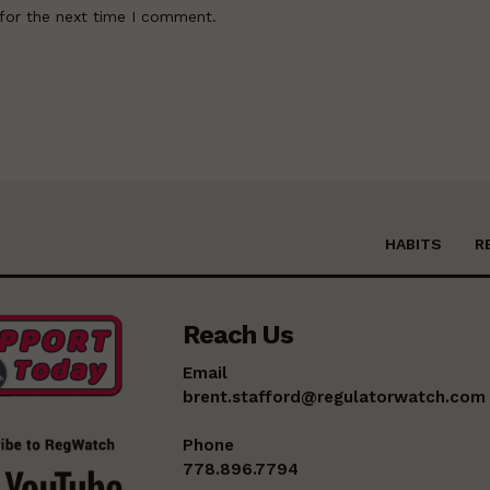
for the next time I comment.
HABITS
R
Reach Us
Email
brent.stafford@regulatorwatch.com
Phone
778.896.7794