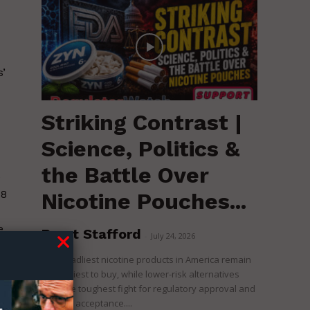
’
Striking Contrast |
Science, Politics &
the Battle Over
e
18
Nicotine Pouches...
e
Brent Stafford
-
July 24, 2026
The deadliest nicotine products in America remain
the easiest to buy, while lower-risk alternatives
face the toughest fight for regulatory approval and
political acceptance....