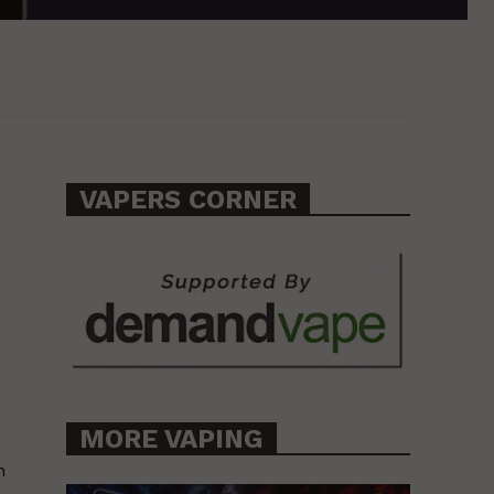
VAPERS CORNER
MORE VAPING
n