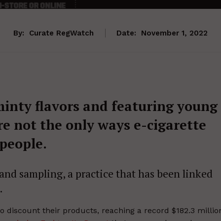
By:
Curate RegWatch
Date:
November 1, 2022
 minty flavors and featuring young
e not the only ways e-cigarette
people.
and sampling, a practice that has been linked
.
o discount their products, reaching a record $182.3 millio