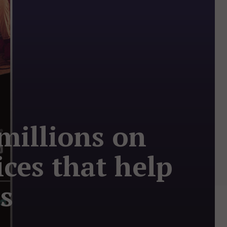
millions on
ces that help
rs