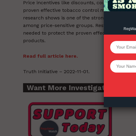
Price incentives like discounts, coupons, and s
proven effective tobacco control measures that 
research shows is one of the strongest deterrent
among price-sensitive groups. Restrictions on 
RegWatc
needed to protect the proven effectiveness of co
products.
SUPPORT 
Read full article here.
Want More Inves
Truth Initiative – 2022-11-01.
Want More Investigative Cont