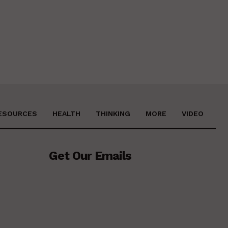
ESOURCES
HEALTH
THINKING
MORE
VIDEO
Get Our Emails