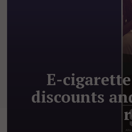
E-cigarett
discounts an
r