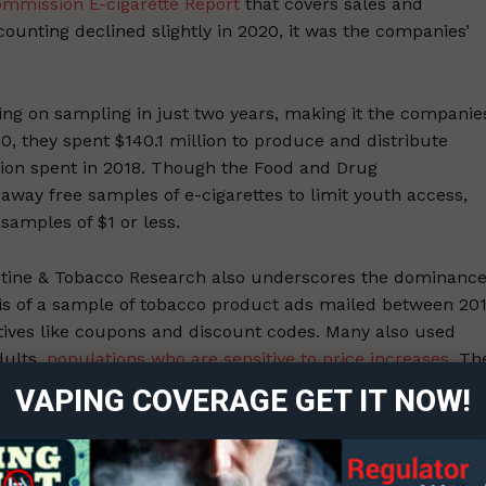
ommission E-cigarette Report
that covers sales and
ounting declined slightly in 2020, it was the companies’
g on sampling in just two years, making it the companies
0, they spent $140.1 million to produce and distribute
lion spent in 2018. Though the Food and Drug
away free samples of e-cigarettes to limit youth access,
samples of $1 or less.
otine & Tobacco Research also underscores the dominanc
ysis of a sample of tobacco product ads mailed between 20
ort
ntives like coupons and discount codes. Many also used
overage
dults,
populations who are sensitive to price increases
. Th
bellion, socializing, or a night out – which were present
VAPING COVERAGE GET IT NOW!
 78% of ads promoting e-cigarettes and heated tobacco
Learn More