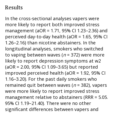
Results
In the cross-sectional analyses vapers were
more likely to report both improved stress
management (aOR = 1.71, 95% CI 1.23–2.36) and
perceived day-to-day health (aOR = 1.65, 95% CI
1.26–2.16) than nicotine abstainers. In the
longitudinal analyses, smokers who switched
to vaping between waves (
n
= 372) were more
likely to report depression symptoms at w2
(aOR = 2.00, 95% CI 1.09–3.65) but reported
improved perceived health (aOR = 1.92, 95% CI
1.16–3.20). For the past daily smokers who
remained quit between waves (
n
= 382), vapers
were more likely to report improved stress
management relative to abstainers (RRR = 5.05.
95% CI 1.19–21.40). There were no other
significant differences between vapers and