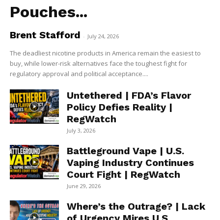
Pouches...
Brent Stafford
-
July 24, 2026
The deadliest nicotine products in America remain the easiest to
buy, while lower-risk alternatives face the toughest fight for
regulatory approval and political acceptance....
Untethered | FDA’s Flavor
Policy Defies Reality |
RegWatch
July 3, 2026
Battleground Vape | U.S.
Vaping Industry Continues
Court Fight | RegWatch
June 29, 2026
Where’s the Outrage? | Lack
of Urgency Mires U.S.