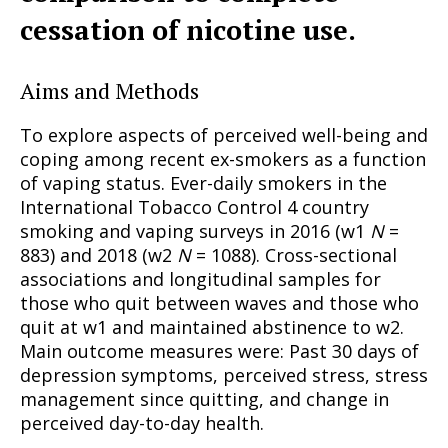
cessation of nicotine use.
Aims and Methods
To explore aspects of perceived well-being and
coping among recent ex-smokers as a function
of vaping status. Ever-daily smokers in the
International Tobacco Control 4 country
smoking and vaping surveys in 2016 (w1
N
=
883) and 2018 (w2
N
= 1088). Cross-sectional
associations and longitudinal samples for
those who quit between waves and those who
quit at w1 and maintained abstinence to w2.
Main outcome measures were: Past 30 days of
depression symptoms, perceived stress, stress
management since quitting, and change in
perceived day-to-day health.