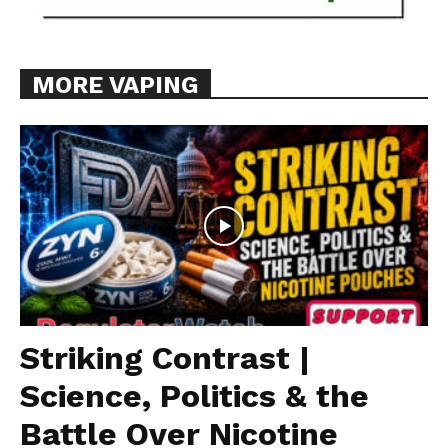
MORE VAPING
Striking Contrast |
Science, Politics & the
Battle Over Nicotine