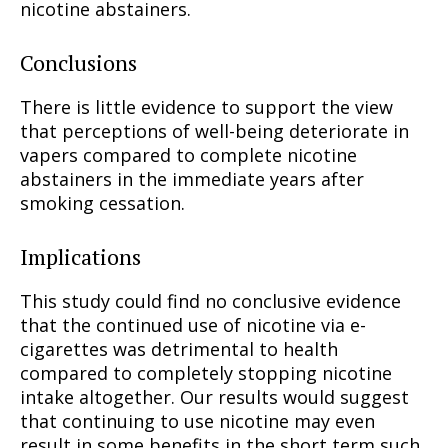
nicotine abstainers.
Conclusions
There is little evidence to support the view
that perceptions of well-being deteriorate in
vapers compared to complete nicotine
abstainers in the immediate years after
smoking cessation.
Implications
This study could find no conclusive evidence
that the continued use of nicotine via e-
cigarettes was detrimental to health
compared to completely stopping nicotine
intake altogether. Our results would suggest
that continuing to use nicotine may even
result in some benefits in the short term such