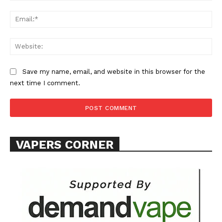
Ema
Web
Save my name, email, and website in this browser for the
next time I comment.
VAPERS CORNER