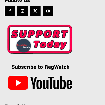
Follow Us