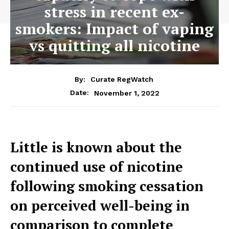
stress in recent ex-
smokers: Impact of vaping
vs quitting all nicotine
By:
Curate RegWatch
November 1, 2022
Date:
Little is known about the
continued use of nicotine
following smoking cessation
on perceived well-being in
comparison to complete