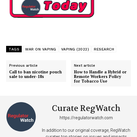
TAGS
WAR ON VAPING
VAPING (2022)
RESEARCH
Previous article
Next article
Call to ban nicotine pouch
How to Handle a Hybrid or
sale to under-18s
Remote Workers Policy
for Tobacco Use
Support
Incisive Coverage
Curate RegWatch
https://regulatorwatch.com
In addition to our original coverage, RegWatch
curates top stories on issues and impacts