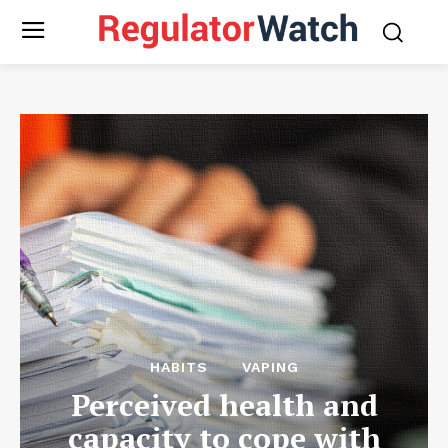
HABITS
VAPING
Perceived health and
capacity to cope with