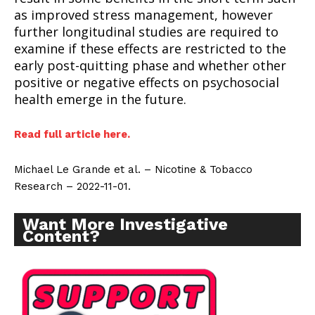
as improved stress management, however
further longitudinal studies are required to
examine if these effects are restricted to the
early post-quitting phase and whether other
positive or negative effects on psychosocial
health emerge in the future.
Read full article here.
Michael Le Grande et al. – Nicotine & Tobacco
Research – 2022-11-01.
Want More Investigative
Content?