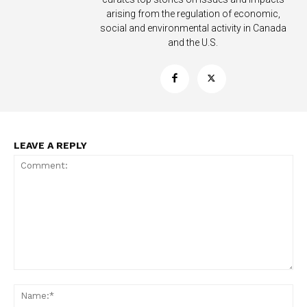
arising from the regulation of economic,
social and environmental activity in Canada
and the U.S.
SUPPORT TODAY
LEAVE A REPLY
Learn More
ABOUT
TEAM
Want More Investigative Content?
Comment:
Na