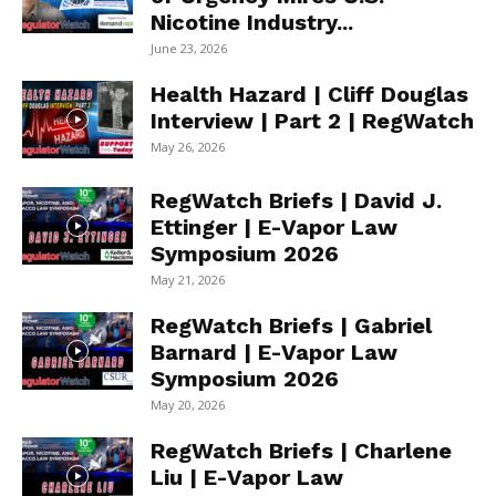
Nicotine Industry...
June 23, 2026
Health Hazard | Cliff Douglas
Interview | Part 2 | RegWatch
May 26, 2026
RegWatch Briefs | David J.
Ettinger | E-Vapor Law
Symposium 2026
May 21, 2026
RegWatch Briefs | Gabriel
Barnard | E-Vapor Law
Symposium 2026
May 20, 2026
RegWatch Briefs | Charlene
Liu | E-Vapor Law