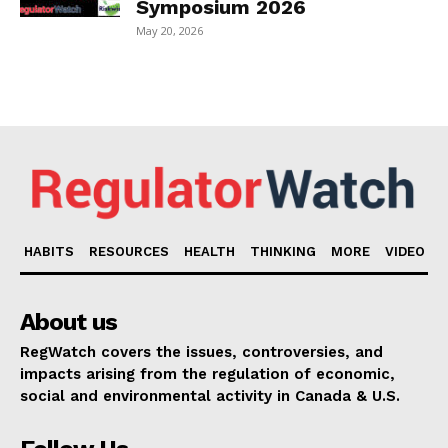
Symposium 2026
May 20, 2026
HABITS
RESOURCES
HEALTH
THINKING
MORE
VIDEO
About us
RegWatch covers the issues, controversies, and
impacts arising from the regulation of economic,
social and environmental activity in Canada & U.S.