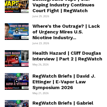
Vaping Industry Continues
Court Fight | RegWatch
June 29, 2026
Where’s the Outrage? | Lack
of Urgency Mires U.S.
Nicotine Industry...
June 23, 2026
Health Hazard | Cliff Douglas
Interview | Part 2 | RegWatch
May 26, 2026
RegWatch Briefs | David J.
Ettinger | E-Vapor Law
Symposium 2026
May 21, 2026
RegWatch Briefs | Gabriel