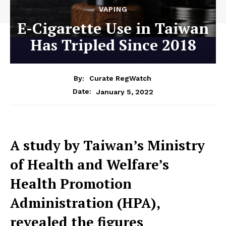
VAPING
E-Cigarette Use in Taiwan
Has Tripled Since 2018
By:
Curate RegWatch
January 5, 2022
Date:
A study by Taiwan’s Ministry
of Health and Welfare’s
Health Promotion
Administration (HPA),
revealed the figures