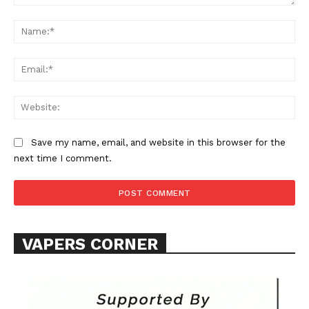
Comment:
Na
Ema
Web
SUPPORT TODAY
Save my name, email, and website in this browser for the
next time I comment.
Learn More
ABOUT
VAPERS CORNER
TEAM
Want More Investigative Content?