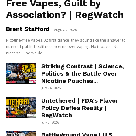
Free Vapes, Guilt by
Association? | RegWatch
Brent Stafford
-
August 7, 2026
Nicotine-free vapes. At first glance, they sound like the answer to
many of public health’s concerns over vaping. No tobacco. No
nicotine. One would...
Striking Contrast | Science,
Politics & the Battle Over
Nicotine Pouches...
July 24, 2026
Untethered | FDA’s Flavor
Policy Defies Reality |
RegWatch
July 3, 2026
Battleground Vape | U.S.