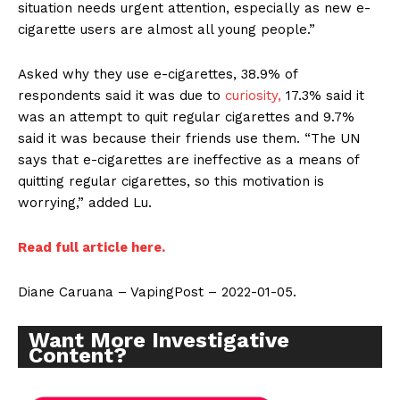
situation needs urgent attention, especially as new e-
cigarette users are almost all young people.”
Asked why they use e-cigarettes, 38.9% of
respondents said it was due to
curiosity,
17.3% said it
was an attempt to quit regular cigarettes and 9.7%
said it was because their friends use them. “The UN
says that e-cigarettes are ineffective as a means of
quitting regular cigarettes, so this motivation is
worrying,” added Lu.
Read full article here.
Diane Caruana – VapingPost – 2022-01-05.
Want More Investigative
Content?