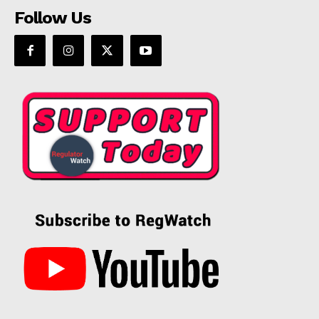
Follow Us