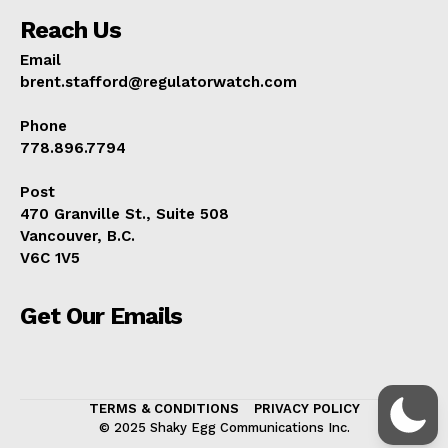
Reach Us
Email
brent.stafford@regulatorwatch.com
Phone
778.896.7794
Post
470 Granville St., Suite 508
Vancouver, B.C.
V6C 1V5
Get Our Emails
TERMS & CONDITIONS
PRIVACY POLICY
© 2025 Shaky Egg Communications Inc.