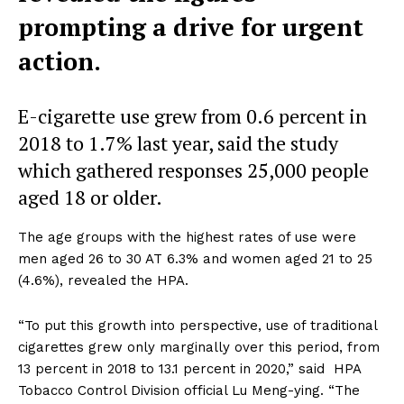
prompting a drive for urgent
action.
E-cigarette use grew from 0.6 percent in
2018 to 1.7% last year, said the study
which gathered responses 25,000 people
aged 18 or older.
The age groups with the highest rates of use were
men aged 26 to 30 AT 6.3% and women aged 21 to 25
(4.6%), revealed the HPA.
“To put this growth into perspective, use of traditional
cigarettes grew only marginally over this period, from
13 percent in 2018 to 13.1 percent in 2020,” said HPA
Tobacco Control Division official Lu Meng-ying. “The