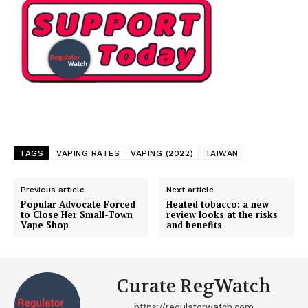
TAGS
VAPING RATES
VAPING (2022)
TAIWAN
Previous article
Next article
Popular Advocate Forced
Heated tobacco: a new
to Close Her Small-Town
review looks at the risks
Vape Shop
and benefits
Curate RegWatch
https://regulatorwatch.com