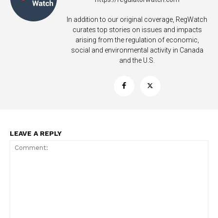
In addition to our original coverage, RegWatch
curates top stories on issues and impacts
arising from the regulation of economic,
social and environmental activity in Canada
and the U.S.
LEAVE A REPLY
Support
Incisive Coverage