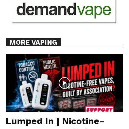
MORE VAPING
Lumped In | Nicotine-