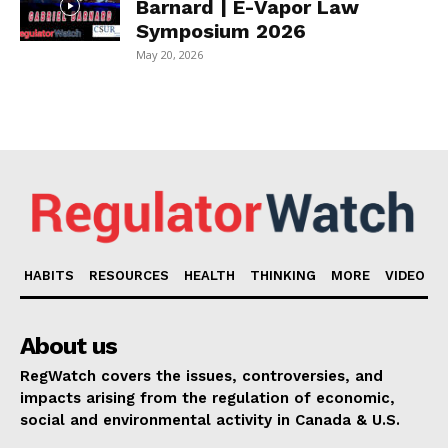
Barnard | E-Vapor Law
Symposium 2026
May 20, 2026
HABITS
RESOURCES
HEALTH
THINKING
MORE
VIDEO
About us
RegWatch covers the issues, controversies, and
impacts arising from the regulation of economic,
social and environmental activity in Canada & U.S.