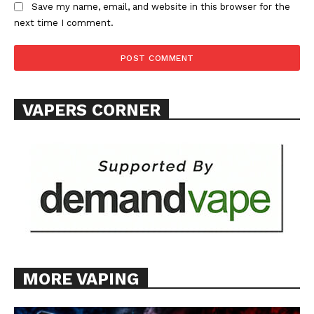
Save my name, email, and website in this browser for the
ABOUT
next time I comment.
TEAM
Want More Investigative Content?
VAPERS CORNER
MORE VAPING