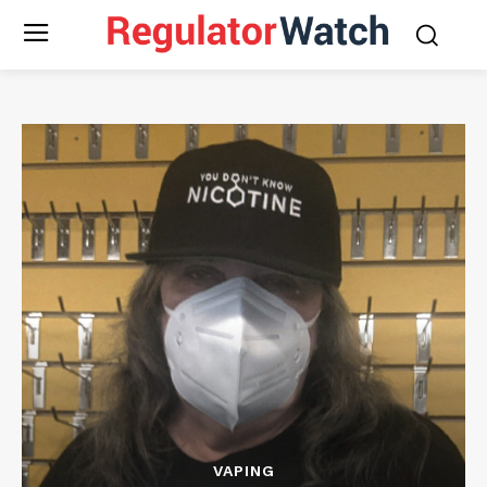
VAPING