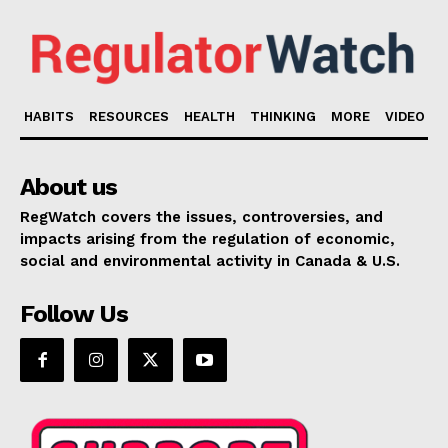
HABITS
RESOURCES
HEALTH
THINKING
MORE
VIDEO
About us
RegWatch covers the issues, controversies, and
impacts arising from the regulation of economic,
social and environmental activity in Canada & U.S.
Follow Us