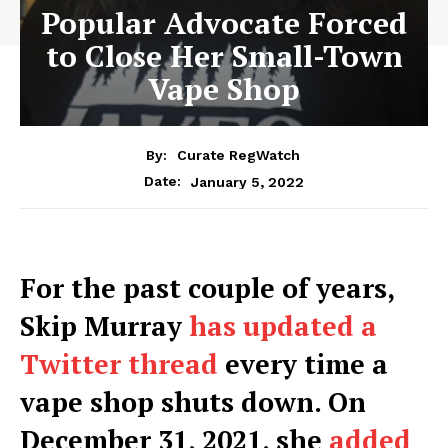
Popular Advocate Forced
to Close Her Small-Town
Vape Shop
By:
Curate RegWatch
January 5, 2022
Date:
For the past couple of years,
Skip Murray
has updated a
Twitter thread
every time a
vape shop shuts down. On
December 31, 2021, she
added