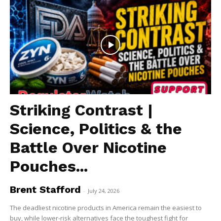
Striking Contrast |
Science, Politics & the
Battle Over Nicotine
Pouches...
Brent Stafford
-
July 24, 2026
The deadliest nicotine products in America remain the easiest to
buy, while lower-risk alternatives face the toughest fight for