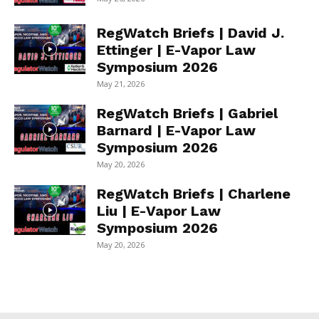
RegWatch Briefs | David J.
Ettinger | E-Vapor Law
Symposium 2026
May 21, 2026
RegWatch Briefs | Gabriel
Barnard | E-Vapor Law
Symposium 2026
May 20, 2026
RegWatch Briefs | Charlene
Liu | E-Vapor Law
Symposium 2026
May 20, 2026