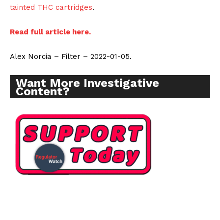
tainted THC cartridges
.
Read full article here.
Alex Norcia – Filter – 2022-01-05.
Want More Investigative
Content?