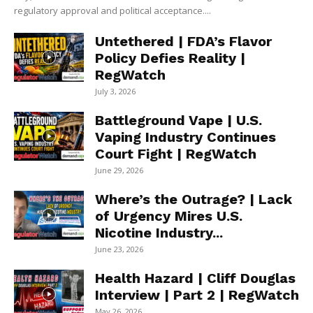
regulatory approval and political acceptance....
Untethered | FDA’s Flavor
Policy Defies Reality |
RegWatch
July 3, 2026
Battleground Vape | U.S.
Vaping Industry Continues
Court Fight | RegWatch
June 29, 2026
Where’s the Outrage? | Lack
of Urgency Mires U.S.
Nicotine Industry...
June 23, 2026
Health Hazard | Cliff Douglas
Interview | Part 2 | RegWatch
May 26, 2026