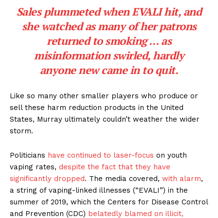
Sales plummeted when EVALI hit, and
she watched as many of her patrons
returned to smoking … as
misinformation swirled, hardly
anyone new came in to quit.
Like so many other smaller players who produce or
sell these harm reduction products in the United
States, Murray ultimately couldn’t weather the wider
storm.
Politicians
have continued to laser-focus
on youth
vaping rates,
despite the fact that they have
significantly dropped
. The media covered,
with alarm
,
a string of vaping-linked illnesses (“EVALI”) in the
summer of 2019, which the Centers for Disease Control
and Prevention (CDC)
belatedly blamed on illicit,