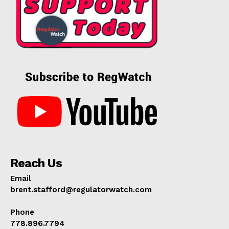
Reach Us
Email
brent.stafford@regulatorwatch.com
Phone
778.896.7794