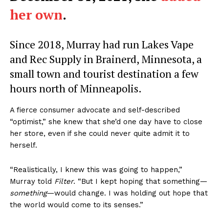
her own
.
Since 2018, Murray had run Lakes Vape
and Rec Supply in Brainerd, Minnesota, a
small town and tourist destination a few
hours north of Minneapolis.
A fierce consumer advocate and self-described
“optimist,” she knew that she’d one day have to close
her store, even if she could never quite admit it to
herself.
“Realistically, I knew this was going to happen,”
Murray told
Filter
. “But I kept hoping that something—
something
—would change. I was holding out hope that
the world would come to its senses.”