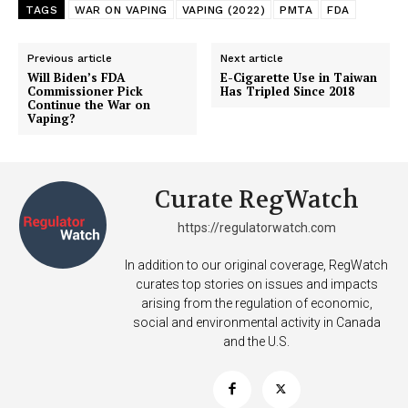
TAGS
WAR ON VAPING
VAPING (2022)
PMTA
FDA
Previous article
Next article
Will Biden’s FDA
E-Cigarette Use in Taiwan
Commissioner Pick
Has Tripled Since 2018
Continue the War on
Vaping?
Curate RegWatch
https://regulatorwatch.com
In addition to our original coverage, RegWatch
curates top stories on issues and impacts
arising from the regulation of economic,
social and environmental activity in Canada
and the U.S.