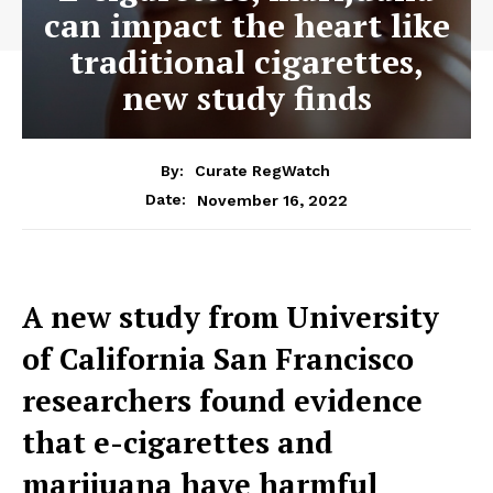
can impact the heart like
traditional cigarettes,
new study finds
By:
Curate RegWatch
November 16, 2022
Date:
A new study from University
of California San Francisco
researchers found evidence
that e-cigarettes and
marijuana have harmful