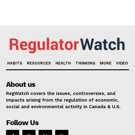
HABITS
RESOURCES
HEALTH
THINKING
MORE
VIDEO
About us
RegWatch covers the issues, controversies, and
impacts arising from the regulation of economic,
social and environmental activity in Canada & U.S.
Follow Us