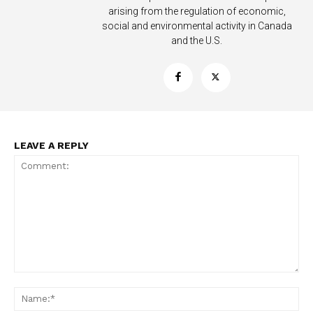
arising from the regulation of economic,
social and environmental activity in Canada
and the U.S.
LEAVE A REPLY
Comment:
Na