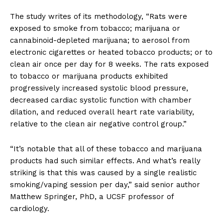
The study writes of its methodology, “Rats were
exposed to smoke from tobacco; marijuana or
cannabinoid-depleted marijuana; to aerosol from
electronic cigarettes or heated tobacco products; or to
clean air once per day for 8 weeks. The rats exposed
to tobacco or marijuana products exhibited
progressively increased systolic blood pressure,
decreased cardiac systolic function with chamber
dilation, and reduced overall heart rate variability,
relative to the clean air negative control group.”
“It’s notable that all of these tobacco and marijuana
products had such similar effects. And what’s really
striking is that this was caused by a single realistic
smoking/vaping session per day,” said senior author
Matthew Springer, PhD, a UCSF professor of
cardiology.