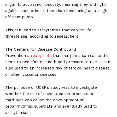
organ to act asynchronously, meaning they will fight
against each other rather than functioning as a single
efficient pump.
This can lead to arrhythmias that can be life-
threatening, according to researchers.
The Centers for Disease Control and
Prevention
already note
that marijuana can cause the
heart to beat faster and blood pressure to rise. It can
also lead to an increased risk of stroke, heart disease,
or other vascular diseases.
The purpose of UCSF’s study was to investigate
whether the use of novel tobacco products or
marijuana can cause the development of
proarrhythmic substrate and eventually lead to
arrhythmias.