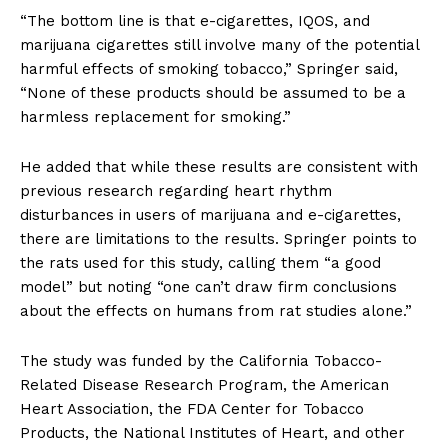
“The bottom line is that e-cigarettes, IQOS, and
marijuana cigarettes still involve many of the potential
harmful effects of smoking tobacco,” Springer said,
“None of these products should be assumed to be a
harmless replacement for smoking.”
He added that while these results are consistent with
previous research regarding heart rhythm
disturbances in users of marijuana and e-cigarettes,
there are limitations to the results. Springer points to
the rats used for this study, calling them “a good
model” but noting “one can’t draw firm conclusions
about the effects on humans from rat studies alone.”
The study was funded by the California Tobacco-
Related Disease Research Program, the American
Heart Association, the FDA Center for Tobacco
Products, the National Institutes of Heart, and other