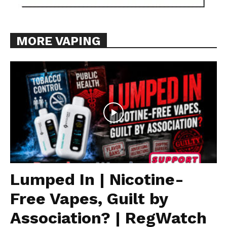
MORE VAPING
Lumped In | Nicotine-
Free Vapes, Guilt by
Association? | RegWatch