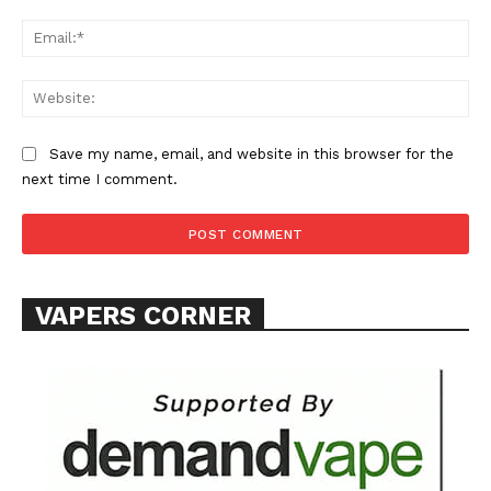
Ema
Web
Save my name, email, and website in this browser for the
next time I comment.
VAPERS CORNER