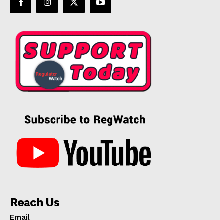
Reach Us
Email