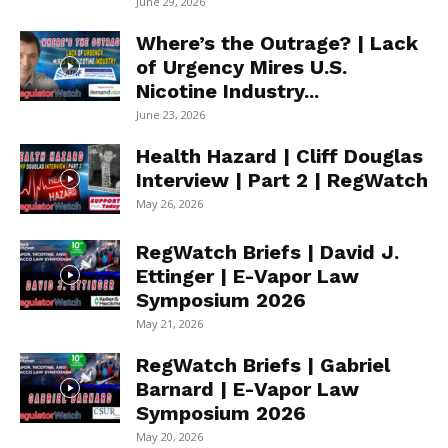
June 29, 2026
Where’s the Outrage? | Lack
of Urgency Mires U.S.
Nicotine Industry...
June 23, 2026
Health Hazard | Cliff Douglas
Interview | Part 2 | RegWatch
May 26, 2026
RegWatch Briefs | David J.
Ettinger | E-Vapor Law
Symposium 2026
May 21, 2026
RegWatch Briefs | Gabriel
Barnard | E-Vapor Law
Symposium 2026
May 20, 2026