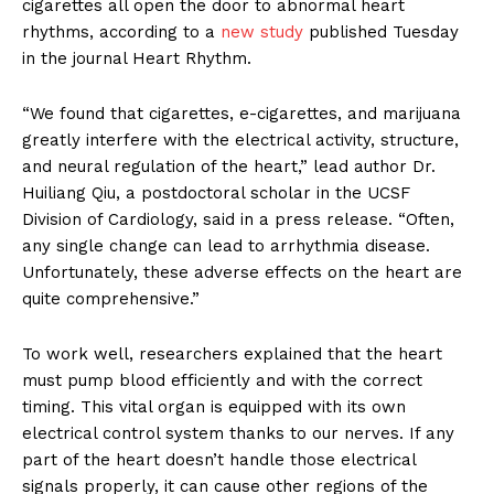
cigarettes all open the door to abnormal heart
rhythms, according to a
new study
published Tuesday
in the journal Heart Rhythm.
“We found that cigarettes, e-cigarettes, and marijuana
greatly interfere with the electrical activity, structure,
and neural regulation of the heart,” lead author Dr.
Huiliang Qiu, a postdoctoral scholar in the UCSF
Division of Cardiology, said in a press release. “Often,
any single change can lead to arrhythmia disease.
Unfortunately, these adverse effects on the heart are
quite comprehensive.”
To work well, researchers explained that the heart
must pump blood efficiently and with the correct
timing. This vital organ is equipped with its own
electrical control system thanks to our nerves. If any
part of the heart doesn’t handle those electrical
signals properly, it can cause other regions of the