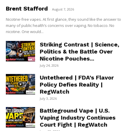
Brent Stafford
-
August 7, 2026
Nicotine-free vapes. At first glance, they sound like the answer to
many of public health’s concerns over vaping. No tobacco. No
nicotine. One would...
Striking Contrast | Science,
Politics & the Battle Over
Nicotine Pouches...
July 24, 2026
Untethered | FDA’s Flavor
Policy Defies Reality |
RegWatch
July 3, 2026
Battleground Vape | U.S.
Vaping Industry Continues
Court Fight | RegWatch