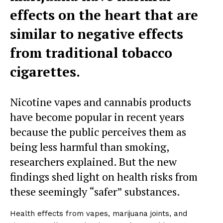
effects on the heart that are
similar to negative effects
from traditional tobacco
cigarettes.
Nicotine vapes and cannabis products
have become popular in recent years
because the public perceives them as
being less harmful than smoking,
researchers explained. But the new
findings shed light on health risks from
these seemingly “safer” substances.
Health effects from vapes, marijuana joints, and