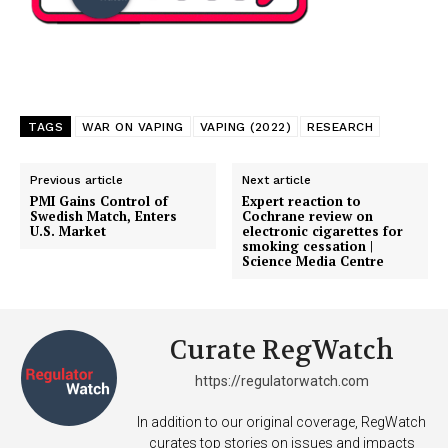
TAGS
WAR ON VAPING
VAPING (2022)
RESEARCH
SUPPORT TODAY
Previous article
Next article
PMI Gains Control of
Expert reaction to
Swedish Match, Enters
Cochrane review on
U.S. Market
electronic cigarettes for
Learn More
smoking cessation |
Science Media Centre
ABOUT
TEAM
Curate RegWatch
Want More Investigative Content?
https://regulatorwatch.com
In addition to our original coverage, RegWatch
curates top stories on issues and impacts