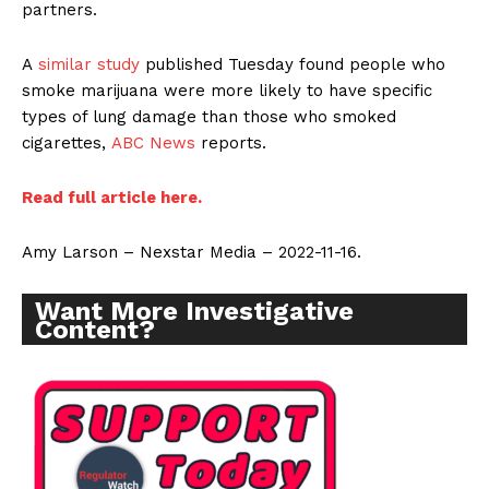
partners.
A
similar study
published Tuesday found people who
smoke marijuana were more likely to have specific
types of lung damage than those who smoked
cigarettes,
ABC News
reports.
Read full article here.
Amy Larson – Nexstar Media – 2022-11-16.
Want More Investigative
Support
Content?
Incisive Coverage