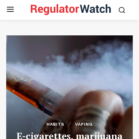
HABITS
VAPING
E-cigarettes, marijuana