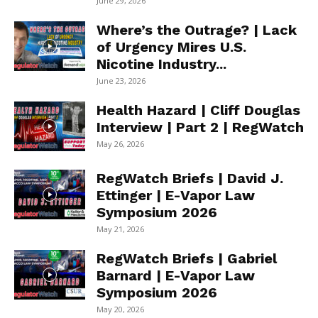
June 29, 2026
Where’s the Outrage? | Lack
of Urgency Mires U.S.
Nicotine Industry...
June 23, 2026
Health Hazard | Cliff Douglas
Interview | Part 2 | RegWatch
May 26, 2026
RegWatch Briefs | David J.
Ettinger | E-Vapor Law
Symposium 2026
May 21, 2026
RegWatch Briefs | Gabriel
Barnard | E-Vapor Law
Symposium 2026
May 20, 2026