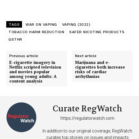
TAGS
WAR ON VAPING
VAPING (2022)
TOBACCO HARM REDUCTION
SAFER NICOTINE PRODUCTS
GSTHR
Previous article
Next article
E-cigarette imagery in
Marijuana and e-
Netflix scripted television
cigarettes both increase
and movies popular
risks of cardiac
among young adults: A
arrhythmias
content analysis
Curate RegWatch
https://regulatorwatch.com
In addition to our original coverage, RegWatch
curates top stories on issues and impacts