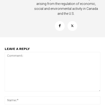
arising from the regulation of economic,
social and environmental activity in Canada
and the U.S.
LEAVE A REPLY
Support
Incisive Coverage
Comment:
Na