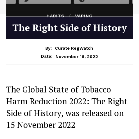
HABITS
VAPING
The Right Side of History
By:
Curate RegWatch
November 16, 2022
Date:
The Global State of Tobacco
Harm Reduction 2022: The Right
Side of History, was released on
15 November 2022