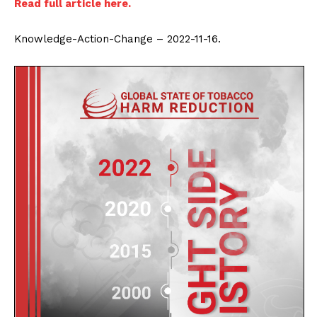
Read full article here.
Knowledge-Action-Change – 2022-11-16.