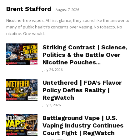
Brent Stafford
-
August 7, 2026
Nicotine-free vapes. At first glance, they sound like the answer to
many of public health’s concerns over vaping. No tobacco. No
nicotine. One would...
Striking Contrast | Science,
Politics & the Battle Over
Nicotine Pouches...
July 24, 2026
Untethered | FDA’s Flavor
Policy Defies Reality |
RegWatch
July 3, 2026
Battleground Vape | U.S.
Vaping Industry Continues
Court Fight | RegWatch