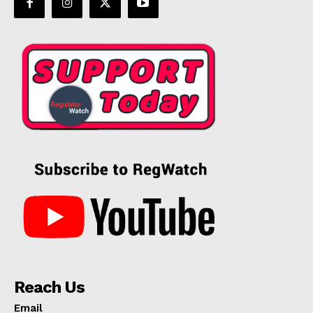
Reach Us
Email