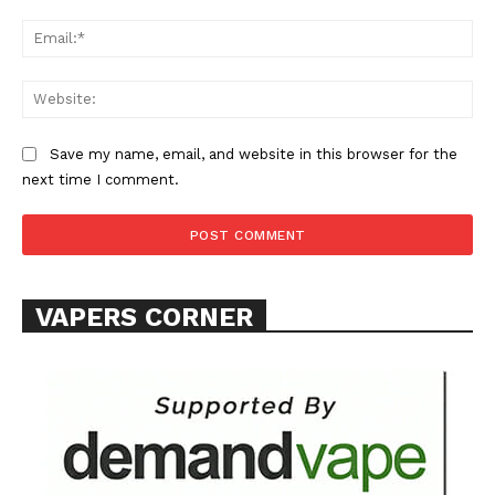
Ema
Web
SUPPORT TODAY
Save my name, email, and website in this browser for the
next time I comment.
Learn More
VAPERS CORNER
ABOUT
TEAM
Want More Investigative Content?