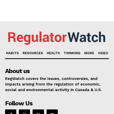
HABITS
RESOURCES
HEALTH
THINKING
MORE
VIDEO
About us
RegWatch covers the issues, controversies, and
impacts arising from the regulation of economic,
social and environmental activity in Canada & U.S.
Follow Us