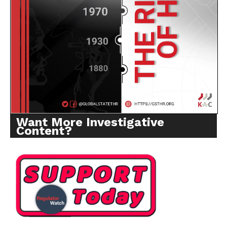
Want More Investigative
Content?