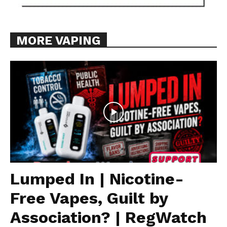
MORE VAPING
Lumped In | Nicotine-
Free Vapes, Guilt by
Association? | RegWatch