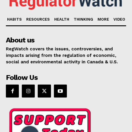
HABITS
RESOURCES
HEALTH
THINKING
MORE
VIDEO
About us
RegWatch covers the issues, controversies, and
impacts arising from the regulation of economic,
social and environmental activity in Canada & U.S.
Follow Us