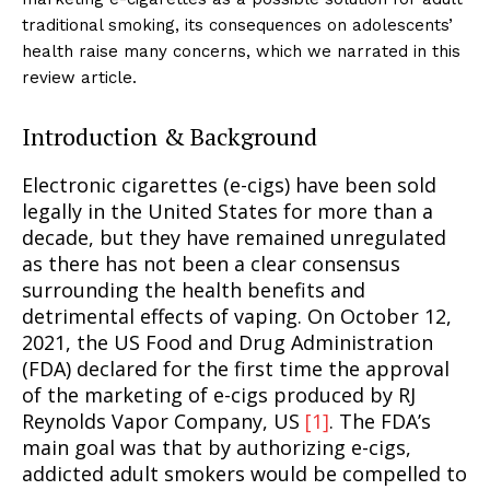
traditional smoking, its consequences on adolescents’
health raise many concerns, which we narrated in this
review article.
Introduction & Background
Electronic cigarettes (e-cigs) have been sold
legally in the United States for more than a
decade, but they have remained unregulated
as there has not been a clear consensus
surrounding the health benefits and
detrimental effects of vaping. On October 12,
2021, the US Food and Drug Administration
(FDA) declared for the first time the approval
of the marketing of e-cigs produced by RJ
Reynolds Vapor Company, US
[1]
. The FDA’s
main goal was that by authorizing e-cigs,
addicted adult smokers would be compelled to