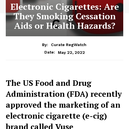
Electronic Cigarettes: Are
They Smoking Cessation
Aids or Health Hazards?
By:
Curate RegWatch
May 22, 2022
Date:
The US Food and Drug
Administration (FDA) recently
approved the marketing of an
electronic cigarette (e-cig)
brand called Vuse