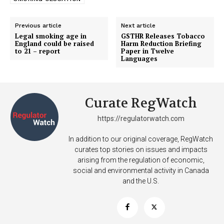
TEAM
Previous article
Next article
Want More Investigative Content?
Legal smoking age in
GSTHR Releases Tobacco
England could be raised
Harm Reduction Briefing
to 21 – report
Paper in Twelve
Languages
Curate RegWatch
https://regulatorwatch.com
In addition to our original coverage, RegWatch
curates top stories on issues and impacts
arising from the regulation of economic,
social and environmental activity in Canada
and the U.S.