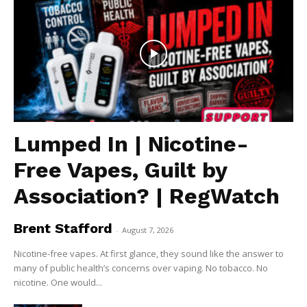
Lumped In | Nicotine-
Free Vapes, Guilt by
Association? | RegWatch
Brent Stafford
-
August 7, 2026
Nicotine-free vapes. At first glance, they sound like the answer to
many of public health’s concerns over vaping. No tobacco. No
nicotine. One would...