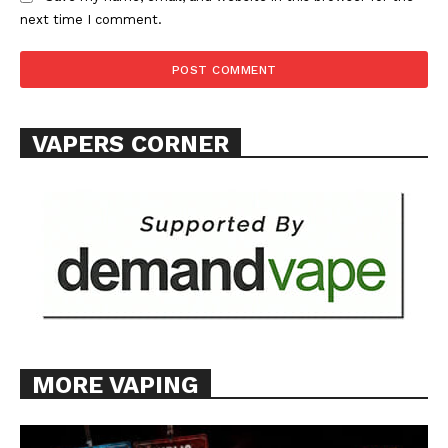
next time I comment.
VAPERS CORNER
MORE VAPING