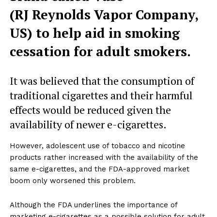
(RJ Reynolds Vapor Company,
US) to help aid in smoking
cessation for adult smokers.
It was believed that the consumption of
traditional cigarettes and their harmful
effects would be reduced given the
availability of newer e-cigarettes.
However, adolescent use of tobacco and nicotine
products rather increased with the availability of the
same e-cigarettes, and the FDA-approved market
boom only worsened this problem.
Although the FDA underlines the importance of
marketing e-cigarettes as a possible solution for adult