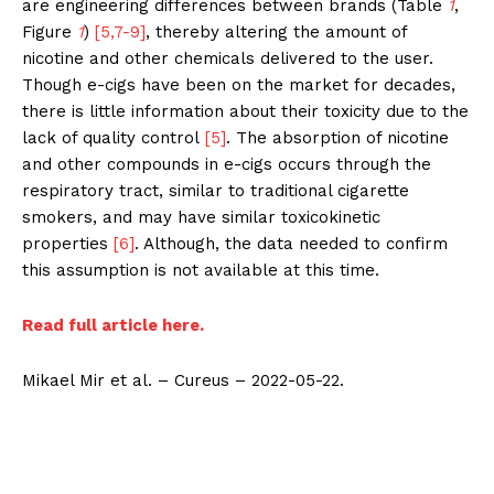
are engineering differences between brands (Table
1
,
Figure
1
)
[5,7-9]
, thereby altering the amount of
nicotine and other chemicals delivered to the user.
Though e-cigs have been on the market for decades,
there is little information about their toxicity due to the
lack of quality control
[5]
. The absorption of nicotine
and other compounds in e-cigs occurs through the
respiratory tract, similar to traditional cigarette
smokers, and may have similar toxicokinetic
properties
[6]
. Although, the data needed to confirm
this assumption is not available at this time.
Read full article here.
Mikael Mir et al. – Cureus – 2022-05-22.