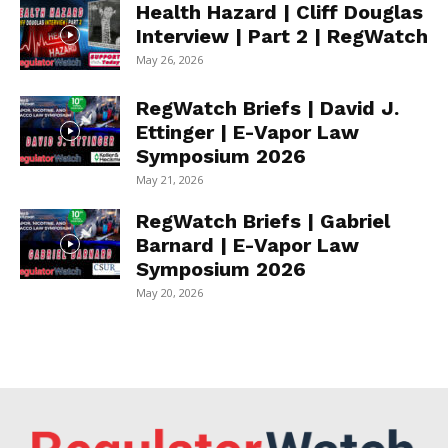
Health Hazard | Cliff Douglas
Interview | Part 2 | RegWatch
May 26, 2026
RegWatch Briefs | David J.
Ettinger | E-Vapor Law
Symposium 2026
May 21, 2026
RegWatch Briefs | Gabriel
Barnard | E-Vapor Law
Symposium 2026
May 20, 2026