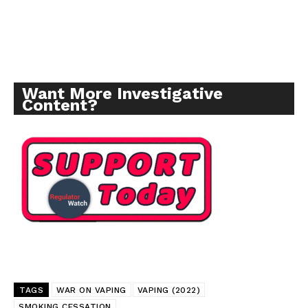
Incisive Coverage
Want More Investigative
Content?
SUPPORT TODAY
Learn More
TAGS
WAR ON VAPING
VAPING (2022)
ABOUT
SMOKING CESSATION