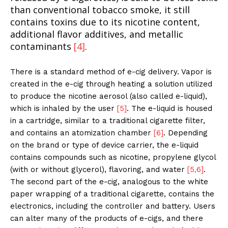
than conventional tobacco smoke, it still
contains toxins due to its nicotine content,
additional flavor additives, and metallic
contaminants
[4]
.
There is a standard method of e-cig delivery. Vapor is
created in the e-cig through heating a solution utilized
to produce the nicotine aerosol (also called e-liquid),
which is inhaled by the user
[5]
. The e-liquid is housed
in a cartridge, similar to a traditional cigarette filter,
and contains an atomization chamber
[6]
. Depending
on the brand or type of device carrier, the e-liquid
contains compounds such as nicotine, propylene glycol
(with or without glycerol), flavoring, and water
[5,6]
.
The second part of the e-cig, analogous to the white
paper wrapping of a traditional cigarette, contains the
electronics, including the controller and battery. Users
can alter many of the products of e-cigs, and there