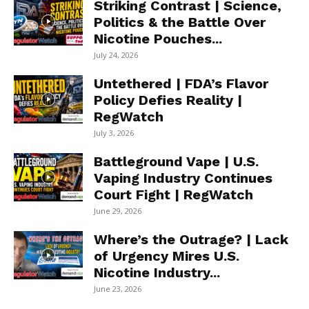
Striking Contrast | Science,
Politics & the Battle Over
Nicotine Pouches...
July 24, 2026
Untethered | FDA’s Flavor
Policy Defies Reality |
RegWatch
July 3, 2026
Battleground Vape | U.S.
Vaping Industry Continues
Court Fight | RegWatch
June 29, 2026
Where’s the Outrage? | Lack
of Urgency Mires U.S.
Nicotine Industry...
June 23, 2026