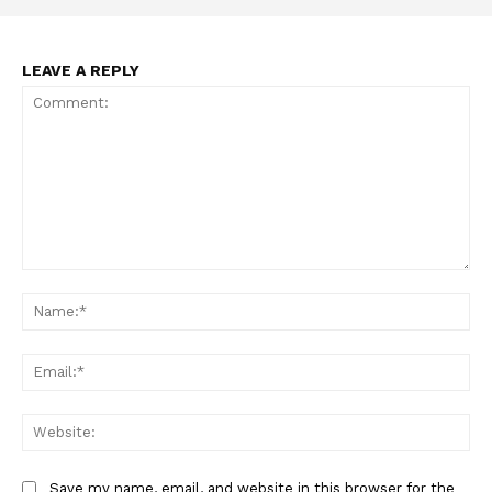
LEAVE A REPLY
Comment:
Na
Ema
Web
Save my name, email, and website in this browser for the