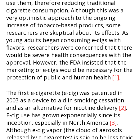
use them, therefore reducing traditional
cigarette consumption. Although this was a
very optimistic approach to the ongoing
increase of tobacco-based products, some
researchers are skeptical about its effects. As
young adults began consuming e-cigs with
flavors, researchers were concerned that there
would be severe health consequences with the
approval. However, the FDA insisted that the
marketing of e-cigs would be necessary for the
protection of public and human health
[1]
.
The first e-cigarette (e-cig) was patented in
2003 as a device to aid in smoking cessation
and as an alternative for nicotine delivery
[2]
.
E-cig use has grown exponentially since its
inception, especially in North America
[3]
.
Although e-cig vapor (the cloud of aerosols
released by e-cigarettes) is said to be less toxic