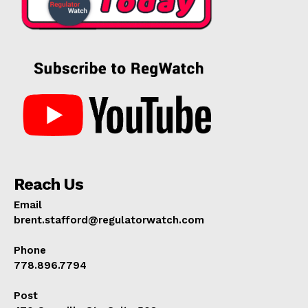
Reach Us
Email
brent.stafford@regulatorwatch.com
Phone
778.896.7794
Post