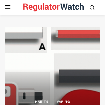
HABITS
VAPING