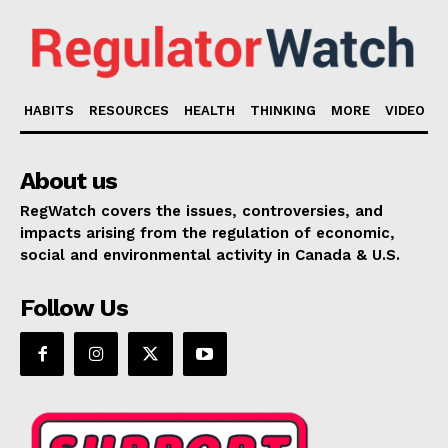
HABITS
RESOURCES
HEALTH
THINKING
MORE
VIDEO
About us
RegWatch covers the issues, controversies, and
impacts arising from the regulation of economic,
social and environmental activity in Canada & U.S.
Follow Us