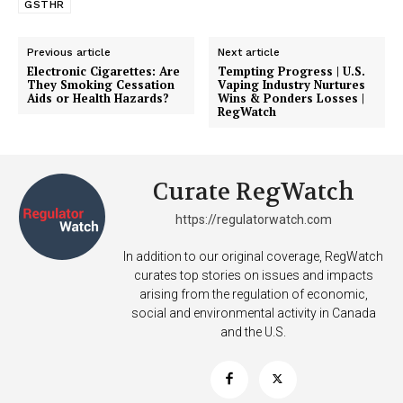
GSTHR
Previous article
Next article
Electronic Cigarettes: Are
Tempting Progress | U.S.
They Smoking Cessation
Vaping Industry Nurtures
Aids or Health Hazards?
Wins & Ponders Losses |
RegWatch
Curate RegWatch
https://regulatorwatch.com
In addition to our original coverage, RegWatch
curates top stories on issues and impacts
arising from the regulation of economic,
social and environmental activity in Canada
and the U.S.