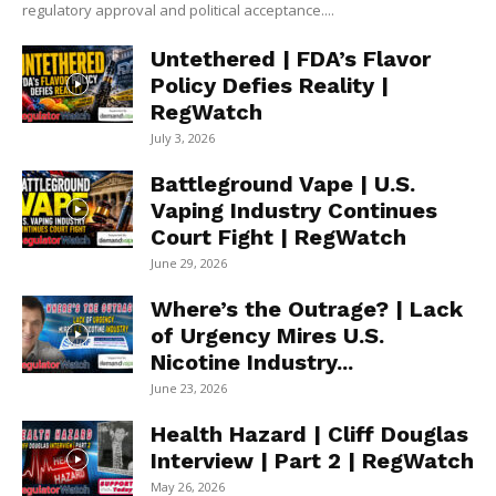
regulatory approval and political acceptance....
Untethered | FDA’s Flavor
Policy Defies Reality |
RegWatch
July 3, 2026
Battleground Vape | U.S.
Vaping Industry Continues
Court Fight | RegWatch
June 29, 2026
Where’s the Outrage? | Lack
of Urgency Mires U.S.
Nicotine Industry...
June 23, 2026
Health Hazard | Cliff Douglas
Interview | Part 2 | RegWatch
May 26, 2026