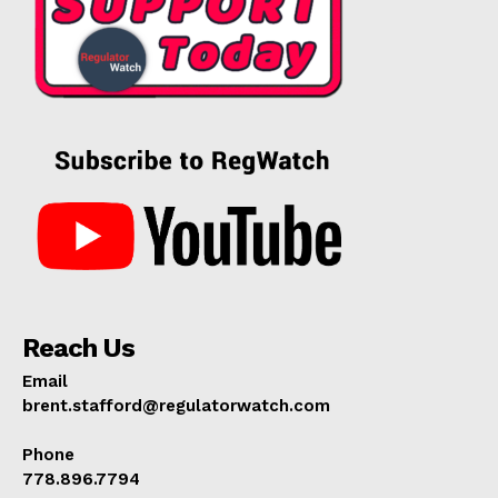
Reach Us
Email
brent.stafford@regulatorwatch.com
Phone
778.896.7794