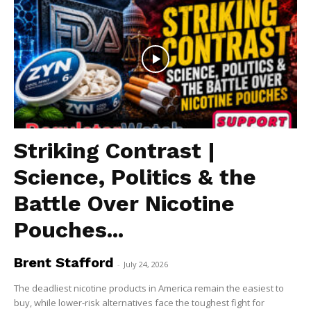
Striking Contrast |
Science, Politics & the
Battle Over Nicotine
Pouches...
Brent Stafford
-
July 24, 2026
The deadliest nicotine products in America remain the easiest to
buy, while lower-risk alternatives face the toughest fight for