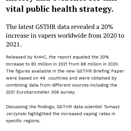
vital public health strategy.
The latest GSTHR data revealed a 20%
increase in vapers worldwide from 2020 to
2021.
Released by K•A•C, the report equated the 20%
increase to 82 million in 2021 from 68 million in 2020.
The figures available in the new GSTHR Briefing Paper
were based on 49 countries and were obtained by
combining data from different sources including the
2021 Eurobarometer 506 survey.
Discussing the findings, GSTHR data scientist Tomasz
Jerzyński highlighted the increased vaping rates in
specific regions.