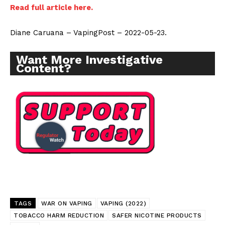
Read full article here.
Diane Caruana – VapingPost – 2022-05-23.
Want More Investigative
Content?
TAGS
WAR ON VAPING
VAPING (2022)
TOBACCO HARM REDUCTION
SAFER NICOTINE PRODUCTS