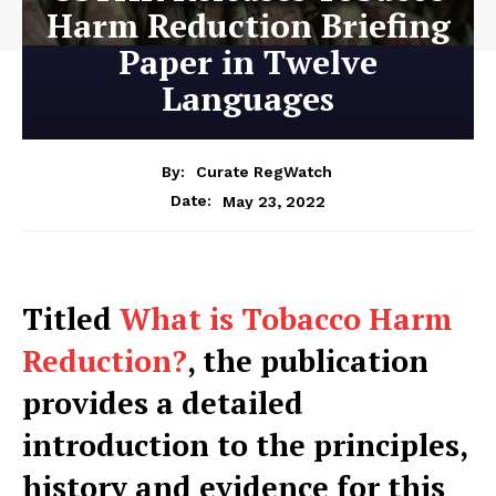
Harm Reduction Briefing
Paper in Twelve
Languages
By:
Curate RegWatch
May 23, 2022
Date:
Titled
What is Tobacco Harm
Reduction?
, the publication
provides a detailed
introduction to the principles,
history and evidence for this