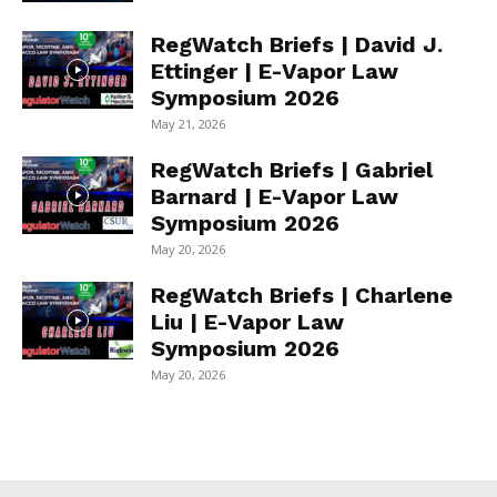
RegWatch Briefs | David J.
Ettinger | E-Vapor Law
Symposium 2026
May 21, 2026
RegWatch Briefs | Gabriel
Barnard | E-Vapor Law
Symposium 2026
May 20, 2026
RegWatch Briefs | Charlene
Liu | E-Vapor Law
Symposium 2026
May 20, 2026