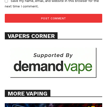
Save my name, email, and website in this browser for the
next time I comment.
SUPPORT TODAY
VAPERS CORNER
Learn More
ABOUT
TEAM
Want More Investigative Content?
MORE VAPING