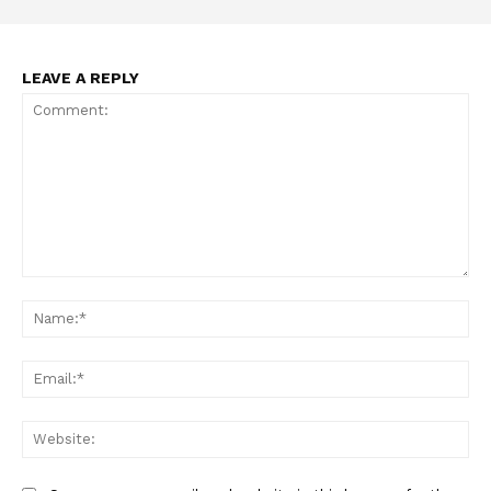
LEAVE A REPLY
Support
Incisive Coverage
Comment:
Na
Ema
Web