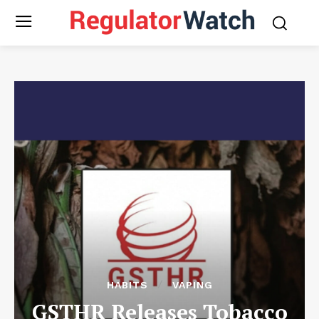
HABITS
VAPING
GSTHR Releases Tobacco