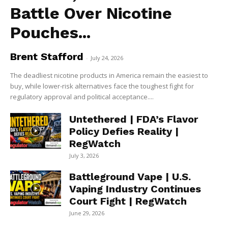
Battle Over Nicotine
Pouches...
Brent Stafford
-
July 24, 2026
The deadliest nicotine products in America remain the easiest to
buy, while lower-risk alternatives face the toughest fight for
regulatory approval and political acceptance....
Untethered | FDA’s Flavor
Policy Defies Reality |
RegWatch
July 3, 2026
Battleground Vape | U.S.
Vaping Industry Continues
Court Fight | RegWatch
June 29, 2026