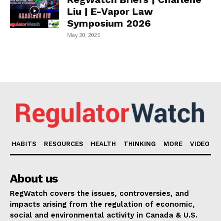
Liu | E-Vapor Law
Symposium 2026
May 20, 2026
HABITS
RESOURCES
HEALTH
THINKING
MORE
VIDEO
About us
RegWatch covers the issues, controversies, and
impacts arising from the regulation of economic,
social and environmental activity in Canada & U.S.