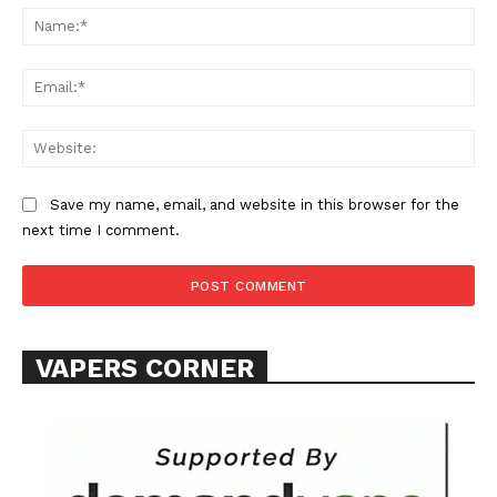
Na
Learn More
Ema
ABOUT
Web
TEAM
Want More Investigative Content?
Save my name, email, and website in this browser for the
next time I comment.
VAPERS CORNER