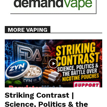
MORE VAPING
Striking Contrast |
Science, Politics & the