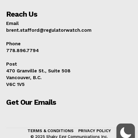
Reach Us
Email
brent.stafford@regulatorwatch.com
Phone
778.896.7794
Post
470 Granville St., Suite 508
Vancouver, B.C.
V6C 1V5
Get Our Emails
TERMS & CONDITIONS
PRIVACY POLICY
© 2025 Shaky Egg Communications Inc.