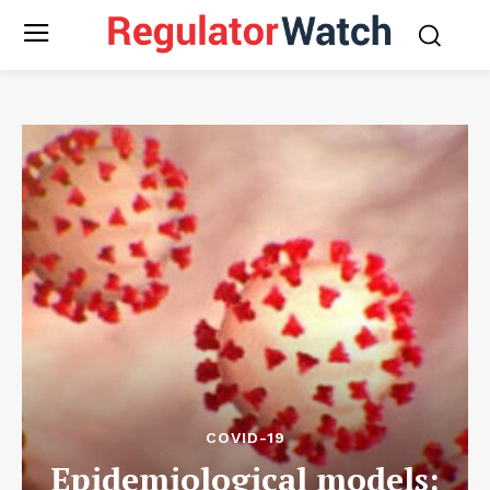
COVID-19
Epidemiological models: