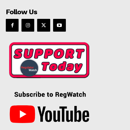
Follow Us