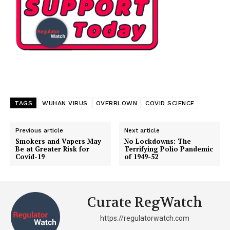
TAGS
WUHAN VIRUS
OVERBLOWN
COVID SCIENCE
Previous article
Next article
Smokers and Vapers May
No Lockdowns: The
Be at Greater Risk for
Terrifying Polio Pandemic
Covid-19
of 1949-52
Curate RegWatch
https://regulatorwatch.com