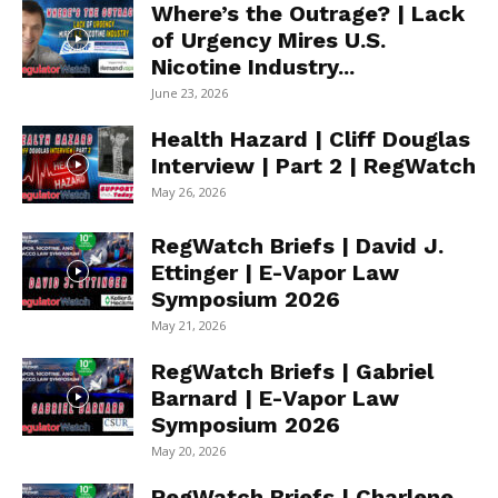
Where’s the Outrage? | Lack
of Urgency Mires U.S.
Nicotine Industry...
June 23, 2026
Health Hazard | Cliff Douglas
Interview | Part 2 | RegWatch
May 26, 2026
RegWatch Briefs | David J.
Ettinger | E-Vapor Law
Symposium 2026
May 21, 2026
RegWatch Briefs | Gabriel
Barnard | E-Vapor Law
Symposium 2026
May 20, 2026
RegWatch Briefs | Charlene