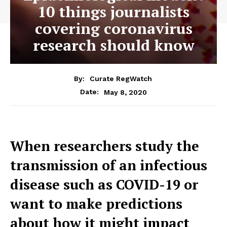
10 things journalists
covering coronavirus
research should know
By:
Curate RegWatch
May 8, 2020
Date:
When researchers study the
transmission of an infectious
disease such as COVID-19 or
want to make predictions
about how it might impact