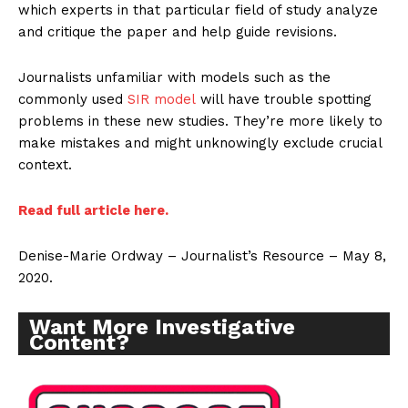
which experts in that particular field of study analyze
and critique the paper and help guide revisions.
Journalists unfamiliar with models such as the
commonly used
SIR model
will have trouble spotting
problems in these new studies. They’re more likely to
make mistakes and might unknowingly exclude crucial
context.
Read full article here.
Denise-Marie Ordway – Journalist’s Resource – May 8,
2020.
Want More Investigative
Content?