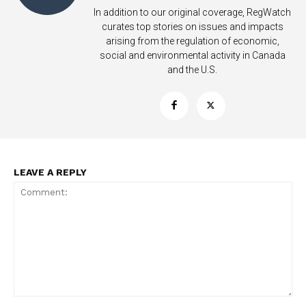
In addition to our original coverage, RegWatch
curates top stories on issues and impacts
arising from the regulation of economic,
social and environmental activity in Canada
and the U.S.
Support
Incisive Coverage
LEAVE A REPLY
SUPPORT TODAY
Comment: