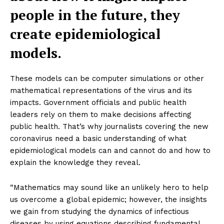
people in the future, they
create epidemiological
models.
These models can be computer simulations or other
mathematical representations of the virus and its
impacts. Government officials and public health
leaders rely on them to make decisions affecting
public health. That’s why journalists covering the new
coronavirus need a basic understanding of what
epidemiological models can and cannot do and how to
explain the knowledge they reveal.
“Mathematics may sound like an unlikely hero to help
us overcome a global epidemic; however, the insights
we gain from studying the dynamics of infectious
diseases by using equations describing fundamental