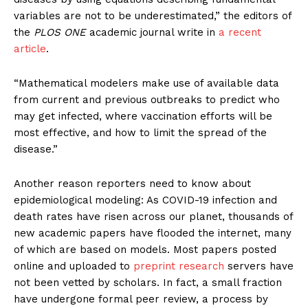
variables are not to be underestimated,” the editors of
the
PLOS ONE
academic journal write in
a recent
article
.
“Mathematical modelers make use of available data
from current and previous outbreaks to predict who
may get infected, where vaccination efforts will be
most effective, and how to limit the spread of the
disease.”
Another reason reporters need to know about
epidemiological modeling: As COVID-19 infection and
death rates have risen across our planet, thousands of
new academic papers have flooded the internet, many
of which are based on models. Most papers posted
online and uploaded to
preprint research
servers have
not been vetted by scholars. In fact, a small fraction
have undergone formal peer review, a process by