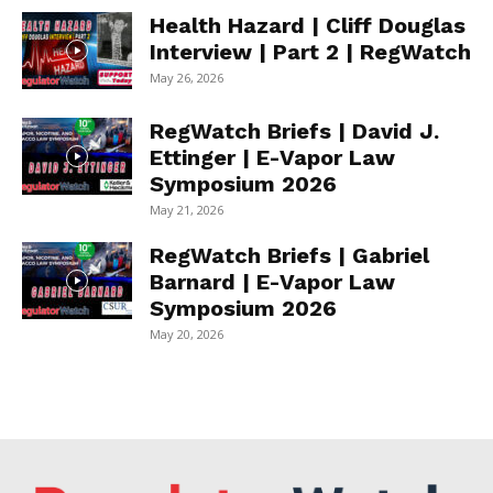
Health Hazard | Cliff Douglas
Interview | Part 2 | RegWatch
May 26, 2026
RegWatch Briefs | David J.
Ettinger | E-Vapor Law
Symposium 2026
May 21, 2026
RegWatch Briefs | Gabriel
Barnard | E-Vapor Law
Symposium 2026
May 20, 2026