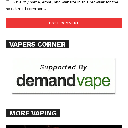
Save my name, email, and website in this browser for the
next time I comment.
SUPPORT TODAY
VAPERS CORNER
Learn More
ABOUT
TEAM
Want More Investigative Content?
MORE VAPING