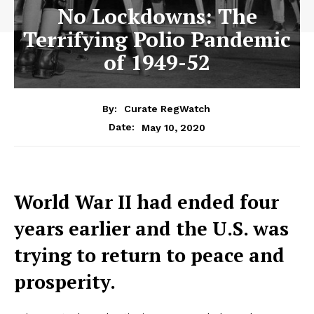
No Lockdowns: The
Terrifying Polio Pandemic
of 1949-52
By:
Curate RegWatch
May 10, 2020
Date:
World War II had ended four
years earlier and the U.S. was
trying to return to peace and
prosperity.