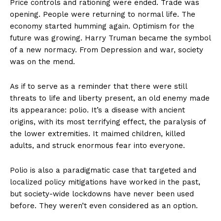
Price controls and rationing were ended. Trade was
opening. People were returning to normal life. The
economy started humming again. Optimism for the
future was growing. Harry Truman became the symbol
of a new normacy. From Depression and war, society
was on the mend.
As if to serve as a reminder that there were still
threats to life and liberty present, an old enemy made
its appearance: polio. It’s a disease with ancient
origins, with its most terrifying effect, the paralysis of
the lower extremities. It maimed children, killed
adults, and struck enormous fear into everyone.
Polio is also a paradigmatic case that targeted and
localized policy mitigations have worked in the past,
but society-wide lockdowns have never been used
before. They weren’t even considered as an option.