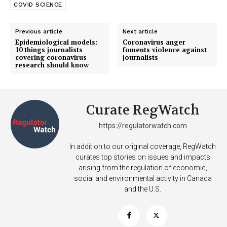
COVID SCIENCE
Previous article
Next article
Epidemiological models:
Coronavirus anger
10 things journalists
foments violence against
covering coronavirus
journalists
research should know
Curate RegWatch
https://regulatorwatch.com
In addition to our original coverage, RegWatch
curates top stories on issues and impacts
arising from the regulation of economic,
social and environmental activity in Canada
and the U.S.