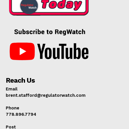
Reach Us
Email
brent.stafford@regulatorwatch.com
Phone
778.896.7794
Post