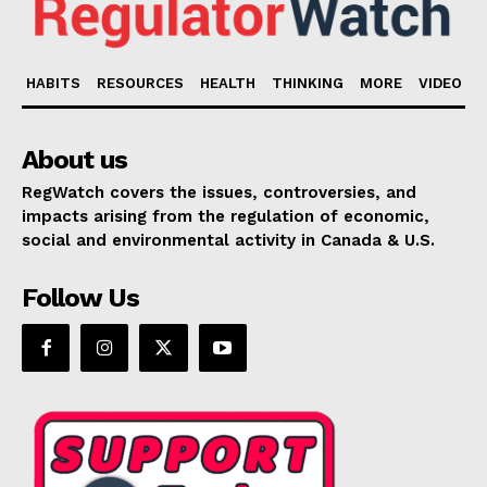
HABITS
RESOURCES
HEALTH
THINKING
MORE
VIDEO
About us
RegWatch covers the issues, controversies, and
impacts arising from the regulation of economic,
social and environmental activity in Canada & U.S.
Follow Us