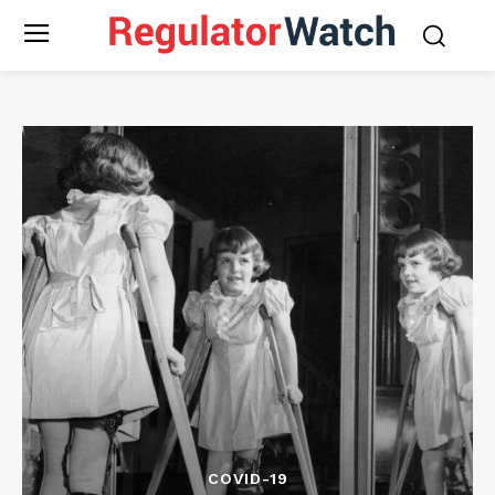
COVID-19