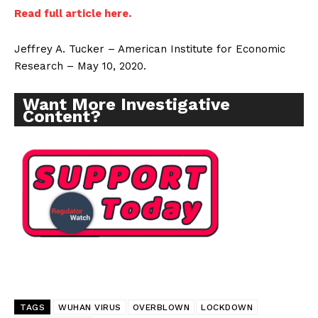
Read full article here.
Jeffrey A. Tucker – American Institute for Economic
Research – May 10, 2020.
Want More Investigative
Content?
TAGS
WUHAN VIRUS
OVERBLOWN
LOCKDOWN