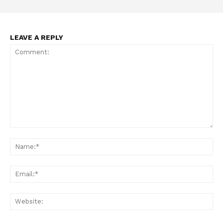
LEAVE A REPLY
Support
Incisive Coverage
Comment:
Na
Ema
Web