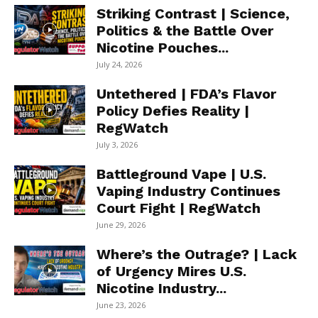
Striking Contrast | Science,
Politics & the Battle Over
Nicotine Pouches...
July 24, 2026
Untethered | FDA’s Flavor
Policy Defies Reality |
RegWatch
July 3, 2026
Battleground Vape | U.S.
Vaping Industry Continues
Court Fight | RegWatch
June 29, 2026
Where’s the Outrage? | Lack
of Urgency Mires U.S.
Nicotine Industry...
June 23, 2026