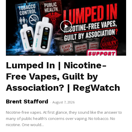
Lumped In | Nicotine-
Free Vapes, Guilt by
Association? | RegWatch
Brent Stafford
-
August 7, 2026
Nicotine-free vapes. At first glance, they sound like the answer to
many of public health’s concerns over vaping. No tobacco. No
nicotine. One would...