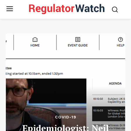
COVID-19
Epidemiologist: Neil