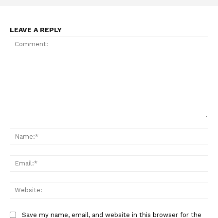
LEAVE A REPLY
Comment:
Na
Ema
Web
Save my name, email, and website in this browser for the