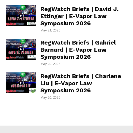
RegWatch Briefs | David J.
Ettinger | E-Vapor Law
Symposium 2026
May 21, 2026
RegWatch Briefs | Gabriel
Barnard | E-Vapor Law
Symposium 2026
May 20, 2026
RegWatch Briefs | Charlene
Liu | E-Vapor Law
Symposium 2026
May 20, 2026