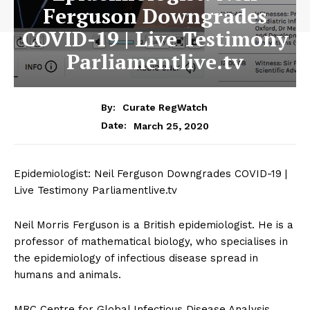
Ferguson Downgrades
COVID-19 | Live Testimony
Parliamentlive.tv
By:
Curate RegWatch
March 25, 2020
Date:
Epidemiologist: Neil Ferguson Downgrades COVID-19 |
Live Testimony Parliamentlive.tv
Neil Morris Ferguson is a British epidemiologist. He is a
professor of mathematical biology, who specialises in
the epidemiology of infectious disease spread in
humans and animals.
MRC Centre for Global Infectious Disease Analysis