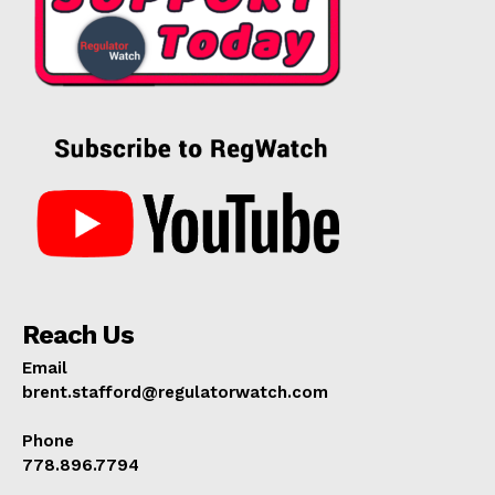
Reach Us
Email
brent.stafford@regulatorwatch.com
Phone
778.896.7794