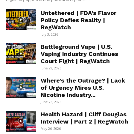
Untethered | FDA’s Flavor
Policy Defies Reality |
RegWatch
July 3, 2026
Battleground Vape | U.S.
Vaping Industry Continues
Court Fight | RegWatch
June 29, 2026
Where’s the Outrage? | Lack
of Urgency Mires U.S.
Nicotine Industry...
June 23, 2026
Health Hazard | Cliff Douglas
Interview | Part 2 | RegWatch
May 26, 2026