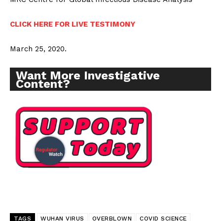
CLICK HERE FOR LIVE TESTIMONY
March 25, 2020.
Want More Investigative
Content?
TAGS
WUHAN VIRUS
OVERBLOWN
COVID SCIENCE