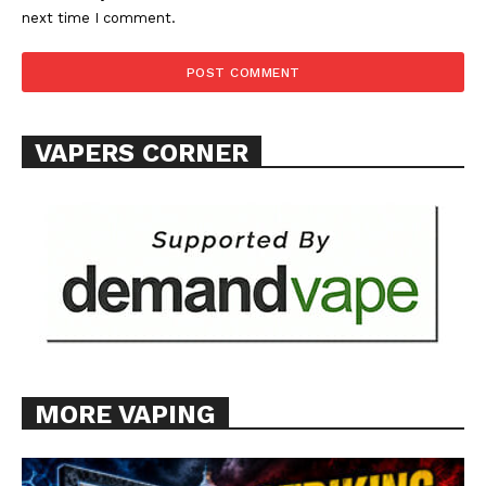
Support
next time I comment.
Incisive Coverage
VAPERS CORNER
SUPPORT TODAY
MORE VAPING
Learn More