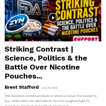
ABOUT
TEAM
Want More Investigative Content?
Striking Contrast |
Science, Politics & the
Battle Over Nicotine
Pouches...
Brent Stafford
-
July 24, 2026
The deadliest nicotine products in America remain the easiest to
buy, while lower-risk alternatives face the toughest fight for
regulatory approval and political acceptance....