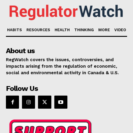
HABITS
RESOURCES
HEALTH
THINKING
MORE
VIDEO
About us
RegWatch covers the issues, controversies, and
impacts arising from the regulation of economic,
social and environmental activity in Canada & U.S.
Follow Us