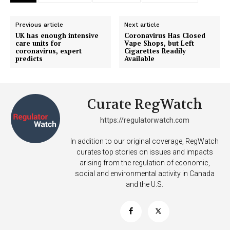
Previous article
Next article
UK has enough intensive
Coronavirus Has Closed
care units for
Vape Shops, but Left
coronavirus, expert
Cigarettes Readily
predicts
Available
Curate RegWatch
https://regulatorwatch.com
In addition to our original coverage, RegWatch
curates top stories on issues and impacts
arising from the regulation of economic,
social and environmental activity in Canada
and the U.S.