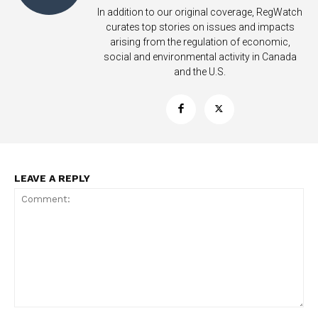
In addition to our original coverage, RegWatch
curates top stories on issues and impacts
arising from the regulation of economic,
social and environmental activity in Canada
and the U.S.
Support
Incisive Coverage
LEAVE A REPLY
SUPPORT TODAY
Comment: