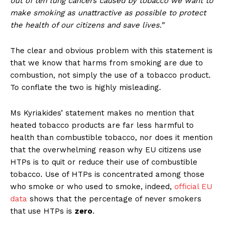
out of ten lung cancers caused by tobacco we want to
make smoking as unattractive as possible to protect
the health of our citizens and save lives.”
The clear and obvious problem with this statement is
that we know that harms from smoking are due to
combustion, not simply the use of a tobacco product.
To conflate the two is highly misleading.
Ms Kyriakides’ statement makes no mention that
heated tobacco products are far less harmful to
health than combustible tobacco, nor does it mention
that the overwhelming reason why EU citizens use
HTPs is to quit or reduce their use of combustible
tobacco. Use of HTPs is concentrated among those
who smoke or who used to smoke, indeed,
official EU
data
shows that the percentage of never smokers
that use HTPs is
zero
.