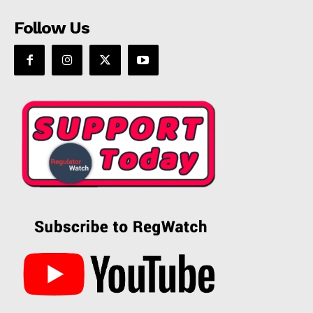
Follow Us