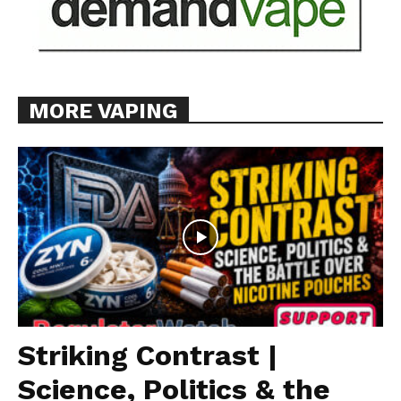
MORE VAPING
Striking Contrast |
Science, Politics & the