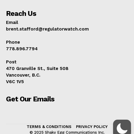
Reach Us
Email
brent.stafford@regulatorwatch.com
Phone
778.896.7794
Post
470 Granville St., Suite 508
Vancouver, B.C.
V6C 1V5
Get Our Emails
TERMS & CONDITIONS
PRIVACY POLICY
© 2025 Shaky Egg Communications Inc.