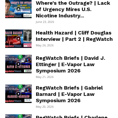
Where’s the Outrage? | Lack
of Urgency Mires U.S.
Nicotine Industry...
June 23, 2026
Health Hazard | Cliff Douglas
Interview | Part 2 | RegWatch
May 26, 2026
RegWatch Briefs | David J.
Ettinger | E-Vapor Law
Symposium 2026
May 21, 2026
RegWatch Briefs | Gabriel
Barnard | E-Vapor Law
Symposium 2026
May 20, 2026
RegWatch Briefs | Charlene