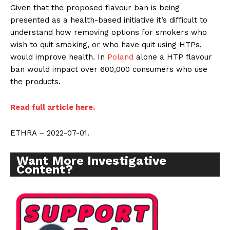
Given that the proposed flavour ban is being
presented as a health-based initiative it’s difficult to
understand how removing options for smokers who
wish to quit smoking, or who have quit using HTPs,
would improve health. In
Poland
alone a HTP flavour
ban would impact over 600,000 consumers who use
the products.
Read full article here.
ETHRA – 2022-07-01.
Want More Investigative
Content?