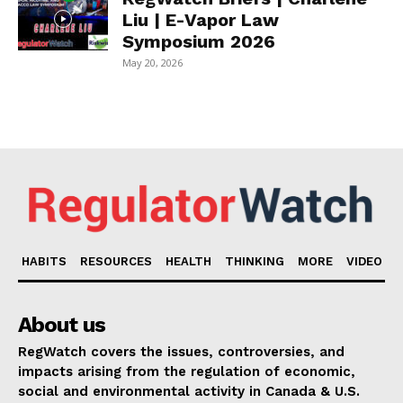
Liu | E-Vapor Law
Symposium 2026
May 20, 2026
HABITS
RESOURCES
HEALTH
THINKING
MORE
VIDEO
About us
RegWatch covers the issues, controversies, and
impacts arising from the regulation of economic,
social and environmental activity in Canada & U.S.