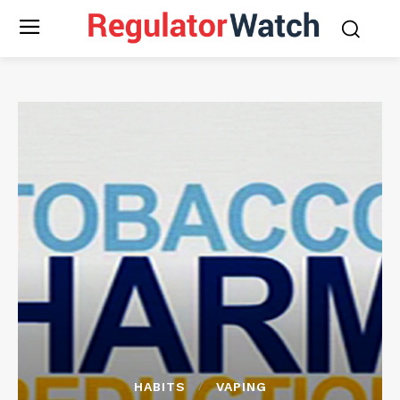
HABITS
VAPING