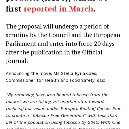
first
reported in March
.
The proposal will undergo a period of
scrutiny by the Council and the European
Parliament and enter into force 20 days
after the publication in the Official
Journal.
Announcing the move, Ms Stella Kyriakides,
Commissioner for Health and Food Safety, said:
“By removing flavoured heated tobacco from the
market we are taking yet another step towards
realising our vision under Europe’s Beating Cancer Plan
to create a “Tobacco Free Generation” with less than
5% of the population using tobacco by 2040. With nine