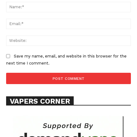
Na
Learn More
Ema
ABOUT
Web
TEAM
Want More Investigative Content?
Save my name, email, and website in this browser for the
next time I comment.
VAPERS CORNER