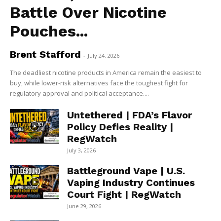
Battle Over Nicotine
Pouches...
Brent Stafford
-
July 24, 2026
The deadliest nicotine products in America remain the easiest to
buy, while lower-risk alternatives face the toughest fight for
regulatory approval and political acceptance....
Untethered | FDA’s Flavor
Policy Defies Reality |
RegWatch
July 3, 2026
Battleground Vape | U.S.
Vaping Industry Continues
Court Fight | RegWatch
June 29, 2026