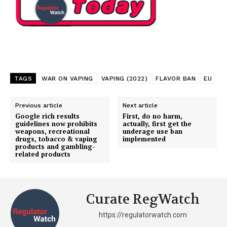
TAGS
WAR ON VAPING
VAPING (2022)
FLAVOR BAN
EU
Previous article
Next article
Google rich results
First, do no harm,
guidelines now prohibits
actually, first get the
weapons, recreational
underage use ban
drugs, tobacco & vaping
implemented
products and gambling-
related products
Curate RegWatch
https://regulatorwatch.com