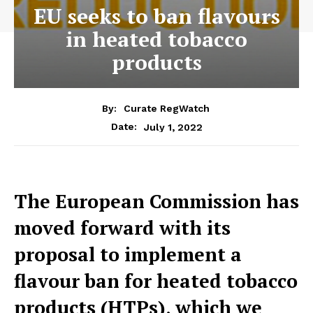
EU seeks to ban flavours
in heated tobacco
products
By:
Curate RegWatch
July 1, 2022
Date:
The European Commission has
moved forward with its
proposal to implement a
flavour ban for heated tobacco
products (HTPs), which we