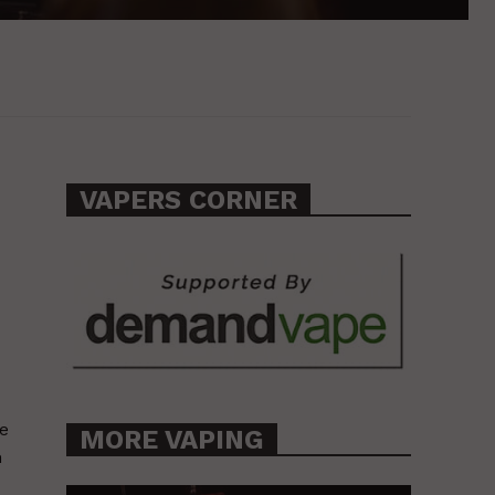
VAPERS CORNER
se
MORE VAPING
n