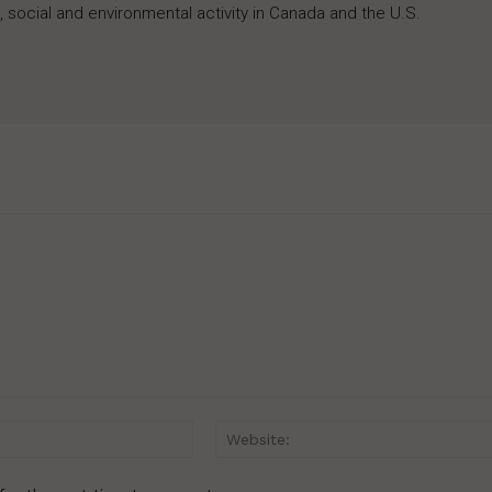
 social and environmental activity in Canada and the U.S.
Email:*