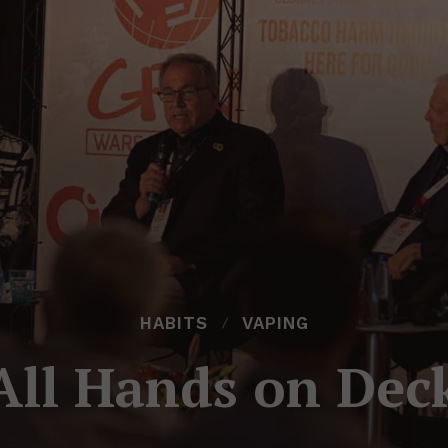
HABITS
VAPING
All Hands on Dec