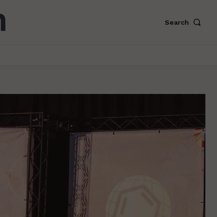
Search