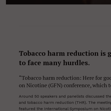
Tobacco harm reduction is
to face many hurdles.
“Tobacco harm reduction: Here for goo
on Nicotine (GFN) conference, which 
Around 50 speakers and panelists discussed the 
and tobacco harm reduction (THR). The meeting 
featured the International Symposium on Nicotin