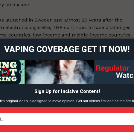
ery landscape.
as launched in Sweden and almost 20 years after the
ort
 electronic cigarette, THR continues to face challenges.
overage
ome countries, low-income and middle-income countries
co users live, are mostly excluded.
VAPING COVERAGE GET IT NOW!
Learn More
ABOUT
TEAM
ent?
Sign Up for Incisive Content!
h original video is designed to move opinion. Get our videos first and be the first t
TODAY