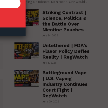
over vaping. No tobacco. No nicotine. One would...
Striking Contrast |
Science, Politics &
the Battle Over
Nicotine Pouches...
July 24, 2026
Untethered | FDA’s
Flavor Policy Defies
Reality | RegWatch
July 3, 2026
Battleground Vape
| U.S. Vaping
Industry Continues
Court Fight |
RegWatch
June 29, 2026