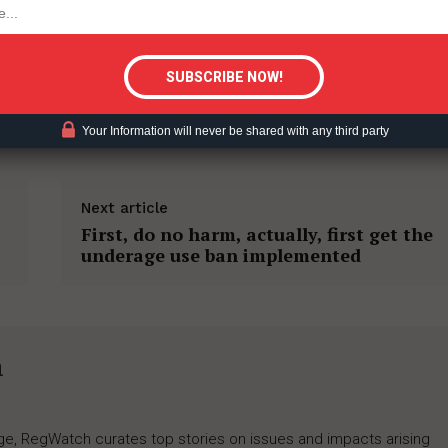
tigative Content?
TION
SAFER NICOTINE PRODUCTS
Your Information will never be shared with any third party
Next article
First, do no harm, actually, first get the
underage use ban implemented
h
rage, RegWatch curates top stories on issues and impacts arising