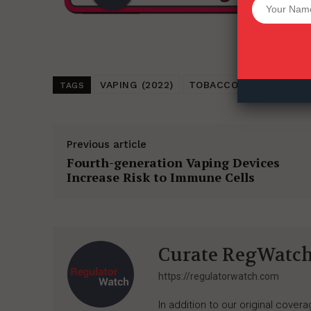
Want More Inves
VAPING (2022)
TOBACCO HARM REDUC
TAGS
Previous article
Fourth-generation Vaping Devices
Increase Risk to Immune Cells
Curate RegWatc
https://regulatorwatch.com
In addition to our original cove