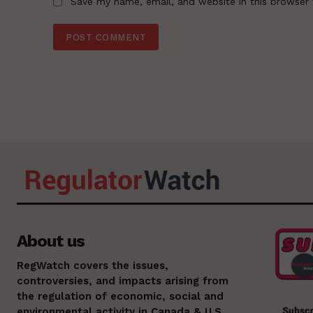
Save my name, email, and website in this browser 
About us
RegWatch covers the issues,
controversies, and impacts arising from
the regulation of economic, social and
environmental activity in Canada & U.S.