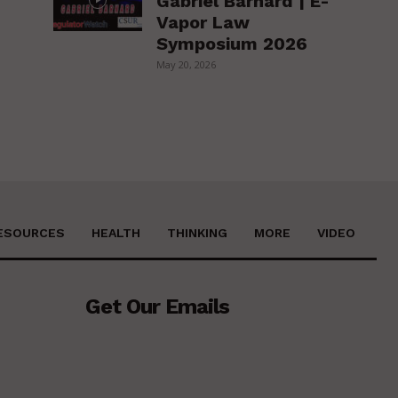
Gabriel Barnard | E-
Vapor Law
Symposium 2026
May 20, 2026
ESOURCES
HEALTH
THINKING
MORE
VIDEO
Get Our Emails