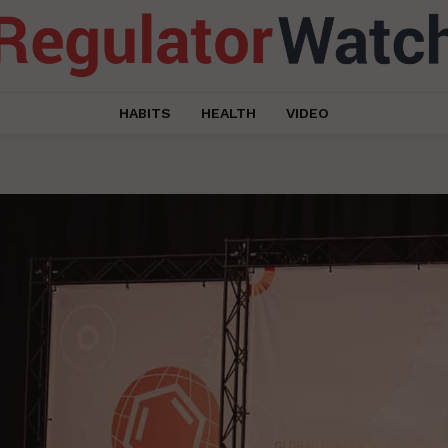
HABITS
HEALTH
VIDEO