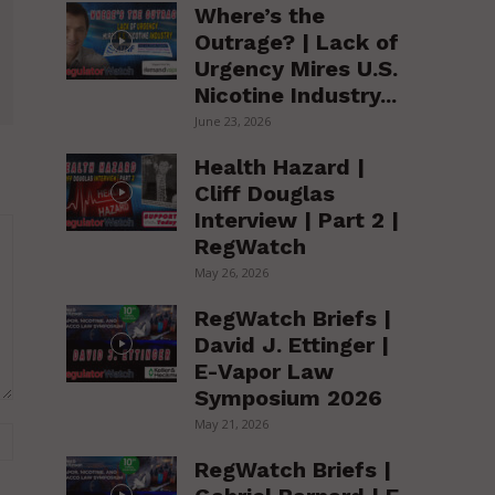
Where’s the
Outrage? | Lack of
Urgency Mires U.S.
Nicotine Industry...
June 23, 2026
Health Hazard |
Cliff Douglas
Interview | Part 2 |
RegWatch
May 26, 2026
RegWatch Briefs |
David J. Ettinger |
E-Vapor Law
Symposium 2026
May 21, 2026
Website:
RegWatch Briefs |