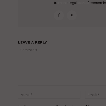
from the regulation of economic,
LEAVE A REPLY
Comment:
Name:*