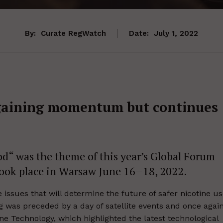
By:
Curate RegWatch
Date:
July 1, 2022
 gaining momentum but continues
d“ was the theme of this year’s Global Forum
took place in Warsaw June 16–18, 2022.
issues that will determine the future of safer nicotine u
was preceded by a day of satellite events and once agai
e Technology, which highlighted the latest technological