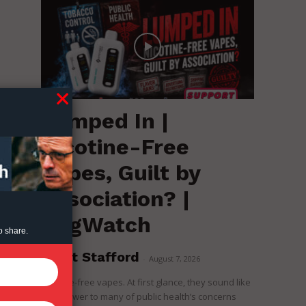
Lumped In |
Nicotine-Free
Vapes, Guilt by
Association? |
RegWatch
o share.
Brent Stafford
-
August 7, 2026
Nicotine-free vapes. At first glance, they sound like
the answer to many of public health’s concerns