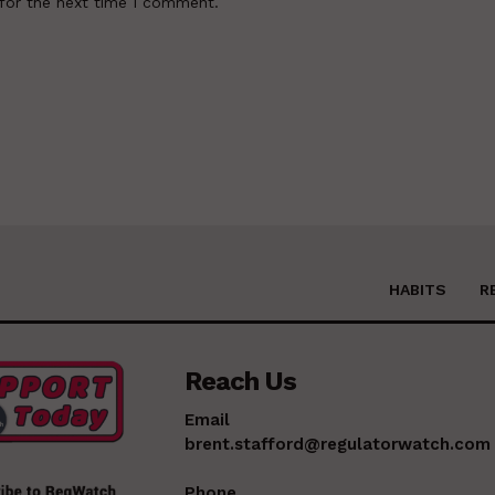
for the next time I comment.
HABITS
R
Reach Us
Email
brent.stafford@regulatorwatch.com
Phone