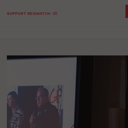
SUPPORT REGWATCH