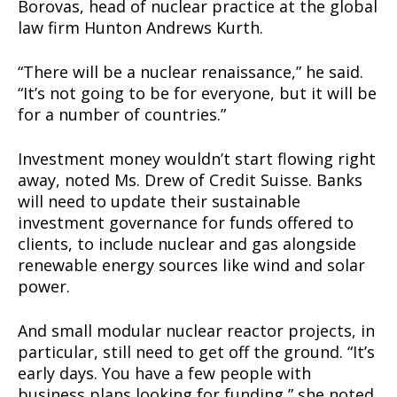
Borovas, head of nuclear practice at the global
TEAM
law firm Hunton Andrews Kurth.
Want More Investigative Content?
“There will be a nuclear renaissance,” he said.
“It’s not going to be for everyone, but it will be
for a number of countries.”
Investment money wouldn’t start flowing right
away, noted Ms. Drew of Credit Suisse. Banks
will need to update their sustainable
investment governance for funds offered to
clients, to include nuclear and gas alongside
renewable energy sources like wind and solar
power.
And small modular nuclear reactor projects, in
particular, still need to get off the ground. “It’s
early days. You have a few people with
business plans looking for funding,” she noted.