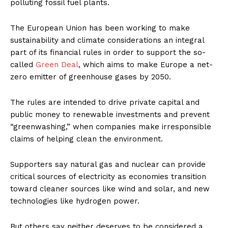
polluting fossil fuel plants.
The European Union has been working to make
sustainability and climate considerations an integral
part of its financial rules in order to support the so-
called
Green Deal
, which aims to make Europe a net-
zero emitter of greenhouse gases by 2050.
The rules are intended to drive private capital and
public money to renewable investments and prevent
“greenwashing,” when companies make irresponsible
claims of helping clean the environment.
Supporters say natural gas and nuclear can provide
critical sources of electricity as economies transition
toward cleaner sources like wind and solar, and new
technologies like hydrogen power.
But others say neither deserves to be considered a