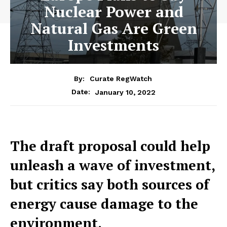
Nuclear Power and
Natural Gas Are Green
Investments
By:
Curate RegWatch
January 10, 2022
Date:
The draft proposal could help
unleash a wave of investment,
but critics say both sources of
energy cause damage to the
environment.