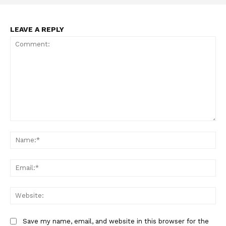
LEAVE A REPLY
Comment:
Na
Ema
Web
Save my name, email, and website in this browser for the