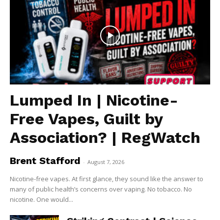
Lumped In | Nicotine-
Free Vapes, Guilt by
Association? | RegWatch
Brent Stafford
-
August 7, 2026
Nicotine-free vapes. At first glance, they sound like the answer to
many of public health’s concerns over vaping. No tobacco. No
nicotine. One would...