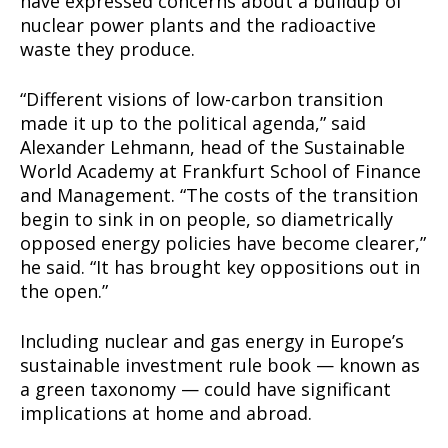
have expressed concerns about a buildup of
nuclear power plants and the radioactive
waste they produce.
“Different visions of low-carbon transition
made it up to the political agenda,” said
Alexander Lehmann, head of the Sustainable
World Academy at Frankfurt School of Finance
and Management. “The costs of the transition
begin to sink in on people, so diametrically
opposed energy policies have become clearer,”
he said. “It has brought key oppositions out in
the open.”
Including nuclear and gas energy in Europe’s
sustainable investment rule book — known as
a green taxonomy — could have significant
implications at home and abroad.