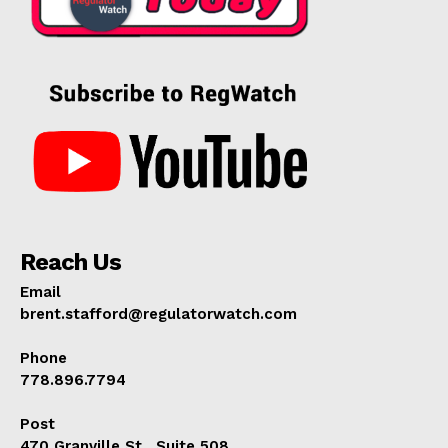
Reach Us
Email
brent.stafford@regulatorwatch.com
Phone
778.896.7794
Post
470 Granville St., Suite 508