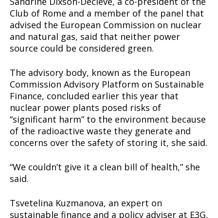
Sandrine Dixson-Declève, a co-president of the
Club of Rome and a member of the panel that
advised the European Commission on nuclear
and natural gas, said that neither power
source could be considered green.
The advisory body, known as the European
Commission Advisory Platform on Sustainable
Finance, concluded earlier this year that
nuclear power plants posed risks of
“significant harm” to the environment because
of the radioactive waste they generate and
concerns over the safety of storing it, she said.
“We couldn’t give it a clean bill of health,” she
said.
Tsvetelina Kuzmanova, an expert on
Support
sustainable finance and a policy adviser at E3G,