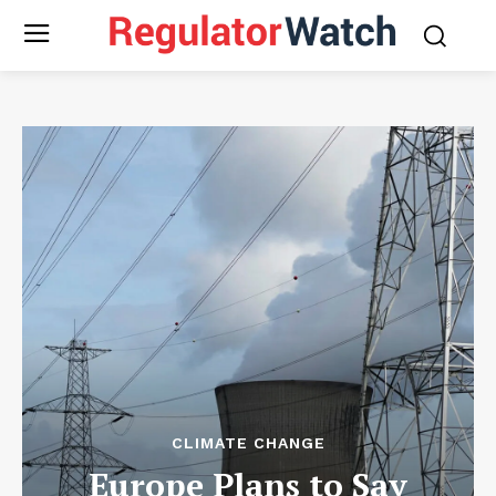
CLIMATE CHANGE
Europe Plans to Say