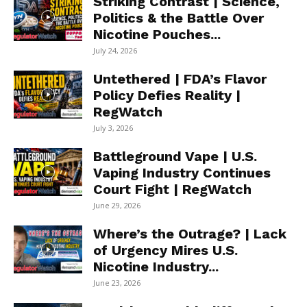
Striking Contrast | Science,
Politics & the Battle Over
Nicotine Pouches...
July 24, 2026
Untethered | FDA’s Flavor
Policy Defies Reality |
RegWatch
July 3, 2026
Battleground Vape | U.S.
Vaping Industry Continues
Court Fight | RegWatch
June 29, 2026
Where’s the Outrage? | Lack
of Urgency Mires U.S.
Nicotine Industry...
June 23, 2026