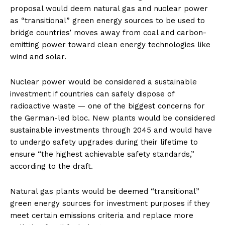
proposal would deem natural gas and nuclear power
as “transitional” green energy sources to be used to
bridge countries’ moves away from coal and carbon-
emitting power toward clean energy technologies like
wind and solar.
Nuclear power would be considered a sustainable
investment if countries can safely dispose of
radioactive waste — one of the biggest concerns for
the German-led bloc. New plants would be considered
sustainable investments through 2045 and would have
to undergo safety upgrades during their lifetime to
ensure “the highest achievable safety standards,”
according to the draft.
Natural gas plants would be deemed “transitional”
green energy sources for investment purposes if they
meet certain emissions criteria and replace more