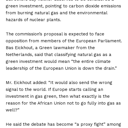
green investment, pointing to carbon dioxide emissions
from burning natural gas and the environmental
hazards of nuclear plants.
The commission’s proposal is expected to face
opposition from members of the European Parliament.
Bas Eickhout, a Green lawmaker from the
Netherlands, said that classifying natural gas as a
green investment would mean “the entire climate
leadership of the European Union is down the drain.”
Mr. Eickhout added: “It would also send the wrong
signal to the world. If Europe starts calling an
investment in gas green, then what exactly is the
reason for the African Union not to go fully into gas as
well?”
He said the debate has become “a proxy fight” among