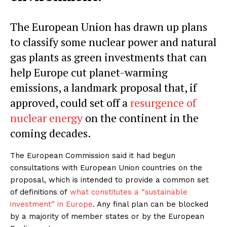
The European Union has drawn up plans
to classify some nuclear power and natural
gas plants as green investments that can
help Europe cut planet-warming
emissions, a landmark proposal that, if
approved, could set off a
resurgence of
nuclear energy
on the continent in the
coming decades.
The European Commission said it had begun
consultations with European Union countries on the
proposal, which is intended to provide a common set
of definitions of
what constitutes a “sustainable
investment” in Europe
. Any final plan can be blocked
by a majority of member states or by the European