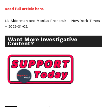
Read full article here.
Liz Alderman and Monika Pronczuk – New York Times
– 2022-01-02.
Want More Investigative
Content?