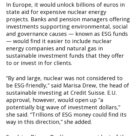
In Europe, it would unlock billions of euros in
state aid for expensive nuclear energy
projects. Banks and pension managers offering
investments supporting environmental, social
and governance causes — known as ESG funds
— would find it easier to include nuclear
energy companies and natural gas in
sustainable investment funds that they offer
to or invest in for clients.
“By and large, nuclear was not considered to
be ESG-friendly,” said Marisa Drew, the head of
sustainable investing at Credit Suisse. E.U.
approval, however, would open up “a
potentially big wave of investment dollars,”
she said. “Trillions of ESG money could find its
way in this direction,” she added.