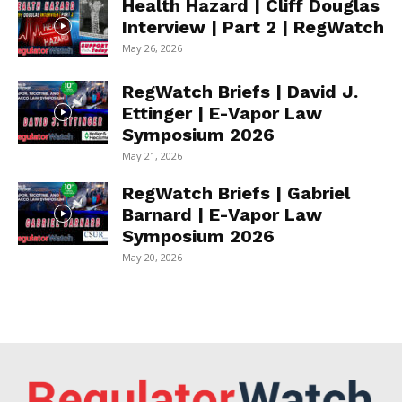
Health Hazard | Cliff Douglas
Interview | Part 2 | RegWatch
May 26, 2026
RegWatch Briefs | David J.
Ettinger | E-Vapor Law
Symposium 2026
May 21, 2026
RegWatch Briefs | Gabriel
Barnard | E-Vapor Law
Symposium 2026
May 20, 2026