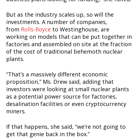
But as the industry scales up, so will the
investments. A number of companies,
from
Rolls-Royce
to Westinghouse, are
working on models that can be put together in
factories and assembled on site at the fraction
of the cost of traditional behemoth nuclear
plants.
“That’s a massively different economic
proposition,” Ms. Drew said, adding that
investors were looking at small nuclear plants
as a potential power source for factories,
desalination facilities or even cryptocurrency
miners.
If that happens, she said, “we’re not going to
get that genie back in the box.”