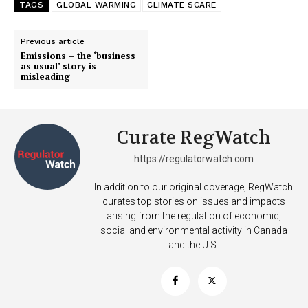
TAGS
GLOBAL WARMING
CLIMATE SCARE
Previous article
Emissions – the ‘business
as usual’ story is
misleading
Curate RegWatch
https://regulatorwatch.com
In addition to our original coverage, RegWatch
curates top stories on issues and impacts
arising from the regulation of economic,
social and environmental activity in Canada
and the U.S.