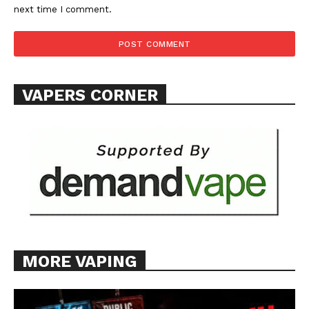
next time I comment.
VAPERS CORNER
MORE VAPING