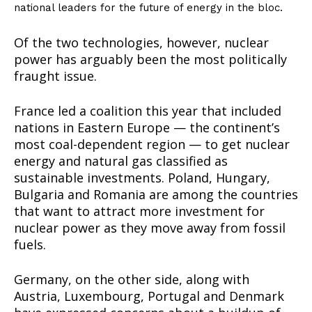
national leaders for the future of energy in the bloc.
Of the two technologies, however, nuclear
power has arguably been the most politically
fraught issue.
France led a coalition this year that included
nations in Eastern Europe — the continent’s
most coal-dependent region — to get nuclear
energy and natural gas classified as
sustainable investments. Poland, Hungary,
Bulgaria and Romania are among the countries
that want to attract more investment for
nuclear power as they move away from fossil
fuels.
Germany, on the other side, along with
Austria, Luxembourg, Portugal and Denmark