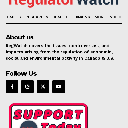
HABITS
RESOURCES
HEALTH
THINKING
MORE
VIDEO
About us
RegWatch covers the issues, controversies, and
impacts arising from the regulation of economic,
social and environmental activity in Canada & U.S.
Follow Us