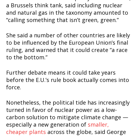
Incisive Coverage
a Brussels think tank, said including nuclear
and natural gas in the taxonomy amounted to
“calling something that isn’t green, green.”
She said a number of other countries are likely
to be influenced by the European Union’s final
ruling, and warned that it could create “a race
to the bottom.”
Further debate means it could take years
before the E.U.’s rule book actually comes into
force.
SUPPORT TODAY
Nonetheless, the political tide has increasingly
turned in favor of nuclear power as a low-
carbon solution to mitigate climate change —
Learn More
especially a new generation of
smaller,
cheaper plants
across the globe, said George
ABOUT