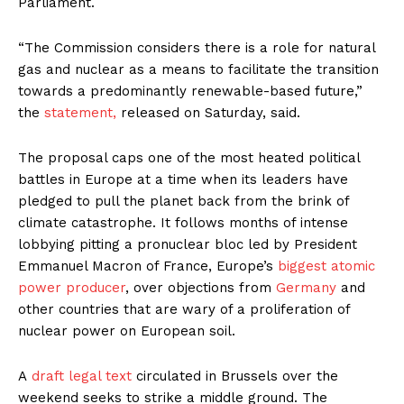
Parliament.
“The Commission considers there is a role for natural
gas and nuclear as a means to facilitate the transition
towards a predominantly renewable-based future,”
the
statement,
released on Saturday, said.
The proposal caps one of the most heated political
battles in Europe at a time when its leaders have
pledged to pull the planet back from the brink of
climate catastrophe. It follows months of intense
lobbying pitting a pronuclear bloc led by President
Emmanuel Macron of France, Europe’s
biggest atomic
power producer
, over objections from
Germany
and
other countries that are wary of a proliferation of
nuclear power on European soil.
A
draft legal text
circulated in Brussels over the
weekend seeks to strike a middle ground. The