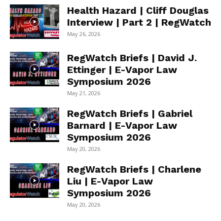
Health Hazard | Cliff Douglas
Interview | Part 2 | RegWatch
May 26, 2026
RegWatch Briefs | David J.
Ettinger | E-Vapor Law
Symposium 2026
May 21, 2026
RegWatch Briefs | Gabriel
Barnard | E-Vapor Law
Symposium 2026
May 20, 2026
RegWatch Briefs | Charlene
Liu | E-Vapor Law
Symposium 2026
May 20, 2026