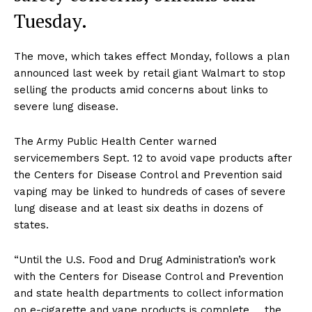
Tuesday.
The move, which takes effect Monday, follows a plan
announced last week by retail giant Walmart to stop
selling the products amid concerns about links to
severe lung disease.
The Army Public Health Center warned
servicemembers Sept. 12 to avoid vape products after
the Centers for Disease Control and Prevention said
vaping may be linked to hundreds of cases of severe
lung disease and at least six deaths in dozens of
states.
“Until the U.S. Food and Drug Administration’s work
with the Centers for Disease Control and Prevention
and state health departments to collect information
on e-cigarette and vape products is complete … the