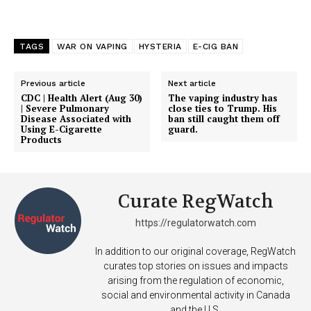
Support
TAGS
WAR ON VAPING
HYSTERIA
E-CIG BAN
Incisive Coverage
Previous article
Next article
CDC | Health Alert (Aug 30)
The vaping industry has
| Severe Pulmonary
close ties to Trump. His
Disease Associated with
ban still caught them off
Using E-Cigarette
guard.
Products
Curate RegWatch
https://regulatorwatch.com
SUPPORT TODAY
In addition to our original coverage, RegWatch
curates top stories on issues and impacts
arising from the regulation of economic,
social and environmental activity in Canada
and the U.S.