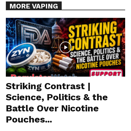
MORE VAPING
Striking Contrast |
Science, Politics & the
Battle Over Nicotine
Pouches...