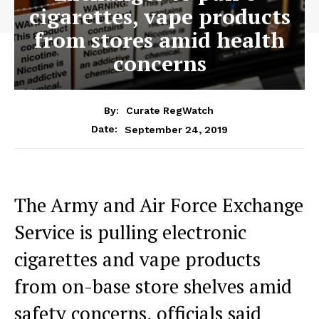
cigarettes, vape products
from stores amid health
concerns
By:
Curate RegWatch
September 24, 2019
Date:
The Army and Air Force Exchange
Service is pulling electronic
cigarettes and vape products
from on-base store shelves amid
safety concerns, officials said