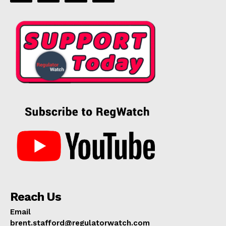
Reach Us
Email
brent.stafford@regulatorwatch.com