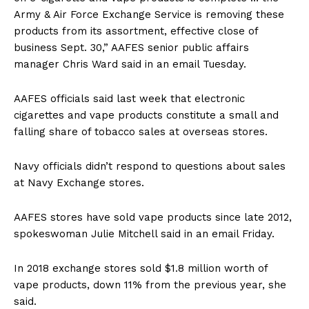
Army & Air Force Exchange Service is removing these
products from its assortment, effective close of
business Sept. 30,” AAFES senior public affairs
manager Chris Ward said in an email Tuesday.
AAFES officials said last week that electronic
cigarettes and vape products constitute a small and
falling share of tobacco sales at overseas stores.
Navy officials didn’t respond to questions about sales
at Navy Exchange stores.
AAFES stores have sold vape products since late 2012,
spokeswoman Julie Mitchell said in an email Friday.
In 2018 exchange stores sold $1.8 million worth of
vape products, down 11% from the previous year, she
said.