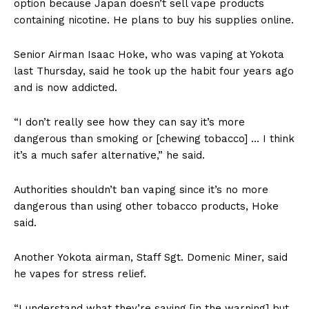
option because Japan doesn’t sell vape products
containing nicotine. He plans to buy his supplies online.
Senior Airman Isaac Hoke, who was vaping at Yokota
last Thursday, said he took up the habit four years ago
and is now addicted.
“I don’t really see how they can say it’s more
dangerous than smoking or [chewing tobacco] … I think
it’s a much safer alternative,” he said.
Authorities shouldn’t ban vaping since it’s no more
dangerous than using other tobacco products, Hoke
said.
Another Yokota airman, Staff Sgt. Domenic Miner, said
he vapes for stress relief.
“I understand what they’re saying [in the warning] but