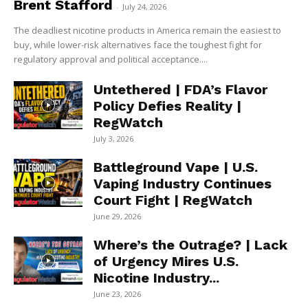
Brent Stafford
-
July 24, 2026
The deadliest nicotine products in America remain the easiest to
buy, while lower-risk alternatives face the toughest fight for
regulatory approval and political acceptance....
Untethered | FDA’s Flavor
Policy Defies Reality |
RegWatch
July 3, 2026
Battleground Vape | U.S.
Vaping Industry Continues
Court Fight | RegWatch
June 29, 2026
Where’s the Outrage? | Lack
of Urgency Mires U.S.
Nicotine Industry...
June 23, 2026