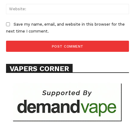
Web
Save my name, email, and website in this browser for the
next time I comment.
VAPERS CORNER