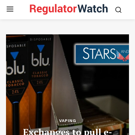
VAPING
Exchanges to pull e-