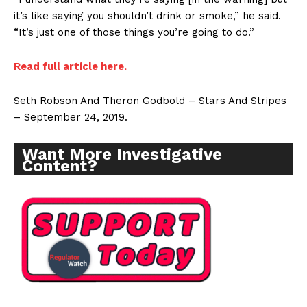
it’s like saying you shouldn’t drink or smoke,” he said.
“It’s just one of those things you’re going to do.”
Read full article here.
Seth Robson And Theron Godbold – Stars And Stripes
– September 24, 2019.
Want More Investigative
Content?