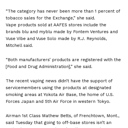
“The category has never been more than 1 percent of
tobacco sales for the Exchange,” she said.
Vape products sold at AAFES stores include the
brands blu and myblu made by Fontem Ventures and
Vuse Vibe and Vuse Solo made by R.J. Reynolds,
Mitchell said.
“Both manufacturers’ products are registered with the
[Food and Drug Administration],” she said.
The recent vaping news didn’t have the support of
servicemembers using the products at designated
smoking areas at Yokota Air Base, the home of U.S.
Forces Japan and 5th Air Force in western Tokyo.
Airman 1st Class Mathew Betts, of Frenchtown, Mont.,
said Tuesday that going to off-base stores isn’t an