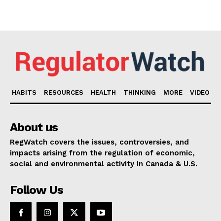
HABITS
RESOURCES
HEALTH
THINKING
MORE
VIDEO
About us
RegWatch covers the issues, controversies, and
impacts arising from the regulation of economic,
social and environmental activity in Canada & U.S.
Follow Us