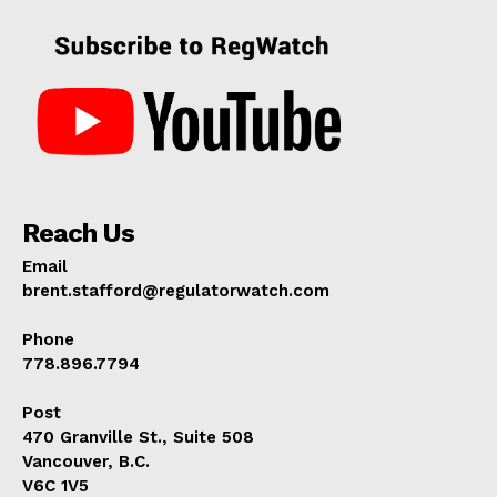
Reach Us
Email
brent.stafford@regulatorwatch.com
Phone
778.896.7794
Post
470 Granville St., Suite 508
Vancouver, B.C.
V6C 1V5