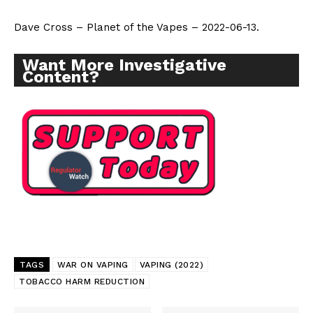
Dave Cross – Planet of the Vapes – 2022-06-13.
Want More Investigative
Content?
TAGS
WAR ON VAPING
VAPING (2022)
TOBACCO HARM REDUCTION