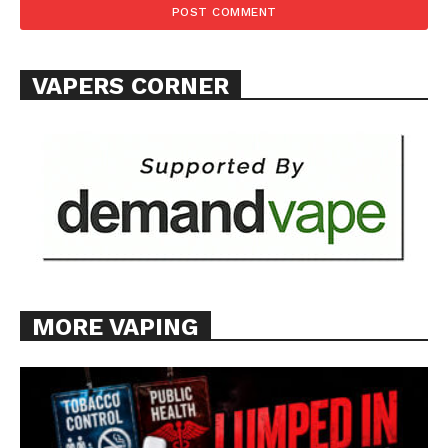
Want More Investigative Content?
VAPERS CORNER
MORE VAPING