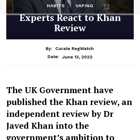
HABITS
VAPING
Experts React to Khan
Review
By:
Curate RegWatch
June 13, 2022
Date:
The UK Government have
published the Khan review, an
independent review by Dr
Javed Khan into the
government’s ambition to