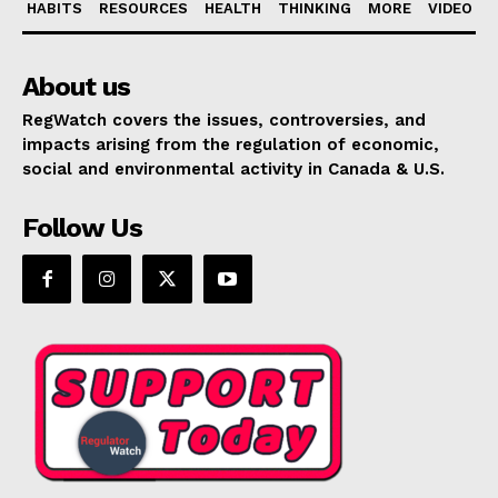
HABITS
RESOURCES
HEALTH
THINKING
MORE
VIDEO
About us
RegWatch covers the issues, controversies, and
impacts arising from the regulation of economic,
social and environmental activity in Canada & U.S.
Follow Us