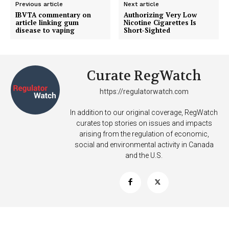
Previous article
Next article
IBVTA commentary on
Authorizing Very Low
article linking gum
Nicotine Cigarettes Is
disease to vaping
Short-Sighted
Curate RegWatch
https://regulatorwatch.com
In addition to our original coverage, RegWatch
curates top stories on issues and impacts
arising from the regulation of economic,
social and environmental activity in Canada
and the U.S.
Support
Incisive Coverage