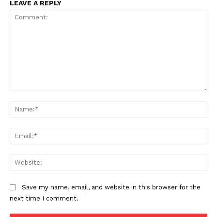
LEAVE A REPLY
Comment:
Na
SUPPORT TODAY
Ema
Web
Learn More
Save my name, email, and website in this browser for the
ABOUT
next time I comment.
TEAM