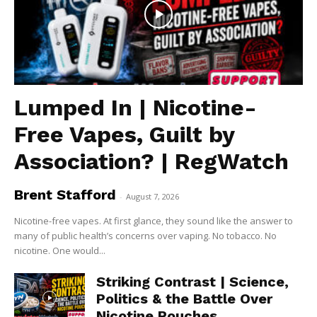
Lumped In | Nicotine-
Free Vapes, Guilt by
Association? | RegWatch
Brent Stafford
-
August 7, 2026
Nicotine-free vapes. At first glance, they sound like the answer to
many of public health’s concerns over vaping. No tobacco. No
nicotine. One would...
Striking Contrast | Science,
Politics & the Battle Over
Nicotine Pouches...