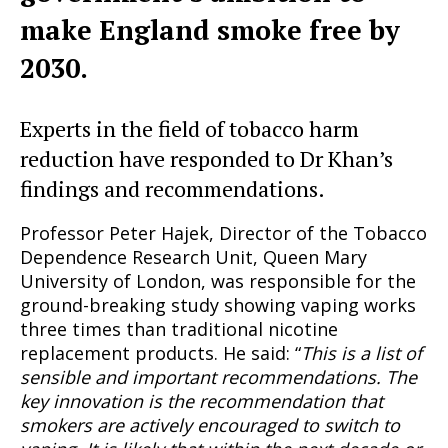
make England smoke free by
2030.
Experts in the field of tobacco harm
reduction have responded to Dr Khan’s
findings and recommendations.
Professor Peter Hajek, Director of the Tobacco
Dependence Research Unit, Queen Mary
University of London, was responsible for the
ground-breaking study showing vaping works
three times than traditional nicotine
replacement products. He said: “
This is a list of
sensible and important recommendations. The
key innovation is the recommendation that
smokers are actively encouraged to switch to