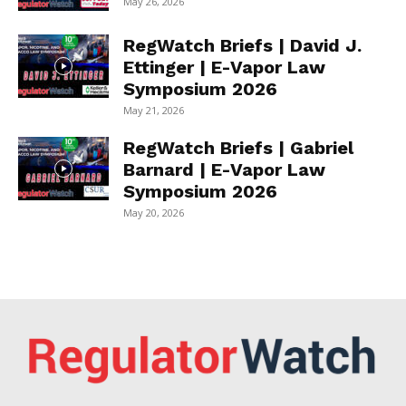
May 26, 2026
RegWatch Briefs | David J.
Ettinger | E-Vapor Law
Symposium 2026
May 21, 2026
RegWatch Briefs | Gabriel
Barnard | E-Vapor Law
Symposium 2026
May 20, 2026