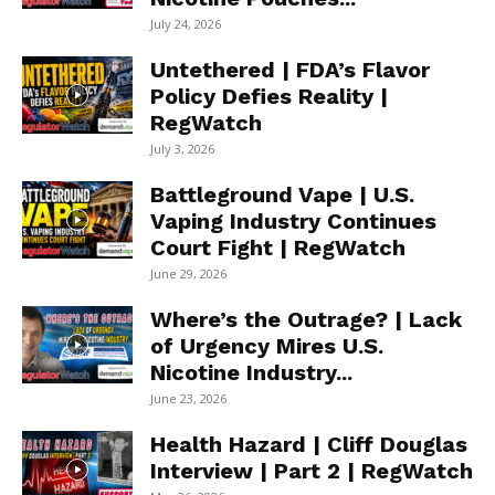
July 24, 2026
Untethered | FDA’s Flavor
Policy Defies Reality |
RegWatch
July 3, 2026
Battleground Vape | U.S.
Vaping Industry Continues
Court Fight | RegWatch
June 29, 2026
Where’s the Outrage? | Lack
of Urgency Mires U.S.
Nicotine Industry...
June 23, 2026
Health Hazard | Cliff Douglas
Interview | Part 2 | RegWatch