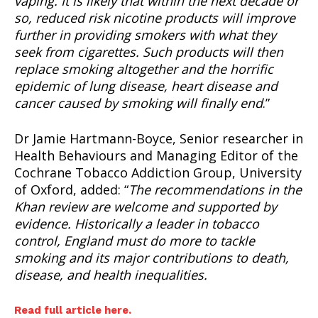
vaping. It is likely that within the next decade or
so, reduced risk nicotine products will improve
further in providing smokers with what they
seek from cigarettes. Such products will then
replace smoking altogether and the horrific
epidemic of lung disease, heart disease and
cancer caused by smoking will finally end
.”
Dr Jamie Hartmann-Boyce, Senior researcher in
Health Behaviours and Managing Editor of the
Cochrane Tobacco Addiction Group, University
of Oxford, added: “
The recommendations in the
Khan review are welcome and supported by
evidence. Historically a leader in tobacco
control, England must do more to tackle
smoking and its major contributions to death,
disease, and health inequalities.
Read full article here.