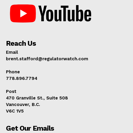
Reach Us
Email
brent.stafford@regulatorwatch.com
Phone
778.896.7794
Post
470 Granville St., Suite 508
Vancouver, B.C.
V6C 1V5
Get Our Emails