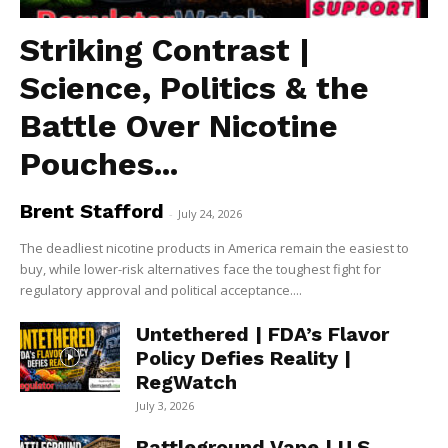
Striking Contrast |
Science, Politics & the
Battle Over Nicotine
Pouches...
Brent Stafford
-
July 24, 2026
The deadliest nicotine products in America remain the easiest to
buy, while lower-risk alternatives face the toughest fight for
regulatory approval and political acceptance....
Untethered | FDA’s Flavor
Policy Defies Reality |
RegWatch
July 3, 2026
Battleground Vape | U.S.