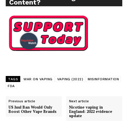
Content?
TAGS
WAR ON VAPING
VAPING (2022)
MISINFORMATION
FDA
Previous article
Next article
US Juul Ban Would Only
Nicotine vaping in
Boost Other Vape Brands
England: 2022 evidence
update