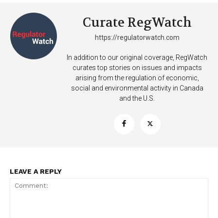
Curate RegWatch
https://regulatorwatch.com
In addition to our original coverage, RegWatch
curates top stories on issues and impacts
arising from the regulation of economic,
social and environmental activity in Canada
and the U.S.
LEAVE A REPLY
Support
Incisive Coverage