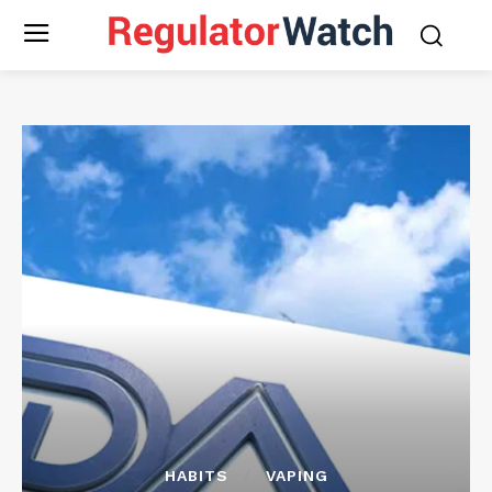
HABITS
VAPING