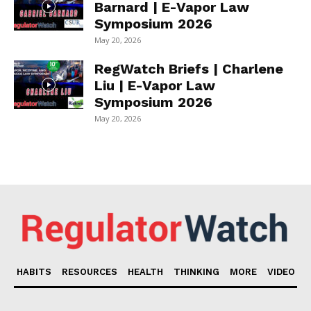
Barnard | E-Vapor Law
Symposium 2026
May 20, 2026
RegWatch Briefs | Charlene
Liu | E-Vapor Law
Symposium 2026
May 20, 2026
HABITS
RESOURCES
HEALTH
THINKING
MORE
VIDEO