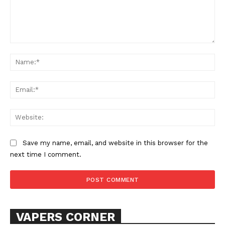
Comment:
Na
Ema
Web
SUPPORT TODAY
Save my name, email, and website in this browser for the
next time I comment.
Learn More
ABOUT
TEAM
VAPERS CORNER