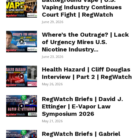
Vaping Industry Continues
Court Fight | RegWatch
June 29, 2026
Where’s the Outrage? | Lack
of Urgency Mires U.S.
Nicotine Industry...
June 23, 2026
Health Hazard | Cliff Douglas
Interview | Part 2 | RegWatch
May 26, 2026
RegWatch Briefs | David J.
Ettinger | E-Vapor Law
Symposium 2026
May 21, 2026
RegWatch Briefs | Gabriel