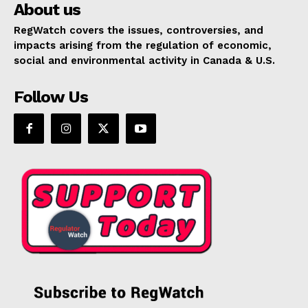
About us
RegWatch covers the issues, controversies, and
impacts arising from the regulation of economic,
social and environmental activity in Canada & U.S.
Follow Us