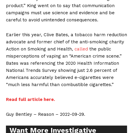
product.” King went on to say that communication
campaigns must use science and evidence and be
careful to avoid unintended consequences.
Earlier this year, Clive Bates, a tobacco harm reduction
advocate and former chief of the anti-smoking charity
Action on Smoking and Health,
called
the public
misperceptions of vaping an “American crime scene.”
Bates was referencing the 2020 Health Information
National Trends Survey showing just 2.6 percent of
Americans accurately believed e-cigarettes were
“much less harmful than combustible cigarettes.”
Read full article here.
Guy Bentley – Reason – 2022-09-29.
Want More Investigative