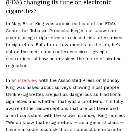
(FDA) changing its tune on electronic
cigarettes?
In May, Brian King was appointed head of the FDA’s
Center for Tobacco Products. King is not known for
championing e-cigarettes or reduced-risk alternatives
to cigarettes. But after a few months on the job, he’s
out on the media and conference circuit giving a
clearer idea of how he envisions the future of nicotine
regulation.
In an
interview
with the Associated Press on Monday,
King was asked about surveys showing most people
think e-cigarettes are just as dangerous as traditional
cigarettes and whether that was a problem. “I’m fully
aware of the misperceptions that are out there and
aren’t consistent with the known science,” King replied.
“We do know that e-cigarettes — as a general class —
have markedly less risk than a combustible cigarette