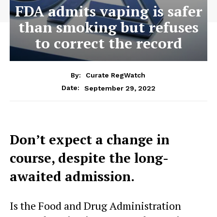
FDA admits vaping is safer
than smoking but refuses
to correct the record
By:
Curate RegWatch
September 29, 2022
Date:
Don’t expect a change in
course, despite the long-
awaited admission.
Is the Food and Drug Administration