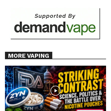
Want More Investigative Content?
MORE VAPING