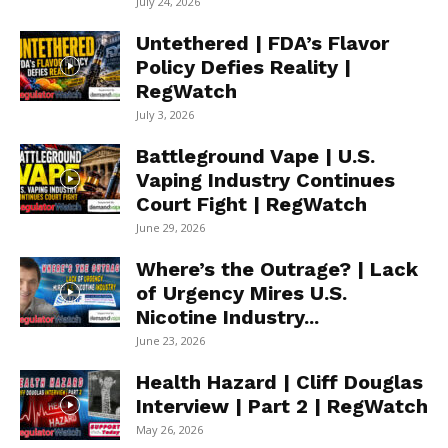
July 24, 2026
Untethered | FDA’s Flavor
Policy Defies Reality |
RegWatch
July 3, 2026
Battleground Vape | U.S.
Vaping Industry Continues
Court Fight | RegWatch
June 29, 2026
Where’s the Outrage? | Lack
of Urgency Mires U.S.
Nicotine Industry...
June 23, 2026
Health Hazard | Cliff Douglas
Interview | Part 2 | RegWatch
May 26, 2026