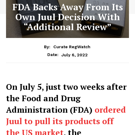
FDA Backs Away From Its
Own Juul Decision With
“Additional Review”
By:
Curate RegWatch
July 6, 2022
Date:
On July 5, just two weeks after
the Food and Drug
Administration (FDA)
ordered
Juul to pull its products off
the US market
, the