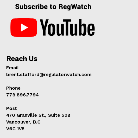
Reach Us
Email
brent.stafford@regulatorwatch.com
Phone
778.896.7794
Post
470 Granville St., Suite 508
Vancouver, B.C.
V6C 1V5