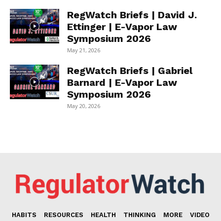
RegWatch Briefs | David J.
Ettinger | E-Vapor Law
Symposium 2026
May 21, 2026
RegWatch Briefs | Gabriel
Barnard | E-Vapor Law
Symposium 2026
May 20, 2026
HABITS
RESOURCES
HEALTH
THINKING
MORE
VIDEO