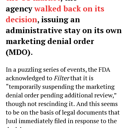
agency
walked back on its
decision
, issuing an
administrative stay on its own
marketing denial order
(MDO).
In a puzzling series of events, the FDA
acknowledged to
Filter
that it is
“temporarily suspending the marketing
denial order pending additional review,”
though not rescinding it. And this seems
to be on the basis of legal documents that
Juul immediately filed in response to the