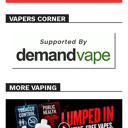
Want More Investigative Content?
VAPERS CORNER
MORE VAPING