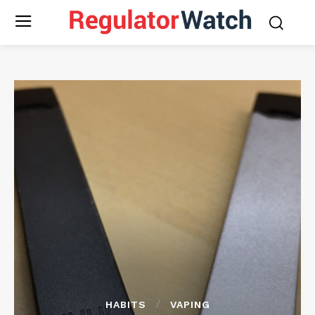
HABITS
VAPING