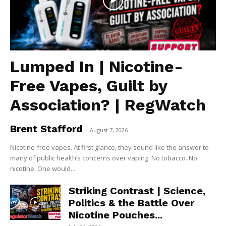
Lumped In | Nicotine-
Free Vapes, Guilt by
Association? | RegWatch
Brent Stafford
-
August 7, 2026
Nicotine-free vapes. At first glance, they sound like the answer to
many of public health’s concerns over vaping. No tobacco. No
nicotine. One would...
Striking Contrast | Science,
Politics & the Battle Over
Nicotine Pouches...