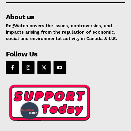
About us
RegWatch covers the issues, controversies, and
impacts arising from the regulation of economic,
social and environmental activity in Canada & U.S.
Follow Us