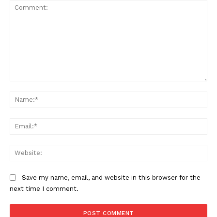
Comment:
Na
SUPPORT TODAY
Ema
Web
Learn More
Save my name, email, and website in this browser for the
next time I comment.
ABOUT
TEAM