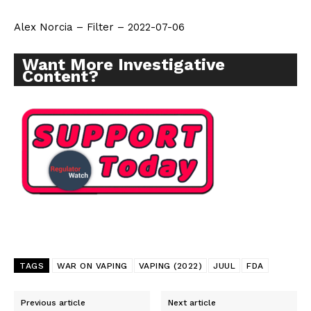
Alex Norcia – Filter – 2022-07-06
Want More Investigative
Content?
TAGS
WAR ON VAPING
VAPING (2022)
JUUL
FDA
Previous article
Next article