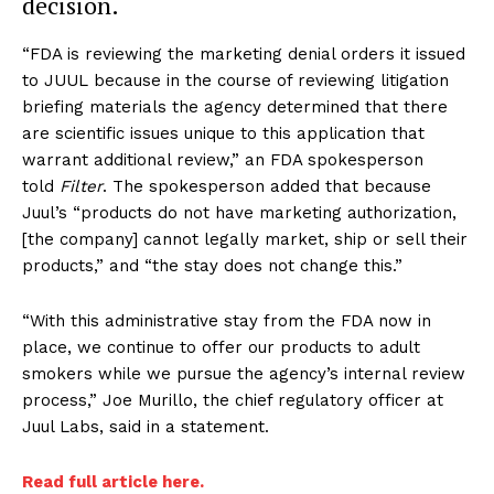
decision.
“FDA is reviewing the marketing denial orders it issued
to JUUL because in the course of reviewing litigation
briefing materials the agency determined that there
are scientific issues unique to this application that
warrant additional review,” an FDA spokesperson
told
Filter
. The spokesperson added that because
Juul’s “products do not have marketing authorization,
[the company] cannot legally market, ship or sell their
products,” and “the stay does not change this.”
“With this administrative stay from the FDA now in
place, we continue to offer our products to adult
smokers while we pursue the agency’s internal review
process,” Joe Murillo, the chief regulatory officer at
Juul Labs, said in a statement.
Read full article here.