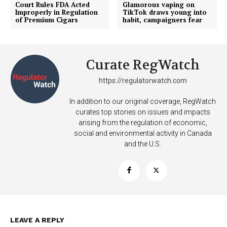
Court Rules FDA Acted
Glamorous vaping on
Improperly in Regulation
TikTok draws young into
of Premium Cigars
habit, campaigners fear
Curate RegWatch
https://regulatorwatch.com
In addition to our original coverage, RegWatch
curates top stories on issues and impacts
arising from the regulation of economic,
social and environmental activity in Canada
and the U.S.
Support
Incisive Coverage
LEAVE A REPLY