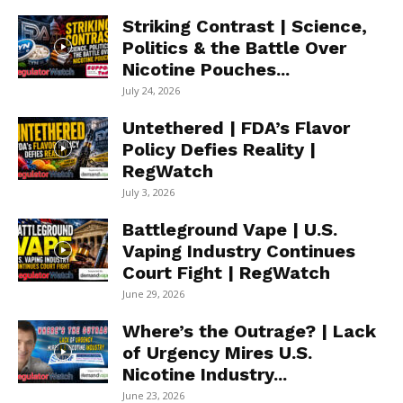
Striking Contrast | Science,
Politics & the Battle Over
Nicotine Pouches...
July 24, 2026
Untethered | FDA’s Flavor
Policy Defies Reality |
RegWatch
July 3, 2026
Battleground Vape | U.S.
Vaping Industry Continues
Court Fight | RegWatch
June 29, 2026
Where’s the Outrage? | Lack
of Urgency Mires U.S.
Nicotine Industry...
June 23, 2026