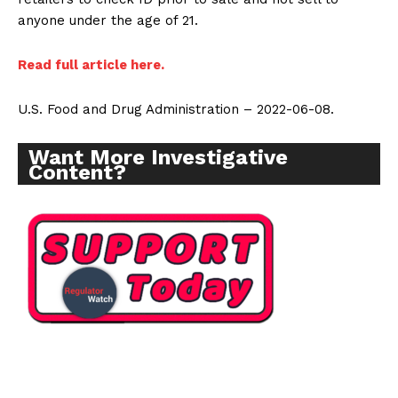
anyone under the age of 21.
Read full article here.
U.S. Food and Drug Administration – 2022-06-08.
Want More Investigative
Content?
Support
Incisive Coverage