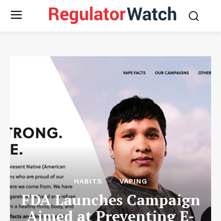
HABITS
VAPING
FDA Launches Campaign
Aimed at Preventing E-