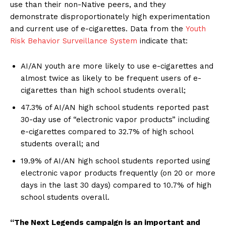
use than their non-Native peers, and they
demonstrate disproportionately high experimentation
and current use of e-cigarettes. Data from the
Youth
Risk Behavior Surveillance System
indicate that:
AI/AN youth are more likely to use e-cigarettes and
almost twice as likely to be frequent users of e-
cigarettes than high school students overall;
47.3% of AI/AN high school students reported past
30-day use of “electronic vapor products” including
e-cigarettes compared to 32.7% of high school
students overall; and
19.9% of AI/AN high school students reported using
electronic vapor products frequently (on 20 or more
days in the last 30 days) compared to 10.7% of high
school students overall.
“The Next Legends campaign is an important and