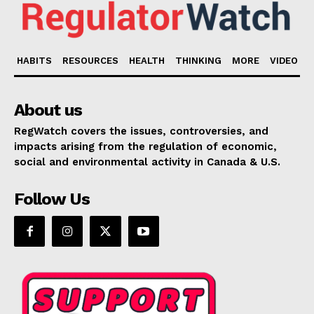
HABITS
RESOURCES
HEALTH
THINKING
MORE
VIDEO
About us
RegWatch covers the issues, controversies, and
impacts arising from the regulation of economic,
social and environmental activity in Canada & U.S.
Follow Us