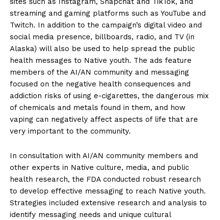
sites such as Instagram, Snapchat and TikTok, and
streaming and gaming platforms such as YouTube and
Twitch. In addition to the campaign’s digital video and
social media presence, billboards, radio, and TV (in
Alaska) will also be used to help spread the public
health messages to Native youth. The ads feature
members of the AI/AN community and messaging
focused on the negative health consequences and
addiction risks of using e-cigarettes, the dangerous mix
of chemicals and metals found in them, and how
vaping can negatively affect aspects of life that are
very important to the community.
In consultation with AI/AN community members and
other experts in Native culture, media, and public
health research, the FDA conducted robust research
to develop effective messaging to reach Native youth.
Strategies included extensive research and analysis to
identify messaging needs and unique cultural