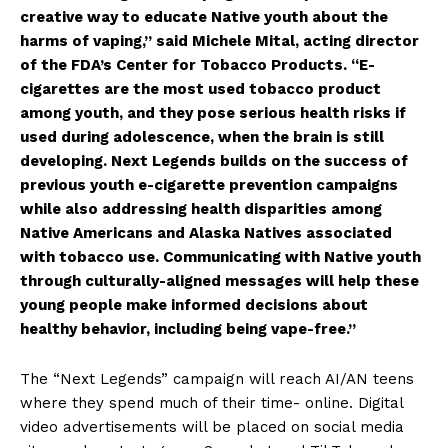
creative way to educate Native youth about the
harms of vaping,” said Michele Mital, acting director
of the FDA’s Center for Tobacco Products. “E-
cigarettes are the most used tobacco product
among youth, and they pose serious health risks if
used during adolescence, when the brain is still
developing. Next Legends builds on the success of
previous youth e-cigarette prevention campaigns
while also addressing health disparities among
Native Americans and Alaska Natives associated
with tobacco use. Communicating with Native youth
through culturally-aligned messages will help these
young people make informed decisions about
healthy behavior, including being vape-free.”
The “Next Legends” campaign will reach AI/AN teens
where they spend much of their time- online. Digital
video advertisements will be placed on social media