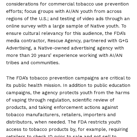
considerations for commercial tobacco use prevention
efforts; focus groups with AI/AN youth from across
regions of the U.S.; and testing of video ads through an
online survey with a large sample of Native youth. To
ensure cultural relevancy for this audience, the FDA’s
media contractor, Rescue Agency, partnered with G+G
Advertising, a Native-owned advertising agency with
more than 20 years’ experience working with AI/AN
tribes and communities.
The FDA’s tobacco prevention campaigns are critical to
its public health mission. In addition to public education
campaigns, the agency protects youth from the harms
of vaping through regulation, scientific review of
products, and taking enforcement actions against
tobacco manufacturers, retailers, importers and
distributors, when needed. The FDA restricts youth
access to tobacco products by, for example, requiring
retailers to check ID prior to sale and not sell to