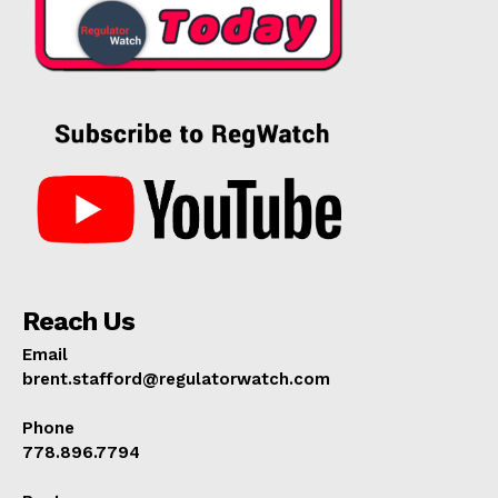
Reach Us
Email
brent.stafford@regulatorwatch.com
Phone
778.896.7794