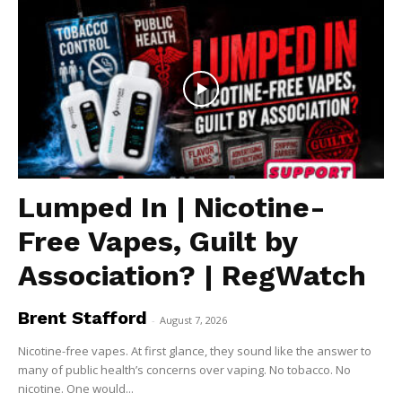
Lumped In | Nicotine-
Free Vapes, Guilt by
Association? | RegWatch
Brent Stafford
-
August 7, 2026
Nicotine-free vapes. At first glance, they sound like the answer to
many of public health’s concerns over vaping. No tobacco. No
nicotine. One would...