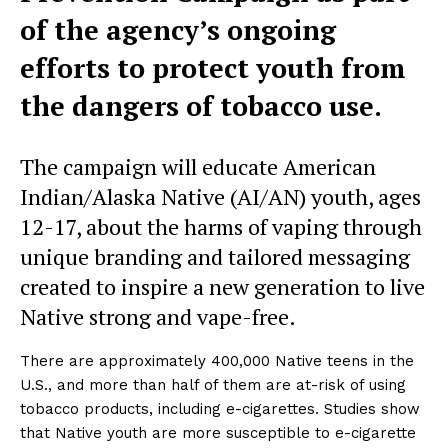
of the agency’s ongoing
efforts to protect youth from
the dangers of tobacco use.
The campaign will educate American
Indian/Alaska Native (AI/AN) youth, ages
12-17, about the harms of vaping through
unique branding and tailored messaging
created to inspire a new generation to live
Native strong and vape-free.
There are approximately 400,000 Native teens in the
U.S., and more than half of them are at-risk of using
tobacco products, including e-cigarettes. Studies show
that Native youth are more susceptible to e-cigarette