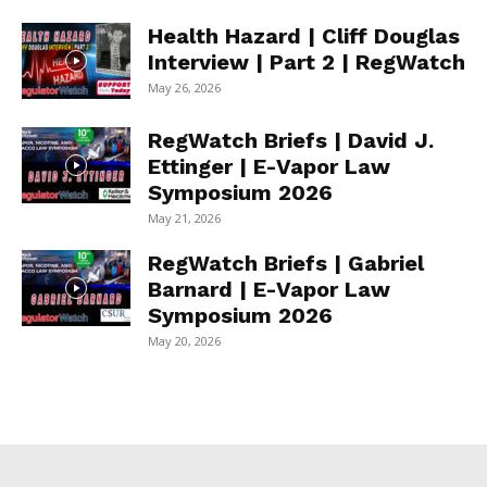
Health Hazard | Cliff Douglas
Interview | Part 2 | RegWatch
May 26, 2026
RegWatch Briefs | David J.
Ettinger | E-Vapor Law
Symposium 2026
May 21, 2026
RegWatch Briefs | Gabriel
Barnard | E-Vapor Law
Symposium 2026
May 20, 2026