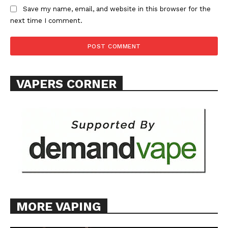
Save my name, email, and website in this browser for the
next time I comment.
VAPERS CORNER
MORE VAPING