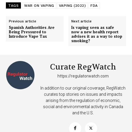
TAGS
WAR ON VAPING
VAPING (2022)
FDA
Previous article
Next article
SUPPORT TODAY
Spanish Authorities Are
Is vaping seen as safe
Being Pressured to
now a new health report
Introduce Vape Tax
advises it as a way to stop
smoking?
Learn More
Curate RegWatch
ABOUT
TEAM
https://regulatorwatch.com
In addition to our original coverage, RegWatch
Want More Investigative Content?
curates top stories on issues and impacts
arising from the regulation of economic,
social and environmental activity in Canada
and the U.S.