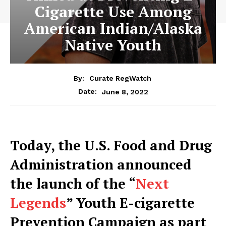
Cigarette Use Among
American Indian/Alaska
Native Youth
By:
Curate RegWatch
June 8, 2022
Date:
Today, the U.S. Food and Drug
Administration announced
the launch of the “
Next
Legends
” Youth E-cigarette
Prevention Campaign as part