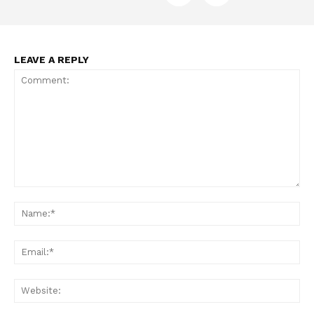
LEAVE A REPLY
Comment:
Na
Ema
Web