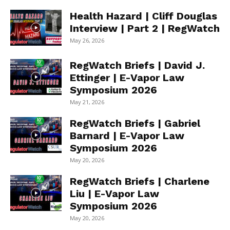
Health Hazard | Cliff Douglas
Interview | Part 2 | RegWatch
May 26, 2026
RegWatch Briefs | David J.
Ettinger | E-Vapor Law
Symposium 2026
May 21, 2026
RegWatch Briefs | Gabriel
Barnard | E-Vapor Law
Symposium 2026
May 20, 2026
RegWatch Briefs | Charlene
Liu | E-Vapor Law
Symposium 2026
May 20, 2026