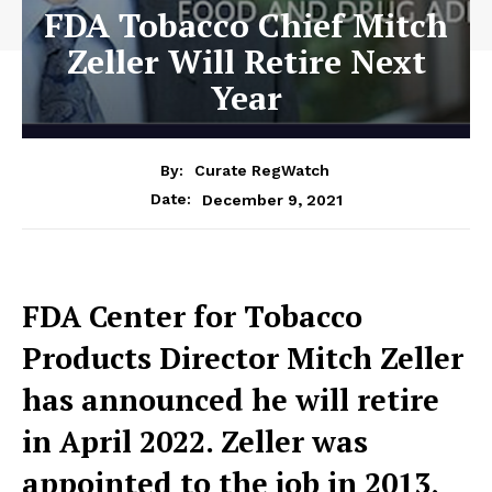
FDA Tobacco Chief Mitch
Zeller Will Retire Next
Year
By:
Curate RegWatch
December 9, 2021
Date:
FDA Center for Tobacco
Products Director Mitch Zeller
has announced he will retire
in April 2022. Zeller was
appointed to the job in 2013,