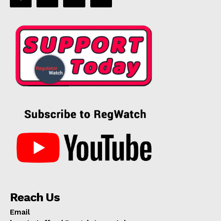
Reach Us
Email