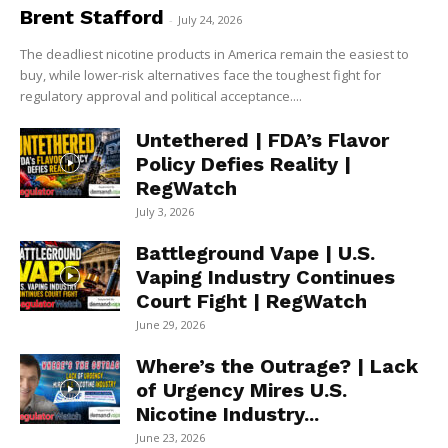
Brent Stafford
-
July 24, 2026
The deadliest nicotine products in America remain the easiest to
buy, while lower-risk alternatives face the toughest fight for
regulatory approval and political acceptance....
Untethered | FDA’s Flavor
Policy Defies Reality |
RegWatch
July 3, 2026
Battleground Vape | U.S.
Vaping Industry Continues
Court Fight | RegWatch
June 29, 2026
Where’s the Outrage? | Lack
of Urgency Mires U.S.
Nicotine Industry...
June 23, 2026