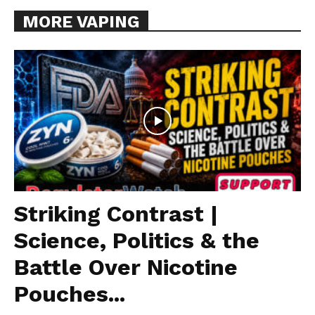
MORE VAPING
Striking Contrast |
Science, Politics & the
Battle Over Nicotine
Pouches...