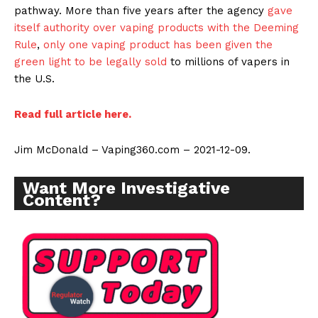
pathway. More than five years after the agency
gave
itself authority over vaping products with the Deeming
Rule
,
only one vaping product has been given the
green light to be legally sold
to millions of vapers in
the U.S.
Read full article here.
Jim McDonald – Vaping360.com – 2021-12-09.
Want More Investigative
Content?