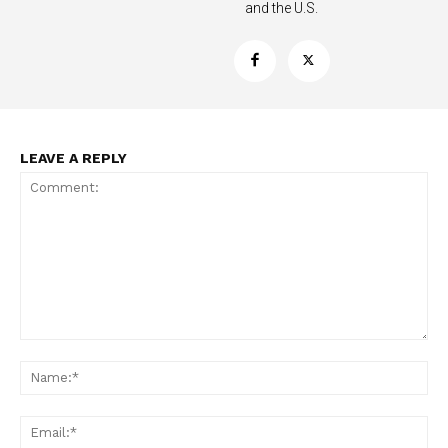
and the U.S.
LEAVE A REPLY
Support
Incisive Coverage
Comment:
Na
Ema