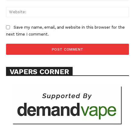
Web
Save my name, email, and website in this browser for the
next time I comment.
SUPPORT TODAY
Learn More
VAPERS CORNER
ABOUT
TEAM
Want More Investigative Content?