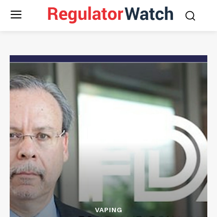
VAPING