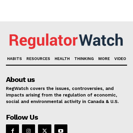
HABITS
RESOURCES
HEALTH
THINKING
MORE
VIDEO
About us
RegWatch covers the issues, controversies, and
impacts arising from the regulation of economic,
social and environmental activity in Canada & U.S.
Follow Us