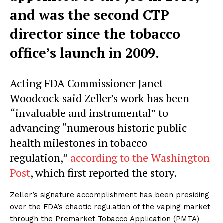
and was the second CTP
director since the tobacco
office’s launch in 2009.
Acting FDA Commissioner Janet
Woodcock said Zeller’s work has been
“invaluable and instrumental” to
advancing “numerous historic public
health milestones in tobacco
regulation,”
according to the Washington
Post
, which first reported the story.
Zeller’s signature accomplishment has been presiding
over the FDA’s chaotic regulation of the vaping market
through the Premarket Tobacco Application (PMTA)