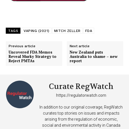
TAGS
VAPING (2021)
MITCH ZELLER
FDA
Previous article
Next article
Uncovered FDA Memos
New Zealand puts
Reveal Murky Strategy to
Australia to shame – new
Reject PMTAs
report
Curate RegWatch
https://regulatorwatch.com
In addition to our original coverage, RegWatch
curates top stories on issues and impacts
arising from the regulation of economic,
social and environmental activity in Canada