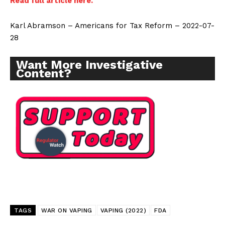
Read full article here.
Karl Abramson – Americans for Tax Reform – 2022-07-
28
Want More Investigative
Content?
Support
Incisive Coverage
TAGS
WAR ON VAPING
VAPING (2022)
FDA