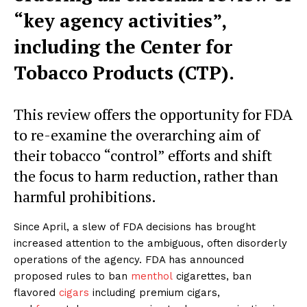
“key agency activities”,
including the Center for
Tobacco Products (CTP).
This review offers the opportunity for FDA
to re-examine the overarching aim of
their tobacco “control” efforts and shift
the focus to harm reduction, rather than
harmful prohibitions.
Since April, a slew of FDA decisions has brought
increased attention to the ambiguous, often disorderly
operations of the agency. FDA has announced
proposed rules to ban
menthol
cigarettes, ban
flavored
cigars
including premium cigars,