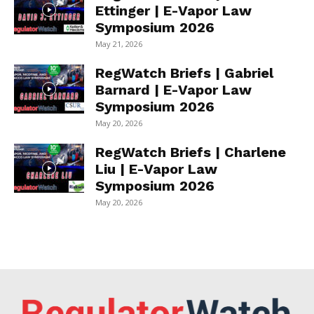
Ettinger | E-Vapor Law
Symposium 2026
May 21, 2026
RegWatch Briefs | Gabriel
Barnard | E-Vapor Law
Symposium 2026
May 20, 2026
RegWatch Briefs | Charlene
Liu | E-Vapor Law
Symposium 2026
May 20, 2026