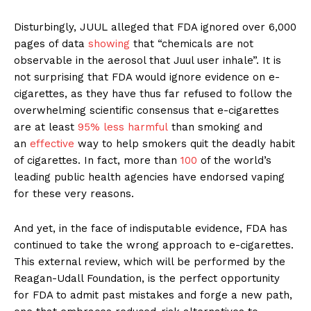
Disturbingly, JUUL alleged that FDA ignored over 6,000
pages of data
showing
that “chemicals are not
observable in the aerosol that Juul user inhale”. It is
not surprising that FDA would ignore evidence on e-
cigarettes, as they have thus far refused to follow the
overwhelming scientific consensus that e-cigarettes
are at least
95% less harmful
than smoking and
an
effective
way to help smokers quit the deadly habit
of cigarettes. In fact, more than
100
of the world’s
leading public health agencies have endorsed vaping
for these very reasons.
And yet, in the face of indisputable evidence, FDA has
continued to take the wrong approach to e-cigarettes.
This external review, which will be performed by the
Reagan-Udall Foundation, is the perfect opportunity
for FDA to admit past mistakes and forge a new path,