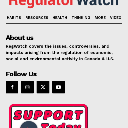
HABITS
RESOURCES
HEALTH
THINKING
MORE
VIDEO
About us
RegWatch covers the issues, controversies, and
impacts arising from the regulation of economic,
social and environmental activity in Canada & U.S.
Follow Us