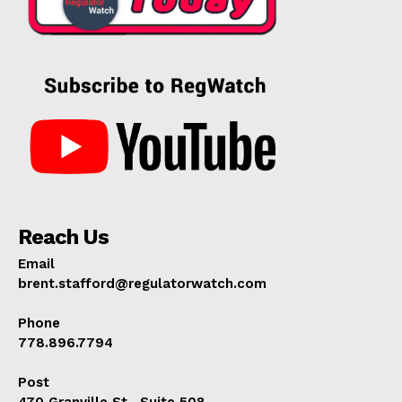
Reach Us
Email
brent.stafford@regulatorwatch.com
Phone
778.896.7794
Post