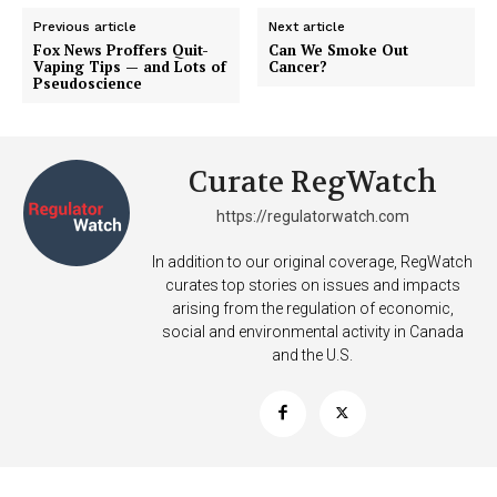
Previous article
Next article
Fox News Proffers Quit-
Can We Smoke Out
Vaping Tips — and Lots of
Cancer?
SUPPORT TODAY
Pseudoscience
Curate RegWatch
Learn More
https://regulatorwatch.com
ABOUT
In addition to our original coverage, RegWatch
TEAM
curates top stories on issues and impacts
arising from the regulation of economic,
Want More Investigative Content?
social and environmental activity in Canada
and the U.S.