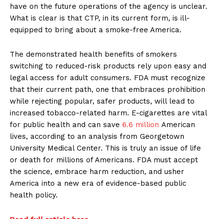
have on the future operations of the agency is unclear.
What is clear is that CTP, in its current form, is ill-
equipped to bring about a smoke-free America.
The demonstrated health benefits of smokers
switching to reduced-risk products rely upon easy and
legal access for adult consumers. FDA must recognize
that their current path, one that embraces prohibition
while rejecting popular, safer products, will lead to
increased tobacco-related harm. E-cigarettes are vital
for public health and can save
6.6 million
American
lives, according to an analysis from Georgetown
University Medical Center. This is truly an issue of life
or death for millions of Americans. FDA must accept
the science, embrace harm reduction, and usher
America into a new era of evidence-based public
health policy.