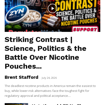
Striking Contrast |
Science, Politics & the
Battle Over Nicotine
Pouches...
Brent Stafford
-
July 24, 2026
The deadliest nicotine products in America remain the easiest to
buy, while lower-risk alternatives face the toughest fight for
regulatory approval and political acceptance....