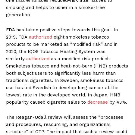
one that embraces reduced-risk alternatives to
smoking and helps to usher in a smoke-free
generation.
FDA has taken positive steps towards this goal. In
2019, FDA
authorized
eight smokeless tobacco
products to be marketed as “modified risk” and in
2020, the IQOS Tobacco Heating System was
similarly
authorized
as a modified risk product.
Smokeless tobacco and heat-not-burn (HNB) products
both subject users to significantly less harm than
traditional cigarettes. In Sweden, smokeless tobacco
use has led Swedish to develop lung cancer at the
lowest rate in the developed world. In Japan, HNB
popularity caused cigarette sales to
decrease
by 43%.
The Reagan-Udall review will assess the “processes
and procedures, resourcing, and organizational
structure” of CTP. The impact that such a review could