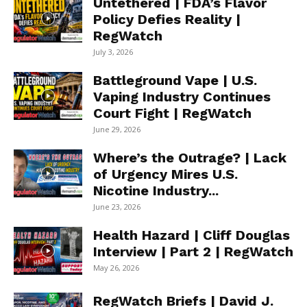
Untethered | FDA’s Flavor
Policy Defies Reality |
RegWatch
July 3, 2026
Battleground Vape | U.S.
Vaping Industry Continues
Court Fight | RegWatch
June 29, 2026
Where’s the Outrage? | Lack
of Urgency Mires U.S.
Nicotine Industry...
June 23, 2026
Health Hazard | Cliff Douglas
Interview | Part 2 | RegWatch
May 26, 2026
RegWatch Briefs | David J.