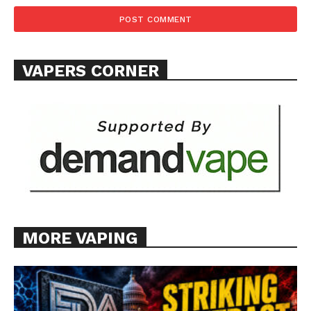
VAPERS CORNER
MORE VAPING