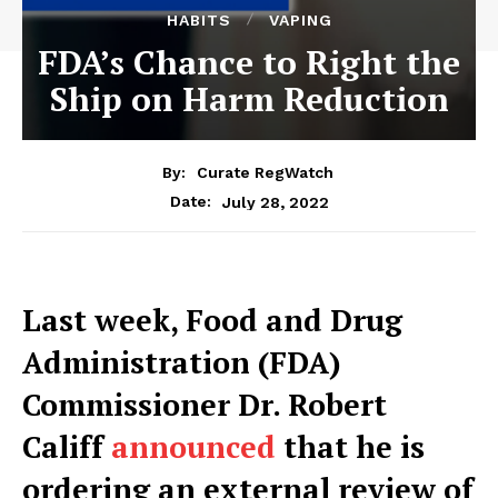
HABITS
VAPING
FDA’s Chance to Right the
Ship on Harm Reduction
By:
Curate RegWatch
July 28, 2022
Date:
Last week, Food and Drug
Administration (FDA)
Commissioner Dr. Robert
Califf
announced
that he is
ordering an external review of