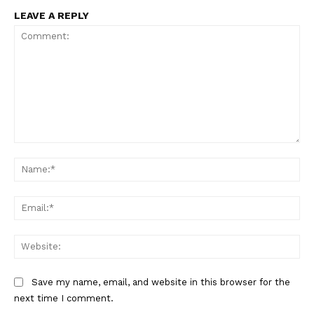
LEAVE A REPLY
Comment:
Na
Ema
Web
Save my name, email, and website in this browser for the
next time I comment.