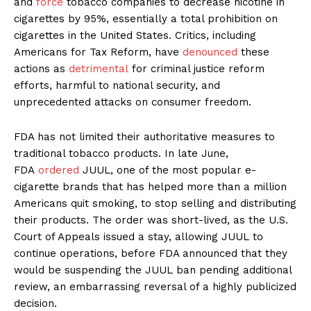
and
force
tobacco companies to decrease nicotine in
cigarettes by 95%, essentially a total prohibition on
cigarettes in the United States. Critics, including
Americans for Tax Reform, have
denounced
these
actions as
detrimental
for criminal justice reform
efforts, harmful to national security, and
unprecedented attacks on consumer freedom.
FDA has not limited their authoritative measures to
traditional tobacco products. In late June,
FDA
ordered
JUUL, one of the most popular e-
cigarette brands that has helped more than a million
Americans quit smoking, to stop selling and distributing
their products. The order was short-lived, as the U.S.
Court of Appeals issued a stay, allowing JUUL to
continue operations, before FDA announced that they
would be suspending the JUUL ban pending additional
review, an embarrassing reversal of a highly publicized
decision.