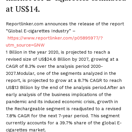
at US$14.
Reportlinker.com announces the release of the report
“Global E-cigarettes Industry” –
https://www.reportlinker.com/p05895977/?
utm_source=GNW
1 Billion in the year 2020, is projected to reach a
revised size of US$24.6 Billion by 2027, growing at a
CAGR of 8.3% over the analysis period 2020-
2027.Modular, one of the segments analyzed in the
report, is projected to grow at a 8.7% CAGR to reach
US$13 Billion by the end of the analysis period.After an
early analysis of the business implications of the
pandemic and its induced economic crisis, growth in
the Rechargeable segment is readjusted to a revised
7.8% CAGR for the next 7-year period. This segment
currently accounts for a 39.7% share of the global E-
cigarettes market.