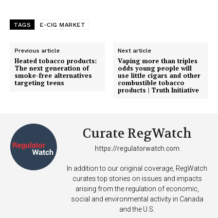
Support
TAGS
E-CIG MARKET
Incisive Coverage
Previous article
Next article
Heated tobacco products:
Vaping more than triples
The next generation of
odds young people will
smoke-free alternatives
use little cigars and other
targeting teens
combustible tobacco
products | Truth Initiative
Curate RegWatch
https://regulatorwatch.com
SUPPORT TODAY
In addition to our original coverage, RegWatch
curates top stories on issues and impacts
arising from the regulation of economic,
social and environmental activity in Canada
and the U.S.