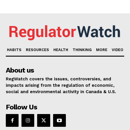
HABITS
RESOURCES
HEALTH
THINKING
MORE
VIDEO
About us
RegWatch covers the issues, controversies, and
impacts arising from the regulation of economic,
social and environmental activity in Canada & U.S.
Follow Us