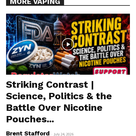
MORE VAPING
Striking Contrast |
Science, Politics & the
Battle Over Nicotine
Pouches...
Brent Stafford
-
July 24, 2026