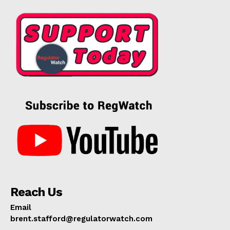
Reach Us
Email
brent.stafford@regulatorwatch.com