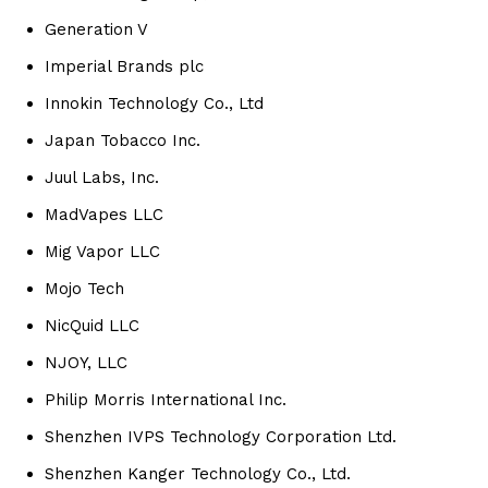
Generation V
Imperial Brands plc
Innokin Technology Co., Ltd
Japan Tobacco Inc.
Juul Labs, Inc.
MadVapes LLC
Mig Vapor LLC
Mojo Tech
NicQuid LLC
NJOY, LLC
Philip Morris International Inc.
Shenzhen IVPS Technology Corporation Ltd.
Shenzhen Kanger Technology Co., Ltd.