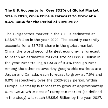
The U.S. Accounts for Over 33.7% of Global Market
Size in 2020, While China is Forecast to Grow at a
9.4% CAGR for the Period of 2020-2027
The E-cigarettes market in the U.S. is estimated at
US$4.7 Billion in the year 2020. The country currently
accounts for a 33.72% share in the global market.
China, the world second largest economy, is forecast
to reach an estimated market size of US$5.6 Billion in
the year 2027 trailing a CAGR of 9.4% through 2027.
Among the other noteworthy geographic markets are
Japan and Canada, each forecast to grow at 7.6% and
6.9% respectively over the 2020-2027 period. Within
Europe, Germany is forecast to grow at approximately
6.7% CAGR while Rest of European market (as defined
in the study) will reach US$5.6 Billion by the year 2027.