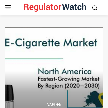
VAPING