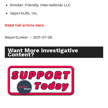
Smoker Friendly International LLC
Vapor4Life, Inc.
Read full article here.
ReportLinker – 2021-07-29.
Want More Investigative
Content?