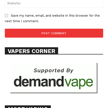
Web
Save my name, email, and website in this browser for the
next time I comment.
VAPERS CORNER