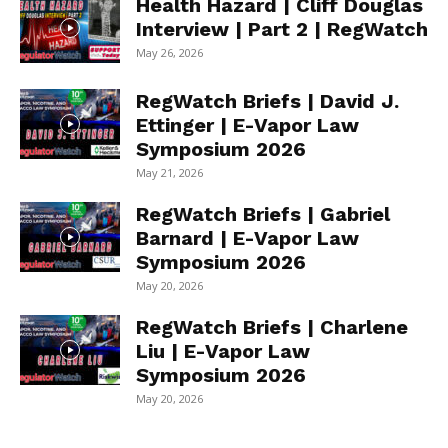
Health Hazard | Cliff Douglas
Interview | Part 2 | RegWatch
May 26, 2026
RegWatch Briefs | David J.
Ettinger | E-Vapor Law
Symposium 2026
May 21, 2026
RegWatch Briefs | Gabriel
Barnard | E-Vapor Law
Symposium 2026
May 20, 2026
RegWatch Briefs | Charlene
Liu | E-Vapor Law
Symposium 2026
May 20, 2026