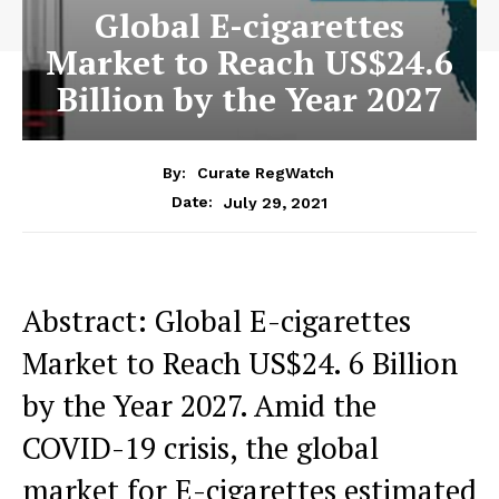
Global E-cigarettes
Market to Reach US$24.6
Billion by the Year 2027
By:
Curate RegWatch
July 29, 2021
Date:
Abstract: Global E-cigarettes
Market to Reach US$24. 6 Billion
by the Year 2027. Amid the
COVID-19 crisis, the global
market for E-cigarettes estimated