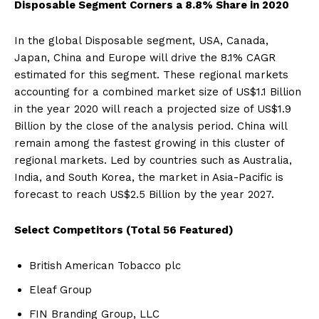
Disposable Segment Corners a 8.8% Share in 2020
In the global Disposable segment, USA, Canada,
Japan, China and Europe will drive the 8.1% CAGR
estimated for this segment. These regional markets
accounting for a combined market size of US$1.1 Billion
in the year 2020 will reach a projected size of US$1.9
Billion by the close of the analysis period. China will
remain among the fastest growing in this cluster of
regional markets. Led by countries such as Australia,
India, and South Korea, the market in Asia-Pacific is
forecast to reach US$2.5 Billion by the year 2027.
Select Competitors (Total 56 Featured)
British American Tobacco plc
Eleaf Group
FIN Branding Group, LLC