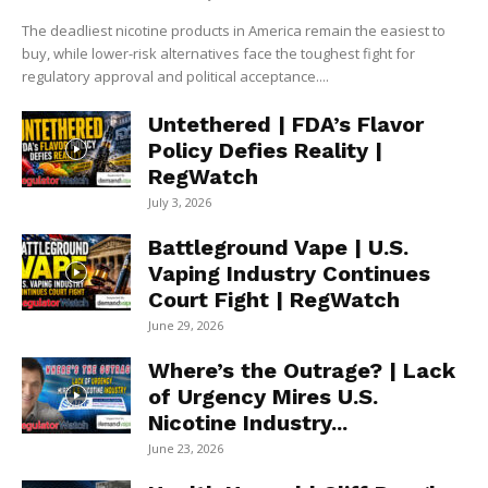
The deadliest nicotine products in America remain the easiest to
buy, while lower-risk alternatives face the toughest fight for
regulatory approval and political acceptance....
Untethered | FDA’s Flavor
Policy Defies Reality |
RegWatch
July 3, 2026
Battleground Vape | U.S.
Vaping Industry Continues
Court Fight | RegWatch
June 29, 2026
Where’s the Outrage? | Lack
of Urgency Mires U.S.
Nicotine Industry...
June 23, 2026