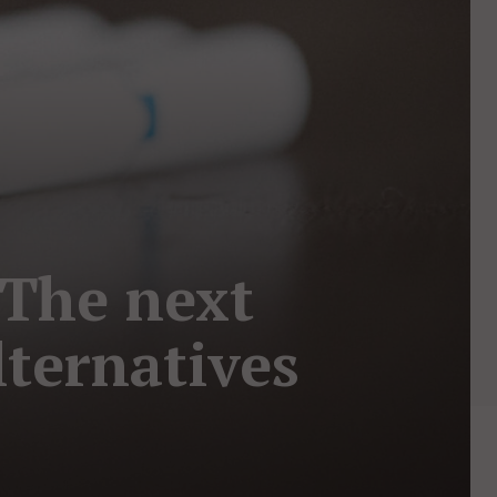
 The next
lternatives