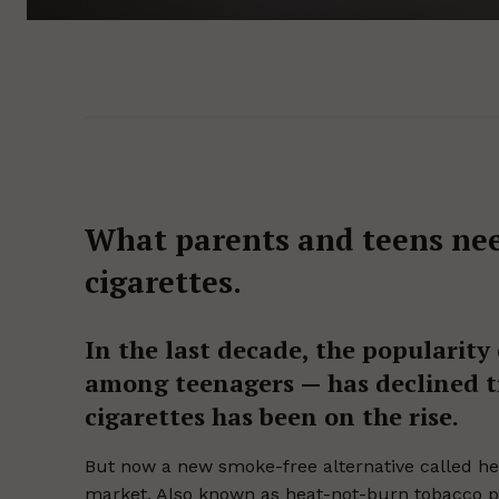
What parents and teens ne
cigarettes.
In the last decade, the popularity 
among teenagers — has declined tr
cigarettes has been on the rise.
But now a new smoke-free alternative called hea
market. Also known as heat-not-burn tobacco pr