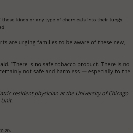
g these kinds or any type of chemicals into their lungs,
ed.
erts are urging families to be aware of these new,
aid. “There is no safe tobacco product. There is no
certainly not safe and harmless — especially to the
tric resident physician at the University of Chicago
Unit.
7-29.