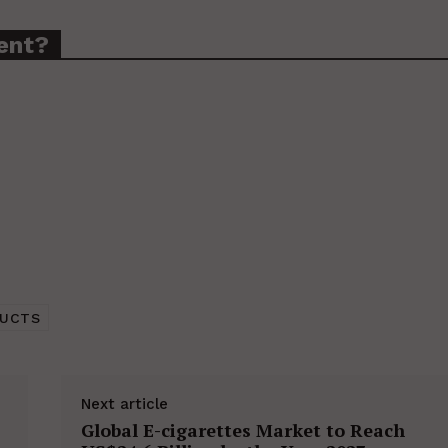
ent?
DUCTS
Next article
Global E-cigarettes Market to Reach