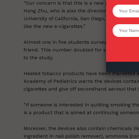
“Our concern is that this is a new product and th
SUPPORT 
Hong Zhu, who is also the director of the Center
University of California, San Diego, told ABC Ne
like the new e-cigarettes.”
Want More Inves
Almost one in five students surveyed said they 
friend. This number doubled for students who h
to the study.
Heated tobacco products have been marketed a
Academy of Pediatrics warns the devices contai
cigarettes and give off secondhand aerosol that 
“If someone is interested in quitting smoking th
is a product that is aimed at continuing someone
Moreover, the devices also contain chemicals li
ingredient in nail polish remover), ammonia (c