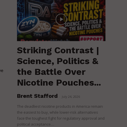
Striking Contrast |
Science, Politics &
the Battle Over
we
Nicotine Pouches...
Brent Stafford
-
July 24, 2026
The deadliest nicotine products in America remain
the easiest to buy, while lower-risk alternatives
face the toughest fight for regulatory approval and
political acceptance....