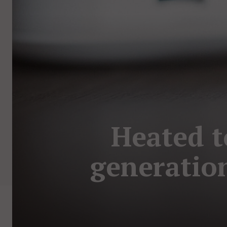
Heated t
generation