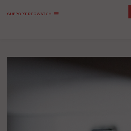
SUPPORT REGWATCH