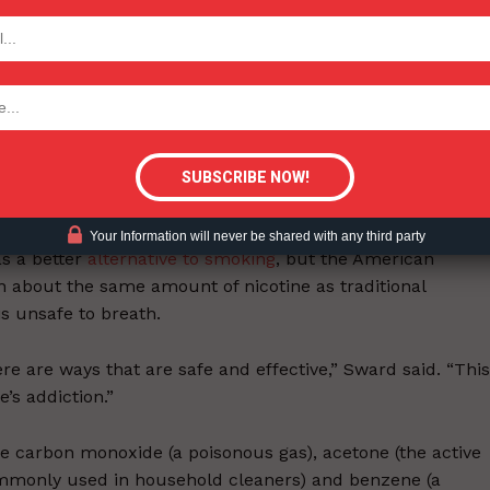
e design is kind of slick,” the study’s co-author, Dr. Shu-
TODAY
 for Research and Intervention in Tobacco Control at the
ws. “Our goal was to raise the alarm. We fear this might be
tigative Content?
would try heated tobacco products if offered to them by a
ave already used e-cigarettes or vape devices, according
Your Information will never be shared with any third party
s a better
alternative to smoking
, but the American
n about the same amount of nicotine as traditional
is unsafe to breath.
ere are ways that are safe and effective,” Sward said. “This
’s addiction.”
ke carbon monoxide (a poisonous gas), acetone (the active
ommonly used in household cleaners) and benzene (a