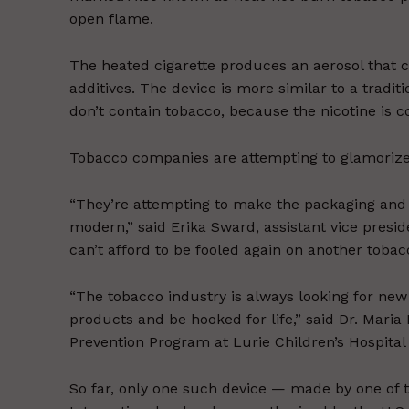
open flame.
The heated cigarette produces an aerosol that c
additives. The device is more similar to a tradit
don’t contain tobacco, because the nicotine is c
Tobacco companies are attempting to glamorize
“They’re attempting to make the packaging and 
modern,” said Erika Sward, assistant vice presi
can’t afford to be fooled again on another tobac
“The tobacco industry is always looking for ne
products and be hooked for life,” said Dr. Mari
Prevention Program at Lurie Children’s Hospital 
So far, only one such device — made by one of t