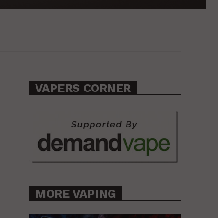
VAPERS CORNER
MORE VAPING