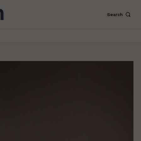
Search