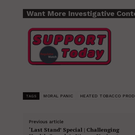
Want More Investigative Cont
MORAL PANIC
HEATED TOBACCO PRO
TAGS
Previous article
‘Last Stand’ Special | Challenging