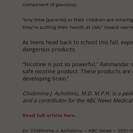
component of gasoline).
“Any time [parents] or their children are inhalin
they’re putting their health at risk,” Sward warn
As teens head back to school this fall, exp
dangerous products.
“Nicotine is just so powerful,” Rahmandar s
safe nicotine product. These products are 
developing brain.”
Chidimma J. Acholonu, M.D. M.P.H. is a pedia
and a contributor for the ABC News Medical 
Read full article here.
Dr. Chidimma J. Acholonu – ABC News – 2021-0