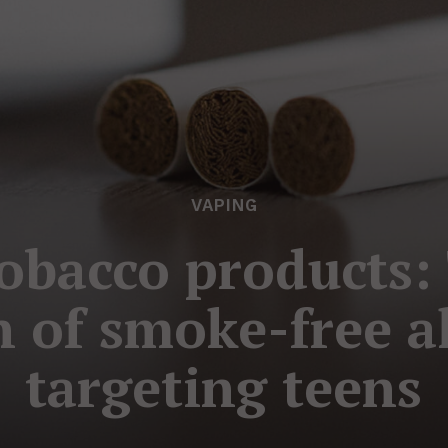
VAPING
obacco products:
 of smoke-free a
targeting teens