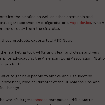
ontains the nicotine as well as other chemicals and
ional cigarettes than an e-cigarette or a
vape device
, which
oming directly from the cigarette.
 these products, experts told ABC News.
the marketing look white and clear and clean and very
dent for advocacy at the American Lung Association. “But 
co product.”
w ways to get new people to smoke and use nicotine
a Rahmandar, medical director of the Substance Use and
in Chicago.
he world’s largest
tobacco
companies, Philip Morris