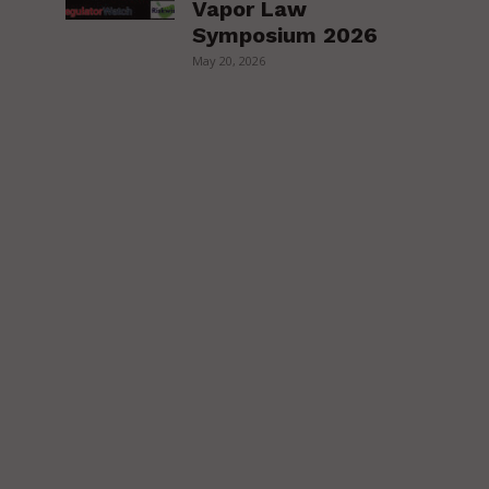
Vapor Law
Symposium 2026
May 20, 2026