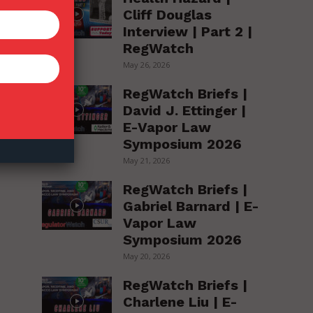
Cliff Douglas
Interview | Part 2 |
RegWatch
May 26, 2026
RegWatch Briefs |
David J. Ettinger |
E-Vapor Law
Symposium 2026
May 21, 2026
RegWatch Briefs |
Gabriel Barnard | E-
Vapor Law
Symposium 2026
May 20, 2026
RegWatch Briefs |
Charlene Liu | E-