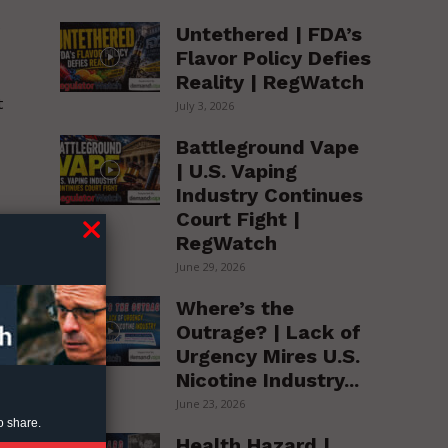
e
Untethered | FDA’s
Flavor Policy Defies
Reality | RegWatch
t
July 3, 2026
Battleground Vape
| U.S. Vaping
Industry Continues
Court Fight |
RegWatch
s
June 29, 2026
Where’s the
l
Outrage? | Lack of
Urgency Mires U.S.
Nicotine Industry...
June 23, 2026
o share.
Health Hazard |