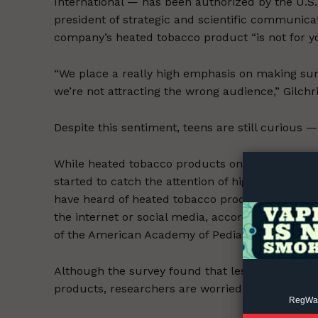
International — has been authorized by the U.S. 
president of strategic and scientific communicat
company’s heated tobacco product “is not for you
“We place a really high emphasis on making sure
we’re not attracting the wrong audience,” Gilchr
Supp
Despite this sentiment, teens are still curious —
Incisive C
While heated tobacco products only became legal
started to catch the attention of high school stu
have heard of heated tobacco products, with the
the internet or social media, according to a stud
of the American Academy of Pediatrics.
Although the survey found that less than 1% of 
products, researchers are worried.
RegWatc