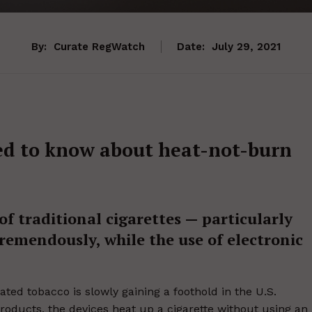
By:
Curate RegWatch
Date:
July 29, 2021
ed to know about heat-not-burn
of traditional cigarettes — particularly
emendously, while the use of electronic
ted tobacco is slowly gaining a foothold in the U.S.
oducts, the devices heat up a cigarette without using an