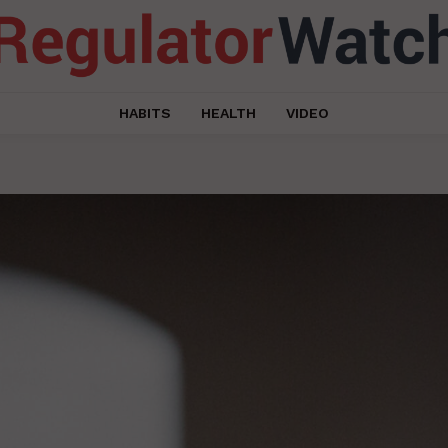
HABITS
HEALTH
VIDEO