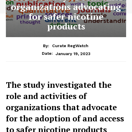
organizations advocating
for safer nicotine
products
By:
Curate RegWatch
January 19, 2023
Date:
The study investigated the
role and activities of
organizations that advocate
for the adoption of and access
to safer nicotine products