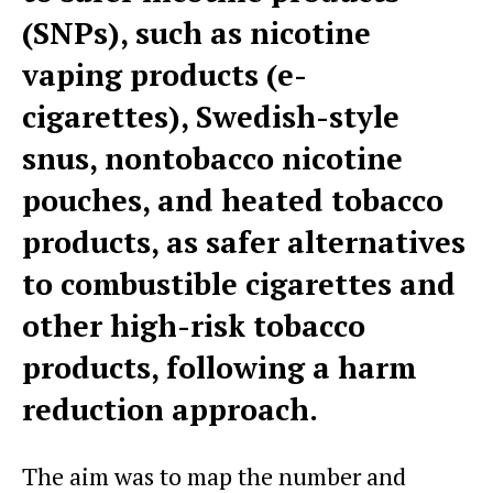
(SNPs), such as nicotine
vaping products (e-
cigarettes), Swedish-style
snus, nontobacco nicotine
pouches, and heated tobacco
products, as safer alternatives
to combustible cigarettes and
other high-risk tobacco
products, following a harm
reduction approach.
The aim was to map the number and