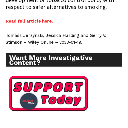
development of tobacco control policy with
respect to safer alternatives to smoking.
Read full article here.
Tomasz Jerzynski, Jessica Harding and Gerry V.
Stimson – Wiley Online – 2023-01-19.
Want More Investigative
Content?