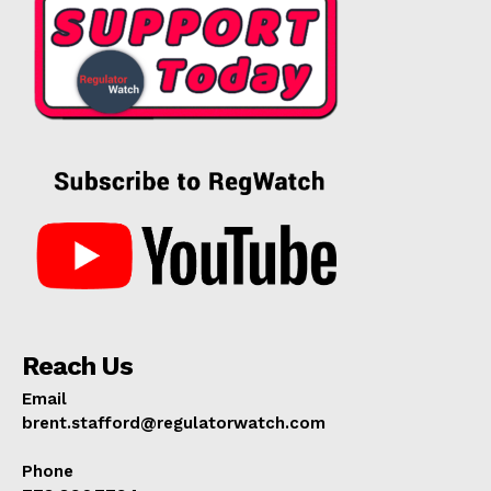
Reach Us
Email
brent.stafford@regulatorwatch.com
Phone