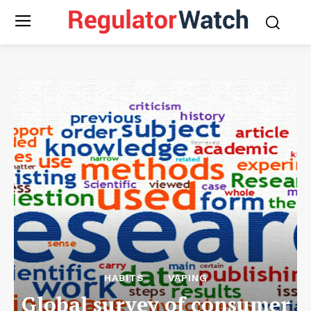
HABITS
VAPING
Global survey of consumer