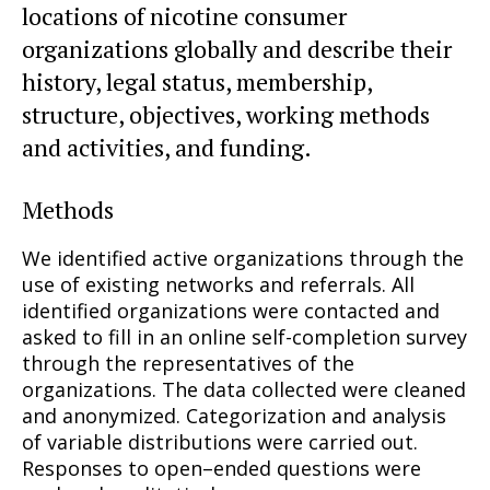
locations of nicotine consumer
organizations globally and describe their
history, legal status, membership,
structure, objectives, working methods
and activities, and funding.
Methods
We identified active organizations through the
use of existing networks and referrals. All
identified organizations were contacted and
asked to fill in an online self-completion survey
through the representatives of the
organizations. The data collected were cleaned
and anonymized. Categorization and analysis
of variable distributions were carried out.
Responses to open–ended questions were