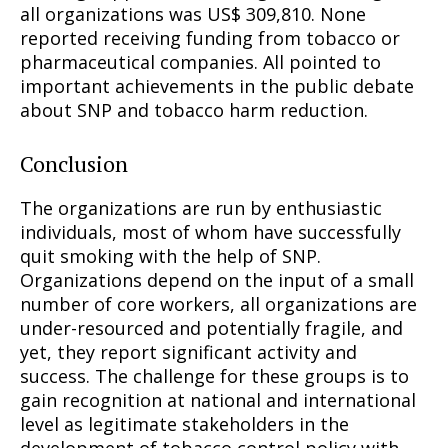
all organizations was US$ 309,810. None
reported receiving funding from tobacco or
pharmaceutical companies. All pointed to
important achievements in the public debate
about SNP and tobacco harm reduction.
Conclusion
The organizations are run by enthusiastic
individuals, most of whom have successfully
quit smoking with the help of SNP.
Organizations depend on the input of a small
number of core workers, all organizations are
under-resourced and potentially fragile, and
yet, they report significant activity and
success. The challenge for these groups is to
gain recognition at national and international
level as legitimate stakeholders in the