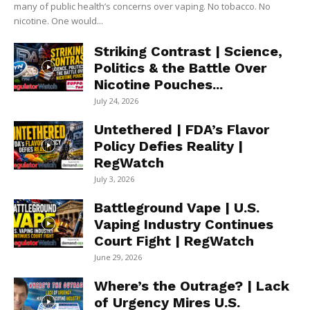
many of public health’s concerns over vaping. No tobacco. No
nicotine. One would...
Striking Contrast | Science,
Politics & the Battle Over
Nicotine Pouches...
July 24, 2026
Untethered | FDA’s Flavor
Policy Defies Reality |
RegWatch
July 3, 2026
Battleground Vape | U.S.
Vaping Industry Continues
Court Fight | RegWatch
June 29, 2026
Where’s the Outrage? | Lack
of Urgency Mires U.S.