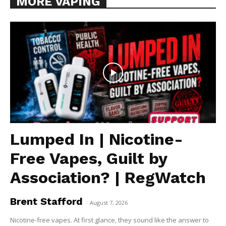
MORE VAPING
Lumped In | Nicotine-
Free Vapes, Guilt by
Association? | RegWatch
Brent Stafford
-
August 7, 2026
Nicotine-free vapes. At first glance, they sound like the answer to