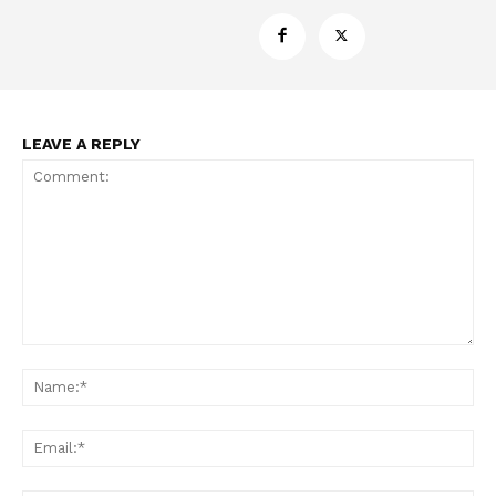
ABOUT
TEAM
Want More Investigative Content?
LEAVE A REPLY
Comment:
Na
Ema