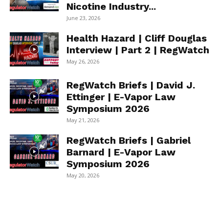
Nicotine Industry...
June 23, 2026
Health Hazard | Cliff Douglas
Interview | Part 2 | RegWatch
May 26, 2026
RegWatch Briefs | David J.
Ettinger | E-Vapor Law
Symposium 2026
May 21, 2026
RegWatch Briefs | Gabriel
Barnard | E-Vapor Law
Symposium 2026
May 20, 2026