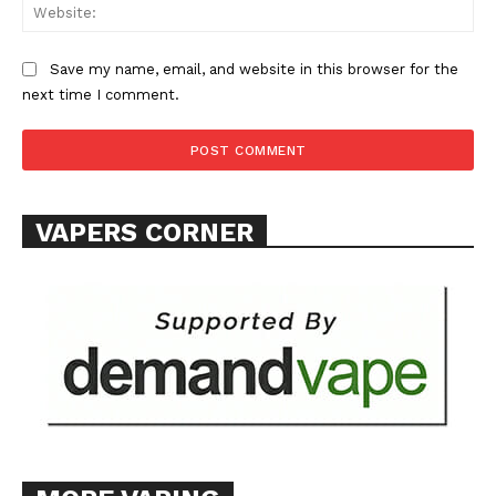
Web
Save my name, email, and website in this browser for the
next time I comment.
VAPERS CORNER