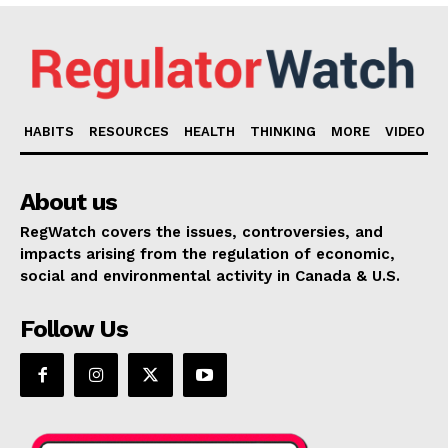
HABITS
RESOURCES
HEALTH
THINKING
MORE
VIDEO
About us
RegWatch covers the issues, controversies, and
impacts arising from the regulation of economic,
social and environmental activity in Canada & U.S.
Follow Us