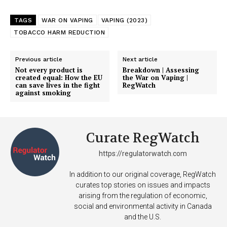
Support
TAGS
WAR ON VAPING
VAPING (2023)
Incisive Coverage
TOBACCO HARM REDUCTION
Previous article
Next article
Not every product is
Breakdown | Assessing
created equal: How the EU
the War on Vaping |
can save lives in the fight
RegWatch
against smoking
Curate RegWatch
https://regulatorwatch.com
SUPPORT TODAY
In addition to our original coverage, RegWatch
curates top stories on issues and impacts
arising from the regulation of economic,
social and environmental activity in Canada
Learn More
and the U.S.