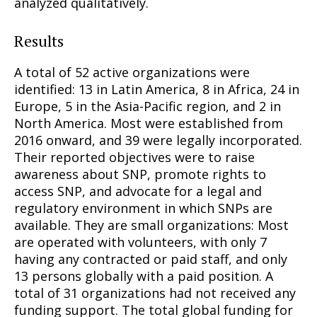
analyzed qualitatively.
Results
A total of 52 active organizations were
identified: 13 in Latin America, 8 in Africa, 24 in
Europe, 5 in the Asia-Pacific region, and 2 in
North America. Most were established from
2016 onward, and 39 were legally incorporated.
Their reported objectives were to raise
awareness about SNP, promote rights to
access SNP, and advocate for a legal and
regulatory environment in which SNPs are
available. They are small organizations: Most
are operated with volunteers, with only 7
having any contracted or paid staff, and only
13 persons globally with a paid position. A
total of 31 organizations had not received any
funding support. The total global funding for