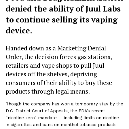
denied the ability of Juul Labs
to continue selling its vaping
device.
Handed down as a Marketing Denial
Order, the decision forces gas stations,
retailers and vape shops to pull Juul
devices off the shelves, depriving
consumers of their ability to buy these
products through legal means.
Though the company has won a temporary stay by the
D.C. District Court of Appeals, the FDA’s recent
“nicotine zero” mandate — including limits on nicotine
in cigarettes and bans on menthol tobacco products —