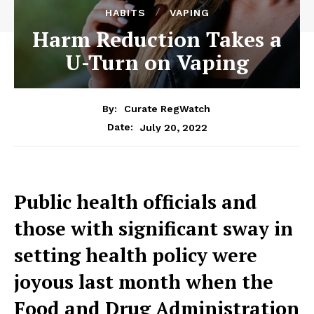
HABITS
VAPING
Harm Reduction Takes a
U-Turn on Vaping
By:
Curate RegWatch
July 20, 2022
Date:
Public health officials and
those with significant sway in
setting health policy were
joyous last month when the
Food and Drug Administration