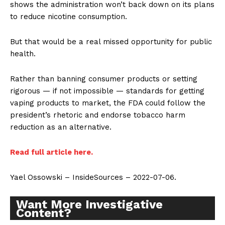
shows the administration won’t back down on its plans
to reduce nicotine consumption.
But that would be a real missed opportunity for public
health.
Rather than banning consumer products or setting
rigorous — if not impossible — standards for getting
vaping products to market, the FDA could follow the
president’s rhetoric and endorse tobacco harm
reduction as an alternative.
Read full article here.
Yael Ossowski – InsideSources – 2022-07-06.
Want More Investigative
Content?