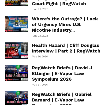
Court Fight | RegWatch
June 29, 2026
Where’s the Outrage? | Lack
of Urgency Mires U.S.
Nicotine Industry...
June 23, 2026
Health Hazard | Cliff Douglas
Interview | Part 2 | RegWatch
May 26, 2026
RegWatch Briefs | David J.
Ettinger | E-Vapor Law
Symposium 2026
May 21, 2026
RegWatch Briefs | Gabriel
Barnard | E-Vapor Law