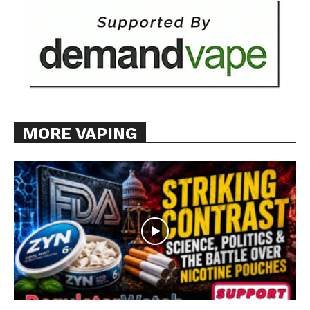
MORE VAPING