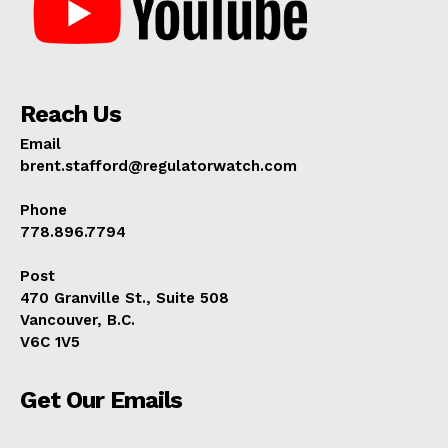
Reach Us
Email
brent.stafford@regulatorwatch.com
Phone
778.896.7794
Post
470 Granville St., Suite 508
Vancouver, B.C.
V6C 1V5
Get Our Emails