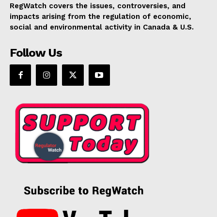
RegWatch covers the issues, controversies, and
impacts arising from the regulation of economic,
social and environmental activity in Canada & U.S.
Follow Us