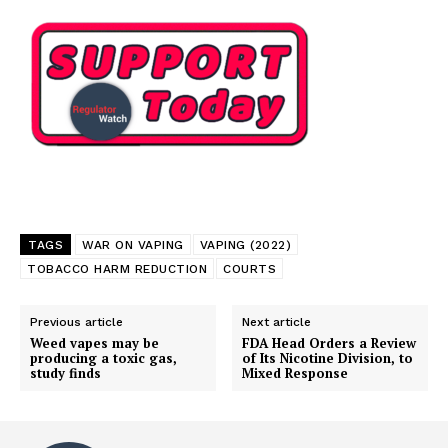
TAGS
WAR ON VAPING
VAPING (2022)
TOBACCO HARM REDUCTION
COURTS
Previous article
Next article
Weed vapes may be
FDA Head Orders a Review
producing a toxic gas,
of Its Nicotine Division, to
study finds
Mixed Response