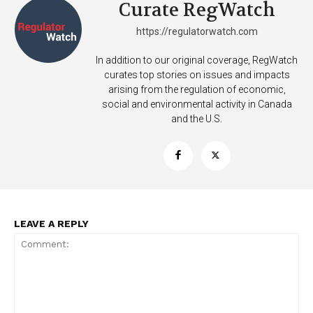
Curate RegWatch
https://regulatorwatch.com
In addition to our original coverage, RegWatch
curates top stories on issues and impacts
arising from the regulation of economic,
social and environmental activity in Canada
and the U.S.
LEAVE A REPLY
Support
Incisive Coverage