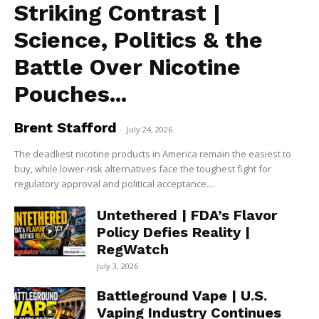
Striking Contrast |
Science, Politics & the
Battle Over Nicotine
Pouches...
Brent Stafford
-
July 24, 2026
The deadliest nicotine products in America remain the easiest to
buy, while lower-risk alternatives face the toughest fight for
regulatory approval and political acceptance....
Untethered | FDA’s Flavor
Policy Defies Reality |
RegWatch
July 3, 2026
Battleground Vape | U.S.
Vaping Industry Continues