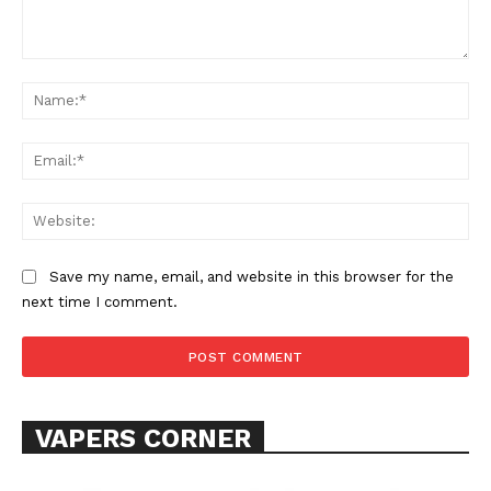
Comment:
Na
Ema
Web
SUPPORT TODAY
Save my name, email, and website in this browser for the
next time I comment.
Learn More
ABOUT
TEAM
VAPERS CORNER
Want More Investigative Content?