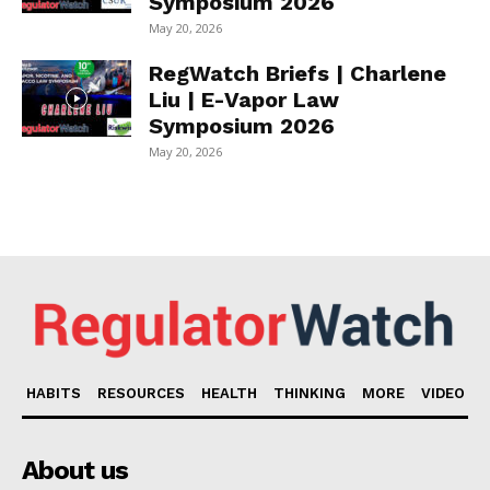
Symposium 2026
May 20, 2026
RegWatch Briefs | Charlene
Liu | E-Vapor Law
Symposium 2026
May 20, 2026
HABITS
RESOURCES
HEALTH
THINKING
MORE
VIDEO
About us