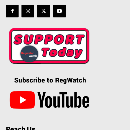
Reach Us