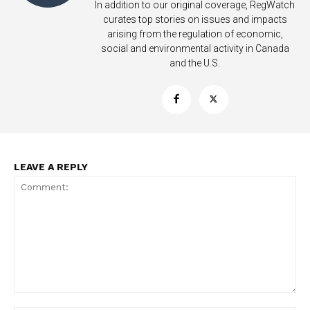
In addition to our original coverage, RegWatch
curates top stories on issues and impacts
arising from the regulation of economic,
social and environmental activity in Canada
and the U.S.
LEAVE A REPLY
Support
Incisive Coverage
Comment: