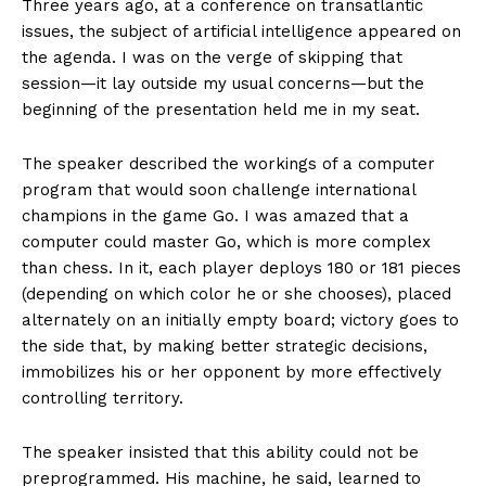
Three years ago, at a conference on transatlantic
issues, the subject of artificial intelligence appeared on
the agenda. I was on the verge of skipping that
session—it lay outside my usual concerns—but the
beginning of the presentation held me in my seat.
The speaker described the workings of a computer
program that would soon challenge international
champions in the game Go. I was amazed that a
computer could master Go, which is more complex
than chess. In it, each player deploys 180 or 181 pieces
(depending on which color he or she chooses), placed
alternately on an initially empty board; victory goes to
the side that, by making better strategic decisions,
immobilizes his or her opponent by more effectively
controlling territory.
The speaker insisted that this ability could not be
preprogrammed. His machine, he said, learned to