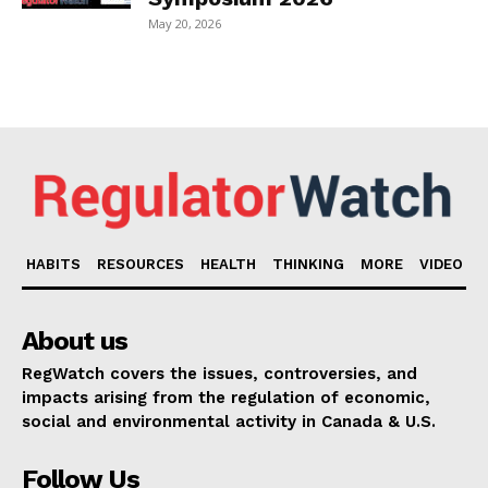
May 20, 2026
HABITS
RESOURCES
HEALTH
THINKING
MORE
VIDEO
About us
RegWatch covers the issues, controversies, and
impacts arising from the regulation of economic,
social and environmental activity in Canada & U.S.
Follow Us