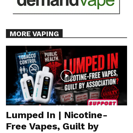
MORE VAPING
Lumped In | Nicotine-
Free Vapes, Guilt by