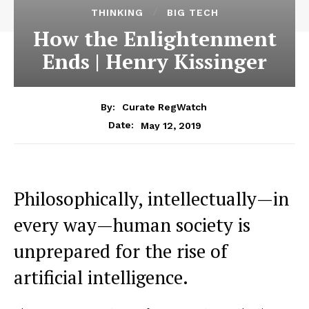
THINKING
BIG TECH
How the Enlightenment
Ends | Henry Kissinger
By:
Curate RegWatch
May 12, 2019
Date:
Philosophically, intellectually—in
every way—human society is
unprepared for the rise of
artificial intelligence.