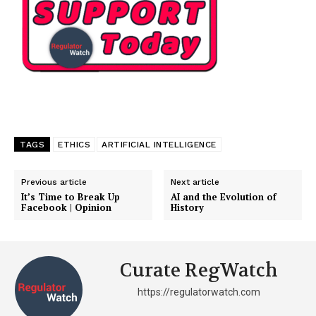
TAGS
ETHICS
ARTIFICIAL INTELLIGENCE
Previous article
Next article
It’s Time to Break Up
AI and the Evolution of
Facebook | Opinion
History
Curate RegWatch
https://regulatorwatch.com