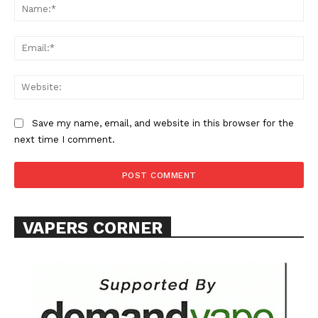
Na
Ema
Web
SUPPORT TODAY
Save my name, email, and website in this browser for the
next time I comment.
Learn More
ABOUT
VAPERS CORNER
TEAM
Want More Investigative Content?