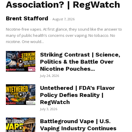
Association? | RegWatch
Brent Stafford
-
August 7, 2026
Nicotine-free vapes. At first glance, they sound like the answer to
many of public health’s concerns over vaping. No tobacco. No
nicotine. One would...
Striking Contrast | Science,
Politics & the Battle Over
Nicotine Pouches...
July 24, 2026
Untethered | FDA’s Flavor
Policy Defies Reality |
RegWatch
July 3, 2026
Battleground Vape | U.S.
Vaping Industry Continues