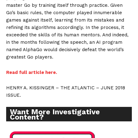
master Go by training itself through practice. Given
Go’s basic rules, the computer played innumerable
games against itself, learning from its mistakes and
refining its algorithms accordingly. In the process, it
exceeded the skills of its human mentors. And indeed,
in the months following the speech, an AI program
named AlphaGo would decisively defeat the world’s
greatest Go players.
Read full article here.
HENRY A. KISSINGER – THE ATLANTIC – JUNE 2018
ISSUE.
Want More Investigative
Content?