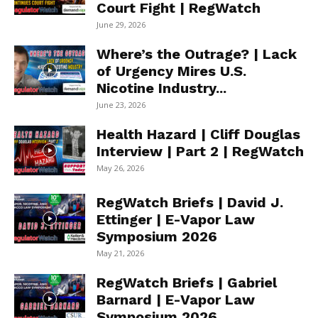
Court Fight | RegWatch
June 29, 2026
Where’s the Outrage? | Lack
of Urgency Mires U.S.
Nicotine Industry...
June 23, 2026
Health Hazard | Cliff Douglas
Interview | Part 2 | RegWatch
May 26, 2026
RegWatch Briefs | David J.
Ettinger | E-Vapor Law
Symposium 2026
May 21, 2026
RegWatch Briefs | Gabriel
Barnard | E-Vapor Law
Symposium 2026