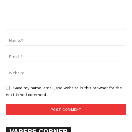
Comment:
Na
Ema
SUPPORT TODAY
Web
Save my name, email, and website in this browser for the
Learn More
next time I comment.
ABOUT
TEAM
VAPERS CORNER
Want More Investigative Content?