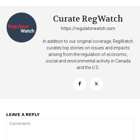
Curate RegWatch
https://regulatorwatch.com
In addition to our original coverage, RegWatch
curates top stories on issues and impacts
arising from the regulation of economic,
social and environmental activity in Canada
and the U.S.
Support
LEAVE A REPLY
Incisive Coverage