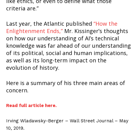
like ethics, or even to define what those
criteria are.”
Last year, the Atlantic published
“How the
Enlightenment Ends,”
Mr. Kissinger’s thoughts
on how our understanding of AI’s technical
knowledge was far ahead of our understanding
of its political, social and human implications,
as well as its long-term impact on the
evolution of history.
Here is a summary of his three main areas of
concern.
Read full article here.
Irving Wladawsky-Berger – Wall Street Journal – May
10, 2019.