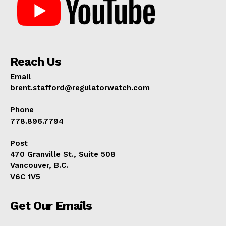
Reach Us
Email
brent.stafford@regulatorwatch.com
Phone
778.896.7794
Post
470 Granville St., Suite 508
Vancouver, B.C.
V6C 1V5
Get Our Emails