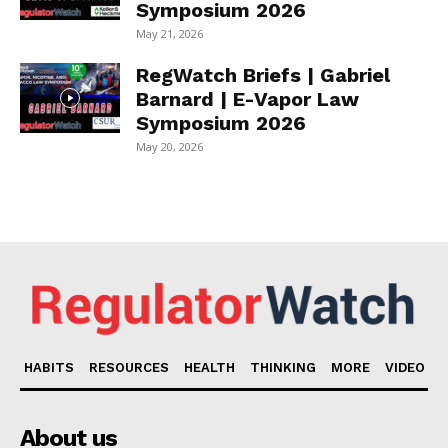
Symposium 2026
May 21, 2026
RegWatch Briefs | Gabriel
Barnard | E-Vapor Law
Symposium 2026
May 20, 2026
HABITS
RESOURCES
HEALTH
THINKING
MORE
VIDEO
About us