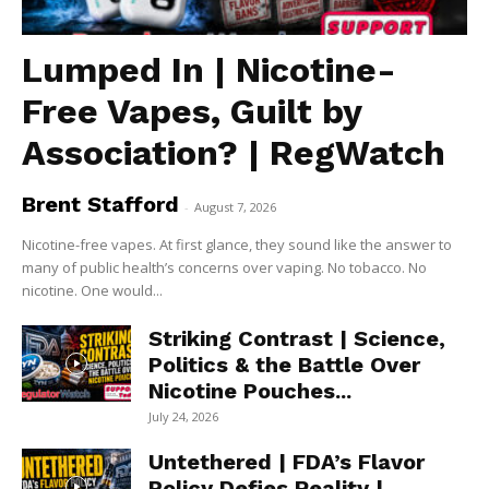
Lumped In | Nicotine-
Free Vapes, Guilt by
Association? | RegWatch
Brent Stafford
-
August 7, 2026
Nicotine-free vapes. At first glance, they sound like the answer to
many of public health’s concerns over vaping. No tobacco. No
nicotine. One would...
Striking Contrast | Science,
Politics & the Battle Over
Nicotine Pouches...
July 24, 2026
Untethered | FDA’s Flavor
Policy Defies Reality |