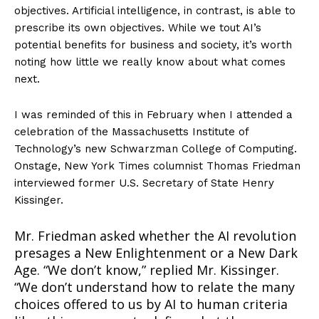
objectives. Artificial intelligence, in contrast, is able to
prescribe its own objectives. While we tout AI’s
potential benefits for business and society, it’s worth
noting how little we really know about what comes
next.
I was reminded of this in February when I attended a
celebration of the Massachusetts Institute of
Technology’s new Schwarzman College of Computing.
Onstage, New York Times columnist Thomas Friedman
interviewed former U.S. Secretary of State Henry
Kissinger.
Mr. Friedman asked whether the AI revolution
presages a New Enlightenment or a New Dark
Age. “We don’t know,” replied Mr. Kissinger.
“We don’t understand how to relate the many
choices offered to us by AI to human criteria