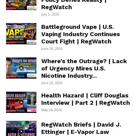
RegWatch
July 3, 2026
Battleground Vape | U.S.
Vaping Industry Continues
Court Fight | RegWatch
June 29, 2026
Where’s the Outrage? | Lack
of Urgency Mires U.S.
Nicotine Industry...
June 23, 2026
Health Hazard | Cliff Douglas
Interview | Part 2 | RegWatch
May 26, 2026
RegWatch Briefs | David J.
Ettinger | E-Vapor Law