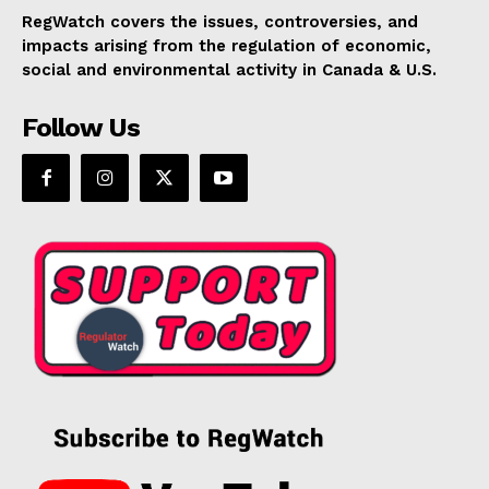
RegWatch covers the issues, controversies, and
impacts arising from the regulation of economic,
social and environmental activity in Canada & U.S.
Follow Us