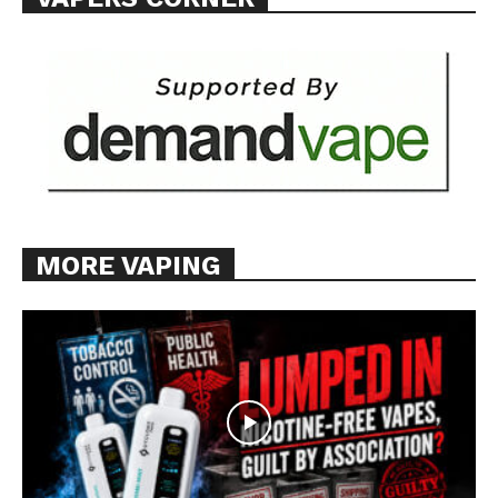
MORE VAPING