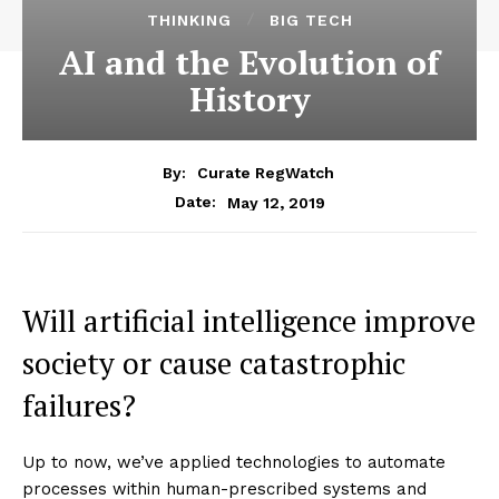
THINKING
BIG TECH
AI and the Evolution of
History
By:
Curate RegWatch
May 12, 2019
Date:
Will artificial intelligence improve
society or cause catastrophic
failures?
Up to now, we’ve applied technologies to automate
processes within human-prescribed systems and