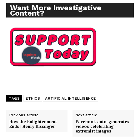
Want More Investigative
Content?
TAGS
ETHICS
ARTIFICIAL INTELLIGENCE
Previous article
Next article
How the Enlightenment
Facebook auto-generates
Ends | Henry Kissinger
videos celebrating
extremist images