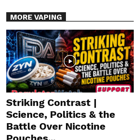
MORE VAPING
Striking Contrast |
Science, Politics & the
Battle Over Nicotine
Pouches...