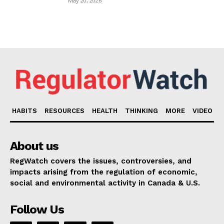
May 20, 2026
HABITS
RESOURCES
HEALTH
THINKING
MORE
VIDEO
About us
RegWatch covers the issues, controversies, and
impacts arising from the regulation of economic,
social and environmental activity in Canada & U.S.
Follow Us