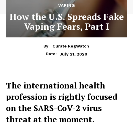
VAPING
How the U.S. Spreads Fake
Vaping Fears, Part I
By:
Curate RegWatch
July 21, 2020
Date:
The international health
profession is rightly focused
on the SARS-CoV-2 virus
threat at the moment.