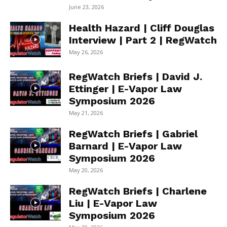
June 23, 2026
Health Hazard | Cliff Douglas
Interview | Part 2 | RegWatch
May 26, 2026
RegWatch Briefs | David J.
Ettinger | E-Vapor Law
Symposium 2026
May 21, 2026
RegWatch Briefs | Gabriel
Barnard | E-Vapor Law
Symposium 2026
May 20, 2026
RegWatch Briefs | Charlene
Liu | E-Vapor Law
Symposium 2026