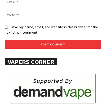
Ema
Web
Save my name, email, and website in this browser for the
next time I comment.
SUPPORT TODAY
Learn More
VAPERS CORNER
ABOUT
TEAM
Want More Investigative Content?