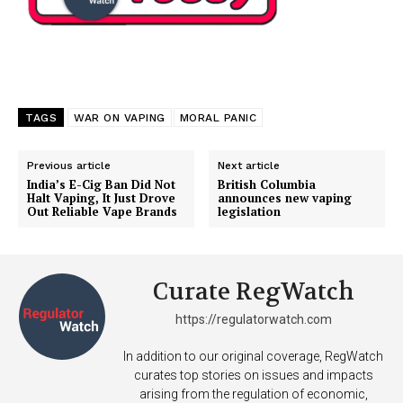
TAGS
WAR ON VAPING
MORAL PANIC
Previous article
Next article
India’s E-Cig Ban Did Not
British Columbia
Halt Vaping, It Just Drove
announces new vaping
Out Reliable Vape Brands
legislation
Curate RegWatch
https://regulatorwatch.com
In addition to our original coverage, RegWatch
curates top stories on issues and impacts
arising from the regulation of economic,