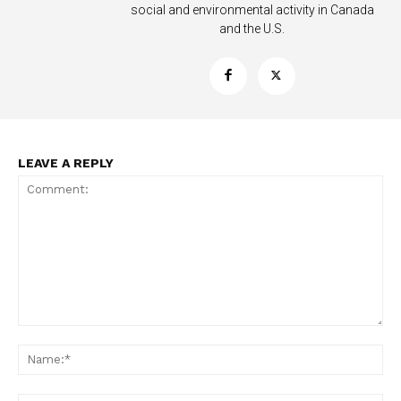
social and environmental activity in Canada
and the U.S.
LEAVE A REPLY
Support
Incisive Coverage
Comment:
Na