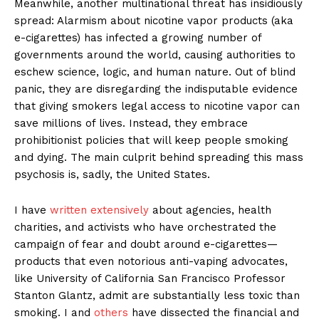
Meanwhile, another multinational threat has insidiously
spread: Alarmism about nicotine vapor products (aka
e-cigarettes) has infected a growing number of
governments around the world, causing authorities to
eschew science, logic, and human nature. Out of blind
panic, they are disregarding the indisputable evidence
that giving smokers legal access to nicotine vapor can
save millions of lives. Instead, they embrace
prohibitionist policies that will keep people smoking
and dying. The main culprit behind spreading this mass
psychosis is, sadly, the United States.
I have
written extensively
about agencies, health
charities, and activists who have orchestrated the
campaign of fear and doubt around e-cigarettes—
products that even notorious anti-vaping advocates,
like University of California San Francisco Professor
Stanton Glantz, admit are substantially less toxic than
smoking. I and
others
have dissected the financial and