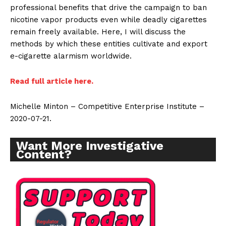
professional benefits that drive the campaign to ban
nicotine vapor products even while deadly cigarettes
remain freely available. Here, I will discuss the
methods by which these entities cultivate and export
e-cigarette alarmism worldwide.
Read full article here.
Michelle Minton – Competitive Enterprise Institute –
2020-07-21.
Want More Investigative
Content?