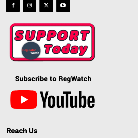
Reach Us