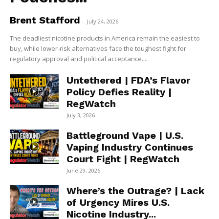
Brent Stafford
-
July 24, 2026
The deadliest nicotine products in America remain the easiest to
buy, while lower-risk alternatives face the toughest fight for
regulatory approval and political acceptance....
Untethered | FDA’s Flavor
Policy Defies Reality |
RegWatch
July 3, 2026
Battleground Vape | U.S.
Vaping Industry Continues
Court Fight | RegWatch
June 29, 2026
Where’s the Outrage? | Lack
of Urgency Mires U.S.
Nicotine Industry...