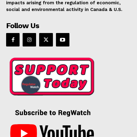
impacts arising from the regulation of economic,
social and environmental activity in Canada & U.S.
Follow Us