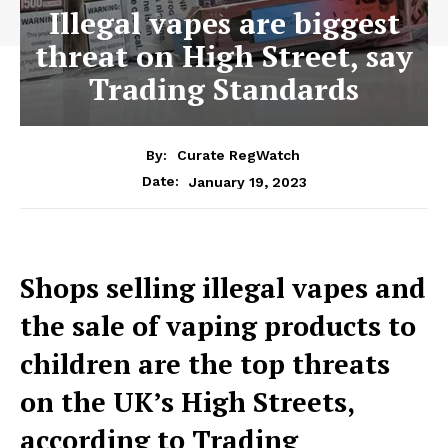
Illegal vapes are biggest
threat on High Street, say
Trading Standards
By:
Curate RegWatch
January 19, 2023
Date:
Shops selling illegal vapes and
the sale of vaping products to
children are the top threats
on the UK’s High Streets,
according to Trading