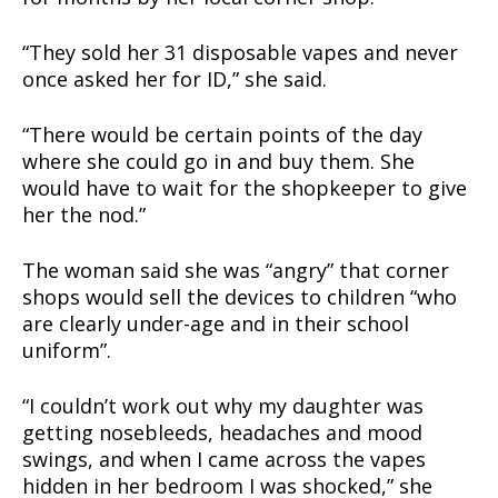
“They sold her 31 disposable vapes and never
once asked her for ID,” she said.
“There would be certain points of the day
where she could go in and buy them. She
would have to wait for the shopkeeper to give
her the nod.”
The woman said she was “angry” that corner
shops would sell the devices to children “who
are clearly under-age and in their school
uniform”.
“I couldn’t work out why my daughter was
getting nosebleeds, headaches and mood
swings, and when I came across the vapes
hidden in her bedroom I was shocked,” she