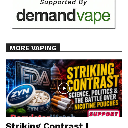
MORE VAPING
Striking Contrast |