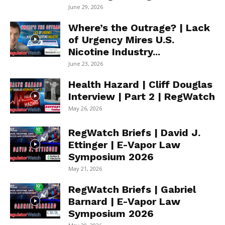
June 29, 2026
Where’s the Outrage? | Lack
of Urgency Mires U.S.
Nicotine Industry...
June 23, 2026
Health Hazard | Cliff Douglas
Interview | Part 2 | RegWatch
May 26, 2026
RegWatch Briefs | David J.
Ettinger | E-Vapor Law
Symposium 2026
May 21, 2026
RegWatch Briefs | Gabriel
Barnard | E-Vapor Law
Symposium 2026