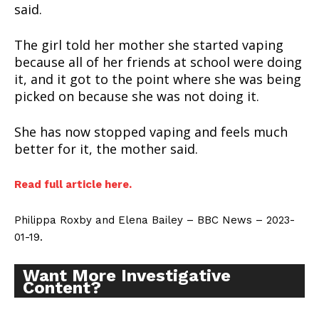
said.
The girl told her mother she started vaping
because all of her friends at school were doing
it, and it got to the point where she was being
picked on because she was not doing it.
She has now stopped vaping and feels much
better for it, the mother said.
Read full article here.
Philippa Roxby and Elena Bailey – BBC News – 2023-
01-19.
Support
Incisive Coverage
Want More Investigative
Content?