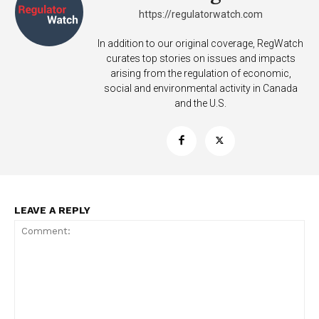
https://regulatorwatch.com
In addition to our original coverage, RegWatch
curates top stories on issues and impacts
arising from the regulation of economic,
social and environmental activity in Canada
and the U.S.
LEAVE A REPLY