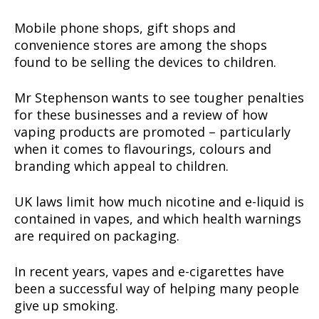
Mobile phone shops, gift shops and
convenience stores are among the shops
found to be selling the devices to children.
Mr Stephenson wants to see tougher penalties
for these businesses and a review of how
vaping products are promoted – particularly
when it comes to flavourings, colours and
branding which appeal to children.
UK laws limit how much nicotine and e-liquid is
contained in vapes, and which health warnings
are required on packaging.
In recent years, vapes and e-cigarettes have
been a successful way of helping many people
give up smoking.