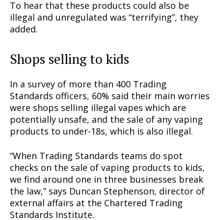
To hear that these products could also be
illegal and unregulated was “terrifying”, they
added.
Shops selling to kids
In a survey of more than 400 Trading
Standards officers, 60% said their main worries
were shops selling illegal vapes which are
potentially unsafe, and the sale of any vaping
products to under-18s, which is also illegal.
“When Trading Standards teams do spot
checks on the sale of vaping products to kids,
we find around one in three businesses break
the law,” says Duncan Stephenson, director of
external affairs at the Chartered Trading
Standards Institute.