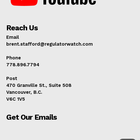
Reach Us
Email
brent.stafford@regulatorwatch.com
Phone
778.896.7794
Post
470 Granville St., Suite 508
Vancouver, B.C.
V6C 1V5
Get Our Emails