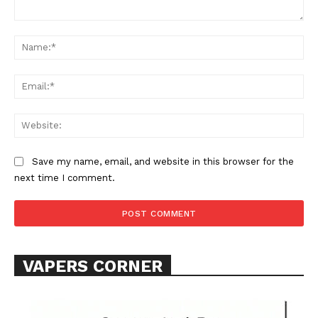
Comment:
Na
Ema
Web
Save my name, email, and website in this browser for the
next time I comment.
VAPERS CORNER