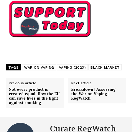
SUPPORT TODAY
TAGS
WAR ON VAPING
VAPING (2023)
BLACK MARKET
Previous article
Next article
Learn More
Not every product is
Breakdown | Assessing
created equal: How the EU
the War on Vaping |
can save lives in the fight
RegWatch
against smoking
ABOUT
TEAM
Want More Investigative Content?
Curate RegWatch