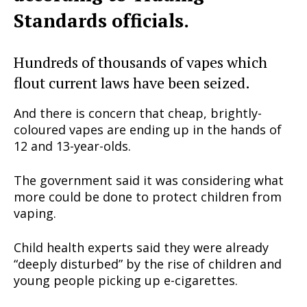
Standards officials.
Hundreds of thousands of vapes which
flout current laws have been seized.
And there is concern that cheap, brightly-
coloured vapes are ending up in the hands of
12 and 13-year-olds.
The government said it was considering what
more could be done to protect children from
vaping.
Child health experts said they were already
“deeply disturbed” by the rise of children and
young people picking up e-cigarettes.