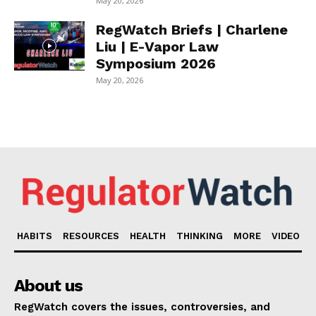
May 20, 2026
RegWatch Briefs | Charlene
Liu | E-Vapor Law
Symposium 2026
May 20, 2026
HABITS
RESOURCES
HEALTH
THINKING
MORE
VIDEO
About us
RegWatch covers the issues, controversies, and