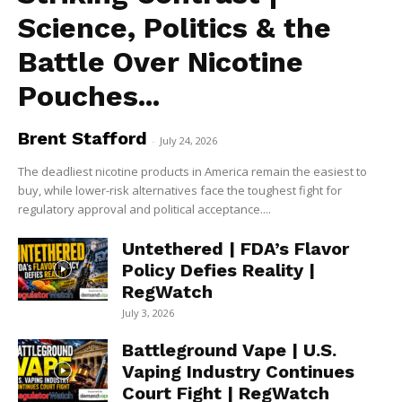
Science, Politics & the
Battle Over Nicotine
Pouches...
Brent Stafford
-
July 24, 2026
The deadliest nicotine products in America remain the easiest to
buy, while lower-risk alternatives face the toughest fight for
regulatory approval and political acceptance....
Untethered | FDA’s Flavor
Policy Defies Reality |
RegWatch
July 3, 2026
Battleground Vape | U.S.
Vaping Industry Continues
Court Fight | RegWatch