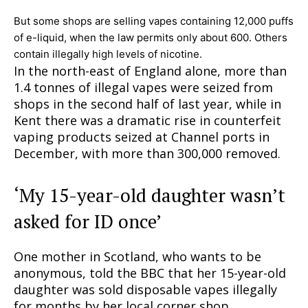
But some shops are selling vapes containing 12,000 puffs
of e-liquid, when the law permits only about 600. Others
contain illegally high levels of nicotine.
In the north-east of England alone, more than
1.4 tonnes of illegal vapes were seized from
shops in the second half of last year, while in
Kent there was a dramatic rise in counterfeit
vaping products seized at Channel ports in
December, with more than 300,000 removed.
‘My 15-year-old daughter wasn’t
asked for ID once’
One mother in Scotland, who wants to be
anonymous, told the BBC that her 15-year-old
daughter was sold disposable vapes illegally
for months by her local corner shop.