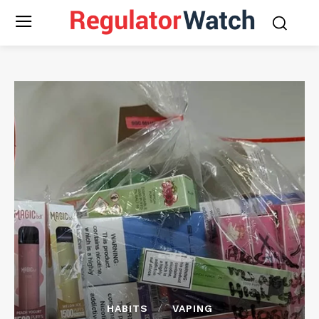
HABITS
VAPING