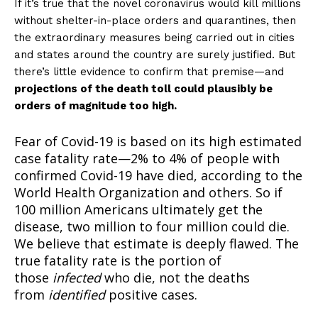
If it’s true that the novel coronavirus would kill millions
without shelter-in-place orders and quarantines, then
the extraordinary measures being carried out in cities
and states around the country are surely justified. But
there’s little evidence to confirm that premise—and
projections of the death toll could plausibly be
orders of magnitude too high.
Fear of Covid-19 is based on its high estimated
case fatality rate—2% to 4% of people with
confirmed Covid-19 have died, according to the
World Health Organization and others. So if
100 million Americans ultimately get the
disease, two million to four million could die.
We believe that estimate is deeply flawed. The
true fatality rate is the portion of
those
infected
who die, not the deaths
from
identified
positive cases.