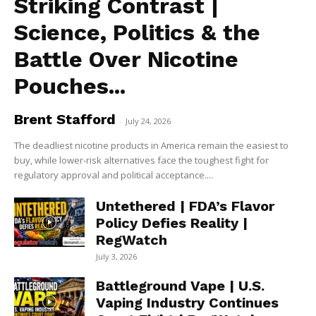
Striking Contrast |
Science, Politics & the
Battle Over Nicotine
Pouches...
Brent Stafford
-
July 24, 2026
The deadliest nicotine products in America remain the easiest to
buy, while lower-risk alternatives face the toughest fight for
regulatory approval and political acceptance....
Untethered | FDA’s Flavor
Policy Defies Reality |
RegWatch
July 3, 2026
Battleground Vape | U.S.
Vaping Industry Continues