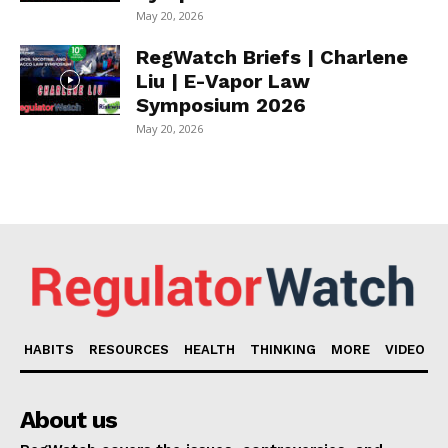
May 20, 2026
RegWatch Briefs | Charlene
Liu | E-Vapor Law
Symposium 2026
May 20, 2026
HABITS
RESOURCES
HEALTH
THINKING
MORE
VIDEO
About us