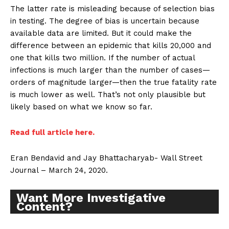
The latter rate is misleading because of selection bias
in testing. The degree of bias is uncertain because
available data are limited. But it could make the
difference between an epidemic that kills 20,000 and
one that kills two million. If the number of actual
infections is much larger than the number of cases—
orders of magnitude larger—then the true fatality rate
is much lower as well. That’s not only plausible but
likely based on what we know so far.
Read full article here.
Eran Bendavid and Jay Bhattacharyab- Wall Street
Journal – March 24, 2020.
Want More Investigative
Content?