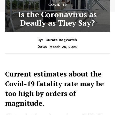
COVID-19
Is the Coronavirus as
Deadly as They Say?
By:
Curate RegWatch
March 25, 2020
Date:
Current estimates about the
Covid-19 fatality rate may be
too high by orders of
magnitude.