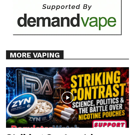
MORE VAPING