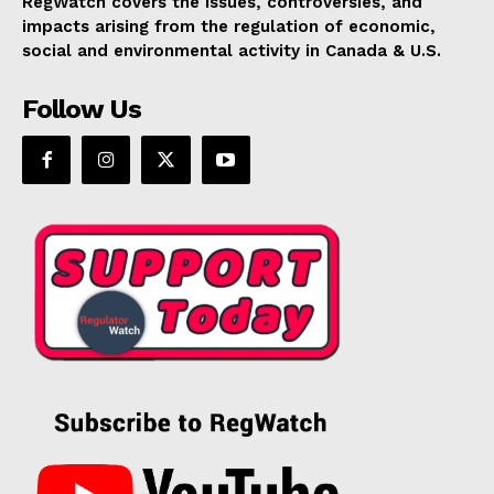
RegWatch covers the issues, controversies, and
impacts arising from the regulation of economic,
social and environmental activity in Canada & U.S.
Follow Us