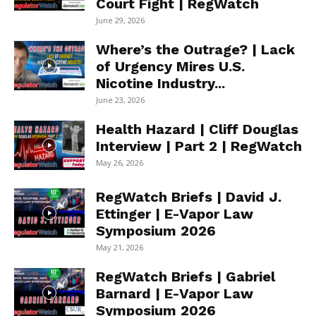
Court Fight | RegWatch
June 29, 2026
Where’s the Outrage? | Lack
of Urgency Mires U.S.
Nicotine Industry...
June 23, 2026
Health Hazard | Cliff Douglas
Interview | Part 2 | RegWatch
May 26, 2026
RegWatch Briefs | David J.
Ettinger | E-Vapor Law
Symposium 2026
May 21, 2026
RegWatch Briefs | Gabriel
Barnard | E-Vapor Law
Symposium 2026