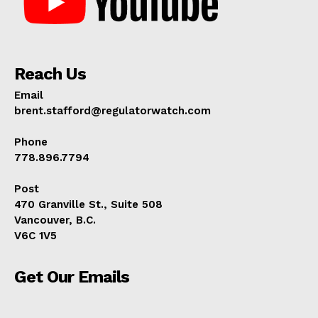
Reach Us
Email
brent.stafford@regulatorwatch.com
Phone
778.896.7794
Post
470 Granville St., Suite 508
Vancouver, B.C.
V6C 1V5
Get Our Emails