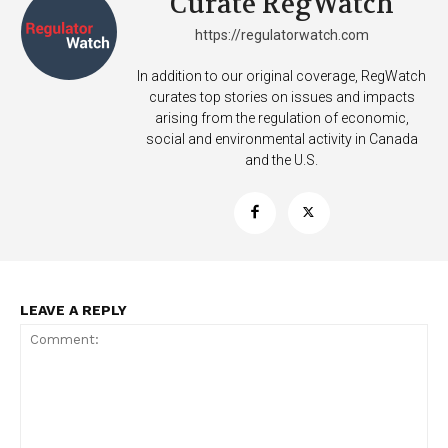
Curate RegWatch
https://regulatorwatch.com
In addition to our original coverage, RegWatch
curates top stories on issues and impacts
arising from the regulation of economic,
social and environmental activity in Canada
and the U.S.
LEAVE A REPLY
Support
Incisive Coverage