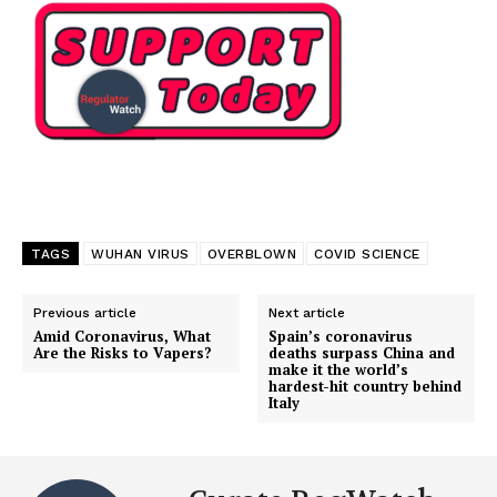
TAGS
WUHAN VIRUS
OVERBLOWN
COVID SCIENCE
Previous article
Next article
Amid Coronavirus, What
Spain’s coronavirus
Are the Risks to Vapers?
deaths surpass China and
make it the world’s
hardest-hit country behind
Italy