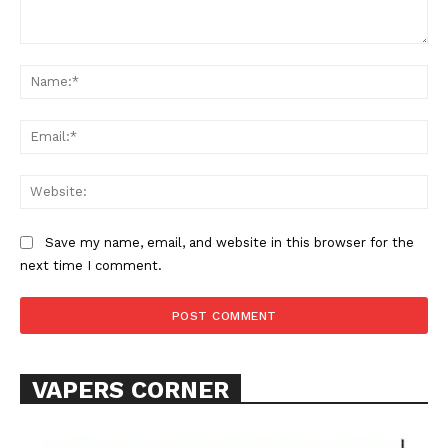
Comment:
Na
Ema
Web
SUPPORT TODAY
Save my name, email, and website in this browser for the
next time I comment.
Learn More
ABOUT
VAPERS CORNER
TEAM
Want More Investigative Content?