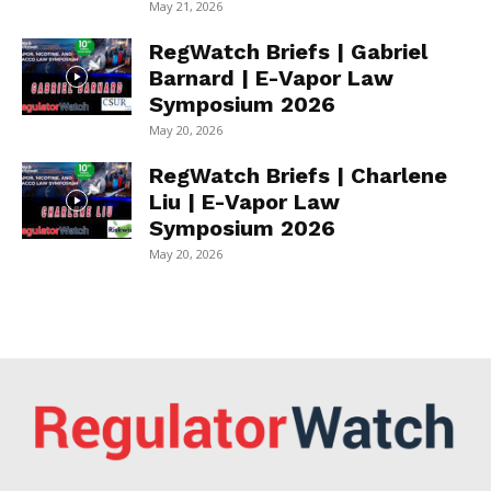
May 21, 2026
RegWatch Briefs | Gabriel
Barnard | E-Vapor Law
Symposium 2026
May 20, 2026
RegWatch Briefs | Charlene
Liu | E-Vapor Law
Symposium 2026
May 20, 2026