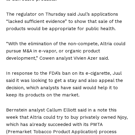
The regulator on Thursday said Juul’s applications
“lacked sufficient evidence” to show that sale of the
products would be appropriate for public health.
“With the elimination of the non-compete, Altria could
pursue M&A in e-vapor, or organic product
development,” Cowen analyst Vivien Azer said.
In response to the FDA’s ban on its e-cigarette, Juul
said it was looking to get a stay and also appeal the
decision, which analysts have said would help it to
keep its products on the market.
Bernstein analyst Callum Elliott said in a note this
week that Altria could try to buy privately owned Njoy,
which has already succeeded with its PMTA
(Premarket Tobacco Product Application) process