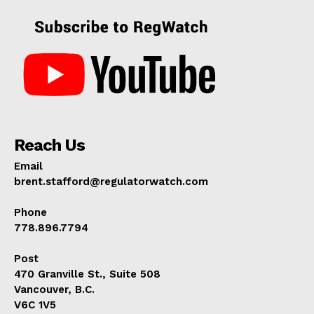
Reach Us
Email
brent.stafford@regulatorwatch.com
Phone
778.896.7794
Post
470 Granville St., Suite 508
Vancouver, B.C.
V6C 1V5