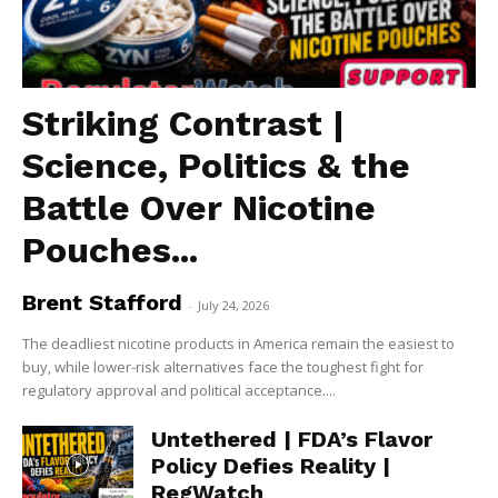
Striking Contrast |
Science, Politics & the
Battle Over Nicotine
Pouches...
Brent Stafford
-
July 24, 2026
The deadliest nicotine products in America remain the easiest to
buy, while lower-risk alternatives face the toughest fight for
regulatory approval and political acceptance....
Untethered | FDA’s Flavor
Policy Defies Reality |
RegWatch