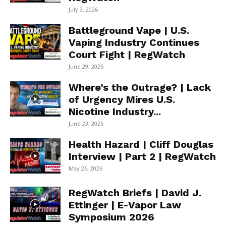
July 3, 2026
Battleground Vape | U.S.
Vaping Industry Continues
Court Fight | RegWatch
June 29, 2026
Where’s the Outrage? | Lack
of Urgency Mires U.S.
Nicotine Industry...
June 23, 2026
Health Hazard | Cliff Douglas
Interview | Part 2 | RegWatch
May 26, 2026
RegWatch Briefs | David J.
Ettinger | E-Vapor Law
Symposium 2026