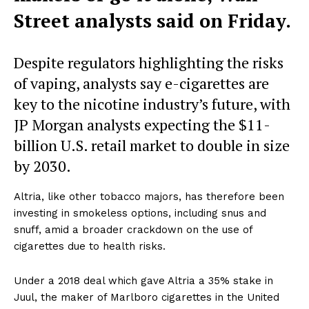
Street analysts said on Friday.
Despite regulators highlighting the risks
of vaping, analysts say e-cigarettes are
key to the nicotine industry’s future, with
JP Morgan analysts expecting the $11-
billion U.S. retail market to double in size
by 2030.
Altria, like other tobacco majors, has therefore been
investing in smokeless options, including snus and
snuff, amid a broader crackdown on the use of
cigarettes due to health risks.
Under a 2018 deal which gave Altria a 35% stake in
Juul, the maker of Marlboro cigarettes in the United