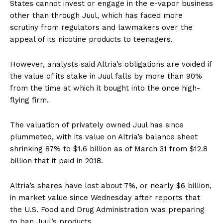
States cannot invest or engage in the e-vapor business
other than through Juul, which has faced more
scrutiny from regulators and lawmakers over the
appeal of its nicotine products to teenagers.
However, analysts said Altria’s obligations are voided if
the value of its stake in Juul falls by more than 90%
from the time at which it bought into the once high-
flying firm.
The valuation of privately owned Juul has since
plummeted, with its value on Altria’s balance sheet
shrinking 87% to $1.6 billion as of March 31 from $12.8
billion that it paid in 2018.
Altria’s shares have lost about 7%, or nearly $6 billion,
in market value since Wednesday after reports that
the U.S. Food and Drug Administration was preparing
to ban Juul’s products.