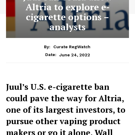
Altria to explore e-
cigarette options –
analysts
By:
Curate RegWatch
June 24, 2022
Date:
Juul’s U.S. e-cigarette ban
could pave the way for Altria,
one of its largest investors, to
pursue other vaping product
makers or go it alone, Wall