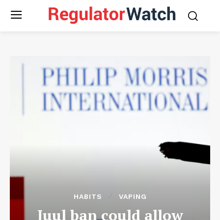
HABITS
VAPING
Juul ban could allow