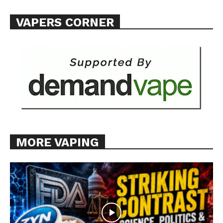
VAPERS CORNER
MORE VAPING