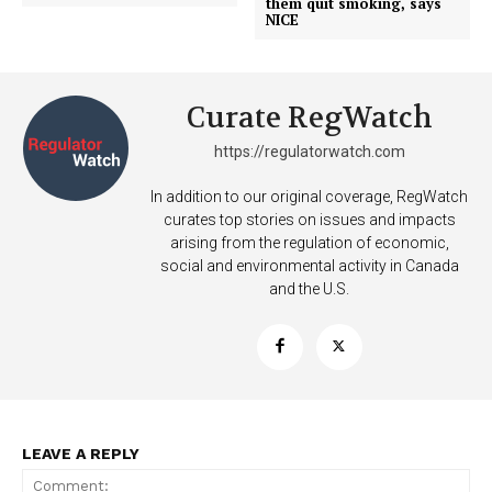
them quit smoking, says
NICE
Curate RegWatch
https://regulatorwatch.com
In addition to our original coverage, RegWatch
curates top stories on issues and impacts
arising from the regulation of economic,
social and environmental activity in Canada
SUPPORT TODAY
and the U.S.
Learn More
ABOUT
LEAVE A REPLY
TEAM