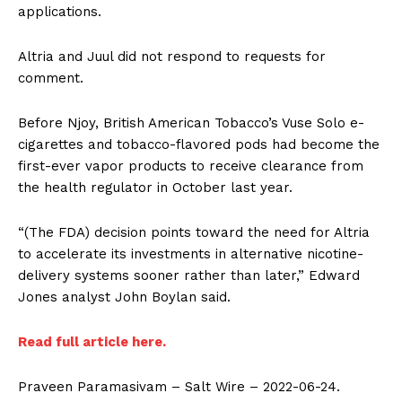
applications.
Altria and Juul did not respond to requests for
comment.
Before Njoy, British American Tobacco’s Vuse Solo e-
cigarettes and tobacco-flavored pods had become the
first-ever vapor products to receive clearance from
the health regulator in October last year.
“(The FDA) decision points toward the need for Altria
to accelerate its investments in alternative nicotine-
delivery systems sooner rather than later,” Edward
Jones analyst John Boylan said.
Read full article here.
Praveen Paramasivam – Salt Wire – 2022-06-24.