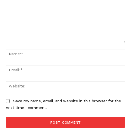
Want More Investigative Content?
Comment:
Na
Ema
Web
Save my name, email, and website in this browser for the
next time I comment.