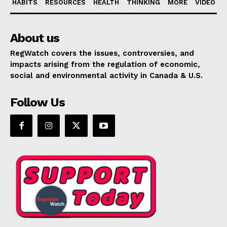
HABITS
RESOURCES
HEALTH
THINKING
MORE
VIDEO
About us
RegWatch covers the issues, controversies, and
impacts arising from the regulation of economic,
social and environmental activity in Canada & U.S.
Follow Us