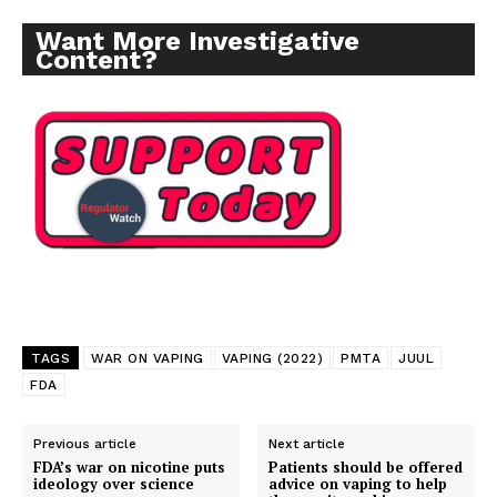
Want More Investigative
Content?
TAGS
WAR ON VAPING
VAPING (2022)
PMTA
JUUL
FDA
Previous article
Next article
Support
FDA’s war on nicotine puts
Patients should be offered
Incisive Coverage
ideology over science
advice on vaping to help