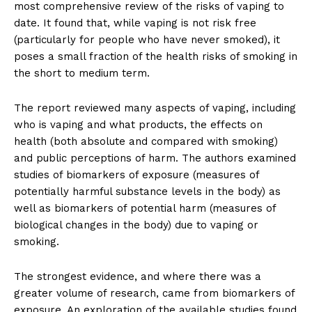
most comprehensive review of the risks of vaping to
date. It found that, while vaping is not risk free
(particularly for people who have never smoked), it
poses a small fraction of the health risks of smoking in
the short to medium term.
The report reviewed many aspects of vaping, including
who is vaping and what products, the effects on
health (both absolute and compared with smoking)
and public perceptions of harm. The authors examined
studies of biomarkers of exposure (measures of
potentially harmful substance levels in the body) as
well as biomarkers of potential harm (measures of
biological changes in the body) due to vaping or
smoking.
The strongest evidence, and where there was a
greater volume of research, came from biomarkers of
exposure. An exploration of the available studies found