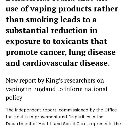
use of vaping products rather
than smoking leads to a
substantial reduction in
exposure to toxicants that
promote cancer, lung disease
and cardiovascular disease.
New report by King’s researchers on
vaping in England to inform national
policy
The independent report, commissioned by the Office
for Health Improvement and Disparities in the
Department of Health and Social Care, represents the