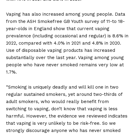
Vaping has also increased among young people. Data
from the ASH Smokefree GB Youth survey of 11-to 18-
year-olds in England show that current vaping
prevalence (including occasional and regular) is 8.6% in
2022, compared with 4.0% in 2021 and 4.8% in 2020.
Use of disposable vaping products has increased
substantially over the last year. Vaping among young
people who have never smoked remains very low at
1.7%.
“Smoking is uniquely deadly and will kill one in two
regular sustained smokers, yet around two-thirds of
adult smokers, who would really benefit from
switching to vaping, don’t know that vaping is less
harmful. However, the evidence we reviewed indicates
that vaping is very unlikely to be risk-free. So we
strongly discourage anyone who has never smoked