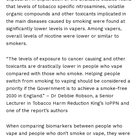
that levels of tobacco specific nitrosamines, volatile
organic compounds and other toxicants implicated in
the main diseases caused by smoking were found at
significantly lower levels in vapers. Among vapers,
overall levels of nicotine were lower or similar to
smokers.
“The levels of exposure to cancer causing and other
toxicants are drastically lower in people who vape
compared with those who smoke. Helping people
switch from smoking to vaping should be considered a
priority if the Government is to achieve a smoke-free
2030 in England.” – Dr Debbie Robson, a Senior
Lecturer in Tobacco Harm Reduction King’s IoPPN and
one of the report’s authors
When comparing biomarkers between people who
vape and people who don’t smoke or vape, they were