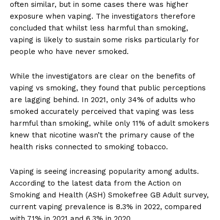
often similar, but in some cases there was higher
exposure when vaping. The investigators therefore
concluded that whilst less harmful than smoking,
vaping is likely to sustain some risks particularly for
people who have never smoked.
While the investigators are clear on the benefits of
vaping vs smoking, they found that public perceptions
are lagging behind. In 2021, only 34% of adults who
smoked accurately perceived that vaping was less
harmful than smoking, while only 11% of adult smokers
knew that nicotine wasn’t the primary cause of the
health risks connected to smoking tobacco.
Vaping is seeing increasing popularity among adults.
According to the latest data from the Action on
Smoking and Health (ASH) Smokefree GB Adult survey,
current vaping prevalence is 8.3% in 2022, compared
with 7.1% in 2021 and 6.3% in 2020.