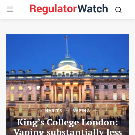
HABITS
VAPING
King’s College London:
Vaping substantially less