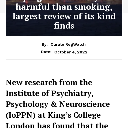
harmful than smoking,
largest review of its kind
finds
By:
Curate RegWatch
October 4, 2022
Date:
New research from the
Institute of Psychiatry,
Psychology & Neuroscience
(IoPPN) at King’s College
London has found that the