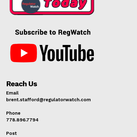
Reach Us
Email
brent.stafford@regulatorwatch.com
Phone
778.896.7794
Post