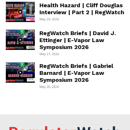
Health Hazard | Cliff Douglas
Interview | Part 2 | RegWatch
May 26, 2026
RegWatch Briefs | David J.
Ettinger | E-Vapor Law
Symposium 2026
May 21, 2026
RegWatch Briefs | Gabriel
Barnard | E-Vapor Law
Symposium 2026
May 20, 2026