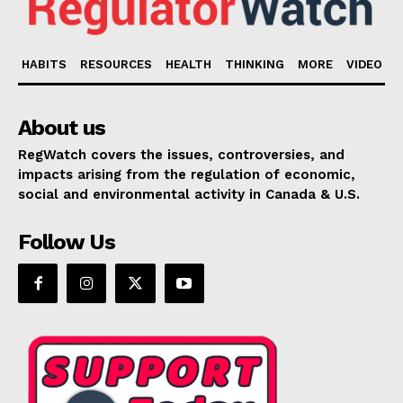
HABITS
RESOURCES
HEALTH
THINKING
MORE
VIDEO
About us
RegWatch covers the issues, controversies, and
impacts arising from the regulation of economic,
social and environmental activity in Canada & U.S.
Follow Us