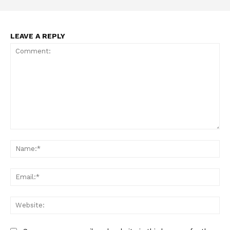
LEAVE A REPLY
Comment:
Na
Ema
Web