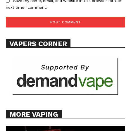
Save my name, email, and website in this browser for the
next time I comment.
VAPERS CORNER
MORE VAPING