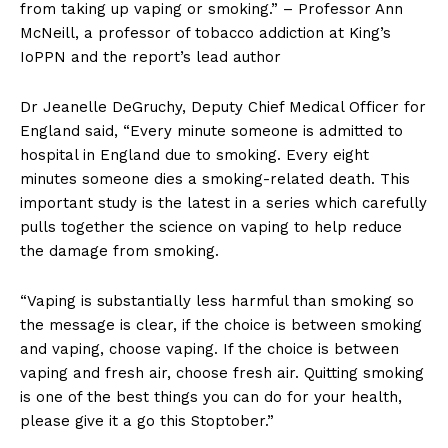
from taking up vaping or smoking.” – Professor Ann
McNeill, a professor of tobacco addiction at King’s
IoPPN and the report’s lead author
Dr Jeanelle DeGruchy, Deputy Chief Medical Officer for
England said, “Every minute someone is admitted to
hospital in England due to smoking. Every eight
minutes someone dies a smoking-related death. This
important study is the latest in a series which carefully
pulls together the science on vaping to help reduce
the damage from smoking.
“Vaping is substantially less harmful than smoking so
the message is clear, if the choice is between smoking
and vaping, choose vaping. If the choice is between
vaping and fresh air, choose fresh air. Quitting smoking
is one of the best things you can do for your health,
please give it a go this Stoptober.”
Support