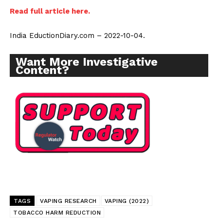
Incisive Coverage
Read full article here.
India EductionDiary.com – 2022-10-04.
Want More Investigative
Content?
SUPPORT TODAY
Learn More
TAGS
VAPING RESEARCH
VAPING (2022)
TOBACCO HARM REDUCTION
ABOUT