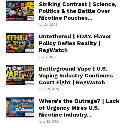
Striking Contrast | Science,
Politics & the Battle Over
Nicotine Pouches...
July 24, 2026
Untethered | FDA’s Flavor
Policy Defies Reality |
RegWatch
July 3, 2026
Battleground Vape | U.S.
Vaping Industry Continues
Court Fight | RegWatch
June 29, 2026
Where’s the Outrage? | Lack
of Urgency Mires U.S.
Nicotine Industry...
June 23, 2026