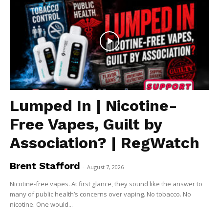
Lumped In | Nicotine-
Free Vapes, Guilt by
Association? | RegWatch
Brent Stafford
-
August 7, 2026
Nicotine-free vapes. At first glance, they sound like the answer to
many of public health’s concerns over vaping. No tobacco. No
nicotine. One would...