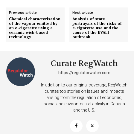
TEAM
Previous article
Next article
Chemical characterisation
Analysis of state
Want More Investigative Content?
of the vapour emitted by
portrayals of the risks of
an e-cigarette using a
e-cigarette use and the
ceramic wick-based
cause of the EVALI
technology
outbreak
Curate RegWatch
https://regulatorwatch.com
In addition to our original coverage, RegWatch
curates top stories on issues and impacts
arising from the regulation of economic,
social and environmental activity in Canada
and the U.S.