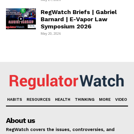
RegWatch Briefs | Gabriel
Barnard | E-Vapor Law
Symposium 2026
May 20, 2026
HABITS
RESOURCES
HEALTH
THINKING
MORE
VIDEO
About us
RegWatch covers the issues, controversies, and