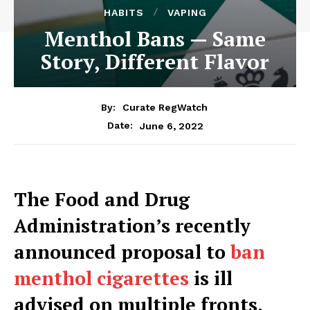
HABITS
VAPING
Menthol Bans — Same
Story, Different Flavor
By:
Curate RegWatch
June 6, 2022
Date:
The Food and Drug
Administration’s recently
announced proposal to
ban
menthol cigarettes
is ill
advised on multiple fronts.