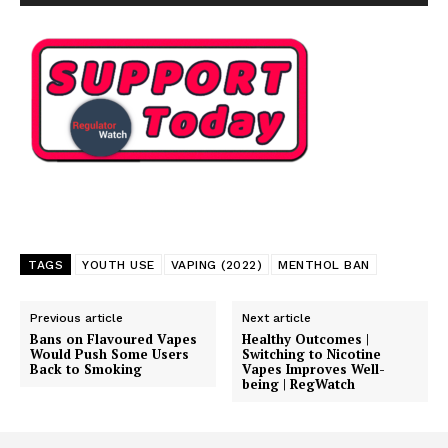
TAGS
YOUTH USE
VAPING (2022)
MENTHOL BAN
Previous article
Next article
Bans on Flavoured Vapes
Healthy Outcomes |
Would Push Some Users
Switching to Nicotine
Back to Smoking
Vapes Improves Well-
being | RegWatch