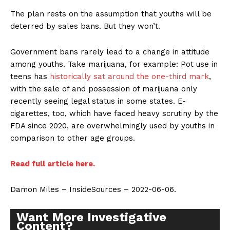
The plan rests on the assumption that youths will be
deterred by sales bans. But they won’t.
Government bans rarely lead to a change in attitude
among youths. Take marijuana, for example: Pot use in
teens has
historically sat around the one-third mark
,
with the sale of and possession of marijuana only
recently seeing legal status in some states. E-
cigarettes, too, which have faced heavy scrutiny by the
FDA since 2020, are overwhelmingly used by youths in
comparison to other age groups.
Read full article here.
Damon Miles – InsideSources – 2022-06-06.
Want More Investigative
Content?