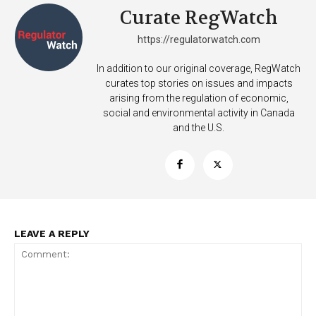
Curate RegWatch
https://regulatorwatch.com
In addition to our original coverage, RegWatch
curates top stories on issues and impacts
arising from the regulation of economic,
social and environmental activity in Canada
and the U.S.
LEAVE A REPLY
Support
Incisive Coverage