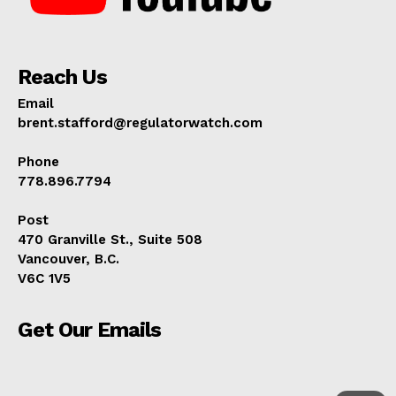
Reach Us
Email
brent.stafford@regulatorwatch.com
Phone
778.896.7794
Post
470 Granville St., Suite 508
Vancouver, B.C.
V6C 1V5
Get Our Emails