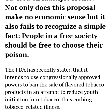
Not only does this proposal
make no economic sense but it
also fails to recognize a simple
fact: People in a free society
should be free to choose their
poison.
The FDA has recently stated that it
intends to use congressionally approved
powers to ban the sale of flavored tobacco
products in an attempt to reduce youth
initiation into tobacco, thus curbing
tobacco-related illness.