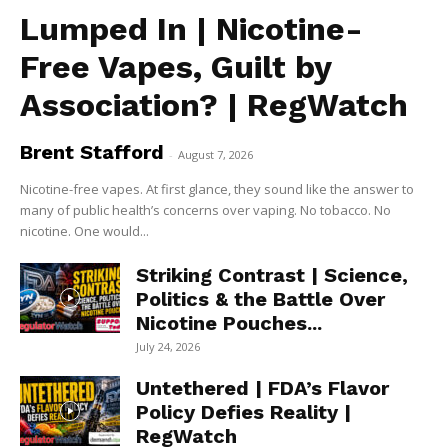
Lumped In | Nicotine-
Free Vapes, Guilt by
Association? | RegWatch
Brent Stafford
-
August 7, 2026
Nicotine-free vapes. At first glance, they sound like the answer to
many of public health’s concerns over vaping. No tobacco. No
nicotine. One would...
Striking Contrast | Science,
Politics & the Battle Over
Nicotine Pouches...
July 24, 2026
Untethered | FDA’s Flavor
Policy Defies Reality |
RegWatch