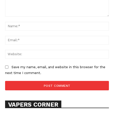
Comment:
Na
Ema
SUPPORT TODAY
Web
Save my name, email, and website in this browser for the
next time I comment.
Learn More
ABOUT
TEAM
VAPERS CORNER
Want More Investigative Content?