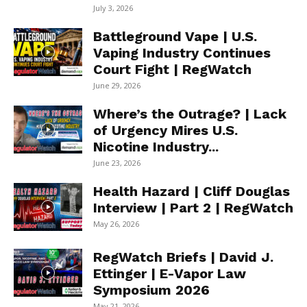
July 3, 2026
Battleground Vape | U.S.
Vaping Industry Continues
Court Fight | RegWatch
June 29, 2026
Where’s the Outrage? | Lack
of Urgency Mires U.S.
Nicotine Industry...
June 23, 2026
Health Hazard | Cliff Douglas
Interview | Part 2 | RegWatch
May 26, 2026
RegWatch Briefs | David J.
Ettinger | E-Vapor Law
Symposium 2026
May 21, 2026