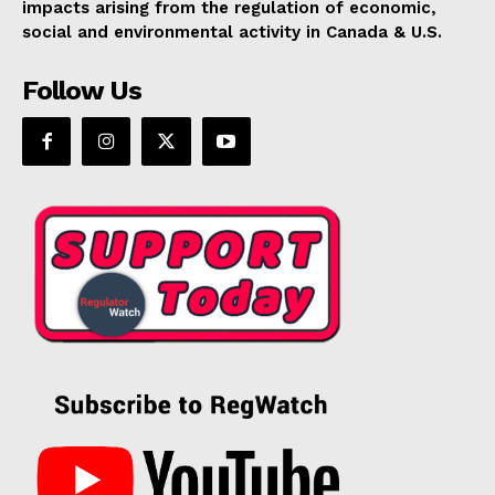
impacts arising from the regulation of economic,
social and environmental activity in Canada & U.S.
Follow Us