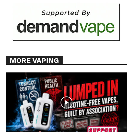
MORE VAPING