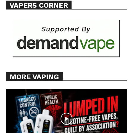
VAPERS CORNER
MORE VAPING