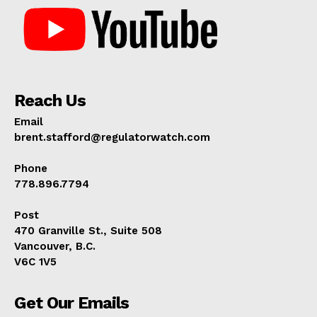
Reach Us
Email
brent.stafford@regulatorwatch.com
Phone
778.896.7794
Post
470 Granville St., Suite 508
Vancouver, B.C.
V6C 1V5
Get Our Emails