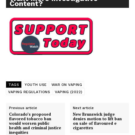
Content?
Support
Incisive Coverage
TAGS
YOUTH USE
WAR ON VAPING
VAPING REGULATIONS
VAPING (2022)
Previous article
Next article
Colorado’s proposed
New Brunswick judge
flavored tobacco ban
denies motion to lift ban
would worsen public
on sale of flavoured e
health and criminal justice
cigarettes
inequities
SUPPORT TODAY