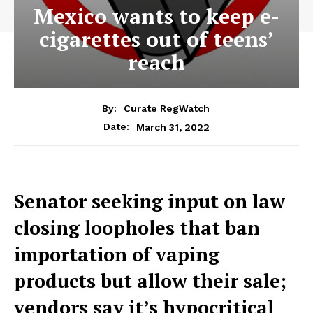
Mexico wants to keep e-
cigarettes out of teens’
reach
By:
Curate RegWatch
March 31, 2022
Date:
Senator seeking input on law
closing loopholes that ban
importation of vaping
products but allow their sale;
vendors say it’s hypocritical