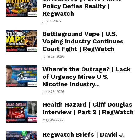
Policy Defies Reality |
RegWatch
July 3, 2026
Battleground Vape | U.S.
Vaping Industry Continues
Court Fight | RegWatch
June 29, 2026
Where’s the Outrage? | Lack
of Urgency Mires U.S.
Nicotine Industry...
June 23, 2026
Health Hazard | Cliff Douglas
Interview | Part 2 | RegWatch
May 26, 2026
RegWatch Briefs | David J.