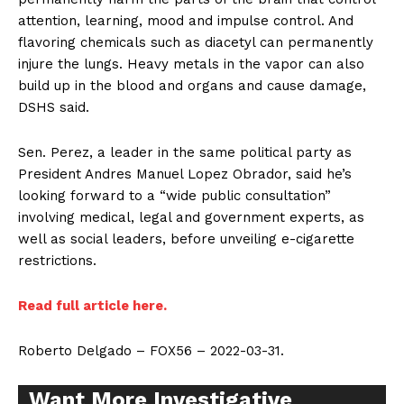
attention, learning, mood and impulse control. And
flavoring chemicals such as diacetyl can permanently
injure the lungs. Heavy metals in the vapor can also
build up in the blood and organs and cause damage,
DSHS said.
Sen. Perez, a leader in the same political party as
President Andres Manuel Lopez Obrador, said he’s
looking forward to a “wide public consultation”
involving medical, legal and government experts, as
well as social leaders, before unveiling e-cigarette
restrictions.
Read full article here.
Roberto Delgado – FOX56 – 2022-03-31.
Want More Investigative