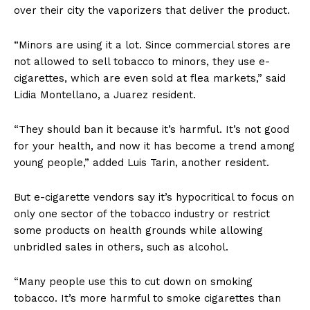
over their city the vaporizers that deliver the product.
“Minors are using it a lot. Since commercial stores are
not allowed to sell tobacco to minors, they use e-
cigarettes, which are even sold at flea markets,” said
Lidia Montellano, a Juarez resident.
“They should ban it because it’s harmful. It’s not good
for your health, and now it has become a trend among
young people,” added Luis Tarin, another resident.
But e-cigarette vendors say it’s hypocritical to focus on
only one sector of the tobacco industry or restrict
some products on health grounds while allowing
unbridled sales in others, such as alcohol.
“Many people use this to cut down on smoking
tobacco. It’s more harmful to smoke cigarettes than