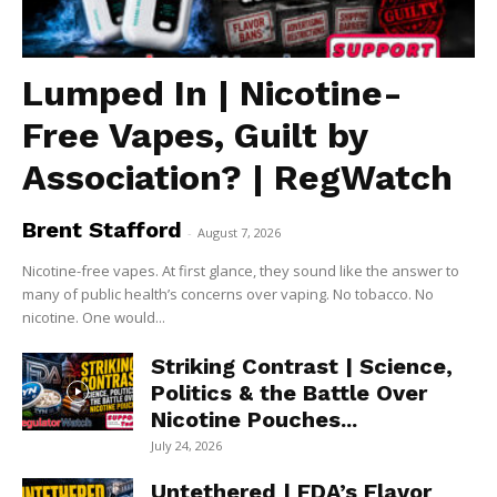
Lumped In | Nicotine-
Free Vapes, Guilt by
Association? | RegWatch
Brent Stafford
-
August 7, 2026
Nicotine-free vapes. At first glance, they sound like the answer to
many of public health’s concerns over vaping. No tobacco. No
nicotine. One would...
Striking Contrast | Science,
Politics & the Battle Over
Nicotine Pouches...
July 24, 2026
Untethered | FDA’s Flavor