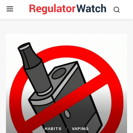
HABITS
VAPING