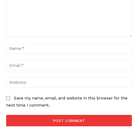
Comment:
Na
Ema
Web
Save my name, email, and website in this browser for the
next time I comment.