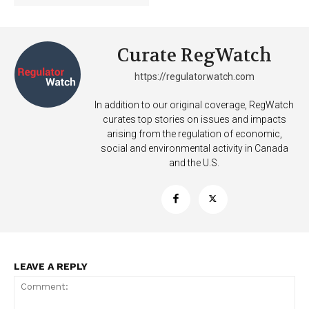
Curate RegWatch
Learn More
https://regulatorwatch.com
ABOUT
In addition to our original coverage, RegWatch
curates top stories on issues and impacts
TEAM
arising from the regulation of economic,
social and environmental activity in Canada
Want More Investigative Content?
and the U.S.
LEAVE A REPLY