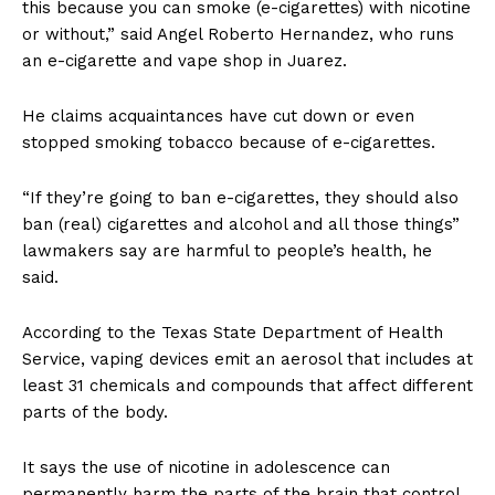
this because you can smoke (e-cigarettes) with nicotine
or without,” said Angel Roberto Hernandez, who runs
an e-cigarette and vape shop in Juarez.
He claims acquaintances have cut down or even
stopped smoking tobacco because of e-cigarettes.
“If they’re going to ban e-cigarettes, they should also
ban (real) cigarettes and alcohol and all those things”
lawmakers say are harmful to people’s health, he
said.
According to the Texas State Department of Health
Service, vaping devices emit an aerosol that includes at
least 31 chemicals and compounds that affect different
parts of the body.
It says the use of nicotine in adolescence can
permanently harm the parts of the brain that control