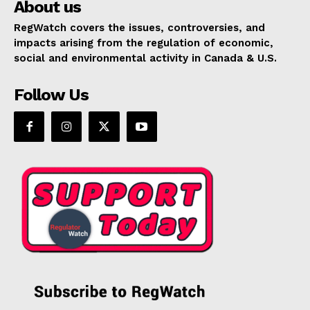
About us
RegWatch covers the issues, controversies, and
impacts arising from the regulation of economic,
social and environmental activity in Canada & U.S.
Follow Us