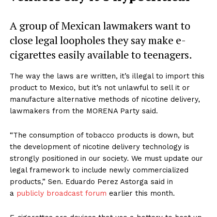
A group of Mexican lawmakers want to
close legal loopholes they say make e-
cigarettes easily available to teenagers.
The way the laws are written, it’s illegal to import this
product to Mexico, but it’s not unlawful to sell it or
manufacture alternative methods of nicotine delivery,
lawmakers from the MORENA Party said.
“The consumption of tobacco products is down, but
the development of nicotine delivery technology is
strongly positioned in our society. We must update our
legal framework to include newly commercialized
products,” Sen. Eduardo Perez Astorga said in
a
publicly broadcast forum
earlier this month.