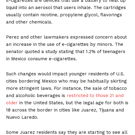
E-cigarettes are devices that use a battery to heat up
liquid into an aerosol that users inhale. The cartridges
usually contain nicotine, propylene glycol, flavorings
and other chemicals.
Perez and other lawmakers expressed concern about
an increase in the use of e-cigarettes by minors. The
senator quoted a study stating that 1.2% of teenagers
in Mexico consume e-cigarettes.
Such changes would impact younger residents of U.S.
cities bordering Mexico who may be habitually skirting
more stringent laws. For instance, the sale of tobacco
and alcoholic beverages is
restricted to those 21 and
older
in the United States, but the legal age for both is
18 across the border in cities like Juarez, Tijuana and
Nuevo Laredo.
Some Juarez residents say they are starting to see all