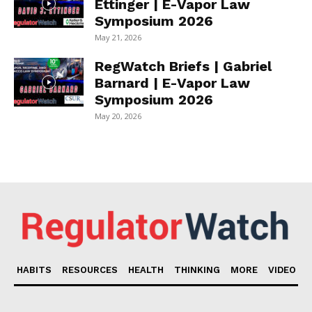
Ettinger | E-Vapor Law
Symposium 2026
May 21, 2026
RegWatch Briefs | Gabriel
Barnard | E-Vapor Law
Symposium 2026
May 20, 2026
HABITS
RESOURCES
HEALTH
THINKING
MORE
VIDEO