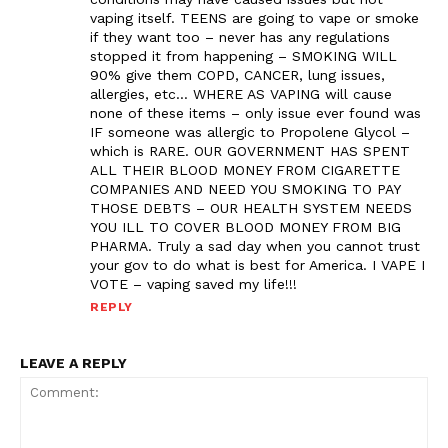
vaping itself. TEENS are going to vape or smoke
if they want too – never has any regulations
stopped it from happening – SMOKING WILL
90% give them COPD, CANCER, lung issues,
allergies, etc… WHERE AS VAPING will cause
none of these items – only issue ever found was
IF someone was allergic to Propolene Glycol –
which is RARE. OUR GOVERNMENT HAS SPENT
ALL THEIR BLOOD MONEY FROM CIGARETTE
COMPANIES AND NEED YOU SMOKING TO PAY
THOSE DEBTS – OUR HEALTH SYSTEM NEEDS
YOU ILL TO COVER BLOOD MONEY FROM BIG
PHARMA. Truly a sad day when you cannot trust
your gov to do what is best for America. I VAPE I
VOTE – vaping saved my life!!!
REPLY
LEAVE A REPLY