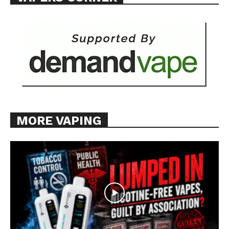
MORE VAPING