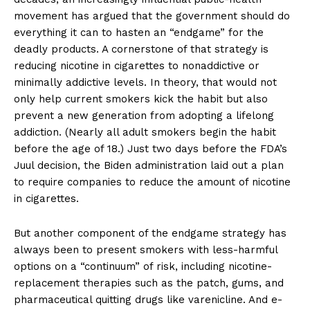
movement has argued that the government should do
everything it can to hasten an “endgame” for the
deadly products. A cornerstone of that strategy is
reducing nicotine in cigarettes to nonaddictive or
minimally addictive levels. In theory, that would not
Support
only help current smokers kick the habit but also
Incisive Coverage
prevent a new generation from adopting a lifelong
addiction. (Nearly all adult smokers begin the habit
before the age of 18.) Just two days before the FDA’s
Juul decision, the Biden administration laid out a plan
to require companies to reduce the amount of nicotine
in cigarettes.
But another component of the endgame strategy has
always been to present smokers with less-harmful
options on a “continuum” of risk, including nicotine-
replacement therapies such as the patch, gums, and
pharmaceutical quitting drugs like varenicline. And e-
SUPPORT TODAY