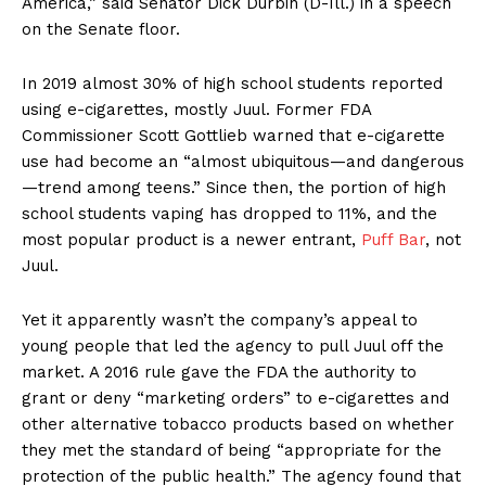
America,” said Senator Dick Durbin (D-Ill.) in a speech
on the Senate floor.
In 2019 almost 30% of high school students reported
using e-cigarettes, mostly Juul. Former FDA
Commissioner Scott Gottlieb warned that e-cigarette
use had become an “almost ubiquitous—and dangerous
—trend among teens.” Since then, the portion of high
school students vaping has dropped to 11%, and the
most popular product is a newer entrant,
Puff Bar
, not
Juul.
Yet it apparently wasn’t the company’s appeal to
young people that led the agency to pull Juul off the
market. A 2016 rule gave the FDA the authority to
grant or deny “marketing orders” to e-cigarettes and
other alternative tobacco products based on whether
they met the standard of being “appropriate for the
protection of the public health.” The agency found that