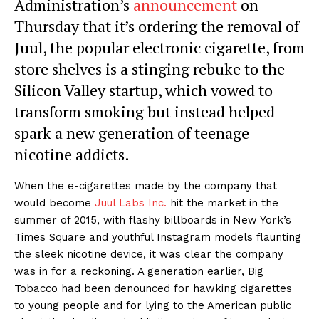
Administration’s
announcement
on
Thursday that it’s ordering the removal of
Juul, the popular electronic cigarette, from
store shelves is a stinging rebuke to the
Silicon Valley startup, which vowed to
transform smoking but instead helped
spark a new generation of teenage
nicotine addicts.
When the e-cigarettes made by the company that
would become
Juul Labs Inc.
hit the market in the
summer of 2015, with flashy billboards in New York’s
Times Square and youthful Instagram models flaunting
the sleek nicotine device, it was clear the company
was in for a reckoning. A generation earlier, Big
Tobacco had been denounced for hawking cigarettes
to young people and for lying to the American public