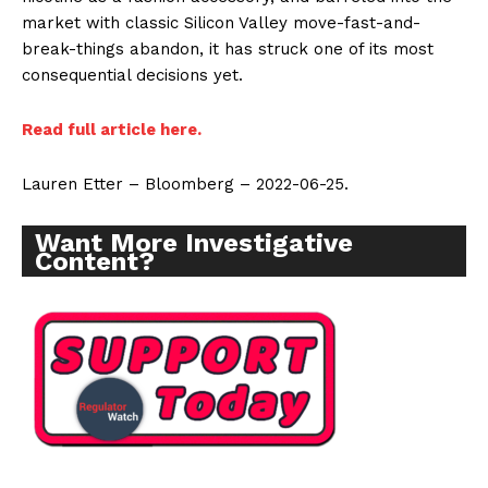
market with classic Silicon Valley move-fast-and-
break-things abandon, it has struck one of its most
consequential decisions yet.
Read full article here.
Lauren Etter – Bloomberg – 2022-06-25.
Want More Investigative
Content?