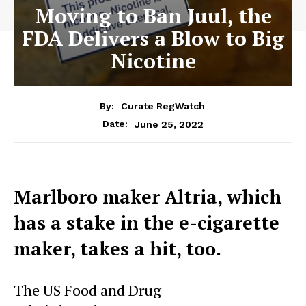
Moving to Ban Juul, the
FDA Delivers a Blow to Big
Nicotine
By:
Curate RegWatch
June 25, 2022
Date:
Marlboro maker Altria, which
has a stake in the e-cigarette
maker, takes a hit, too.
The US Food and Drug