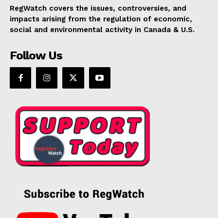
RegWatch covers the issues, controversies, and
impacts arising from the regulation of economic,
social and environmental activity in Canada & U.S.
Follow Us