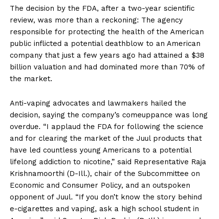
The decision by the FDA, after a two-year scientific
review, was more than a reckoning: The agency
responsible for protecting the health of the American
public inflicted a potential deathblow to an American
company that just a few years ago had attained a $38
billion valuation and had dominated more than 70% of
the market.
Anti-vaping advocates and lawmakers hailed the
decision, saying the company’s comeuppance was long
overdue. “I applaud the FDA for following the science
and for clearing the market of the Juul products that
have led countless young Americans to a potential
lifelong addiction to nicotine,” said Representative Raja
Krishnamoorthi (D-Ill.), chair of the Subcommittee on
Economic and Consumer Policy, and an outspoken
opponent of Juul. “If you don’t know the story behind
e-cigarettes and vaping, ask a high school student in