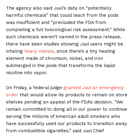
The agency also said Juul’s data on “potentially
harmful chemicals” that could leach from the pods
was insufficient and “precluded the FDA from
completing a full toxicological risk assessment.” While
such chemicals weren’t named in the press release,
there have been studies showing Juul users might be
inhaling
heavy metals
, since there’s a tiny heating
element made of chromium, nickel, and iron
submerged in the pods that transforms the liquid
nicotine into vapor.
On Friday, a federal judge
granted Juul an emergency
order
that would allow its products to remain on store
shelves pending an appeal of the FDA’s decision. “We
remain committed to doing all in our power to continue
serving the millions of American adult smokers who
have successfully used our products to transition away
from combustible cigarettes,” said Juul Chief