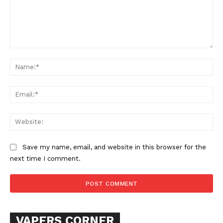
Comment:
Na
Ema
Web
Save my name, email, and website in this browser for the
next time I comment.
VAPERS CORNER