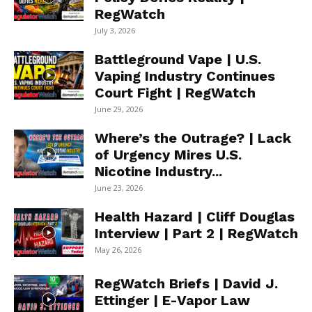
RegWatch
July 3, 2026
Battleground Vape | U.S.
Vaping Industry Continues
Court Fight | RegWatch
June 29, 2026
Where’s the Outrage? | Lack
of Urgency Mires U.S.
Nicotine Industry...
June 23, 2026
Health Hazard | Cliff Douglas
Interview | Part 2 | RegWatch
May 26, 2026
RegWatch Briefs | David J.
Ettinger | E-Vapor Law