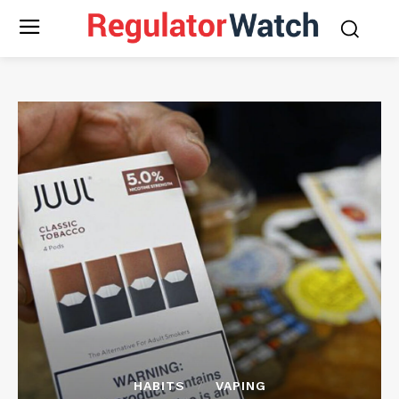
HABITS
VAPING