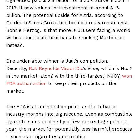
cigarettes, paid $12.8 billion for a 35% stake in Juul in
2018. It now values that investment at about $1.6
billion. The potential upside for Altria, according to
Goldman Sachs Group Inc. tobacco research analyst
Bonnie Herzog, is that more Juul users facing a world
without Juul could turn back to smoking Marlboros
instead.
One undeniable winner is Juul’s competition.
Recently,
R.J. Reynolds Vapor Co.
’s Vuse, which is No. 2
in the market, along with the third-largest, NJOY,
won
FDA authorization
to keep their products on the
market.
The FDA is at an inflection point, as the tobacco
industry morphs into Big Nicotine. Even as combustible
cigarette sales decline by a few percentage points a
year, the market for potentially less harmful products
—such as e-cigarettes and nicotine