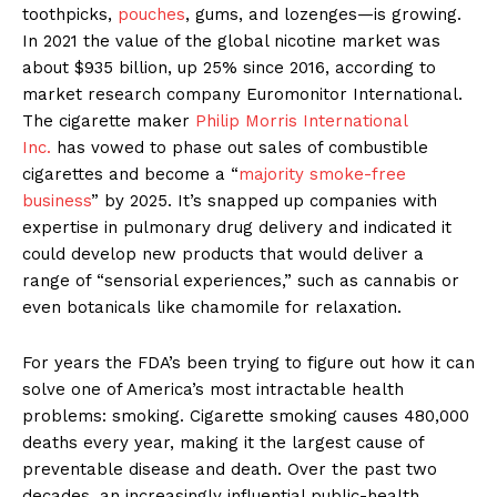
toothpicks,
pouches
, gums, and lozenges—is growing.
In 2021 the value of the global nicotine market was
about $935 billion, up 25% since 2016, according to
market research company Euromonitor International.
The cigarette maker
Philip Morris International
Inc.
has vowed to phase out sales of combustible
cigarettes and become a “
majority smoke-free
business
” by 2025. It’s snapped up companies with
expertise in pulmonary drug delivery and indicated it
could develop new products that would deliver a
range of “sensorial experiences,” such as cannabis or
even botanicals like chamomile for relaxation.
For years the FDA’s been trying to figure out how it can
solve one of America’s most intractable health
problems: smoking. Cigarette smoking causes 480,000
deaths every year, making it the largest cause of
preventable disease and death. Over the past two
decades, an increasingly influential public-health