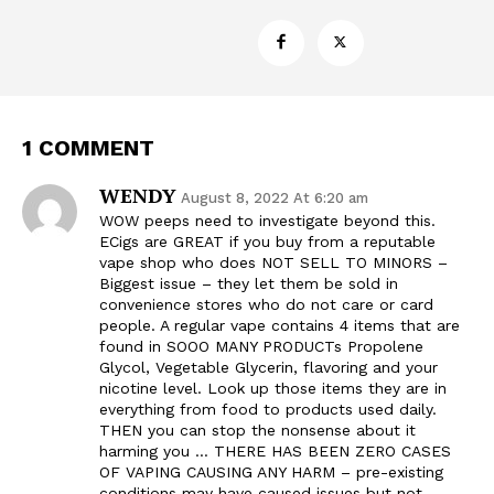
1 COMMENT
WENDY
August 8, 2022 At 6:20 am
WOW peeps need to investigate beyond this.
ECigs are GREAT if you buy from a reputable
vape shop who does NOT SELL TO MINORS –
Biggest issue – they let them be sold in
convenience stores who do not care or card
people. A regular vape contains 4 items that are
found in SOOO MANY PRODUCTs Propolene
Glycol, Vegetable Glycerin, flavoring and your
nicotine level. Look up those items they are in
everything from food to products used daily.
THEN you can stop the nonsense about it
harming you … THERE HAS BEEN ZERO CASES
OF VAPING CAUSING ANY HARM – pre-existing
conditions may have caused issues but not