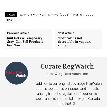
TAGS
WAR ON VAPING
VAPING (2022)
PMTA
JUUL
FDA
Previous article
Next article
Juul Gets a Temporary
Most toxins not
Stay, Can Sell Products
detectable in vapour,
For Now
study
Curate RegWatch
https://regulatorwatch.com
In addition to our original coverage, RegWatch
curates top stories on issues and impacts
arising from the regulation of economic,
social and environmental activity in Canada
and the U.S.