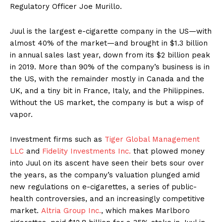
Regulatory Officer Joe Murillo.
Juul is the largest e-cigarette company in the US—with
almost 40% of the market—and brought in $1.3 billion
in annual sales last year, down from its $2 billion peak
in 2019. More than 90% of the company’s business is in
the US, with the remainder mostly in Canada and the
UK, and a tiny bit in France, Italy, and the Philippines.
Without the US market, the company is but a wisp of
vapor.
Investment firms such as
Tiger Global Management
LLC
and
Fidelity Investments Inc.
that plowed money
into Juul on its ascent have seen their bets sour over
the years, as the company’s valuation plunged amid
new regulations on e-cigarettes, a series of public-
health controversies, and an increasingly competitive
market.
Altria Group Inc.
, which makes Marlboro