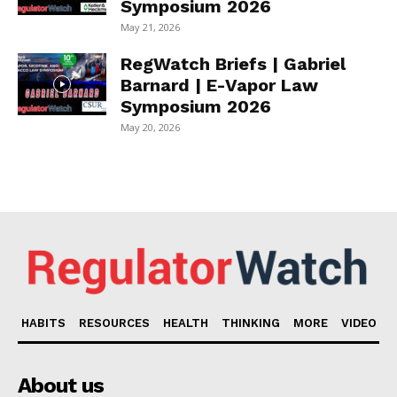
Symposium 2026
May 21, 2026
RegWatch Briefs | Gabriel
Barnard | E-Vapor Law
Symposium 2026
May 20, 2026
HABITS
RESOURCES
HEALTH
THINKING
MORE
VIDEO
About us