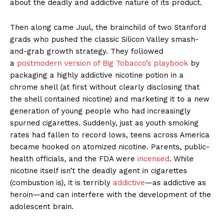
about the deadly and addictive nature of its product.
Then along came Juul, the brainchild of two Stanford
grads who pushed the classic Silicon Valley smash-
and-grab growth strategy. They followed
a
postmodern version of Big Tobacco’s playbook
by
packaging a highly addictive nicotine potion in a
chrome shell (at first without clearly disclosing that
the shell contained nicotine) and marketing it to a new
generation of young people who had increasingly
spurned cigarettes. Suddenly, just as youth smoking
rates had fallen to record lows, teens across America
became hooked on atomized nicotine. Parents, public-
health officials, and the FDA were
incensed
. While
nicotine itself isn’t the deadly agent in cigarettes
(combustion is), it is terribly
addictive
—as addictive as
heroin—and can interfere with the development of the
adolescent brain.