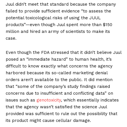
Juul didn’t meet that standard because the company
failed to provide sufficient evidence “to assess the
potential toxicological risks of using the JUUL
products”—even though Juul spent more than $150
million and hired an army of scientists to make its
case.
Even though the FDA stressed that it didn’t believe Juul
posed an “immediate hazard” to human health, it’s
difficult to know exactly what concerns the agency
harbored because its so-called marketing denial
orders aren’t available to the public. It did mention
that “some of the company’s study findings raised
concerns due to insufficient and conflicting data” on
issues such as
genotoxicity
, which essentially indicates
that the agency wasn’t satisfied the science Juul
provided was sufficient to rule out the possibility that
its product might cause cellular damage.