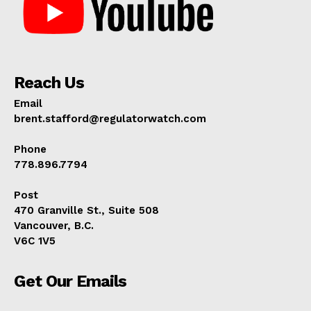
Reach Us
Email
brent.stafford@regulatorwatch.com
Phone
778.896.7794
Post
470 Granville St., Suite 508
Vancouver, B.C.
V6C 1V5
Get Our Emails