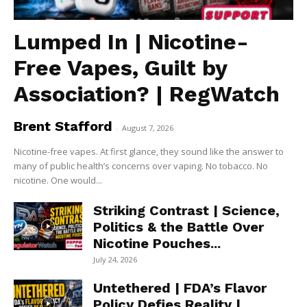
Lumped In | Nicotine-
Free Vapes, Guilt by
Association? | RegWatch
Brent Stafford
-
August 7, 2026
Nicotine-free vapes. At first glance, they sound like the answer to
many of public health’s concerns over vaping. No tobacco. No
nicotine. One would...
Striking Contrast | Science,
Politics & the Battle Over
Nicotine Pouches...
July 24, 2026
Untethered | FDA’s Flavor
Policy Defies Reality |