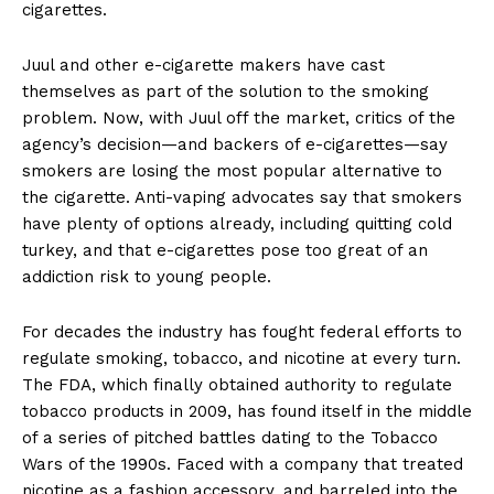
cigarettes.
Juul and other e-cigarette makers have cast
themselves as part of the solution to the smoking
Learn More
problem. Now, with Juul off the market, critics of the
agency’s decision—and backers of e-cigarettes—say
ABOUT
smokers are losing the most popular alternative to
TEAM
the cigarette. Anti-vaping advocates say that smokers
have plenty of options already, including quitting cold
Want More Investigative Content?
turkey, and that e-cigarettes pose too great of an
addiction risk to young people.
For decades the industry has fought federal efforts to
regulate smoking, tobacco, and nicotine at every turn.
The FDA, which finally obtained authority to regulate
tobacco products in 2009, has found itself in the middle
of a series of pitched battles dating to the Tobacco
Wars of the 1990s. Faced with a company that treated
nicotine as a fashion accessory, and barreled into the