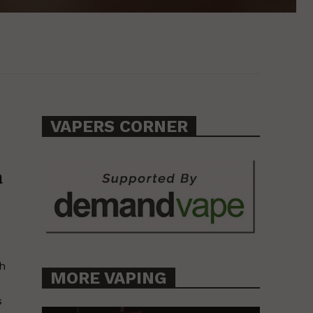
VAPERS CORNER
a
th
MORE VAPING
s