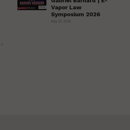
Gabriel Barnard | E-
Vapor Law
Symposium 2026
May 20, 2026
Website: