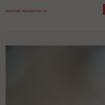
SUPPORT REGWATCH