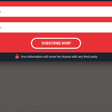
TODAY
ent?
tigative Content?
Your Information will never be shared with any third party