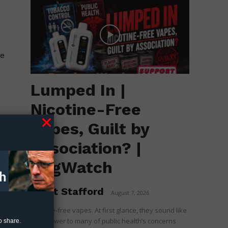
se
Lumped In |
Nicotine-Free
s
Vapes, Guilt by
Association? |
RegWatch
Brent Stafford
-
August 7, 2026
Nicotine-free vapes. At first glance, they sound like
the answer to many of public health’s concerns
o share.