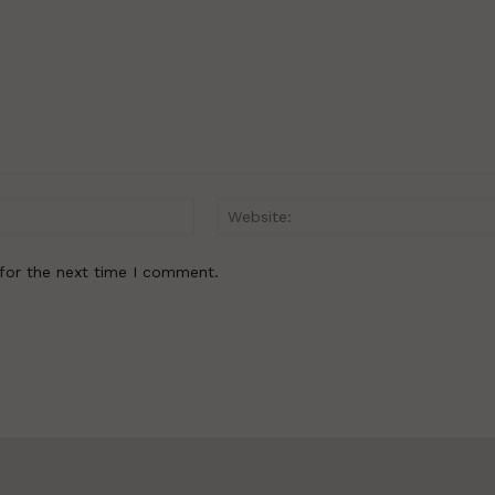
Email:*
for the next time I comment.