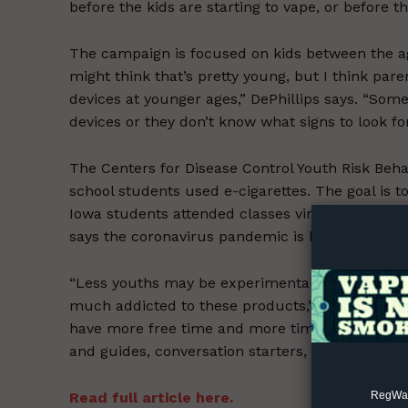
before the kids are starting to vape, or before t
The campaign is focused on kids between the age
might think that’s pretty young, but I think par
devices at younger ages,” DePhillips says. “Some
devices or they don’t know what signs to look for 
Supp
The Centers for Disease Control Youth Risk Beha
Incisive C
school students used e-cigarettes. The goal is 
Iowa students attended classes virtually earlier
says the coronavirus pandemic is bringing a mix
“Less youths may be experimentally trying the p
much addicted to these products,” she says, “
have more free time and more time on their ha
and guides, conversation starters, and facts abo
RegWatc
Read full article here.