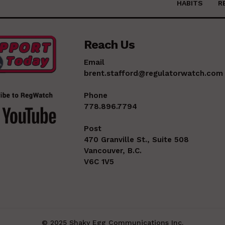
HABITS
R
Reach Us
Email
brent.stafford@regulatorwatch.com
Phone
778.896.7794
Post
470 Granville St., Suite 508
Vancouver, B.C.
V6C 1V5
© 2025 Shaky Egg Communications Inc.