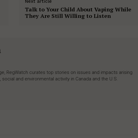
Next article
Talk to Your Child About Vaping While
They Are Still Willing to Listen
h
rage, RegWatch curates top stories on issues and impacts arising
 social and environmental activity in Canada and the U.S.