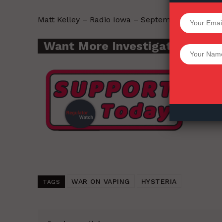
SUPPORT 
Matt Kelley – Radio Iowa – September 28, 2020.
Want More Investigative Cont
Want More Inves
WAR ON VAPING
HYSTERIA
TAGS