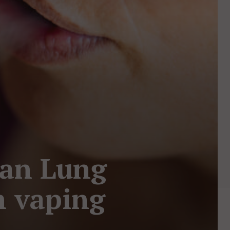
an Lung
h vaping