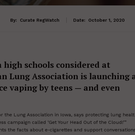
By:
Curate RegWatch
Date:
October 1, 2020
a high schools considered at
an Lung Association is launching 
ce vaping by teens — and even
r the Lung Association in Iowa, says protecting lung heal
ness campaign called ‘Get Your Head Out of the Cloud!’”
rents the facts about e-cigarettes and support conversation