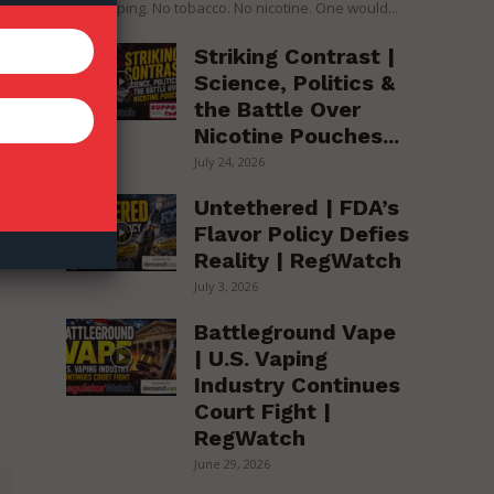
over vaping. No tobacco. No nicotine. One would...
Striking Contrast |
Science, Politics &
the Battle Over
Nicotine Pouches...
July 24, 2026
Untethered | FDA’s
Flavor Policy Defies
Reality | RegWatch
July 3, 2026
Battleground Vape
| U.S. Vaping
Industry Continues
Court Fight |
RegWatch
June 29, 2026