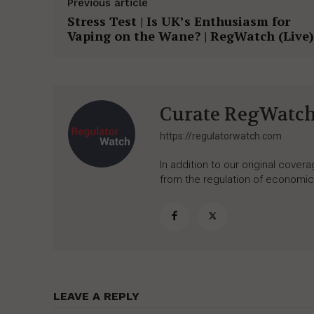
Previous article
Stress Test | Is UK’s Enthusiasm for
Vaping on the Wane? | RegWatch (Live)
Curate RegWatc
https://regulatorwatch.com
In addition to our original cove
from the regulation of economic,
LEAVE A REPLY