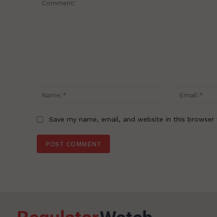
Comment:
Name:*
Save my name, email, and website in this browser 