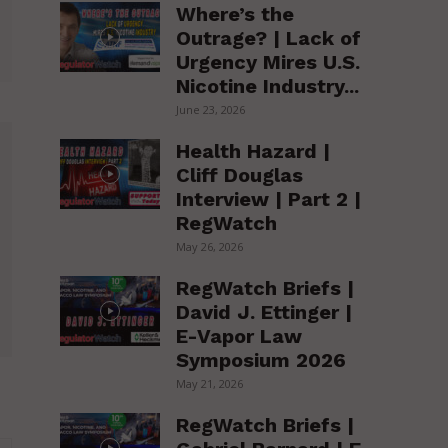
Where’s the
Outrage? | Lack of
Urgency Mires U.S.
Nicotine Industry...
June 23, 2026
Health Hazard |
Cliff Douglas
Interview | Part 2 |
RegWatch
May 26, 2026
RegWatch Briefs |
David J. Ettinger |
E-Vapor Law
Symposium 2026
May 21, 2026
RegWatch Briefs |