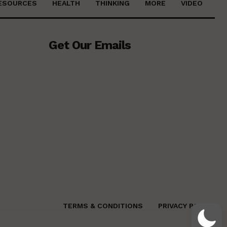
ESOURCES
HEALTH
THINKING
MORE
VIDEO
Get Our Emails
TERMS & CONDITIONS
PRIVACY POLICY