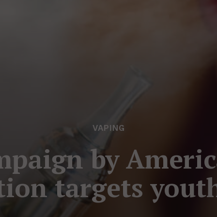
VAPING
mpaign by Americ
tion targets yout