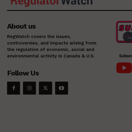
About us
RegWatch covers the issues,
controversies, and impacts arising from
the regulation of economic, social and
environmental activity in Canada & U.S.
Follow Us