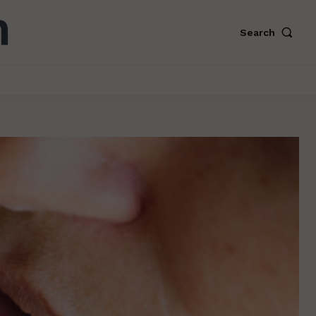
Search