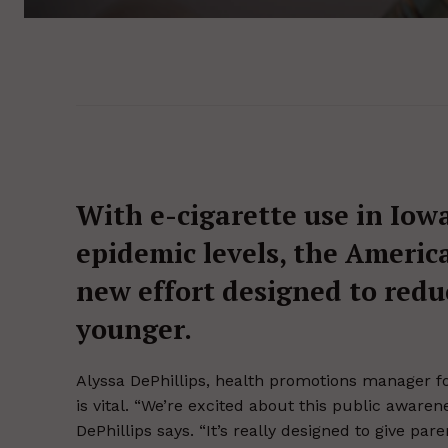
With e-cigarette use in Iow
epidemic levels, the Americ
new effort designed to redu
younger.
Alyssa DePhillips, health promotions manager fo
is vital. “We’re excited about this public aware
DePhillips says. “It’s really designed to give pa