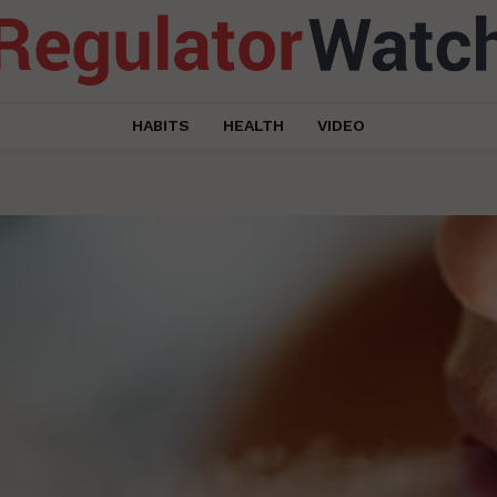
HABITS
HEALTH
VIDEO