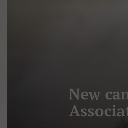
New ca
Associa