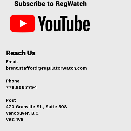
Reach Us
Email
brent.stafford@regulatorwatch.com
Phone
778.896.7794
Post
470 Granville St., Suite 508
Vancouver, B.C.
V6C 1V5