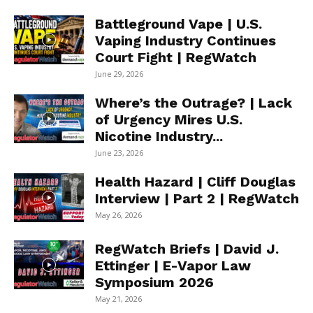
Battleground Vape | U.S.
Vaping Industry Continues
Court Fight | RegWatch
June 29, 2026
Where’s the Outrage? | Lack
of Urgency Mires U.S.
Nicotine Industry...
June 23, 2026
Health Hazard | Cliff Douglas
Interview | Part 2 | RegWatch
May 26, 2026
RegWatch Briefs | David J.
Ettinger | E-Vapor Law
Symposium 2026
May 21, 2026