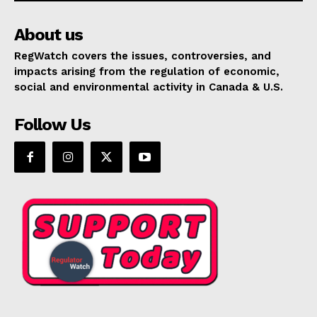
About us
RegWatch covers the issues, controversies, and
impacts arising from the regulation of economic,
social and environmental activity in Canada & U.S.
Follow Us