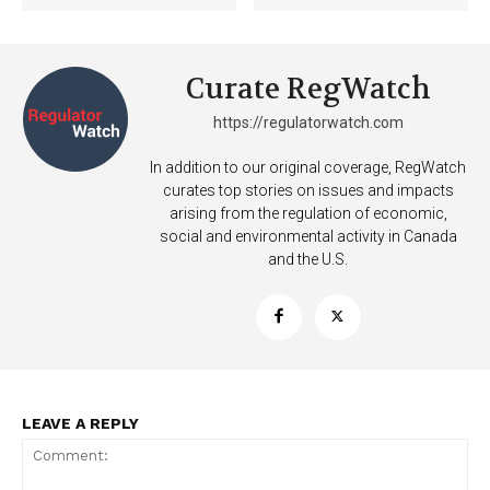
Curate RegWatch
https://regulatorwatch.com
In addition to our original coverage, RegWatch
curates top stories on issues and impacts
arising from the regulation of economic,
social and environmental activity in Canada
and the U.S.
LEAVE A REPLY