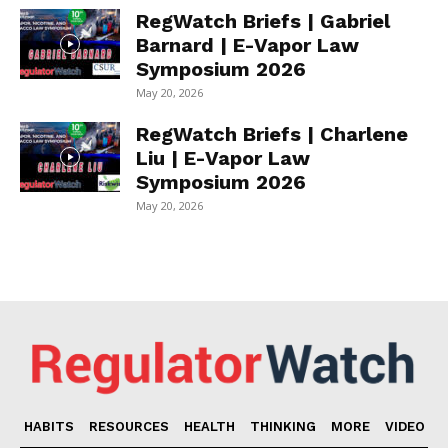
RegWatch Briefs | Gabriel
Barnard | E-Vapor Law
Symposium 2026
May 20, 2026
RegWatch Briefs | Charlene
Liu | E-Vapor Law
Symposium 2026
May 20, 2026
HABITS
RESOURCES
HEALTH
THINKING
MORE
VIDEO