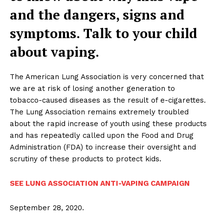
and the dangers, signs and
symptoms. Talk to your child
about vaping.
The American Lung Association is very concerned that
we are at risk of losing another generation to
tobacco-caused diseases as the result of e-cigarettes.
The Lung Association remains extremely troubled
about the rapid increase of youth using these products
and has repeatedly called upon the Food and Drug
Administration (FDA) to increase their oversight and
scrutiny of these products to protect kids.
SEE LUNG ASSOCIATION ANTI-VAPING CAMPAIGN
September 28, 2020.