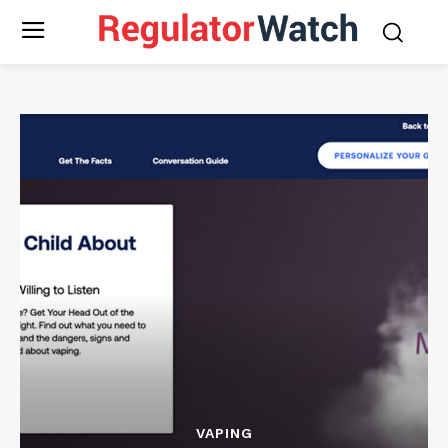
VAPING