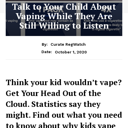
Talk to Your Child About
Vaping While They Are
Still Willing to Listen
By:
Curate RegWatch
October 1, 2020
Date:
Think your kid wouldn’t vape?
Get Your Head Out of the
Cloud. Statistics say they
might. Find out what you need
to know about why kids vape