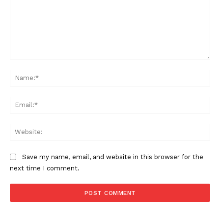
Comment:
Na
Support
Incisive Coverage
Ema
Web
Save my name, email, and website in this browser for the
next time I comment.