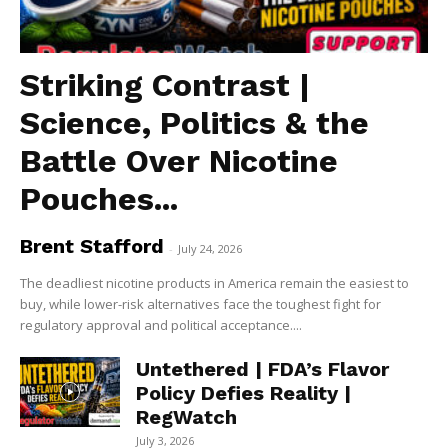
Striking Contrast |
Science, Politics & the
Battle Over Nicotine
Pouches...
Brent Stafford
-
July 24, 2026
The deadliest nicotine products in America remain the easiest to
buy, while lower-risk alternatives face the toughest fight for
regulatory approval and political acceptance....
Untethered | FDA’s Flavor
Policy Defies Reality |
RegWatch
July 3, 2026