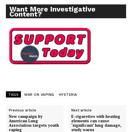
Want More Investigative
Content?
TAGS
WAR ON VAPING
HYSTERIA
Previous article
Next article
New campaign by
E-cigarettes with heating
American Lung
elements can cause
Association targets youth
‘significant’ lung damage,
vaping
study warns