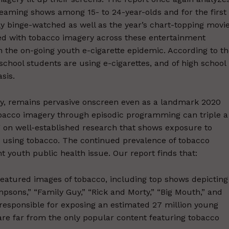
eaming shows among 15- to 24-year-olds and for the first
y binge-watched as well as the year’s chart-topping movi
d with tobacco imagery across these entertainment
en the on-going youth e-cigarette epidemic. According to t
school students are using e-cigarettes, and of high school
sis.
y, remains pervasive onscreen even as a landmark 2020
tobacco imagery through episodic programming can triple a
ng on well-established research that shows exposure to
 using tobacco. The continued prevalence of tobacco
 youth public health issue. Our report finds that:
featured images of tobacco, including top shows depicting
sons,” “Family Guy,” “Rick and Morty,” “Big Mouth,” and
responsible for exposing an estimated 27 million young
are far from the only popular content featuring tobacco