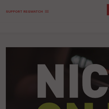
SUPPORT REGWATCH