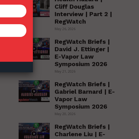
Cliff Douglas
Interview | Part 2 |
RegWatch
May 26, 2026
RegWatch Briefs |
David J. Ettinger |
E-Vapor Law
Symposium 2026
May 21, 2026
RegWatch Briefs |
Gabriel Barnard | E-
Vapor Law
Symposium 2026
May 20, 2026
RegWatch Briefs |
Charlene Liu | E-