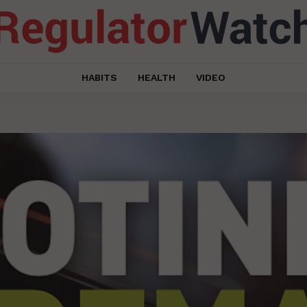
HABITS
HEALTH
VIDEO