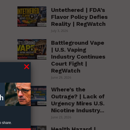
Untethered | FDA’s
Flavor Policy Defies
Reality | RegWatch
July 3, 2026
e
Battleground Vape
| U.S. Vaping
e
Industry Continues
Court Fight |
RegWatch
 6
June 29, 2026
Where’s the
Outrage? | Lack of
Urgency Mires U.S.
Nicotine Industry...
June 23, 2026
o share.
Health Hazard |