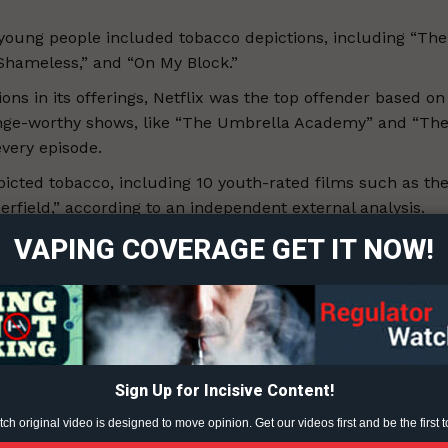
oung people included tobacco depictions, including “The
Shameless,” and “On My Block.”
ions in its offerings, Netflix was the top offender based on
inge-worthy shows, like “The Umbrella Academy” and “Th
very episode.
ort
icted tobacco, including 10 youth-rated films such as th
overage
rfield,” according to an independent external analysis.
VAPING COVERAGE GET IT NOW!
 smoking and vaping in their music videos, amassing over
Learn More
ABOUT
TEAM
Sign Up for Incisive Content!
h original video is designed to move opinion. Get our videos first and be the first t