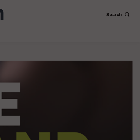
Search