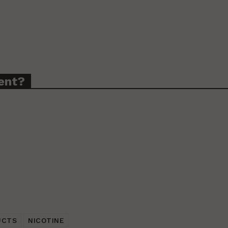
ent?
UCTS
NICOTINE