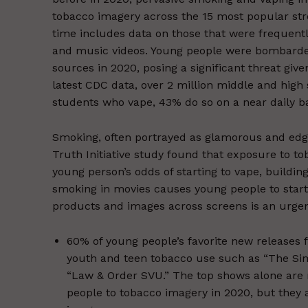
tobacco imagery across the 15 most popular str
time includes data on those that were frequentl
and music videos. Young people were bombarde
sources in 2020, posing a significant threat giv
latest CDC data, over 2 million middle and high 
students who vape, 43% do so on a near daily ba
Smoking, often portrayed as glamorous and edg
Truth Initiative study found that exposure to 
young person’s odds of starting to vape, buildi
smoking in movies causes young people to start
products and images across screens is an urgent
60% of young people’s favorite new releases 
youth and teen tobacco use such as “The Simp
“Law & Order SVU.” The top shows alone are 
people to tobacco imagery in 2020, but they 