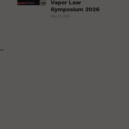
Vapor Law
Symposium 2026
May 20, 2026