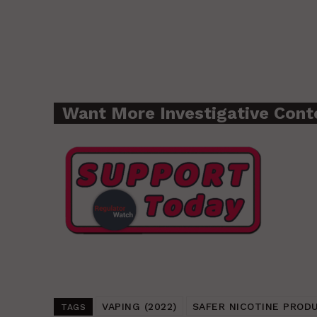
Want More Investigative Cont
VAPING (2022)
SAFER NICOTINE PROD
TAGS