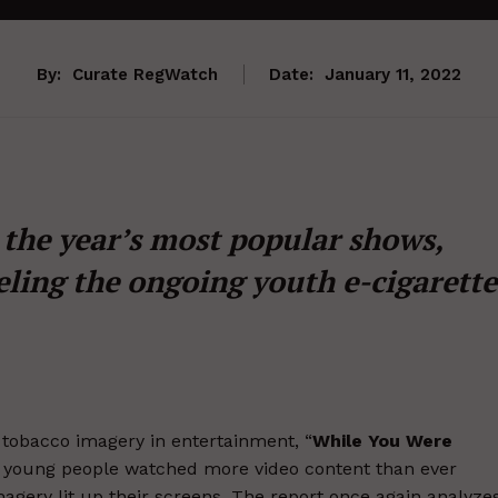
By:
Curate RegWatch
Date:
January 11, 2022
the year’s most popular shows,
eling the ongoing youth e-cigarette
at tobacco imagery in entertainment, “
While You Were
as young people watched more video content than ever
agery lit up their screens. The report once again analyze