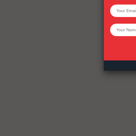
SUPPORT 
Want More Inves