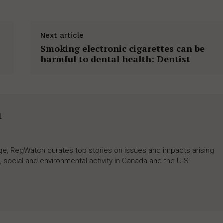
Next article
Smoking electronic cigarettes can be
harmful to dental health: Dentist
h
rage, RegWatch curates top stories on issues and impacts arising
 social and environmental activity in Canada and the U.S.