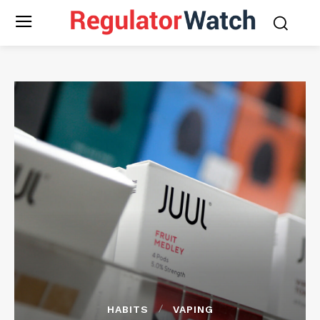
HABITS
VAPING