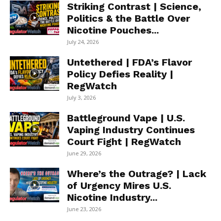
Striking Contrast | Science,
Politics & the Battle Over
Nicotine Pouches...
July 24, 2026
Untethered | FDA’s Flavor
Policy Defies Reality |
RegWatch
July 3, 2026
Battleground Vape | U.S.
Vaping Industry Continues
Court Fight | RegWatch
June 29, 2026
Where’s the Outrage? | Lack
of Urgency Mires U.S.
Nicotine Industry...
June 23, 2026