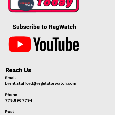
Reach Us
Email
brent.stafford@regulatorwatch.com
Phone
778.896.7794
Post