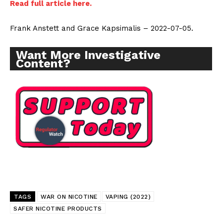
Read full article here.
Frank Anstett and Grace Kapsimalis – 2022-07-05.
Want More Investigative
Content?
Support
Incisive Coverage
TAGS
WAR ON NICOTINE
VAPING (2022)
SAFER NICOTINE PRODUCTS