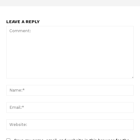
LEAVE A REPLY
Comment:
Na
Ema
Web