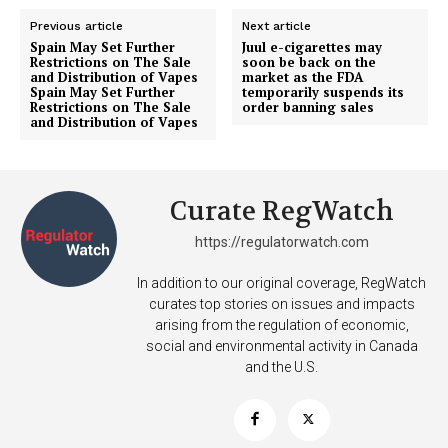
Previous article
Next article
Spain May Set Further
Juul e-cigarettes may
Restrictions on The Sale
soon be back on the
SUPPORT TODAY
and Distribution of Vapes
market as the FDA
Spain May Set Further
temporarily suspends its
Restrictions on The Sale
order banning sales
and Distribution of Vapes
Learn More
Curate RegWatch
ABOUT
https://regulatorwatch.com
TEAM
In addition to our original coverage, RegWatch
Want More Investigative Content?
curates top stories on issues and impacts
arising from the regulation of economic,
social and environmental activity in Canada
and the U.S.