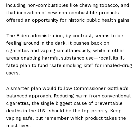
including non-combustibles like chewing tobacco, and
that innovation of new non-combustible products
offered an opportunity for historic public health gains.
The Biden administration, by contrast, seems to be
feeling around in the dark. It pushes back on
cigarettes and vaping simultaneously, while in other
areas enabling harmful substance use—recall its ill-
fated plan to fund “safe smoking kits” for inhaled-drug
users.
A smarter plan would follow Commissioner Gottlieb’s
balanced approach. Reducing harm from conventional
cigarettes, the single biggest cause of preventable
deaths in the U.S., should be the top priority. Keep
vaping safe, but remember which product takes the
most lives.