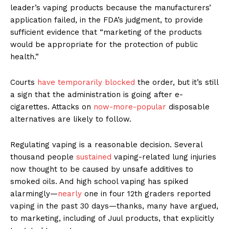
leader’s vaping products because the manufacturers’
application failed, in the FDA’s judgment, to provide
sufficient evidence that “marketing of the products
would be appropriate for the protection of public
health.”
Courts
have temporarily blocked
the order, but it’s still
a sign that the administration is going after e-
cigarettes. Attacks on
now-more-popular
disposable
alternatives are likely to follow.
Regulating vaping is a reasonable decision. Several
thousand people
sustained
vaping-related lung injuries
now thought to be caused by unsafe additives to
smoked oils. And high school vaping has spiked
alarmingly—
nearly
one in four 12th graders reported
vaping in the past 30 days—thanks, many have argued,
to marketing, including of Juul products, that explicitly