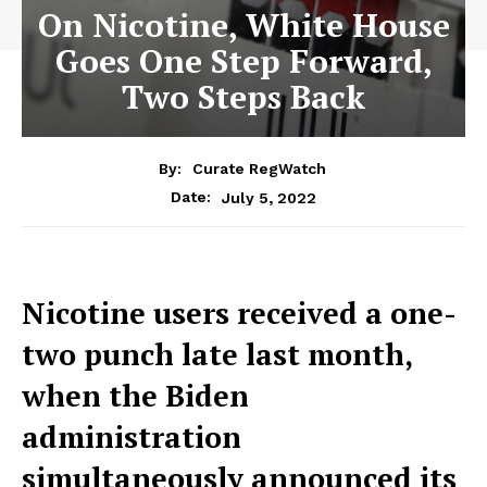
On Nicotine, White House
Goes One Step Forward,
Two Steps Back
By:
Curate RegWatch
July 5, 2022
Date:
Nicotine users received a one-
two punch late last month,
when the Biden
administration
simultaneously announced its