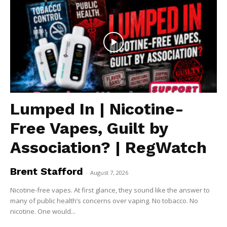
Lumped In | Nicotine-
Free Vapes, Guilt by
Association? | RegWatch
Brent Stafford
-
August 7, 2026
Nicotine-free vapes. At first glance, they sound like the answer to
many of public health’s concerns over vaping. No tobacco. No
nicotine. One would...