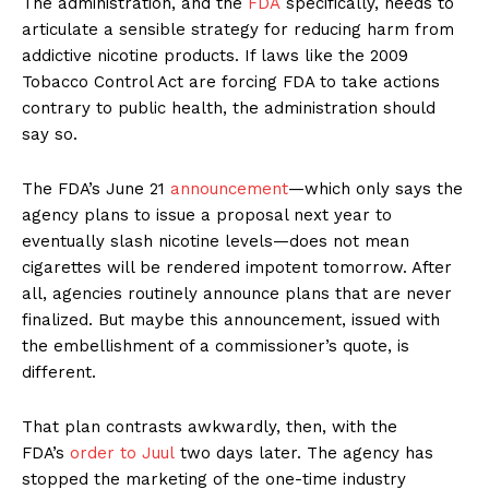
The administration, and the
FDA
specifically, needs to
articulate a sensible strategy for reducing harm from
addictive nicotine products. If laws like the 2009
Tobacco Control Act are forcing FDA to take actions
contrary to public health, the administration should
say so.
The FDA’s June 21
announcement
—which only says the
agency plans to issue a proposal next year to
eventually slash nicotine levels—does not mean
cigarettes will be rendered impotent tomorrow. After
all, agencies routinely announce plans that are never
finalized. But maybe this announcement, issued with
the embellishment of a commissioner’s quote, is
different.
That plan contrasts awkwardly, then, with the
FDA’s
order to Juul
two days later. The agency has
stopped the marketing of the one-time industry