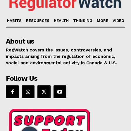
HABITS
RESOURCES
HEALTH
THINKING
MORE
VIDEO
About us
RegWatch covers the issues, controversies, and
impacts arising from the regulation of economic,
social and environmental activity in Canada & U.S.
Follow Us