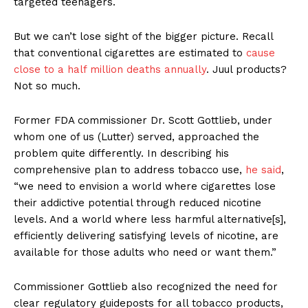
targeted teenagers.
But we can’t lose sight of the bigger picture. Recall
that conventional cigarettes are estimated to
cause
close to a half million deaths annually
. Juul products?
Not so much.
Former FDA commissioner Dr. Scott Gottlieb, under
whom one of us (Lutter) served, approached the
problem quite differently. In describing his
comprehensive plan to address tobacco use,
he said
,
“we need to envision a world where cigarettes lose
their addictive potential through reduced nicotine
levels. And a world where less harmful alternative[s],
efficiently delivering satisfying levels of nicotine, are
available for those adults who need or want them.”
Commissioner Gottlieb also recognized the need for
clear regulatory guideposts for all tobacco products,