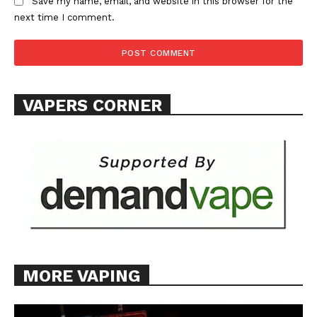
Save my name, email, and website in this browser for the
next time I comment.
VAPERS CORNER
MORE VAPING