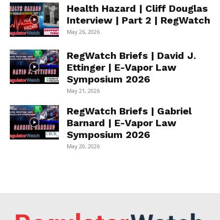
Health Hazard | Cliff Douglas
Interview | Part 2 | RegWatch
May 26, 2026
RegWatch Briefs | David J.
Ettinger | E-Vapor Law
Symposium 2026
May 21, 2026
RegWatch Briefs | Gabriel
Barnard | E-Vapor Law
Symposium 2026
May 20, 2026