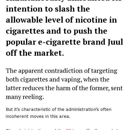
intention to slash the
allowable level of nicotine in
cigarettes and to push the
popular e-cigarette brand Juul
off the market.
The apparent contradiction of targeting
both cigarettes and vaping, when the
latter reduces the harm of the former, sent
many reeling.
But it’s characteristic of the administration’s often
incoherent moves in this area.