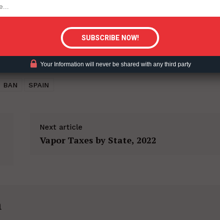
tigative Content?
Your Information will never be shared with any third party
 BAN
SPAIN
Next article
Vapor Taxes by State, 2022
h