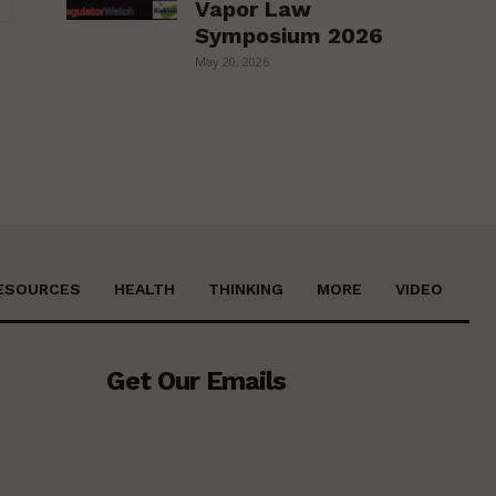
Vapor Law
Symposium 2026
May 20, 2026
ESOURCES
HEALTH
THINKING
MORE
VIDEO
Get Our Emails