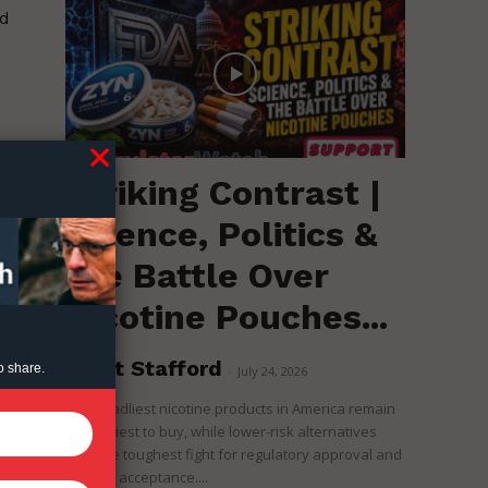
nd
Striking Contrast |
Science, Politics &
the Battle Over
Nicotine Pouches...
Brent Stafford
o share.
-
July 24, 2026
The deadliest nicotine products in America remain
the easiest to buy, while lower-risk alternatives
face the toughest fight for regulatory approval and
political acceptance....