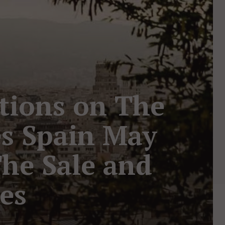
ctions on The
es Spain May
The Sale and
pes