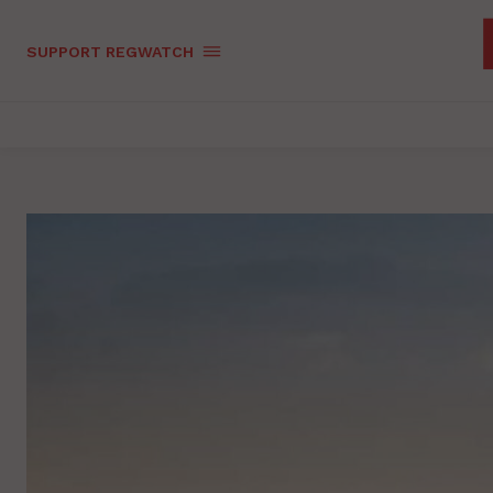
SUPPORT REGWATCH