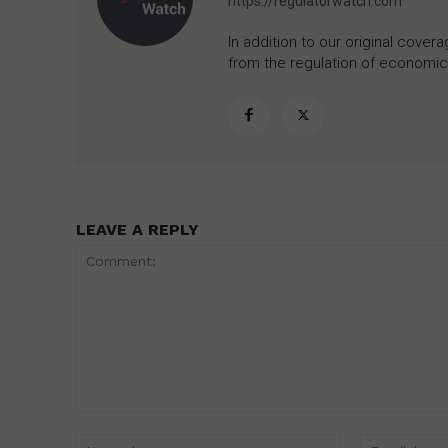
https://regulatorwatch.com
In addition to our original cove
from the regulation of economic,
LEAVE A REPLY
Comment:
Name:*