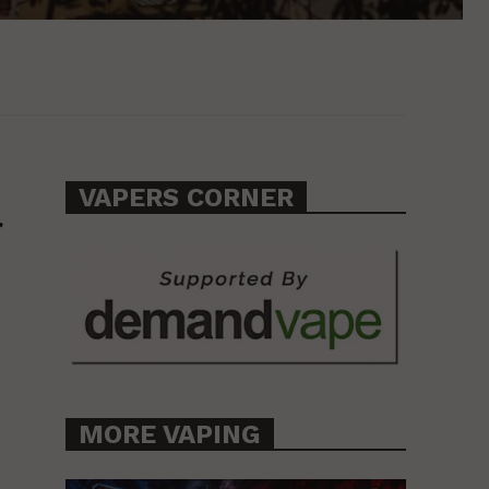
VAPERS CORNER
f
MORE VAPING