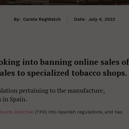
By:
Curate RegWatch
Date:
July 4, 2022
oking into banning online sales o
ales to specialized tobacco shops.
slation pertaining to the manufacture,
 in Spain.
ducts Directive
(TPD) into Spanish regulations, and has