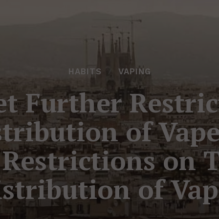
HABITS
VAPING
t Further Restri
stribution of Vap
 Restrictions on 
stribution of Va