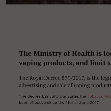
The Ministry of Health is lo
vaping products, and limit s
The Royal Decree 579/2017, is the legi
advertising and sale of vaping products
The decree basically translates the
Tobacco Pro
been effective since the 11th of June 2017.