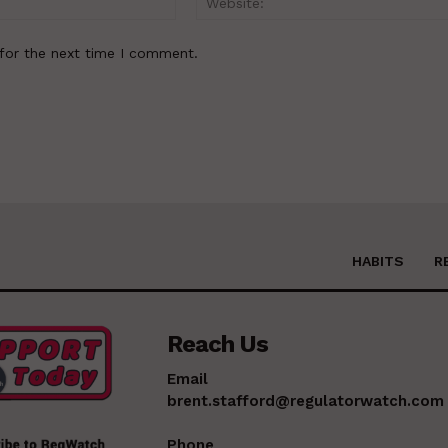
for the next time I comment.
HABITS
R
Reach Us
Email
brent.stafford@regulatorwatch.com
Phone