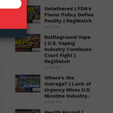
Untethered | FDA’s
Flavor Policy Defies
Reality | RegWatch
July 3, 2026
Battleground Vape
| U.S. Vaping
Industry Continues
Court Fight |
RegWatch
June 29, 2026
Where’s the
Outrage? | Lack of
Urgency Mires U.S.
Nicotine Industry...
June 23, 2026
Health Hazard |