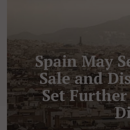
Spain May Se
Sale and Di
Set Further
Di