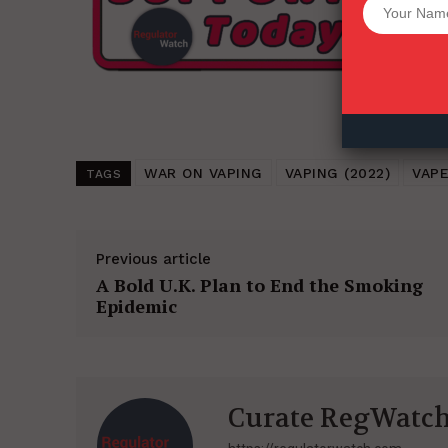
Want More Inves
WAR ON VAPING
VAPING (2022)
VAPE
TAGS
Previous article
A Bold U.K. Plan to End the Smoking
Epidemic
Curate RegWatc