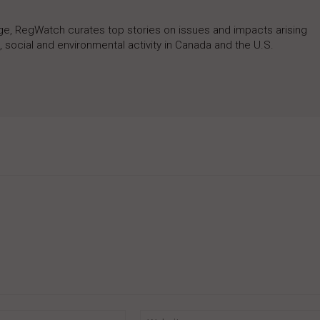
rage, RegWatch curates top stories on issues and impacts arising
 social and environmental activity in Canada and the U.S.
Email:*