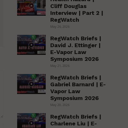
Cliff Douglas
Interview | Part 2 |
RegWatch
May 26, 2026
RegWatch Briefs |
David J. Ettinger |
E-Vapor Law
Symposium 2026
May 21, 2026
RegWatch Briefs |
Gabriel Barnard | E-
Vapor Law
Symposium 2026
May 20, 2026
RegWatch Briefs |
Charlene Liu | E-
Website: