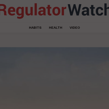
HABITS
HEALTH
VIDEO