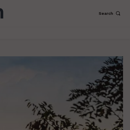
Search