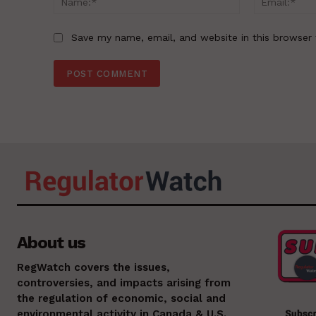
Save my name, email, and website in this browser 
About us
RegWatch covers the issues,
controversies, and impacts arising from
the regulation of economic, social and
environmental activity in Canada & U.S.