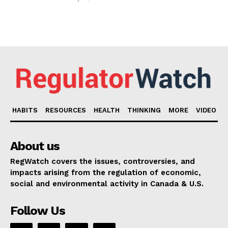
HABITS
RESOURCES
HEALTH
THINKING
MORE
VIDEO
About us
RegWatch covers the issues, controversies, and
impacts arising from the regulation of economic,
social and environmental activity in Canada & U.S.
Follow Us