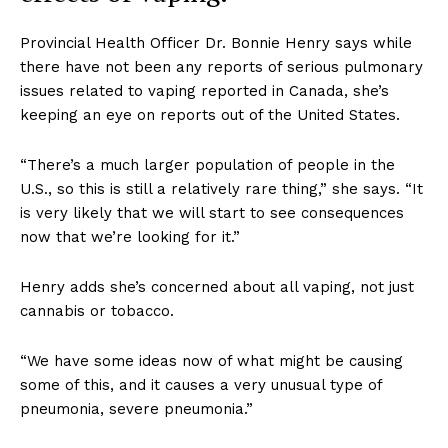
Provincial Health Officer Dr. Bonnie Henry says while
there have not been any reports of serious pulmonary
issues related to vaping reported in Canada, she’s
keeping an eye on reports out of the United States.
“There’s a much larger population of people in the
U.S., so this is still a relatively rare thing,” she says. “It
is very likely that we will start to see consequences
now that we’re looking for it.”
Henry adds she’s concerned about all vaping, not just
cannabis or tobacco.
“We have some ideas now of what might be causing
some of this, and it causes a very unusual type of
pneumonia, severe pneumonia.”