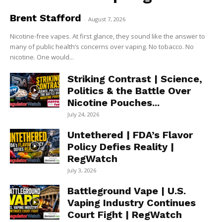
Brent Stafford
-
August 7, 2026
Nicotine-free vapes. At first glance, they sound like the answer to
many of public health’s concerns over vaping. No tobacco. No
nicotine. One would...
Striking Contrast | Science,
Politics & the Battle Over
Nicotine Pouches...
July 24, 2026
Untethered | FDA’s Flavor
Policy Defies Reality |
RegWatch
July 3, 2026
Battleground Vape | U.S.
Vaping Industry Continues
Court Fight | RegWatch