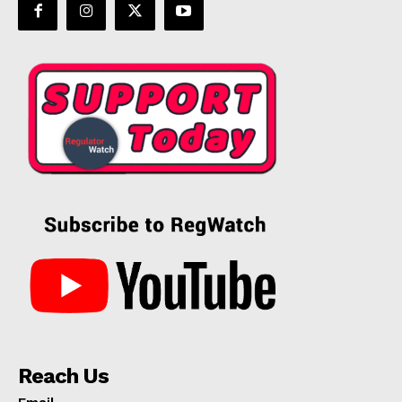
Reach Us