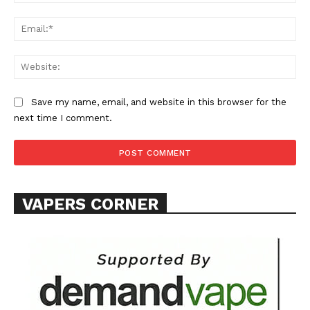
Ema
Web
SUPPORT TODAY
Save my name, email, and website in this browser for the
next time I comment.
Learn More
VAPERS CORNER
ABOUT
TEAM
Want More Investigative Content?