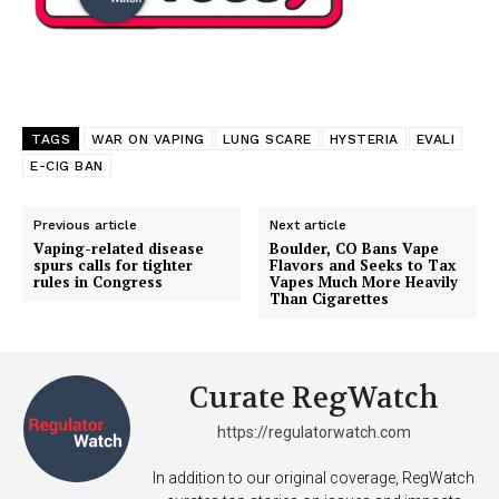
TAGS
WAR ON VAPING
LUNG SCARE
HYSTERIA
EVALI
E-CIG BAN
Previous article
Next article
Vaping-related disease
Boulder, CO Bans Vape
spurs calls for tighter
Flavors and Seeks to Tax
rules in Congress
Vapes Much More Heavily
Than Cigarettes
Curate RegWatch
https://regulatorwatch.com
In addition to our original coverage, RegWatch