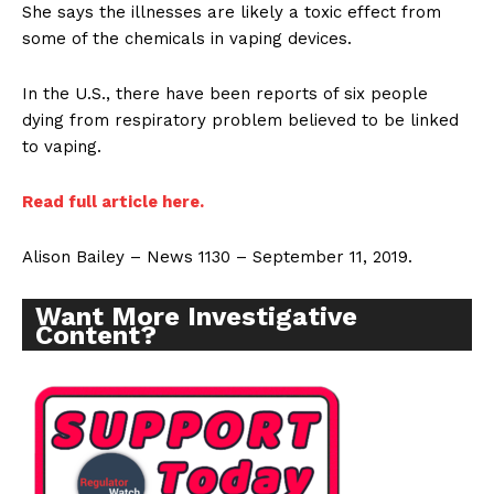
She says the illnesses are likely a toxic effect from
some of the chemicals in vaping devices.
In the U.S., there have been reports of six people
dying from respiratory problem believed to be linked
to vaping.
Read full article here.
Alison Bailey – News 1130 – September 11, 2019.
Want More Investigative
Content?