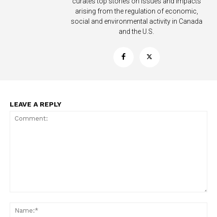
curates top stories on issues and impacts
arising from the regulation of economic,
social and environmental activity in Canada
and the U.S.
LEAVE A REPLY
Support
Incisive Coverage
Comment:
Na