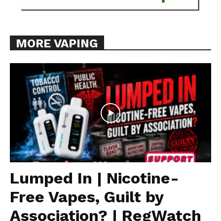
MORE VAPING
Lumped In | Nicotine-
Free Vapes, Guilt by
Association? | RegWatch