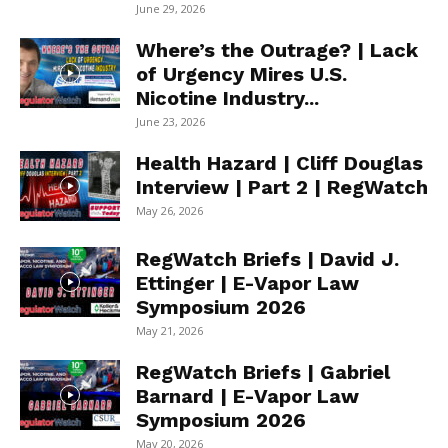
June 29, 2026
Where’s the Outrage? | Lack
of Urgency Mires U.S.
Nicotine Industry...
June 23, 2026
Health Hazard | Cliff Douglas
Interview | Part 2 | RegWatch
May 26, 2026
RegWatch Briefs | David J.
Ettinger | E-Vapor Law
Symposium 2026
May 21, 2026
RegWatch Briefs | Gabriel
Barnard | E-Vapor Law
Symposium 2026
May 20, 2026