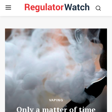
VAPING
Only a matter of time