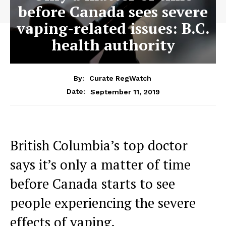
before Canada sees severe
vaping-related issues: B.C.
health authority
By:
Curate RegWatch
September 11, 2019
Date:
British Columbia’s top doctor
says it’s only a matter of time
before Canada starts to see
people experiencing the severe
effects of vaping.