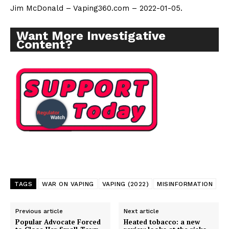
Jim McDonald – Vaping360.com – 2022-01-05.
Want More Investigative
Content?
TAGS
WAR ON VAPING
VAPING (2022)
MISINFORMATION
Previous article
Next article
Popular Advocate Forced
Heated tobacco: a new