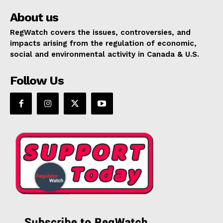
About us
RegWatch covers the issues, controversies, and
impacts arising from the regulation of economic,
social and environmental activity in Canada & U.S.
Follow Us