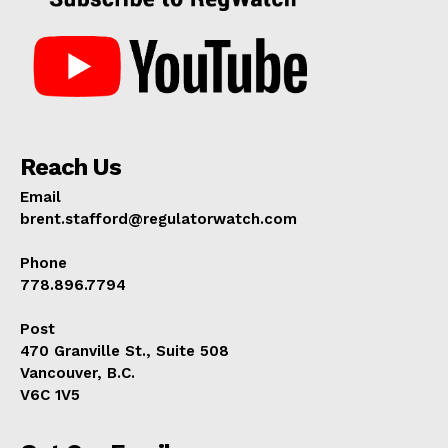
Reach Us
Email
brent.stafford@regulatorwatch.com
Phone
778.896.7794
Post
470 Granville St., Suite 508
Vancouver, B.C.
V6C 1V5