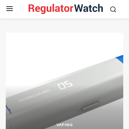
VAPING