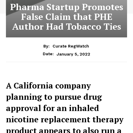
Pharma Startup Promotes
False Claim that PHE
Author Had Tobacco Ties
By:
Curate RegWatch
January 5, 2022
Date:
A California company
planning to pursue drug
approval for an inhaled
nicotine replacement therapy
product appears to also run a