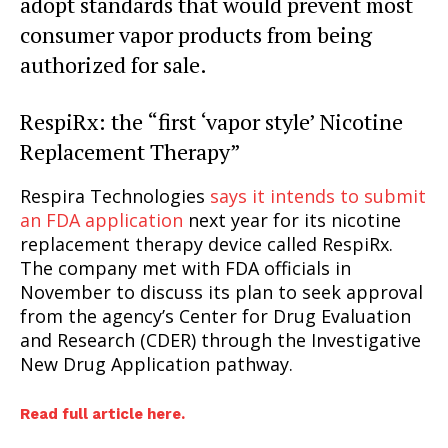
adopt standards that would prevent most
consumer vapor products from being
authorized for sale.
RespiRx: the “first ‘vapor style’ Nicotine
Replacement Therapy”
Respira Technologies
says it intends to submit
an FDA application
next year for its nicotine
replacement therapy device called RespiRx.
The company met with FDA officials in
November to discuss its plan to seek approval
from the agency’s Center for Drug Evaluation
and Research (CDER) through the Investigative
New Drug Application pathway.
Read full article here.