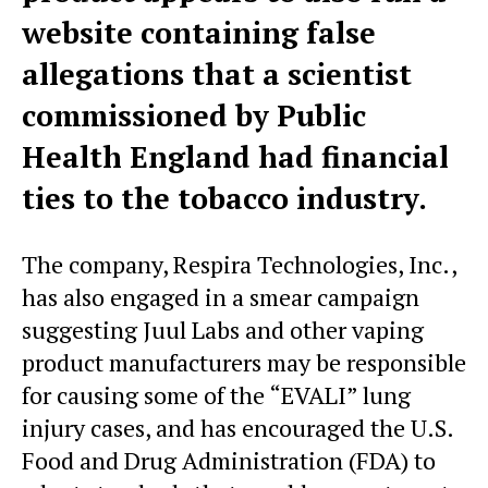
website containing false
allegations that a scientist
commissioned by Public
Health England had financial
ties to the tobacco industry.
The company, Respira Technologies, Inc.,
has also engaged in a smear campaign
suggesting Juul Labs and other vaping
product manufacturers may be responsible
for causing some of the “EVALI” lung
injury cases, and has encouraged the U.S.
Food and Drug Administration (FDA) to