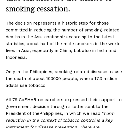
smoking cessation.
The decision represents a historic step for those
committed in reducing the number of smoking-related
deaths in the Asia continent: according to the latest
statistics, about half of the male smokers in the world
lives in Asia, especially in China, but also in India and
Indonesia.
Only in the Philippines, smoking related diseases cause
the death of about 100000 people, where 17.3 million
adults use tobacco.
All 79 CoEHAR researchers expressed their support to
government decision through a letter sent to the
President of thePhilippines, in which we read “
harm
reduction in the context of tobacco control is a key
instrument for disease prevention. There are