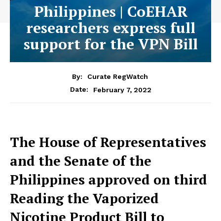
Philippines | CoEHAR
researchers express full
support for the VPN Bill
By:
Curate RegWatch
February 7, 2022
Date:
The House of Representatives
and the Senate of the
Philippines approved on third
Reading the Vaporized
Nicotine Product Bill to