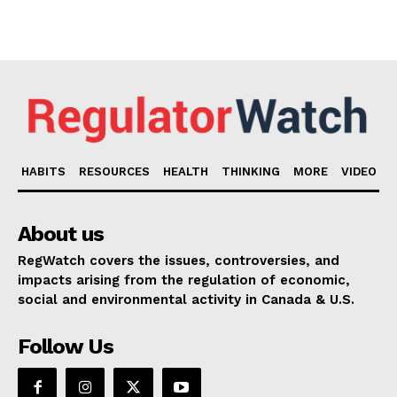
HABITS
RESOURCES
HEALTH
THINKING
MORE
VIDEO
About us
RegWatch covers the issues, controversies, and
impacts arising from the regulation of economic,
social and environmental activity in Canada & U.S.
Follow Us