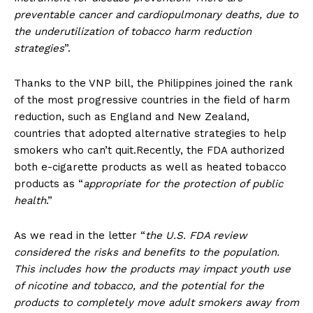
preventable cancer and cardiopulmonary deaths, due to
the underutilization of tobacco harm reduction
strategies
”.
Thanks to the VNP bill, the Philippines joined the rank
of the most progressive countries in the field of harm
reduction, such as England and New Zealand,
countries that adopted alternative strategies to help
smokers who can’t quit.Recently, the FDA authorized
both e-cigarette products as well as heated tobacco
products as “
appropriate for the protection of public
health
.”
As we read in the letter “
the U.S. FDA review
considered the risks and benefits to the population.
This includes how the products may impact youth use
of nicotine and tobacco, and the potential for the
products to completely move adult smokers away from