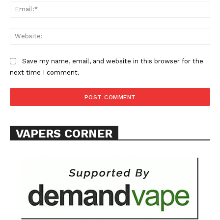
Ema
Web
Save my name, email, and website in this browser for the
next time I comment.
VAPERS CORNER