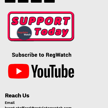
Reach Us
Email