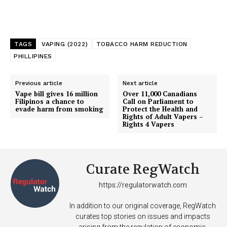
Support
Incisive Coverage
TAGS
VAPING (2022)
TOBACCO HARM REDUCTION
PHILLIPINES
Previous article
Next article
Vape bill gives 16 million
Over 11,000 Canadians
Filipinos a chance to
Call on Parliament to
evade harm from smoking
Protect the Health and
Rights of Adult Vapers –
Rights 4 Vapers
Curate RegWatch
SUPPORT TODAY
https://regulatorwatch.com
In addition to our original coverage, RegWatch
curates top stories on issues and impacts