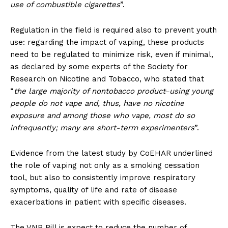
use of combustible cigarettes
”.
Regulation in the field is required also to prevent youth
use: regarding the impact of vaping, these products
need to be regulated to minimize risk, even if minimal,
as declared by some experts of the Society for
Research on Nicotine and Tobacco, who stated that
“
the large majority of nontobacco product‒using young
people do not vape and, thus, have no nicotine
exposure and among those who vape, most do so
infrequently; many are short-term experimenters
”.
Evidence from the latest study by CoEHAR underlined
the role of vaping not only as a smoking cessation
tool, but also to consistently improve respiratory
symptoms, quality of life and rate of disease
exacerbations in patient with specific diseases.
The VNP Bill is expect to reduce the number of