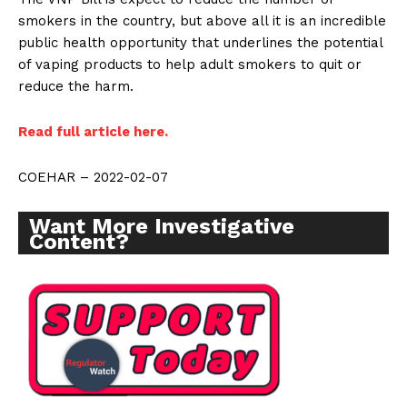
smokers in the country, but above all it is an incredible
public health opportunity that underlines the potential
of vaping products to help adult smokers to quit or
reduce the harm.
Read full article here.
COEHAR – 2022-02-07
Want More Investigative
Content?