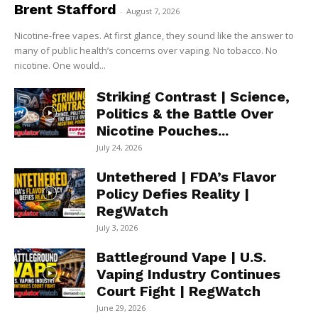
Brent Stafford
-
August 7, 2026
Nicotine-free vapes. At first glance, they sound like the answer to
many of public health’s concerns over vaping. No tobacco. No
nicotine. One would...
Striking Contrast | Science,
Politics & the Battle Over
Nicotine Pouches...
July 24, 2026
Untethered | FDA’s Flavor
Policy Defies Reality |
RegWatch
July 3, 2026
Battleground Vape | U.S.
Vaping Industry Continues
Court Fight | RegWatch
June 29, 2026