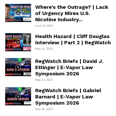
Where’s the Outrage? | Lack
of Urgency Mires U.S.
Nicotine Industry...
June 23, 2026
Health Hazard | Cliff Douglas
Interview | Part 2 | RegWatch
May 26, 2026
RegWatch Briefs | David J.
Ettinger | E-Vapor Law
Symposium 2026
May 21, 2026
RegWatch Briefs | Gabriel
Barnard | E-Vapor Law
Symposium 2026
May 20, 2026