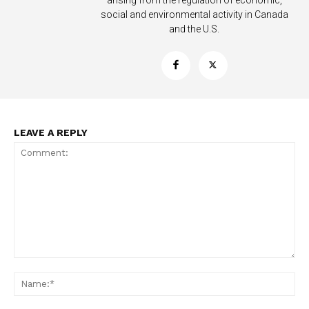
arising from the regulation of economic,
Learn More
social and environmental activity in Canada
and the U.S.
ABOUT
TEAM
Want More Investigative Content?
LEAVE A REPLY
Comment:
Na