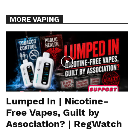
MORE VAPING
Lumped In | Nicotine-
Free Vapes, Guilt by
Association? | RegWatch