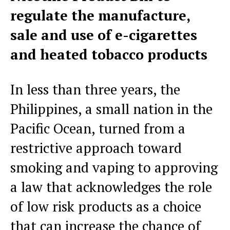
regulate the manufacture,
sale and use of e-cigarettes
and heated tobacco products
In less than three years, the
Philippines, a small nation in the
Pacific Ocean, turned from a
restrictive approach toward
smoking and vaping to approving
a law that acknowledges the role
of low risk products as a choice
that can increase the chance of