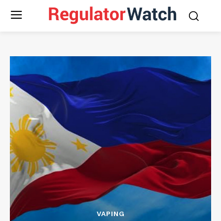
VAPING