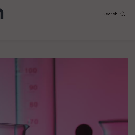
Search