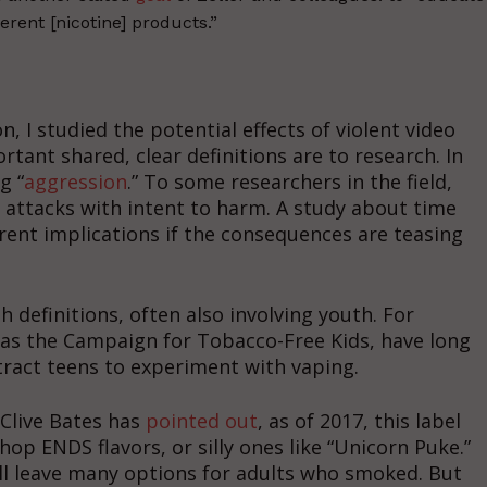
erent [nicotine] products.”
, I studied the potential effects of violent video
tant shared, clear definitions are to research. In
g “
aggression
.” To some researchers in the field,
o attacks with intent to harm. A study about time
erent implications if the consequences are teasing
 definitions, often also involving youth. For
 as the Campaign for Tobacco-Free Kids, have long
ttract teens to experiment with vaping.
 Clive Bates has
pointed out
, as of 2017, this label
op ENDS flavors, or silly ones like “Unicorn Puke.”
l leave many options for adults who smoked. But