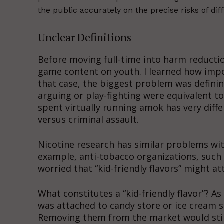
the public accurately on the precise risks of diff
Unclear Definitions
Before moving full-time into harm reduction
game content on youth. I learned how impor
that case, the biggest problem was definin
arguing or play-fighting were equivalent t
spent virtually running amok has very diff
versus criminal assault.
Nicotine research has similar problems with
example, anti-tobacco organizations, such
worried that “kid-friendly flavors” might a
What constitutes a “kid-friendly flavor”? As
was attached to candy store or ice cream sh
Removing them from the market would stil