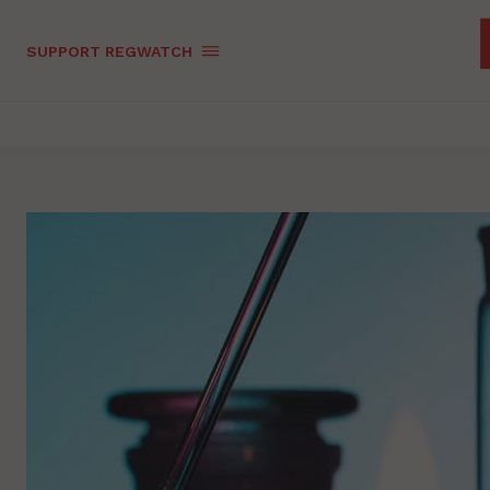
SUPPORT REGWATCH