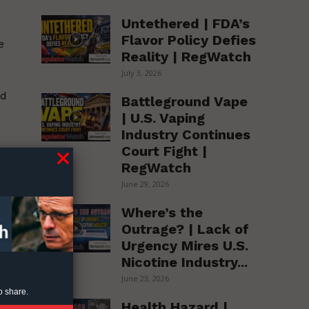
Untethered | FDA’s
Flavor Policy Defies
e
Reality | RegWatch
July 3, 2026
nd
Battleground Vape
| U.S. Vaping
Industry Continues
Court Fight |
RegWatch
ic
June 29, 2026
Where’s the
Outrage? | Lack of
Urgency Mires U.S.
Nicotine Industry...
June 23, 2026
o share.
Health Hazard |