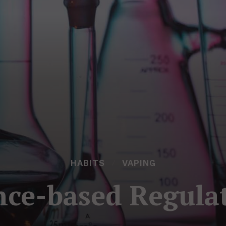
HABITS
VAPING
nce-based Regula