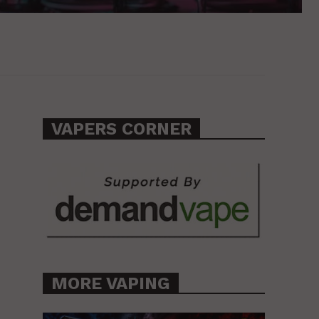
VAPERS CORNER
MORE VAPING