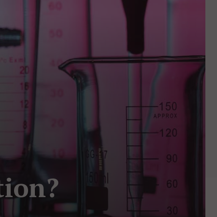
tion?