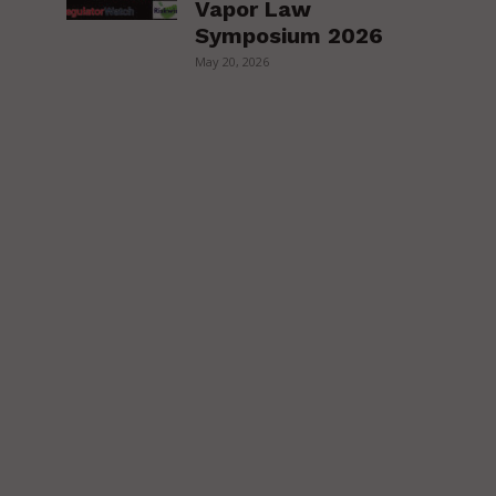
Vapor Law
Symposium 2026
May 20, 2026