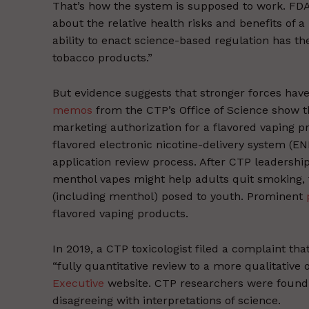
That’s how the system is supposed to work. FDA
about the relative health risks and benefits of 
ability to enact science-based regulation has th
tobacco products.”
But evidence suggests that stronger forces have 
memos
from the CTP’s Office of Science show th
marketing authorization for a flavored vaping p
flavored electronic nicotine-delivery system (E
application review process. After CTP leadersh
menthol vapes might help adults quit smoking, 
(including menthol) posed to youth. Prominent
flavored vaping products.
In 2019, a CTP toxicologist filed a complaint th
“fully quantitative review to a more qualitative 
Executive
website. CTP researchers were found t
disagreeing with interpretations of science.