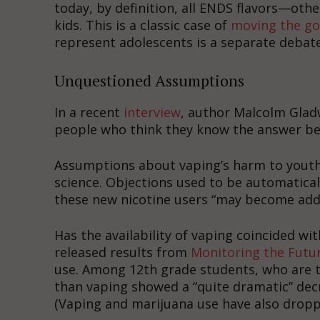
today, by definition, all ENDS flavors—oth
kids. This is a classic case of
moving the go
represent adolescents is a separate debate
Unquestioned Assumptions
In a recent
interview
, author Malcolm Glad
people who think they know the answer bef
Assumptions about vaping’s harm to youth 
science. Objections used to be automatical
these new nicotine users “may become addi
Has the availability of vaping coincided w
released results from
Monitoring the Futu
use. Among 12th grade students, who are t
than vaping showed a “quite dramatic” decr
(Vaping and marijuana use have also dropp