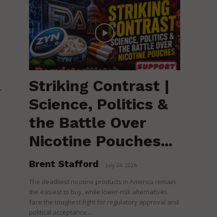
Striking Contrast |
-
Science, Politics &
the Battle Over
Nicotine Pouches...
Brent Stafford
-
July 24, 2026
The deadliest nicotine products in America remain
the easiest to buy, while lower-risk alternatives
face the toughest fight for regulatory approval and
political acceptance....