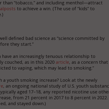
er than “tobacco,” and including menthol—attract
alposts
to achieve a win. (The use of “kids” to
.)
well defined bad science as “science committed by
ore they start.”
have an increasingly tenuous relationship to
ly couched, as in this 2020
article
, as a concern that
cted to vaping, which may lead to smoking.”
ith a youth smoking increase? Look at the newly
re
, an ongoing national study of U.S. youth substan
ypically aged 17–18, any reported nicotine use othe
ease, from 21 percent in 2017 to 8 percent in 2022.
ed, and stayed down.)