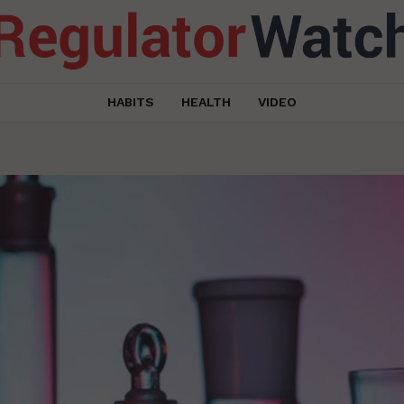
HABITS
HEALTH
VIDEO