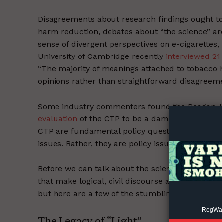
Disagreements about research findings ought to
harm reduction, debates about “the science” ar
sense of divergent perspectives on e-cigarettes,
University of Cambridge recently
interviewed 21
“The majority of meanings attached to tobacco h
opinions rather than straightforward disagreeme
Supp
Incisive C
Some industry commenters found the Reagan-U
evaluation
of the CTP to be a damp firecracker. 
CTP are fundamental policy questions that must
issues. Rather, they are policy issues with profo
Before we can talk about the science, we need 
that make logical, civil discourse about nicotine 
but here are a few of the stumbling blocks.
RegWatc
The Legacy of “Light”