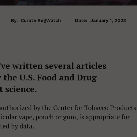
By:
Curate RegWatch
Date:
January 1, 2023
I’ve written several articles
 the U.S. Food and Drug
 science.
 authorized by the Center for Tobacco Products
cular vape, pouch or gum, is appropriate for
ated by data.