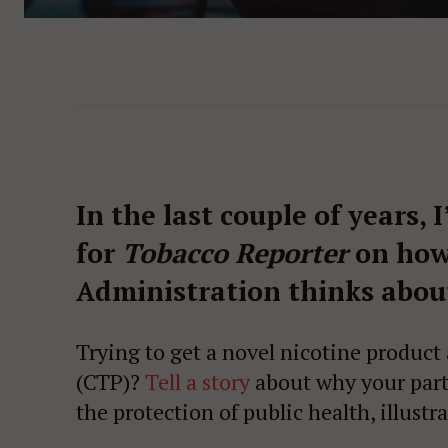
In the last couple of years, 
for
Tobacco Reporter
on how
Administration thinks about
Trying to get a novel nicotine product
(CTP)?
Tell a story
about why your parti
the protection of public health, illustr