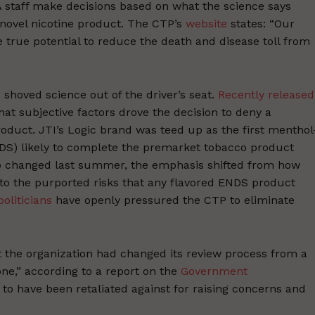
 staff make decisions based on what the science says
a novel nicotine product. The CTP’s
website
states: “Our
e true potential to reduce the death and disease toll from
shoved science out of the driver’s seat.
Recently released
at subjective factors drove the decision to deny a
roduct. JTI’s Logic brand was teed up as the first menthol
NDS) likely to complete the premarket tobacco product
ip changed last summer, the emphasis shifted from how
to the purported risks that any flavored ENDS product
politicians
have openly pressured the CTP to eliminate
at the organization had changed its review process from a
one,” according to a report on the
Government
o have been retaliated against for raising concerns and