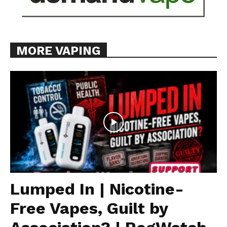
MORE VAPING
Lumped In | Nicotine-
Free Vapes, Guilt by