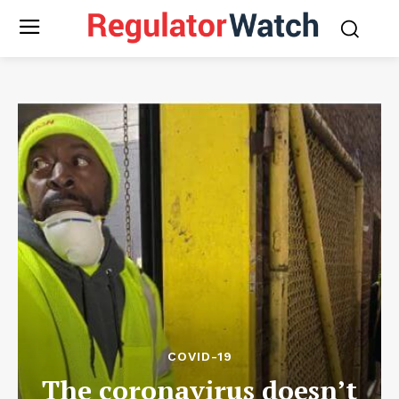
COVID-19
The coronavirus doesn’t