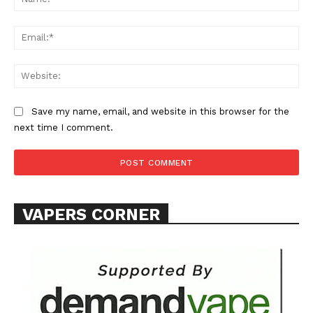
Learn More
Ema
ABOUT
Web
TEAM
Want More Investigative Content?
Save my name, email, and website in this browser for the
next time I comment.
VAPERS CORNER