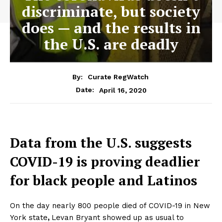
discriminate, but society
does — and the results in
the U.S. are deadly
By:
Curate RegWatch
April 16, 2020
Date:
Data from the U.S. suggests
COVID-19 is proving deadlier
for black people and Latinos
On the day nearly 800 people died of COVID-19 in New
York state
,
Levan Bryant showed up as usual to