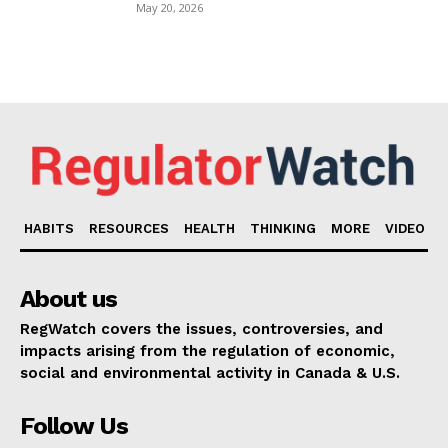
May 20, 2026
HABITS
RESOURCES
HEALTH
THINKING
MORE
VIDEO
About us
RegWatch covers the issues, controversies, and
impacts arising from the regulation of economic,
social and environmental activity in Canada & U.S.
Follow Us