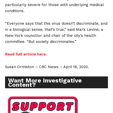
particularly severe for those with underlying medical
conditions.
“Everyone says that this virus doesn’t discriminate, and
in a biological sense, that’s true,” said Mark Levine, a
New York councillor and chair of the city’s health
committee. “But society discriminates.”
Read full article here.
Susan Ormiston – CBC News – April 16, 2020.
Want More Investigative
Content?