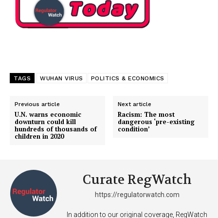
TAGS
WUHAN VIRUS
POLITICS & ECONOMICS
Previous article
Next article
U.N. warns economic
Racism: The most
downturn could kill
dangerous ‘pre-existing
hundreds of thousands of
condition’
children in 2020
Curate RegWatch
https://regulatorwatch.com
In addition to our original coverage, RegWatch