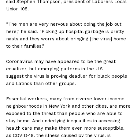
said Stephen Thompson, president of Laborers Local
Union 108.
“The men are very nervous about doing the job out
here,” he said. “Picking up hospital garbage is pretty
nasty and they worry about bringing [the virus] home
to their families.”
Coronavirus may have appeared to be the great
equalizer, but emerging patterns in the U.S.
suggest the virus is proving deadlier for black people
and Latinos than other groups.
Essential workers, many from diverse lower-income
neighbourhoods in New York and other cities, are more
exposed to the threat than people who are able to
stay home. And underlying inequalities in accessing
health care may make them even more susceptible,
as COVID-19, the illness caused by the virus, is