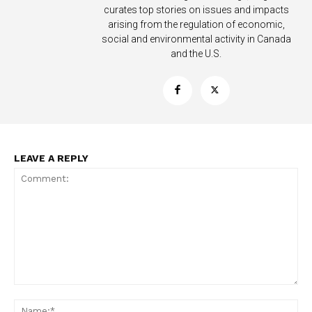
curates top stories on issues and impacts
arising from the regulation of economic,
social and environmental activity in Canada
Support
and the U.S.
Incisive Coverage
LEAVE A REPLY
SUPPORT TODAY
Comment:
Na