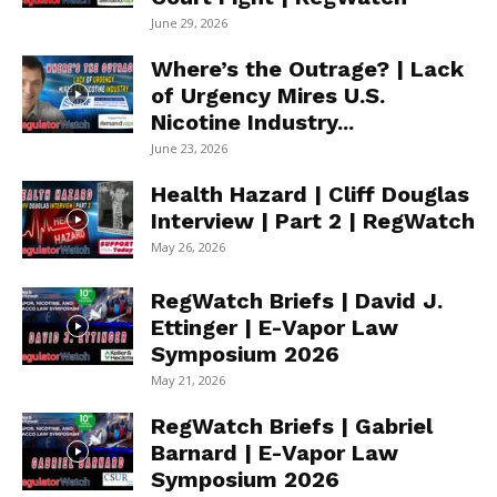
June 29, 2026
Where’s the Outrage? | Lack
of Urgency Mires U.S.
Nicotine Industry...
June 23, 2026
Health Hazard | Cliff Douglas
Interview | Part 2 | RegWatch
May 26, 2026
RegWatch Briefs | David J.
Ettinger | E-Vapor Law
Symposium 2026
May 21, 2026
RegWatch Briefs | Gabriel
Barnard | E-Vapor Law
Symposium 2026