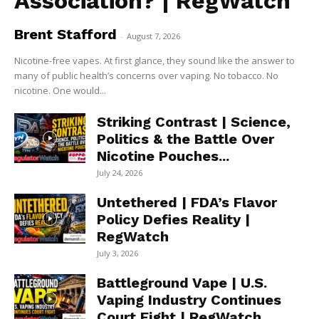
Association? | RegWatch
Brent Stafford
-
August 7, 2026
Nicotine-free vapes. At first glance, they sound like the answer to
many of public health’s concerns over vaping. No tobacco. No
nicotine. One would...
Striking Contrast | Science,
Politics & the Battle Over
Nicotine Pouches...
July 24, 2026
Untethered | FDA’s Flavor
Policy Defies Reality |
RegWatch
July 3, 2026
Battleground Vape | U.S.
Vaping Industry Continues
Court Fight | RegWatch