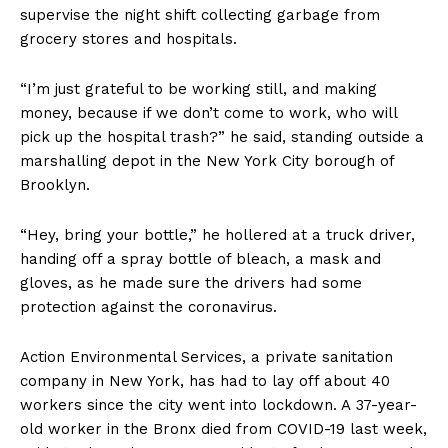
supervise the night shift collecting garbage from
grocery stores and hospitals.
“I’m just grateful to be working still, and making
money, because if we don’t come to work, who will
pick up the hospital trash?” he said, standing outside a
marshalling depot in the New York City borough of
Brooklyn.
“Hey, bring your bottle,” he hollered at a truck driver,
handing off a spray bottle of bleach, a mask and
gloves, as he made sure the drivers had some
protection against the coronavirus.
Action Environmental Services, a private sanitation
company in New York, has had to lay off about 40
workers since the city went into lockdown. A 37-year-
old worker in the Bronx died from COVID-19 last week,