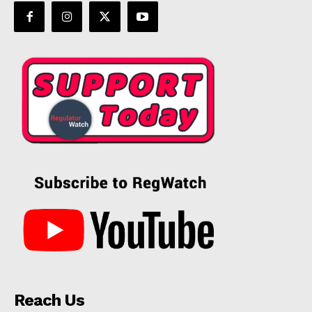
Reach Us