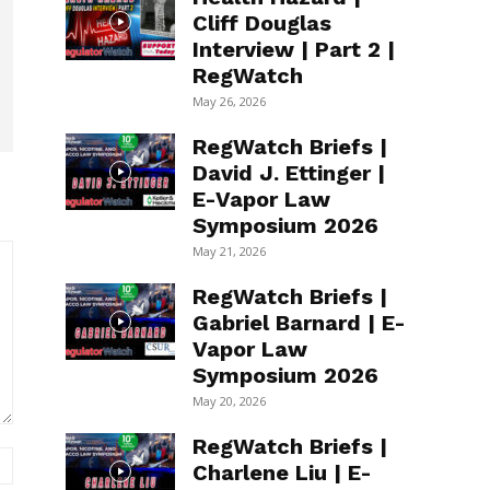
Cliff Douglas
Interview | Part 2 |
RegWatch
May 26, 2026
RegWatch Briefs |
David J. Ettinger |
E-Vapor Law
Symposium 2026
May 21, 2026
RegWatch Briefs |
Gabriel Barnard | E-
Vapor Law
Symposium 2026
May 20, 2026
RegWatch Briefs |
Website:
Charlene Liu | E-