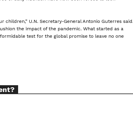
r children,” U.N. Secretary-General Antonio Guterres said
ort
cushion the impact of the pandemic. What started as a
overage
ormidable test for the global promise to leave no one
Learn More
ABOUT
TEAM
ent?
TODAY