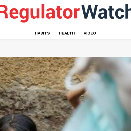
HABITS
HEALTH
VIDEO