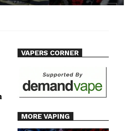
VAPERS CORNER
n
MORE VAPING