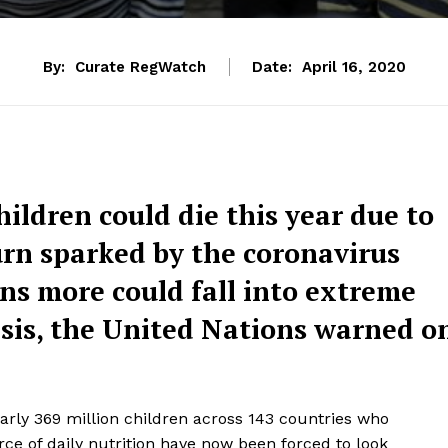
By:
Curate RegWatch
Date:
April 16, 2020
ildren could die this year due to
rn sparked by the coronavirus
ns more could fall into extreme
risis, the United Nations warned o
early 369 million children across 143 countries who
rce of daily nutrition have now been forced to look