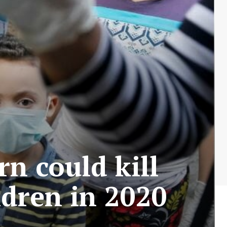
n could kill
ldren in 2020