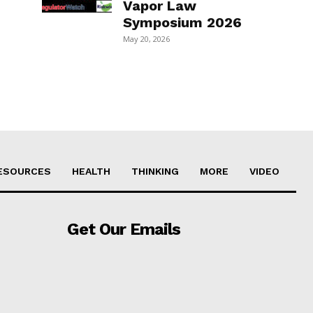
Vapor Law
Symposium 2026
May 20, 2026
ESOURCES
HEALTH
THINKING
MORE
VIDEO
Get Our Emails