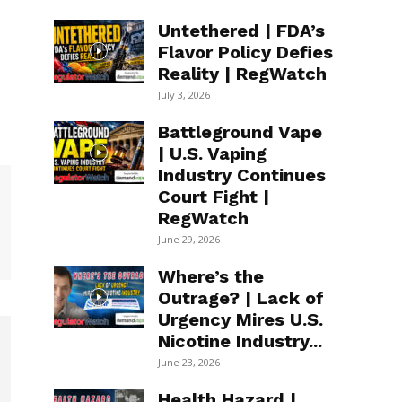
Untethered | FDA’s
Flavor Policy Defies
Reality | RegWatch
July 3, 2026
Battleground Vape
| U.S. Vaping
Industry Continues
Court Fight |
RegWatch
June 29, 2026
Where’s the
Outrage? | Lack of
Urgency Mires U.S.
Nicotine Industry...
June 23, 2026
Health Hazard |