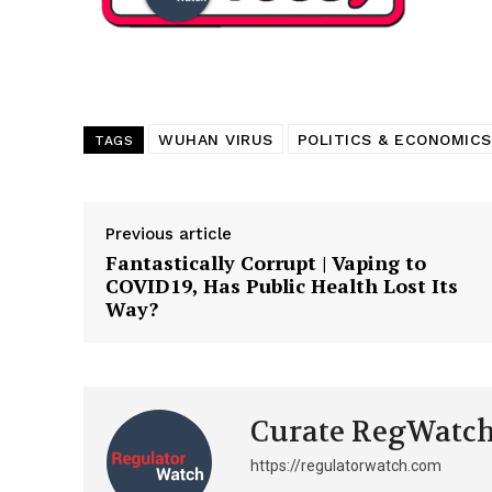
Want More Inves
WUHAN VIRUS
POLITICS & ECONOMICS
TAGS
Previous article
Fantastically Corrupt | Vaping to
COVID19, Has Public Health Lost Its
Way?
Curate RegWatc
https://regulatorwatch.com