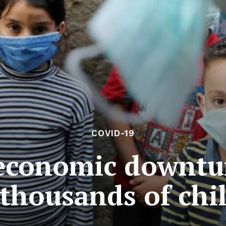
COVID-19
economic downtur
thousands of chi