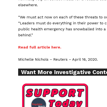
elsewhere.
“We must act now on each of these threats to ou
Supp
“Leaders must do everything in their power to 
Incisive C
public health emergency has snowballed into a f
behind.”
Read full article here.
Michelle Nichols – Reuters – April 16, 2020.
Want More Investigative Cont
SUPPORT 