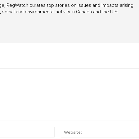
rage, RegWatch curates top stories on issues and impacts arising
 social and environmental activity in Canada and the U.S.
Email:*