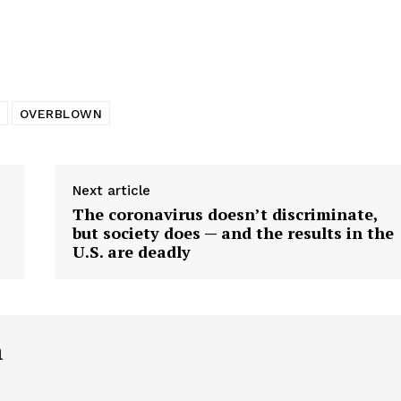
tigative Content?
OVERBLOWN
Next article
The coronavirus doesn’t discriminate,
but society does — and the results in the
U.S. are deadly
h