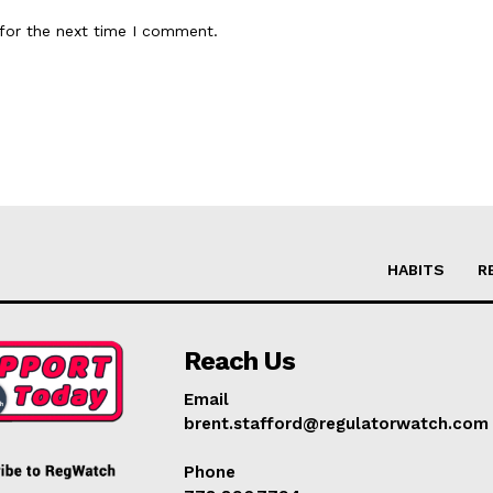
for the next time I comment.
HABITS
R
Reach Us
Email
brent.stafford@regulatorwatch.com
Phone