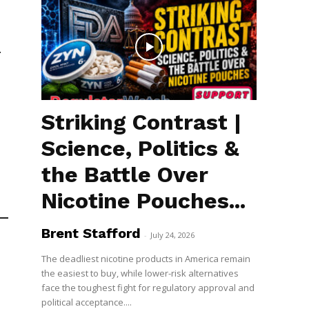
.
Striking Contrast |
Science, Politics &
the Battle Over
Nicotine Pouches...
Brent Stafford
-
July 24, 2026
The deadliest nicotine products in America remain
the easiest to buy, while lower-risk alternatives
face the toughest fight for regulatory approval and
political acceptance....