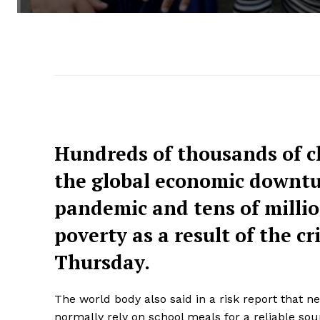
Hundreds of thousands of ch
the global economic downtu
pandemic and tens of millio
poverty as a result of the c
Thursday.
The world body also said in a risk report that n
normally rely on school meals for a reliable sou