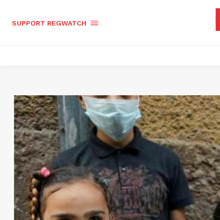
SUPPORT REGWATCH