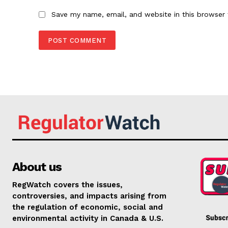
Save my name, email, and website in this browser 
About us
RegWatch covers the issues,
controversies, and impacts arising from
the regulation of economic, social and
environmental activity in Canada & U.S.