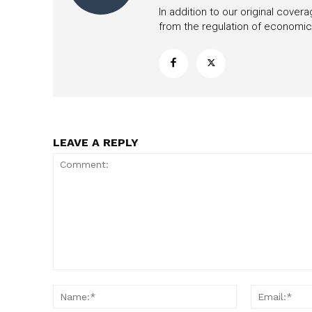
In addition to our original cove
from the regulation of economic,
LEAVE A REPLY
Comment:
Name:*