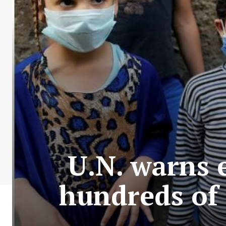
U.N. warns 
hundreds of 