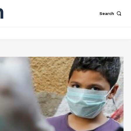
Search