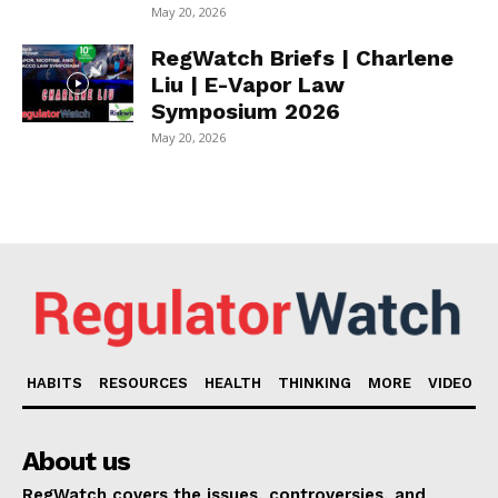
May 20, 2026
RegWatch Briefs | Charlene
Liu | E-Vapor Law
Symposium 2026
May 20, 2026
HABITS
RESOURCES
HEALTH
THINKING
MORE
VIDEO
About us
RegWatch covers the issues, controversies, and