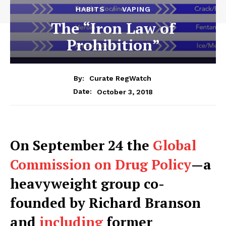
HABITS
VAPING
The “Iron Law of
Prohibition”
By:
Curate RegWatch
October 3, 2018
Date:
O
n September 24 the
Global
Commission on Drug Policy
—a
heavyweight group co-
founded by Richard Branson
and
including
former