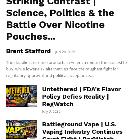
Striking Contrast |
Science, Politics & the
Battle Over Nicotine
Pouches...
Brent Stafford
-
July 24, 2026
The deadliest nicotine products in America remain the easiest to
buy, while lower-risk alternatives face the toughest fight for
regulatory approval and political acceptance....
Untethered | FDA’s Flavor
Policy Defies Reality |
RegWatch
July 3, 2026
Battleground Vape | U.S.
Vaping Industry Continues