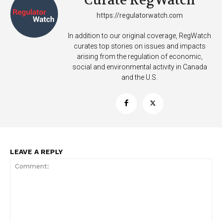
Curate RegWatch
https://regulatorwatch.com
In addition to our original coverage, RegWatch
curates top stories on issues and impacts
arising from the regulation of economic,
social and environmental activity in Canada
and the U.S.
SUPPORT TODAY
Learn More
LEAVE A REPLY
ABOUT
TEAM
Want More Investigative Content?