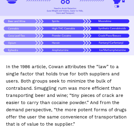
In the 1986 article, Cowan attributes the “law” to a
single factor that holds true for both suppliers and
users. Both groups seek to minimize the bulk of
contraband. Smuggling rum was more efficient than
transporting beer and wine; “tiny pieces of crack are
easier to carry than cocaine powder.” And from the
demand perspective, “the more potent forms of drugs
offer the user the same convenience of transportation
that is of value to the supplier.”