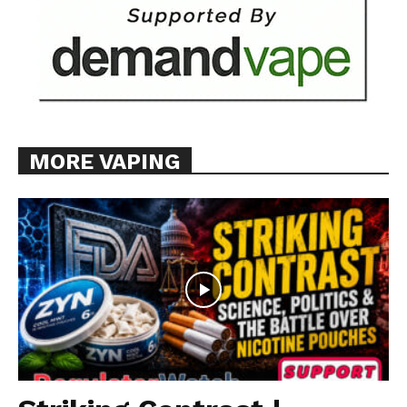
MORE VAPING