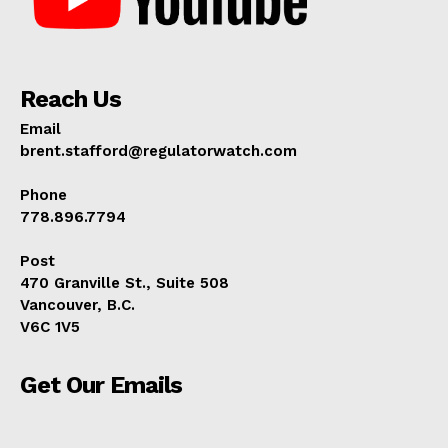
Reach Us
Email
brent.stafford@regulatorwatch.com
Phone
778.896.7794
Post
470 Granville St., Suite 508
Vancouver, B.C.
V6C 1V5
Get Our Emails