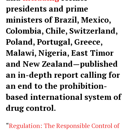
presidents and prime
ministers of Brazil, Mexico,
Colombia, Chile, Switzerland,
Poland, Portugal, Greece,
Malawi, Nigeria, East Timor
and New Zealand—published
an in-depth report calling for
an end to the prohibition-
based international system of
drug control.
“
Regulation: The Responsible Control of