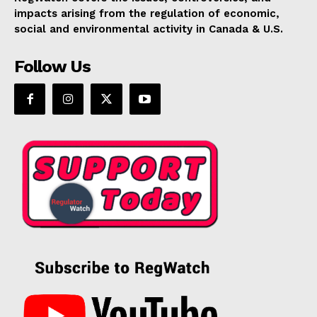
impacts arising from the regulation of economic,
social and environmental activity in Canada & U.S.
Follow Us