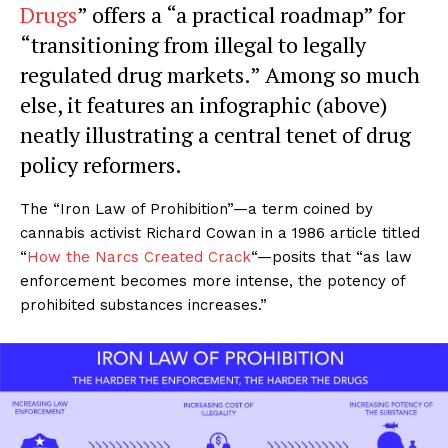
Drugs
” offers a “a practical roadmap” for
“transitioning from illegal to legally
regulated drug markets.” Among so much
else, it features an infographic (above)
neatly illustrating a central tenet of drug
policy reformers.
The “Iron Law of Prohibition”—a term coined by
cannabis activist Richard Cowan in a 1986 article titled
“
How the Narcs Created Crack
“—posits that “as law
enforcement becomes more intense, the potency of
prohibited substances increases.”