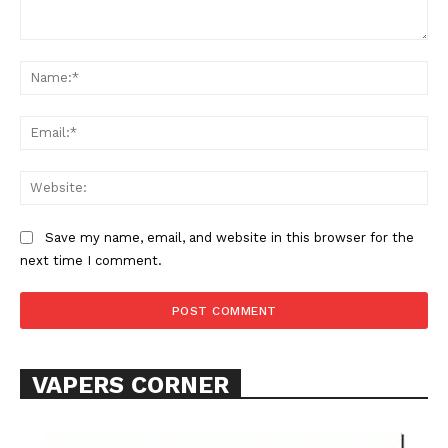
Comment:
Na
Ema
Web
Save my name, email, and website in this browser for the
next time I comment.
VAPERS CORNER