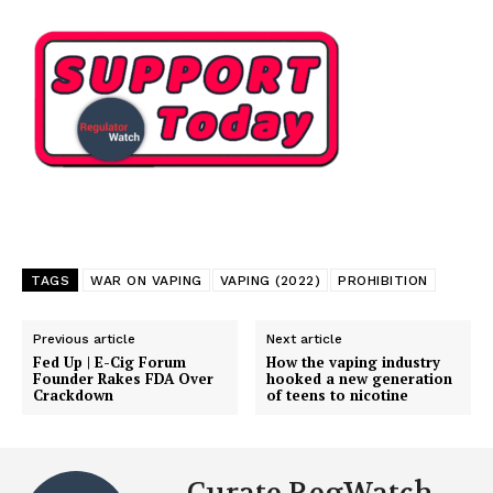
TAGS
WAR ON VAPING
VAPING (2022)
PROHIBITION
Previous article
Next article
Fed Up | E-Cig Forum
How the vaping industry
Founder Rakes FDA Over
hooked a new generation
Support
Crackdown
of teens to nicotine
Incisive Coverage