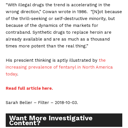
“With illegal drugs the trend is accelerating in the
wrong direction,” Cowan wrote in 1986. “[N]ot because
of the thrill-seeking or self-destructive minority, but
because of the dynamics of the markets for
contraband. Synthetic drugs to replace heroin are
already available and are as much as a thousand
times more potent than the real thing.”
His prescient thinking is aptly illustrated by
the
increasing prevalence of fentanyl in North America
today
.
Read full article here.
Sarah Beller – Filter – 2018-10-03.
Want More Investigative
Content?