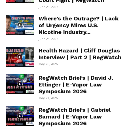
Court Fight | RegWatch
June 29, 2026
Where’s the Outrage? | Lack
of Urgency Mires U.S.
Nicotine Industry...
June 23, 2026
Health Hazard | Cliff Douglas
Interview | Part 2 | RegWatch
May 26, 2026
RegWatch Briefs | David J.
Ettinger | E-Vapor Law
Symposium 2026
May 21, 2026
RegWatch Briefs | Gabriel
Barnard | E-Vapor Law
Symposium 2026