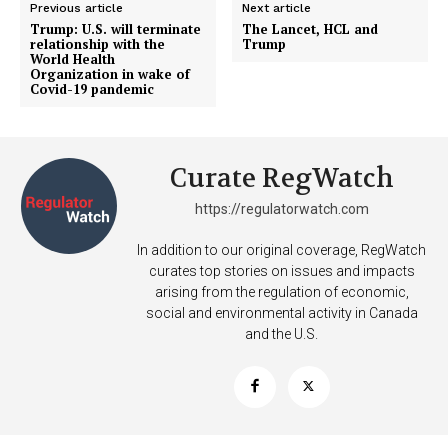
Previous article
Next article
Trump: U.S. will terminate
The Lancet, HCL and
relationship with the
Trump
SUPPORT TODAY
World Health
Organization in wake of
Covid-19 pandemic
Learn More
Curate RegWatch
ABOUT
https://regulatorwatch.com
TEAM
In addition to our original coverage, RegWatch
curates top stories on issues and impacts
Want More Investigative Content?
arising from the regulation of economic,
social and environmental activity in Canada
and the U.S.