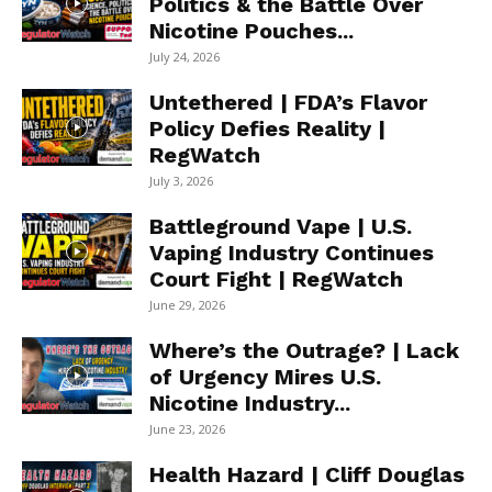
Politics & the Battle Over
Nicotine Pouches...
July 24, 2026
Untethered | FDA’s Flavor
Policy Defies Reality |
RegWatch
July 3, 2026
Battleground Vape | U.S.
Vaping Industry Continues
Court Fight | RegWatch
June 29, 2026
Where’s the Outrage? | Lack
of Urgency Mires U.S.
Nicotine Industry...
June 23, 2026
Health Hazard | Cliff Douglas