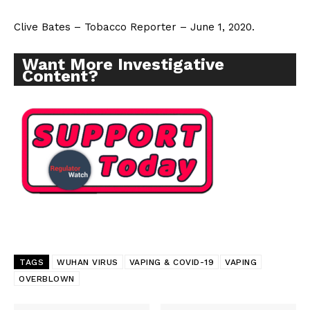
Clive Bates – Tobacco Reporter – June 1, 2020.
Want More Investigative
Content?
Support
Incisive Coverage
TAGS
WUHAN VIRUS
VAPING & COVID-19
VAPING
OVERBLOWN