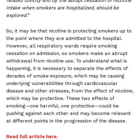
related toxicity and by the abrupt cessation of nicotine
intake when smokers are hospitalized, should be
explored.”
So, it may be that nicotine is protecting smokers up to
the point where they are admitted to the hospital.
However, all respiratory wards require smoking
cessation on admission, so smokers make an abrupt
withdrawal from nicotine use. To understand what is
happening, it is necessary to separate the effects of
decades of
smoke
exposure, which may be causing
underlying vulnerabilities through cardiovascular
disease and other stresses, from the effect of nicotine,
which may be protective. These two effects of
smoking—one harmful, one protective—could be
pushing against each other and may become relevant
at different points in the progression of the disease.
Read full article here.