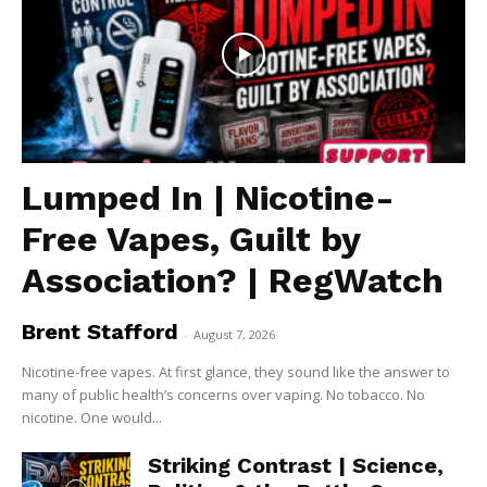
Lumped In | Nicotine-
Free Vapes, Guilt by
Association? | RegWatch
Brent Stafford
-
August 7, 2026
Nicotine-free vapes. At first glance, they sound like the answer to
many of public health’s concerns over vaping. No tobacco. No
nicotine. One would...
Striking Contrast | Science,