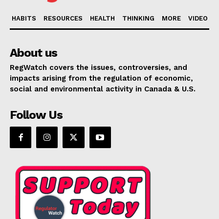
HABITS
RESOURCES
HEALTH
THINKING
MORE
VIDEO
About us
RegWatch covers the issues, controversies, and
impacts arising from the regulation of economic,
social and environmental activity in Canada & U.S.
Follow Us