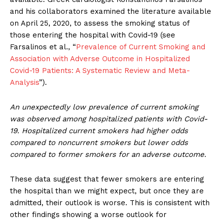
and his collaborators examined the literature available
on April 25, 2020, to assess the smoking status of
those entering the hospital with Covid-19 (see
Farsalinos et al., “
Prevalence of Current Smoking and
Association with Adverse Outcome in Hospitalized
Covid-19 Patients: A Systematic Review and Meta-
Analysis
”).
An unexpectedly low prevalence of current smoking
was observed among hospitalized patients with Covid-
19. Hospitalized current smokers had higher odds
compared to noncurrent smokers but lower odds
compared to former smokers for an adverse outcome.
These data suggest that fewer smokers are entering
the hospital than we might expect, but once they are
admitted, their outlook is worse. This is consistent with
other findings showing a worse outlook for