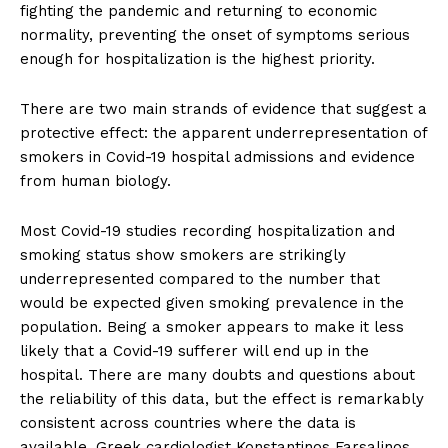
fighting the pandemic and returning to economic
normality, preventing the onset of symptoms serious
enough for hospitalization is the highest priority.
There are two main strands of evidence that suggest a
protective effect: the apparent underrepresentation of
smokers in Covid-19 hospital admissions and evidence
from human biology.
Most Covid-19 studies recording hospitalization and
smoking status show smokers are strikingly
underrepresented compared to the number that
would be expected given smoking prevalence in the
population. Being a smoker appears to make it less
likely that a Covid-19 sufferer will end up in the
hospital. There are many doubts and questions about
the reliability of this data, but the effect is remarkably
consistent across countries where the data is
available. Greek cardiologist Konstantinos Farsalinos