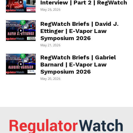
Interview | Part 2 | RegWatch
May 26, 2026
RegWatch Briefs | David J.
Ettinger | E-Vapor Law
Symposium 2026
May 21, 2026
RegWatch Briefs | Gabriel
Barnard | E-Vapor Law
Symposium 2026
May 20, 2026