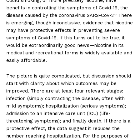
Could smoking, or more precisely nicotine, have
benefits in controlling the symptoms of Covid-19, the
disease caused by the coronavirus SARS-CoV-2? There
is emerging, though inconclusive, evidence that nicotine
may have protective effects in preventing severe
symptoms of Covid-19. If this turns out to be true, it
would be extraordinarily good news—nicotine in its
medical and recreational forms is widely available and
easily affordable.
The picture is quite complicated, but discussion should
start with clarity about which outcomes may be
improved. There are at least four relevant stages:
infection (simply contracting the disease, often with
mild symptoms); hospitalization (serious symptoms);
admission to an intensive care unit (ICU) (life-
threatening symptoms); and finally death. If there is a
protective effect, the data suggest it reduces the
number reaching hospitalization. For the purposes of