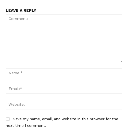
LEAVE A REPLY
Comment:
Na
Ema
Web
Save my name, email, and website in this browser for the
next time I comment.