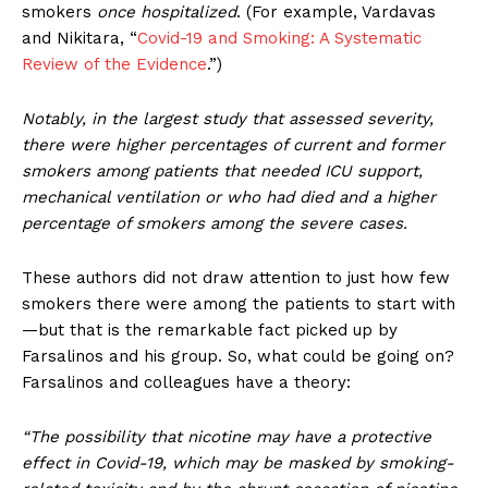
smokers
once hospitalized
. (For example, Vardavas
and Nikitara, “
Covid-19 and Smoking: A Systematic
Review of the Evidence
.”)
Notably, in the largest study that assessed severity,
there were higher percentages of current and former
smokers among patients that needed ICU support,
mechanical ventilation or who had died and a higher
percentage of smokers among the severe cases.
These authors did not draw attention to just how few
smokers there were among the patients to start with
—but that is the remarkable fact picked up by
Farsalinos and his group. So, what could be going on?
Farsalinos and colleagues have a theory:
“The possibility that nicotine may have a protective
effect in Covid-19, which may be masked by smoking-