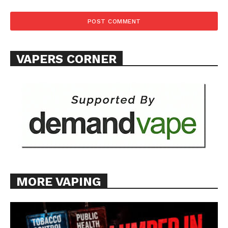
VAPERS CORNER
MORE VAPING