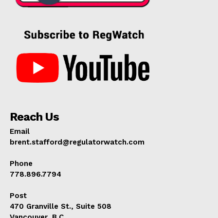
Reach Us
Email
brent.stafford@regulatorwatch.com
Phone
778.896.7794
Post
470 Granville St., Suite 508
Vancouver, B.C.