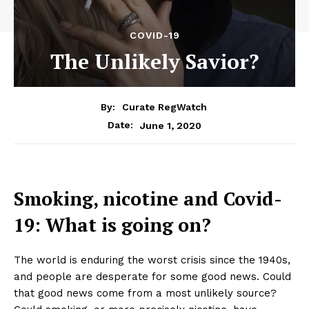
COVID-19
The Unlikely Savior?
By:
Curate RegWatch
June 1, 2020
Date:
Smoking, nicotine and Covid-
19: What is going on?
The world is enduring the worst crisis since the 1940s,
and people are desperate for some good news. Could
that good news come from a most unlikely source?